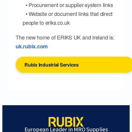
• Procurement or supplier-system links
• Website or document links that direct
people to eriks.co.uk
The new home of ERIKS UK and Ireland is:
uk.rubix.com
Rubix Industrial Services
European Leader in MRO Supplies