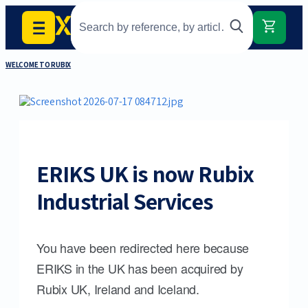
WELCOME TO RUBIX
ERIKS UK is now Rubix
Industrial Services
You have been redirected here because
ERIKS in the UK has been acquired by
Rubix UK, Ireland and Iceland.