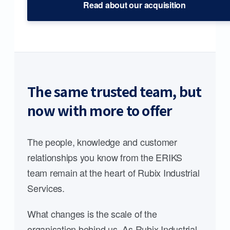
Read about our acquisition
The same trusted team, but
now with more to offer
The people, knowledge and customer
relationships you know from the ERIKS
team remain at the heart of Rubix Industrial
Services.
What changes is the scale of the
organisation behind us. As Rubix Industrial