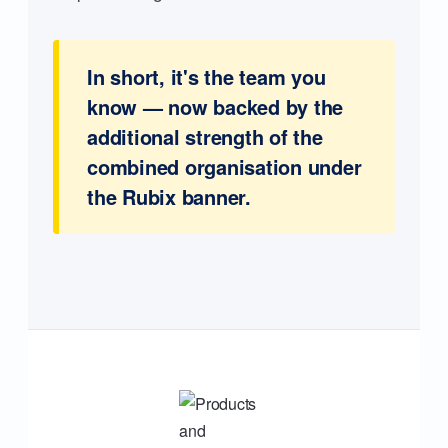
In short, it's the team you
know — now backed by the
additional strength of the
combined organisation under
the Rubix banner.