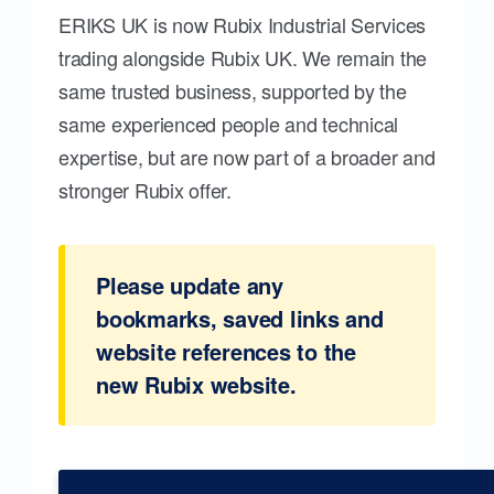
ERIKS UK is now Rubix Industrial Services
trading alongside Rubix UK. We remain the
same trusted business, supported by the
same experienced people and technical
expertise, but are now part of a broader and
stronger Rubix offer.
Please update any
bookmarks, saved links and
website references to the
new Rubix website.