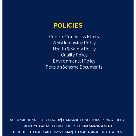
POLICIES
Code of Conduct & Ethics
Whistleblowing Policy
Health & Safety Policy
Quality Policy
Environmental Policy
Pension Scheme Documents
© COPYRIGHT 2026 - RUBIX GROUP |
TERMS AND CONDITIONS
|
PRIVACY POLICY
|
MODERN SLAVERY
|
COOKIE POLICY
|
COOKIES MANAGEMENT
PRODUCT SITEMAP
|
CATEGORY SITEMAP
|
SITEMAP PAGINATED CATEGORIES
|