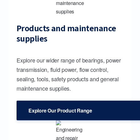
Products and maintenance
supplies
Explore our wider range of bearings, power
transmission, fluid power, flow control,
sealing, tools, safety products and general
maintenance supplies.
Explore Our Product Range