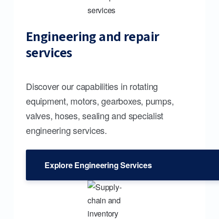
Engineering and repair
services
Discover our capabilities in rotating
equipment, motors, gearboxes, pumps,
valves, hoses, sealing and specialist
engineering services.
Explore Engineering Services