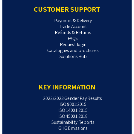
CUSTOMER SUPPORT
Payment & Delivery
Trade Account
Refunds & Returns
FAQ's
Request login
Catalogues and brochures
Solutions Hub
KEY INFORMATION
2022/2023 Gender Pay Results
ISO 9001:2015
ISO 14001:2015
ISO 45001:2018
Sustainability Reports
GHG Emissions