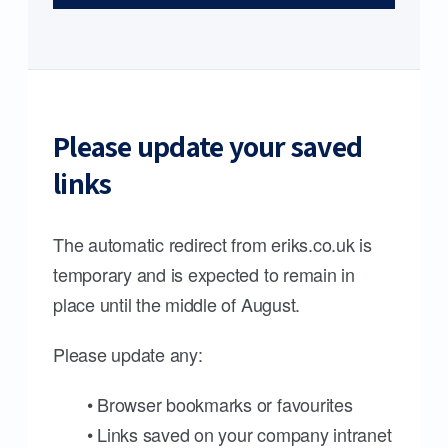
Please update your saved
links
The automatic redirect from eriks.co.uk is
temporary and is expected to remain in
place until the middle of August.
Please update any:
• Browser bookmarks or favourites
• Links saved on your company intranet