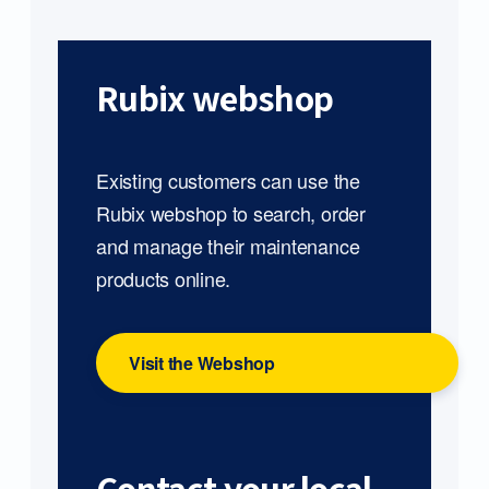
Rubix webshop
Existing customers can use the
Rubix webshop to search, order
and manage their maintenance
products online.
Visit the Webshop