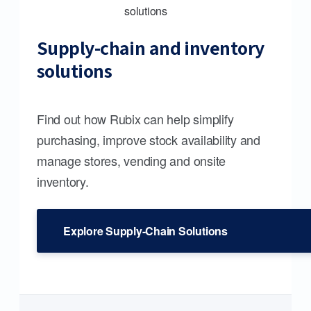
Supply-chain and inventory
solutions
Find out how Rubix can help simplify
purchasing, improve stock availability and
manage stores, vending and onsite
inventory.
Explore Supply-Chain Solutions