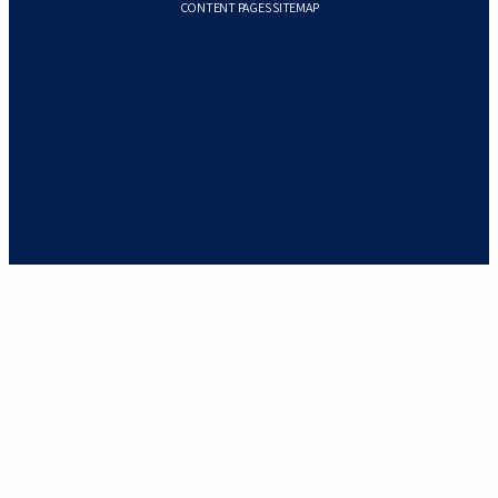
CONTENT PAGES SITEMAP