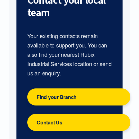
Contact your local
team
Your existing contacts remain
available to support you. You can
also find your nearest Rubix
Industrial Services location or send
us an enquiry.
Find your Branch
Contact Us