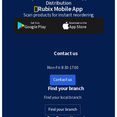
Distribution
Rubix Mobile App
Scan products for instant reordering
Get it on
Download on the
Google Play
App Store
Contact us
Mon-Fri: 8:30-17:00
Contact us
Find your branch
Find your local branch
Find your branch