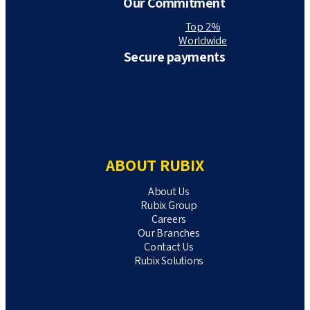
Our Commitment
Top 2%
Worldwide
Secure payments
ABOUT RUBIX
About Us
Rubix Group
Careers
Our Branches
Contact Us
Rubix Solutions