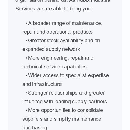
Services we are able to bring you:
• A broader range of maintenance,
repair and operational products
• Greater stock availability and an
expanded supply network
• More engineering, repair and
technical-service capabilities
• Wider access to specialist expertise
and infrastructure
• Stronger relationships and greater
influence with leading supply partners
• More opportunities to consolidate
suppliers and simplify maintenance
purchasing