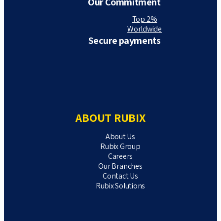
Our Commitment
Top 2%
Worldwide
Secure payments
ABOUT RUBIX
About Us
Rubix Group
Careers
Our Branches
Contact Us
Rubix Solutions