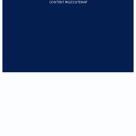
CONTENT PAGES SITEMAP