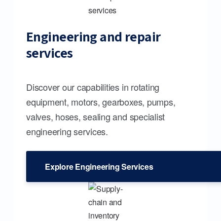
Engineering and repair
services
Discover our capabilities in rotating
equipment, motors, gearboxes, pumps,
valves, hoses, sealing and specialist
engineering services.
Explore Engineering Services