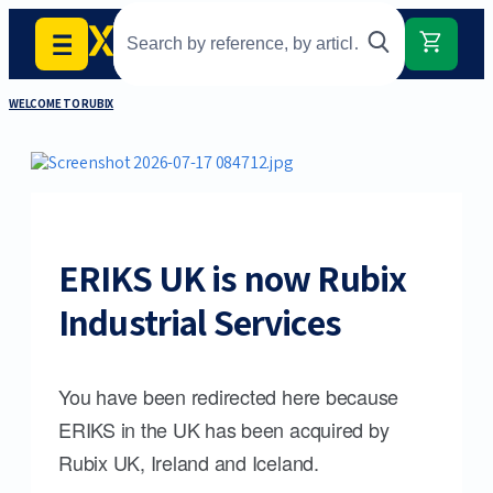
WELCOME TO RUBIX
ERIKS UK is now Rubix
Industrial Services
You have been redirected here because
ERIKS in the UK has been acquired by
Rubix UK, Ireland and Iceland.