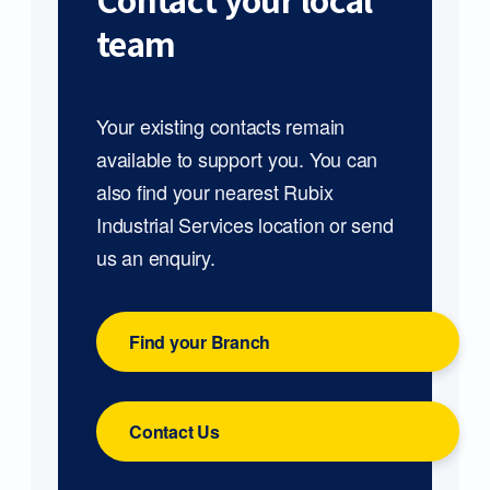
Contact your local
team
Your existing contacts remain
available to support you. You can
also find your nearest Rubix
Industrial Services location or send
us an enquiry.
Find your Branch
Contact Us