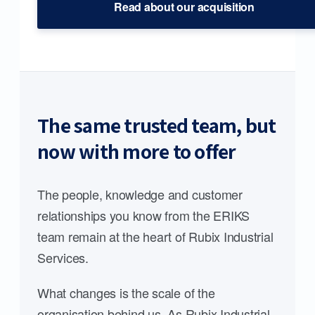
Read about our acquisition
The same trusted team, but
now with more to offer
The people, knowledge and customer
relationships you know from the ERIKS
team remain at the heart of Rubix Industrial
Services.
What changes is the scale of the
organisation behind us. As Rubix Industrial