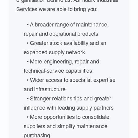
Services we are able to bring you:
• A broader range of maintenance,
repair and operational products
• Greater stock availability and an
expanded supply network
• More engineering, repair and
technical-service capabilities
• Wider access to specialist expertise
and infrastructure
• Stronger relationships and greater
influence with leading supply partners
• More opportunities to consolidate
suppliers and simplify maintenance
purchasing