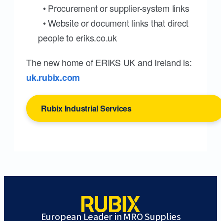
• Procurement or supplier-system links
• Website or document links that direct
people to eriks.co.uk
The new home of ERIKS UK and Ireland is:
uk.rubix.com
Rubix Industrial Services
European Leader in MRO Supplies