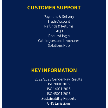
CUSTOMER SUPPORT
Payment & Delivery
Trade Account
Refunds & Returns
FAQ's
Request login
Catalogues and brochures
Solutions Hub
KEY INFORMATION
2022/2023 Gender Pay Results
ISO 9001:2015
ISO 14001:2015
ISO 45001:2018
Sustainability Reports
GHG Emissions