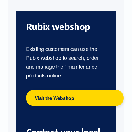
Rubix webshop
Existing customers can use the
Rubix webshop to search, order
and manage their maintenance
products online.
Visit the Webshop