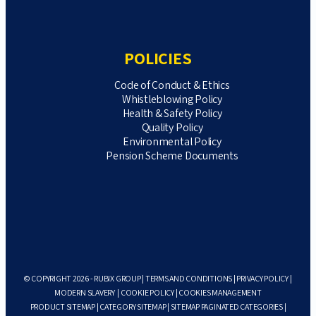
POLICIES
Code of Conduct & Ethics
Whistleblowing Policy
Health & Safety Policy
Quality Policy
Environmental Policy
Pension Scheme Documents
© COPYRIGHT 2026 - RUBIX GROUP |
TERMS AND CONDITIONS
|
PRIVACY POLICY
|
MODERN SLAVERY
|
COOKIE POLICY
|
COOKIES MANAGEMENT
PRODUCT SITEMAP
|
CATEGORY SITEMAP
|
SITEMAP PAGINATED CATEGORIES
|