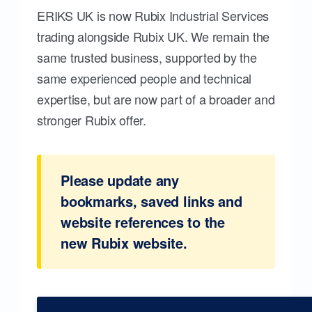
ERIKS UK is now Rubix Industrial Services
trading alongside Rubix UK. We remain the
same trusted business, supported by the
same experienced people and technical
expertise, but are now part of a broader and
stronger Rubix offer.
Please update any
bookmarks, saved links and
website references to the
new Rubix website.