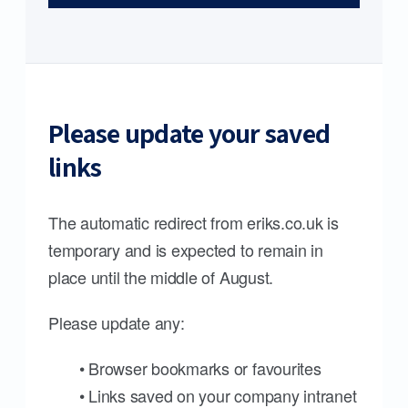
Please update your saved
links
The automatic redirect from eriks.co.uk is
temporary and is expected to remain in
place until the middle of August.
Please update any:
• Browser bookmarks or favourites
• Links saved on your company intranet