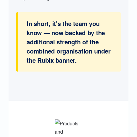
In short, it's the team you
know — now backed by the
additional strength of the
combined organisation under
the Rubix banner.