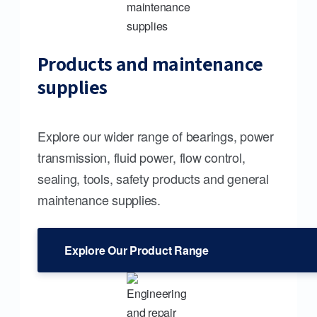
Products and maintenance
supplies
Explore our wider range of bearings, power
transmission, fluid power, flow control,
sealing, tools, safety products and general
maintenance supplies.
Explore Our Product Range