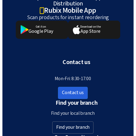
Distribution
Rubix Mobile App
Scan products for instant reordering
Get it on
Download on the
Google Play
App Store
Contact us
Mon-Fri: 8:30-17:00
Contact us
Find your branch
Find your local branch
Find your branch