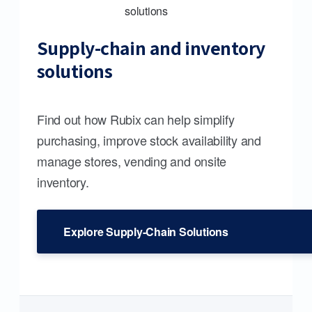
Supply-chain and inventory
solutions
Find out how Rubix can help simplify
purchasing, improve stock availability and
manage stores, vending and onsite
inventory.
Explore Supply-Chain Solutions