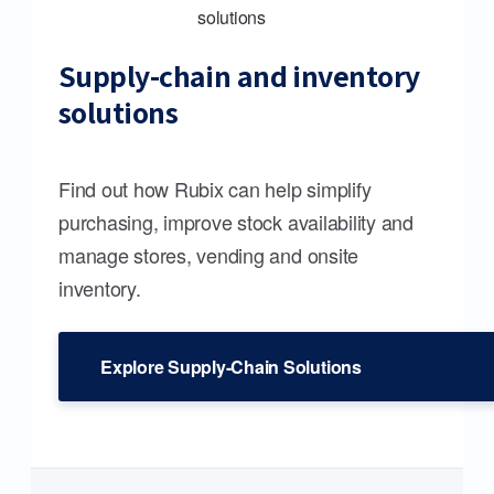
Supply-chain and inventory
solutions
Find out how Rubix can help simplify
purchasing, improve stock availability and
manage stores, vending and onsite
inventory.
Explore Supply-Chain Solutions