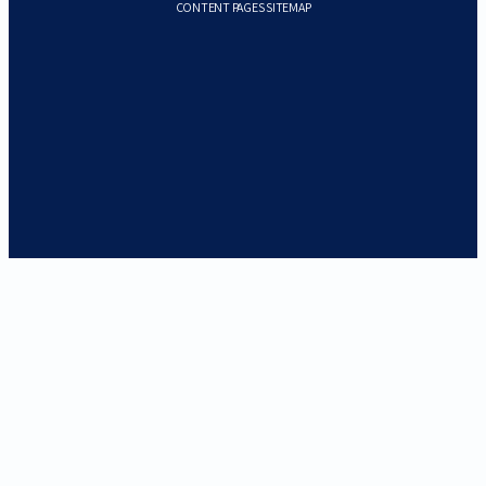
CONTENT PAGES SITEMAP