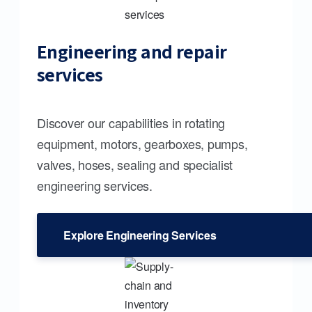
Engineering and repair
services
Discover our capabilities in rotating
equipment, motors, gearboxes, pumps,
valves, hoses, sealing and specialist
engineering services.
Explore Engineering Services