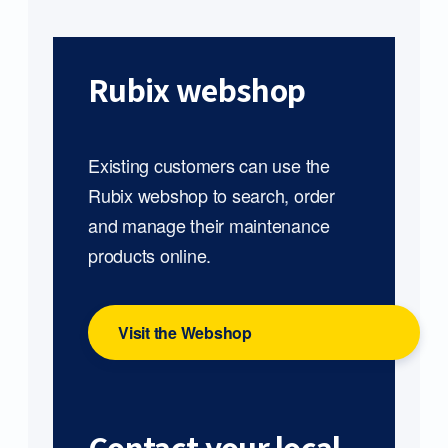
Rubix webshop
Existing customers can use the
Rubix webshop to search, order
and manage their maintenance
products online.
Visit the Webshop