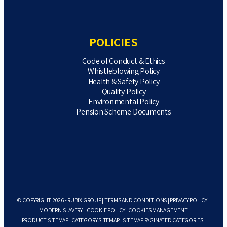
POLICIES
Code of Conduct & Ethics
Whistleblowing Policy
Health & Safety Policy
Quality Policy
Environmental Policy
Pension Scheme Documents
© COPYRIGHT 2026 - RUBIX GROUP |
TERMS AND CONDITIONS
|
PRIVACY POLICY
|
MODERN SLAVERY
|
COOKIE POLICY
|
COOKIES MANAGEMENT
PRODUCT SITEMAP
|
CATEGORY SITEMAP
|
SITEMAP PAGINATED CATEGORIES
|