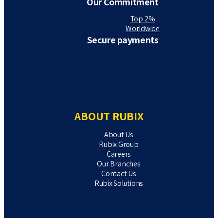
Our Commitment
Top 2%
Worldwide
Secure payments
ABOUT RUBIX
About Us
Rubix Group
Careers
Our Branches
Contact Us
Rubix Solutions