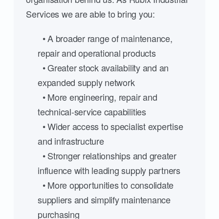
Services we are able to bring you:
• A broader range of maintenance,
repair and operational products
• Greater stock availability and an
expanded supply network
• More engineering, repair and
technical-service capabilities
• Wider access to specialist expertise
and infrastructure
• Stronger relationships and greater
influence with leading supply partners
• More opportunities to consolidate
suppliers and simplify maintenance
purchasing