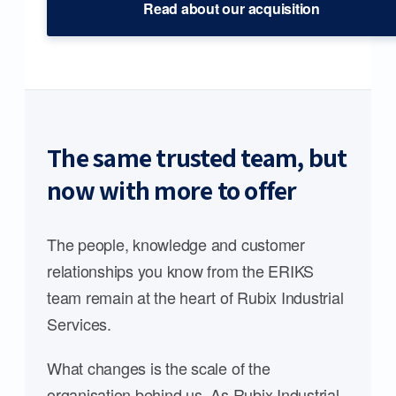
Read about our acquisition
The same trusted team, but
now with more to offer
The people, knowledge and customer
relationships you know from the ERIKS
team remain at the heart of Rubix Industrial
Services.
What changes is the scale of the
organisation behind us. As Rubix Industrial