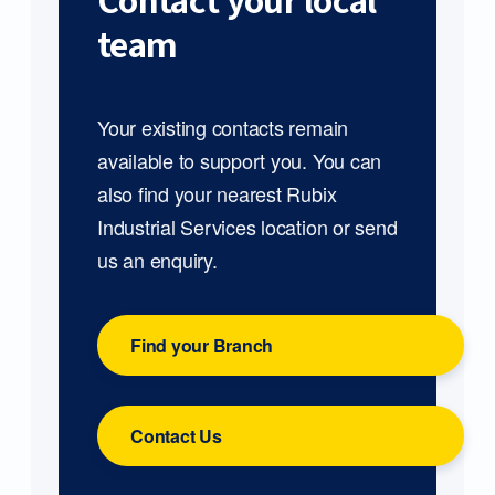
Contact your local
team
Your existing contacts remain
available to support you. You can
also find your nearest Rubix
Industrial Services location or send
us an enquiry.
Find your Branch
Contact Us