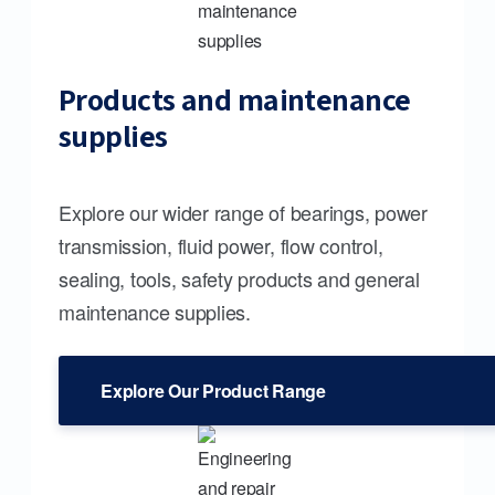
Products and maintenance
supplies
Explore our wider range of bearings, power
transmission, fluid power, flow control,
sealing, tools, safety products and general
maintenance supplies.
Explore Our Product Range