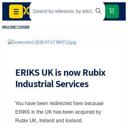
WELCOME TO RUBIX
ERIKS UK is now Rubix
Industrial Services
You have been redirected here because
ERIKS in the UK has been acquired by
Rubix UK, Ireland and Iceland.