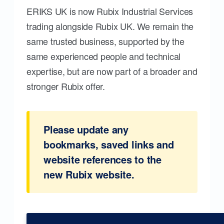
ERIKS UK is now Rubix Industrial Services
trading alongside Rubix UK. We remain the
same trusted business, supported by the
same experienced people and technical
expertise, but are now part of a broader and
stronger Rubix offer.
Please update any
bookmarks, saved links and
website references to the
new Rubix website.