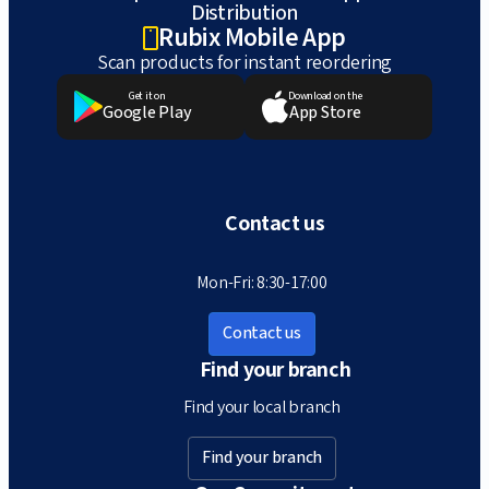
Distribution
Rubix Mobile App
Scan products for instant reordering
Get it on
Download on the
Google Play
App Store
Contact us
Mon-Fri: 8:30-17:00
Contact us
Find your branch
Find your local branch
Find your branch