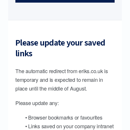
Please update your saved
links
The automatic redirect from eriks.co.uk is
temporary and is expected to remain in
place until the middle of August.
Please update any:
• Browser bookmarks or favourites
• Links saved on your company intranet