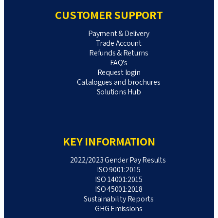
CUSTOMER SUPPORT
Payment & Delivery
Trade Account
Refunds & Returns
FAQ's
Request login
Catalogues and brochures
Solutions Hub
KEY INFORMATION
2022/2023 Gender Pay Results
ISO 9001:2015
ISO 14001:2015
ISO 45001:2018
Sustainability Reports
GHG Emissions