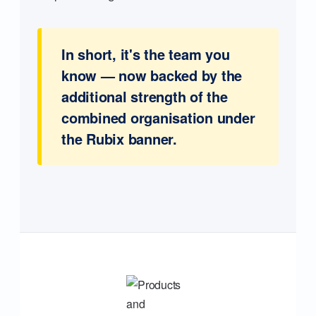
In short, it's the team you
know — now backed by the
additional strength of the
combined organisation under
the Rubix banner.