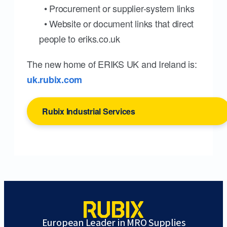
• Procurement or supplier-system links
• Website or document links that direct
people to eriks.co.uk
The new home of ERIKS UK and Ireland is:
uk.rubix.com
Rubix Industrial Services
European Leader in MRO Supplies