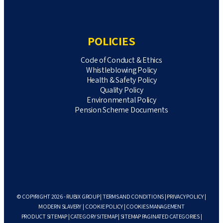
POLICIES
Code of Conduct & Ethics
Whistleblowing Policy
Health & Safety Policy
Quality Policy
Environmental Policy
Pension Scheme Documents
© COPYRIGHT 2026 - RUBIX GROUP |
TERMS AND CONDITIONS
|
PRIVACY POLICY
|
MODERN SLAVERY
|
COOKIE POLICY
|
COOKIES MANAGEMENT
PRODUCT SITEMAP
|
CATEGORY SITEMAP
|
SITEMAP PAGINATED CATEGORIES
|