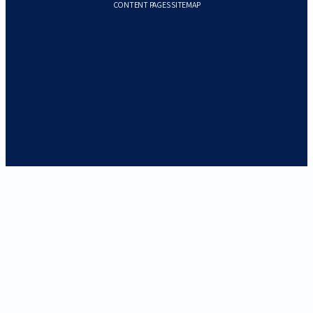
CONTENT PAGES SITEMAP