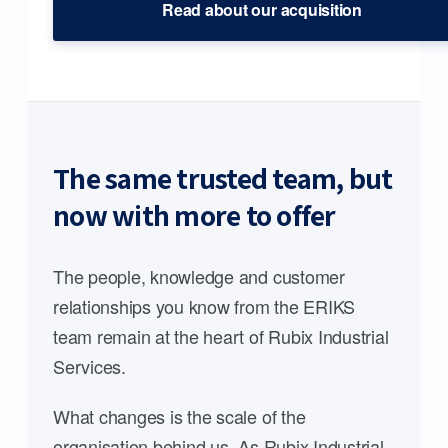
Read about our acquisition
The same trusted team, but
now with more to offer
The people, knowledge and customer
relationships you know from the ERIKS
team remain at the heart of Rubix Industrial
Services.
What changes is the scale of the
organisation behind us. As Rubix Industrial