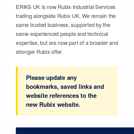
ERIKS UK is now Rubix Industrial Services
trading alongside Rubix UK. We remain the
same trusted business, supported by the
same experienced people and technical
expertise, but are now part of a broader and
stronger Rubix offer.
Please update any
bookmarks, saved links and
website references to the
new Rubix website.