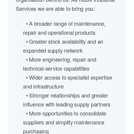
Services we are able to bring you:
• A broader range of maintenance,
repair and operational products
• Greater stock availability and an
expanded supply network
• More engineering, repair and
technical-service capabilities
• Wider access to specialist expertise
and infrastructure
• Stronger relationships and greater
influence with leading supply partners
• More opportunities to consolidate
suppliers and simplify maintenance
purchasing