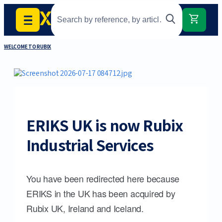
WELCOME TO RUBIX
ERIKS UK is now Rubix
Industrial Services
You have been redirected here because
ERIKS in the UK has been acquired by
Rubix UK, Ireland and Iceland.