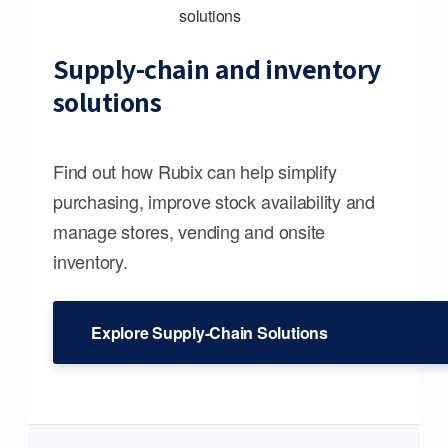
Supply-chain and inventory
solutions
Find out how Rubix can help simplify
purchasing, improve stock availability and
manage stores, vending and onsite
inventory.
Explore Supply-Chain Solutions