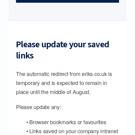
Please update your saved
links
The automatic redirect from eriks.co.uk is
temporary and is expected to remain in
place until the middle of August.
Please update any:
• Browser bookmarks or favourites
• Links saved on your company intranet