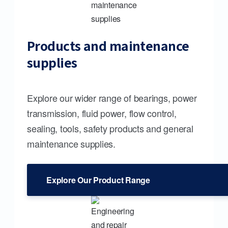
Products and maintenance
supplies
Explore our wider range of bearings, power
transmission, fluid power, flow control,
sealing, tools, safety products and general
maintenance supplies.
Explore Our Product Range