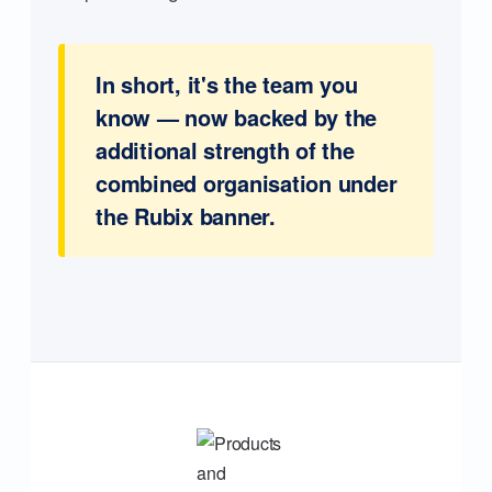
In short, it's the team you
know — now backed by the
additional strength of the
combined organisation under
the Rubix banner.