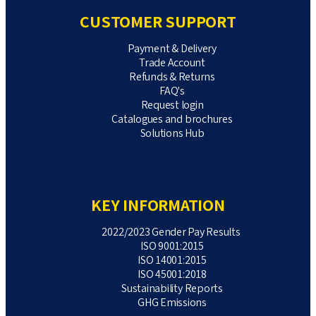
CUSTOMER SUPPORT
Payment & Delivery
Trade Account
Refunds & Returns
FAQ's
Request login
Catalogues and brochures
Solutions Hub
KEY INFORMATION
2022/2023 Gender Pay Results
ISO 9001:2015
ISO 14001:2015
ISO 45001:2018
Sustainability Reports
GHG Emissions