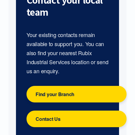
Contact your local
team
Your existing contacts remain
available to support you. You can
also find your nearest Rubix
Industrial Services location or send
us an enquiry.
Find your Branch
Contact Us