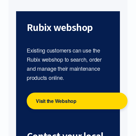
Rubix webshop
Existing customers can use the
Rubix webshop to search, order
and manage their maintenance
products online.
Visit the Webshop