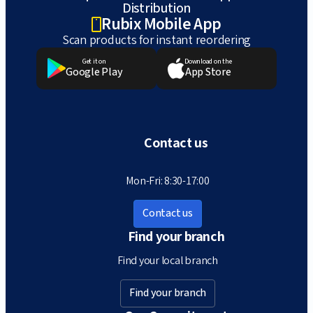
Distribution
Rubix Mobile App
Scan products for instant reordering
Get it on
Download on the
Google Play
App Store
Contact us
Mon-Fri: 8:30-17:00
Contact us
Find your branch
Find your local branch
Find your branch