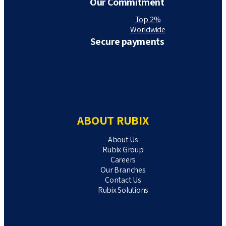
Our Commitment
Top 2%
Worldwide
Secure payments
ABOUT RUBIX
About Us
Rubix Group
Careers
Our Branches
Contact Us
Rubix Solutions