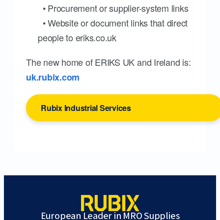
• Procurement or supplier-system links
• Website or document links that direct
people to eriks.co.uk
The new home of ERIKS UK and Ireland is:
uk.rubix.com
Rubix Industrial Services
European Leader in MRO Supplies