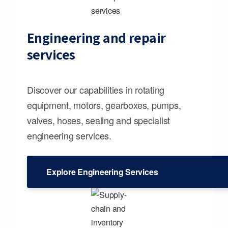
Engineering and repair
services
Discover our capabilities in rotating
equipment, motors, gearboxes, pumps,
valves, hoses, sealing and specialist
engineering services.
Explore Engineering Services