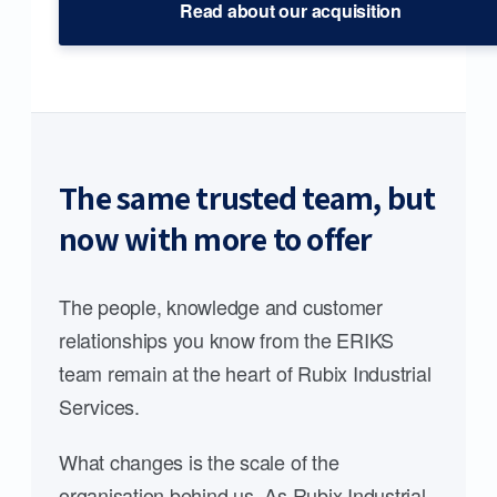
Read about our acquisition
The same trusted team, but
now with more to offer
The people, knowledge and customer
relationships you know from the ERIKS
team remain at the heart of Rubix Industrial
Services.
What changes is the scale of the
organisation behind us. As Rubix Industrial