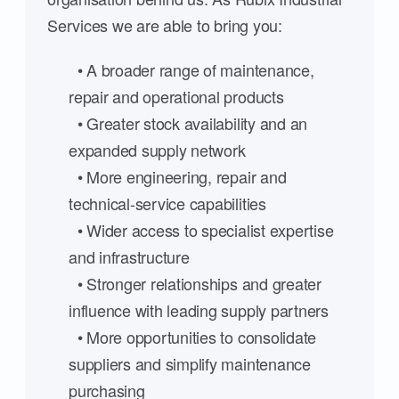
Services we are able to bring you:
• A broader range of maintenance,
repair and operational products
• Greater stock availability and an
expanded supply network
• More engineering, repair and
technical-service capabilities
• Wider access to specialist expertise
and infrastructure
• Stronger relationships and greater
influence with leading supply partners
• More opportunities to consolidate
suppliers and simplify maintenance
purchasing