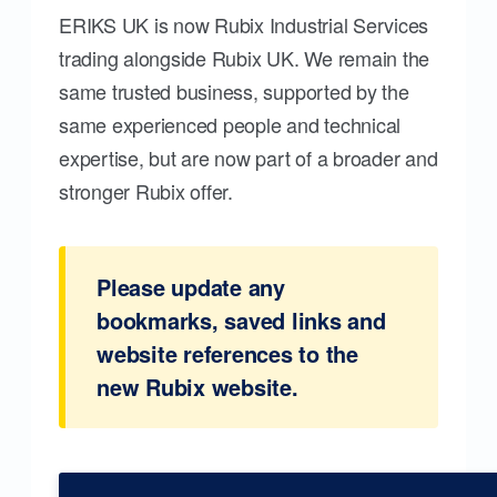
ERIKS UK is now Rubix Industrial Services
trading alongside Rubix UK. We remain the
same trusted business, supported by the
same experienced people and technical
expertise, but are now part of a broader and
stronger Rubix offer.
Please update any
bookmarks, saved links and
website references to the
new Rubix website.