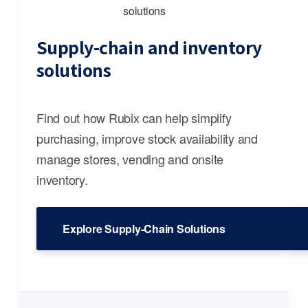
Supply-chain and inventory
solutions
Find out how Rubix can help simplify
purchasing, improve stock availability and
manage stores, vending and onsite
inventory.
Explore Supply-Chain Solutions