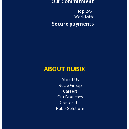
Our Commitment
Top 2%
Worldwide
Secure payments
ABOUT RUBIX
About Us
Rubix Group
Careers
Our Branches
Contact Us
Rubix Solutions