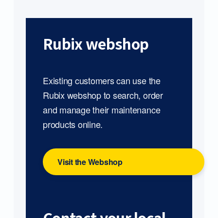
Rubix webshop
Existing customers can use the
Rubix webshop to search, order
and manage their maintenance
products online.
Visit the Webshop