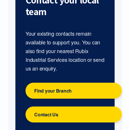
Contact your local
team
Your existing contacts remain
available to support you. You can
also find your nearest Rubix
Industrial Services location or send
us an enquiry.
Find your Branch
Contact Us