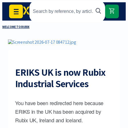
WELCOME TO RUBIX
ERIKS UK is now Rubix
Industrial Services
You have been redirected here because
ERIKS in the UK has been acquired by
Rubix UK, Ireland and Iceland.