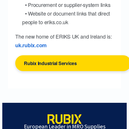
• Procurement or supplier-system links
• Website or document links that direct
people to eriks.co.uk
The new home of ERIKS UK and Ireland is:
uk.rubix.com
Rubix Industrial Services
European Leader in MRO Supplies