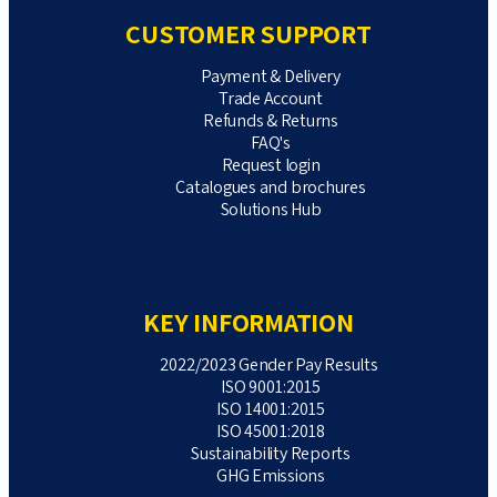
CUSTOMER SUPPORT
Payment & Delivery
Trade Account
Refunds & Returns
FAQ's
Request login
Catalogues and brochures
Solutions Hub
KEY INFORMATION
2022/2023 Gender Pay Results
ISO 9001:2015
ISO 14001:2015
ISO 45001:2018
Sustainability Reports
GHG Emissions