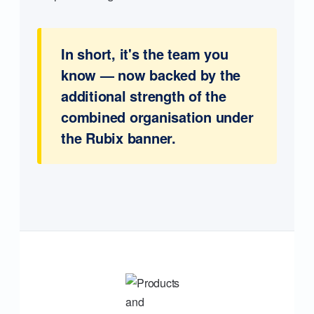
In short, it's the team you
know — now backed by the
additional strength of the
combined organisation under
the Rubix banner.