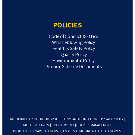
POLICIES
Code of Conduct & Ethics
Whistleblowing Policy
Health & Safety Policy
Quality Policy
Environmental Policy
Pension Scheme Documents
© COPYRIGHT 2026 - RUBIX GROUP |
TERMS AND CONDITIONS
|
PRIVACY POLICY
|
MODERN SLAVERY
|
COOKIE POLICY
|
COOKIES MANAGEMENT
PRODUCT SITEMAP
|
CATEGORY SITEMAP
|
SITEMAP PAGINATED CATEGORIES
|