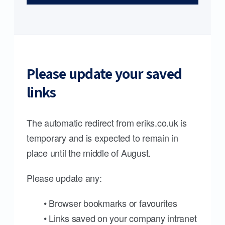
Please update your saved
links
The automatic redirect from eriks.co.uk is
temporary and is expected to remain in
place until the middle of August.
Please update any:
• Browser bookmarks or favourites
• Links saved on your company intranet