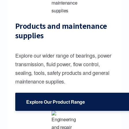
Products and maintenance
supplies
Explore our wider range of bearings, power
transmission, fluid power, flow control,
sealing, tools, safety products and general
maintenance supplies.
Explore Our Product Range