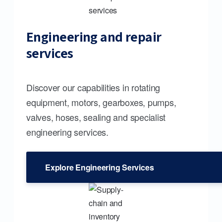
Engineering and repair
services
Discover our capabilities in rotating
equipment, motors, gearboxes, pumps,
valves, hoses, sealing and specialist
engineering services.
Explore Engineering Services