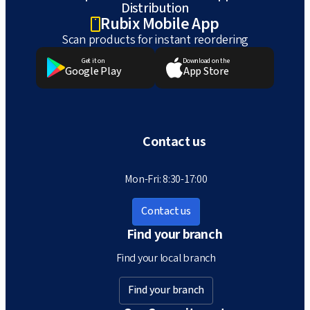
Distribution
Rubix Mobile App
Scan products for instant reordering
Get it on
Download on the
Google Play
App Store
Contact us
Mon-Fri: 8:30-17:00
Contact us
Find your branch
Find your local branch
Find your branch