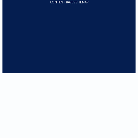
CONTENT PAGES SITEMAP