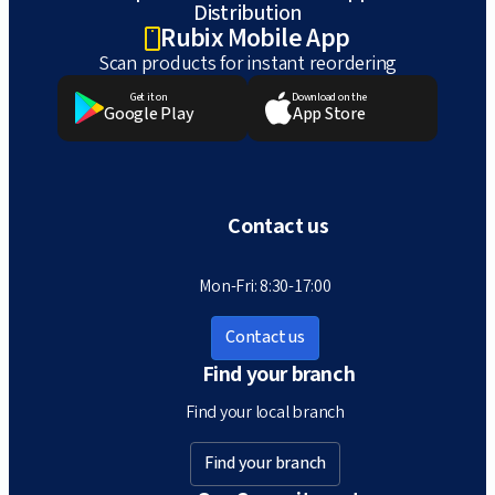
Distribution
Rubix Mobile App
Scan products for instant reordering
Get it on
Download on the
Google Play
App Store
Contact us
Mon-Fri: 8:30-17:00
Contact us
Find your branch
Find your local branch
Find your branch