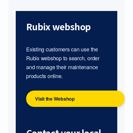
Rubix webshop
Existing customers can use the
Rubix webshop to search, order
and manage their maintenance
products online.
Visit the Webshop