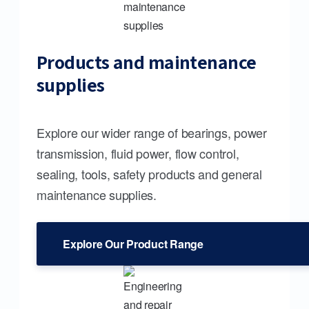
Products and maintenance
supplies
Explore our wider range of bearings, power
transmission, fluid power, flow control,
sealing, tools, safety products and general
maintenance supplies.
Explore Our Product Range