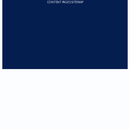
CONTENT PAGES SITEMAP