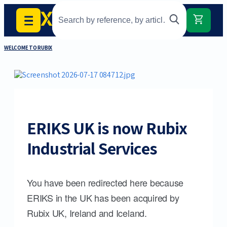
WELCOME TO RUBIX
ERIKS UK is now Rubix
Industrial Services
You have been redirected here because
ERIKS in the UK has been acquired by
Rubix UK, Ireland and Iceland.