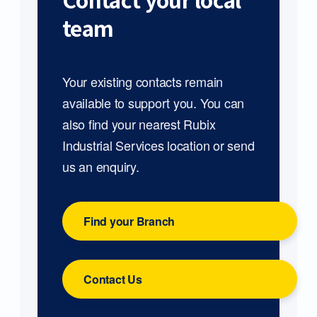
Contact your local
team
Your existing contacts remain
available to support you. You can
also find your nearest Rubix
Industrial Services location or send
us an enquiry.
Find your Branch
Contact Us