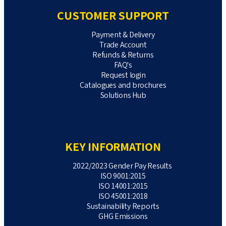
CUSTOMER SUPPORT
Payment & Delivery
Trade Account
Refunds & Returns
FAQ's
Request login
Catalogues and brochures
Solutions Hub
KEY INFORMATION
2022/2023 Gender Pay Results
ISO 9001:2015
ISO 14001:2015
ISO 45001:2018
Sustainability Reports
GHG Emissions