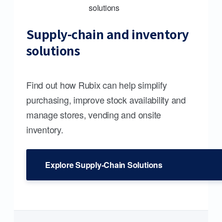
Supply-chain and inventory
solutions
Find out how Rubix can help simplify
purchasing, improve stock availability and
manage stores, vending and onsite
inventory.
Explore Supply-Chain Solutions