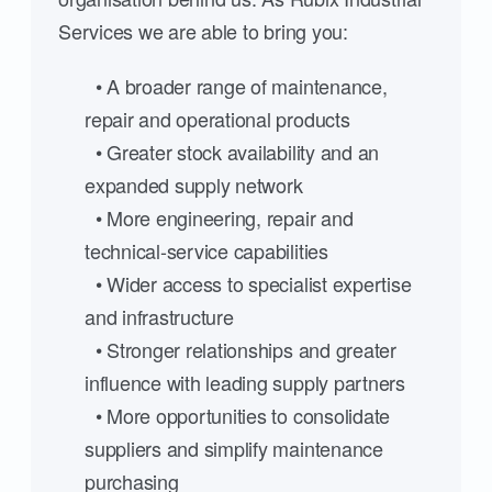
Services we are able to bring you:
• A broader range of maintenance,
repair and operational products
• Greater stock availability and an
expanded supply network
• More engineering, repair and
technical-service capabilities
• Wider access to specialist expertise
and infrastructure
• Stronger relationships and greater
influence with leading supply partners
• More opportunities to consolidate
suppliers and simplify maintenance
purchasing