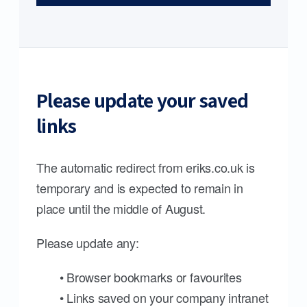
Please update your saved
links
The automatic redirect from eriks.co.uk is
temporary and is expected to remain in
place until the middle of August.
Please update any:
• Browser bookmarks or favourites
• Links saved on your company intranet