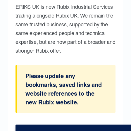
ERIKS UK is now Rubix Industrial Services
trading alongside Rubix UK. We remain the
same trusted business, supported by the
same experienced people and technical
expertise, but are now part of a broader and
stronger Rubix offer.
Please update any
bookmarks, saved links and
website references to the
new Rubix website.