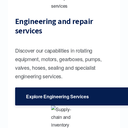
Engineering and repair
services
Discover our capabilities in rotating
equipment, motors, gearboxes, pumps,
valves, hoses, sealing and specialist
engineering services.
Explore Engineering Services