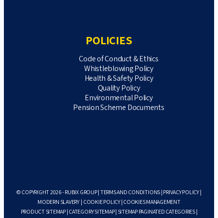
POLICIES
Code of Conduct & Ethics
Whistleblowing Policy
Health & Safety Policy
Quality Policy
Environmental Policy
Pension Scheme Documents
© COPYRIGHT 2026 - RUBIX GROUP |
TERMS AND CONDITIONS
|
PRIVACY POLICY
|
MODERN SLAVERY
|
COOKIE POLICY
|
COOKIES MANAGEMENT
PRODUCT SITEMAP
|
CATEGORY SITEMAP
|
SITEMAP PAGINATED CATEGORIES
|