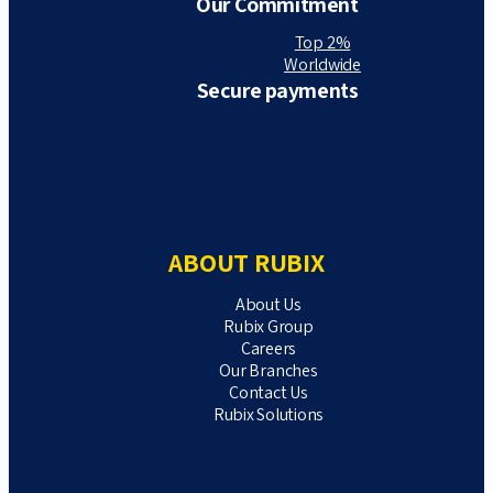
Our Commitment
Top 2%
Worldwide
Secure payments
ABOUT RUBIX
About Us
Rubix Group
Careers
Our Branches
Contact Us
Rubix Solutions