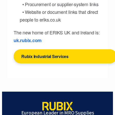
• Procurement or supplier-system links
• Website or document links that direct
people to eriks.co.uk
The new home of ERIKS UK and Ireland is:
uk.rubix.com
Rubix Industrial Services
European Leader in MRO Supplies