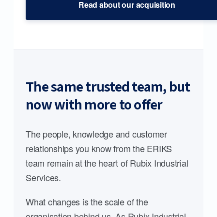
Read about our acquisition
The same trusted team, but
now with more to offer
The people, knowledge and customer
relationships you know from the ERIKS
team remain at the heart of Rubix Industrial
Services.
What changes is the scale of the
organisation behind us. As Rubix Industrial