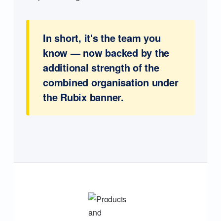
In short, it's the team you
know — now backed by the
additional strength of the
combined organisation under
the Rubix banner.