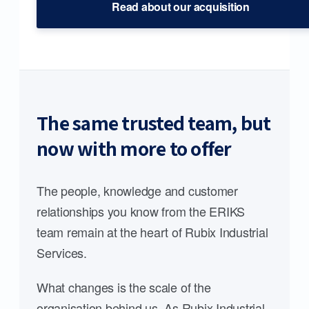
Read about our acquisition
The same trusted team, but
now with more to offer
The people, knowledge and customer
relationships you know from the ERIKS
team remain at the heart of Rubix Industrial
Services.
What changes is the scale of the
organisation behind us. As Rubix Industrial