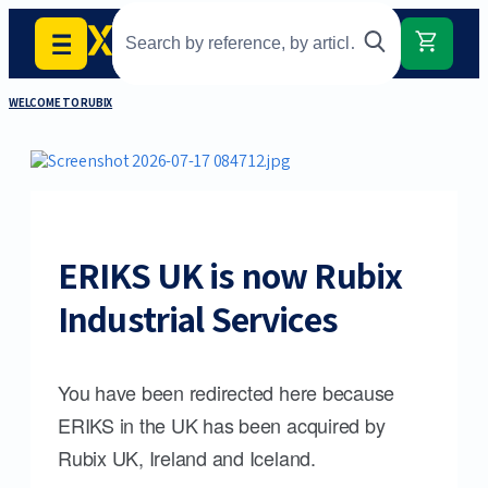
WELCOME TO RUBIX
ERIKS UK is now Rubix
Industrial Services
You have been redirected here because
ERIKS in the UK has been acquired by
Rubix UK, Ireland and Iceland.