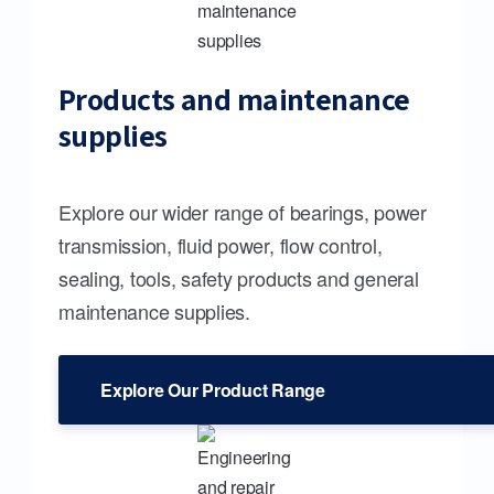
Products and maintenance
supplies
Explore our wider range of bearings, power
transmission, fluid power, flow control,
sealing, tools, safety products and general
maintenance supplies.
Explore Our Product Range