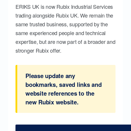
ERIKS UK is now Rubix Industrial Services
trading alongside Rubix UK. We remain the
same trusted business, supported by the
same experienced people and technical
expertise, but are now part of a broader and
stronger Rubix offer.
Please update any
bookmarks, saved links and
website references to the
new Rubix website.