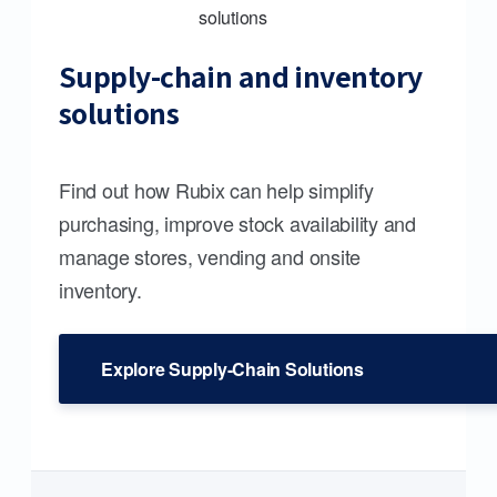
Supply-chain and inventory
solutions
Find out how Rubix can help simplify
purchasing, improve stock availability and
manage stores, vending and onsite
inventory.
Explore Supply-Chain Solutions