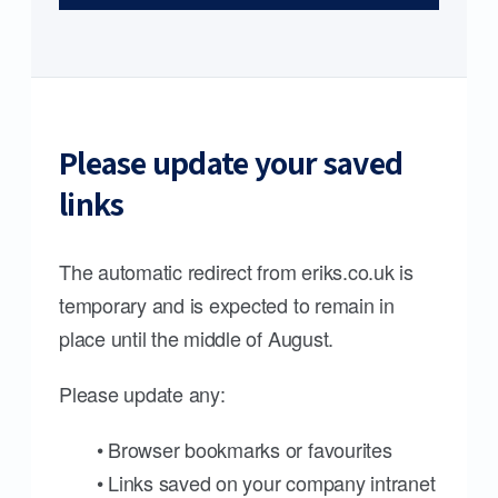
Please update your saved
links
The automatic redirect from eriks.co.uk is
temporary and is expected to remain in
place until the middle of August.
Please update any:
• Browser bookmarks or favourites
• Links saved on your company intranet