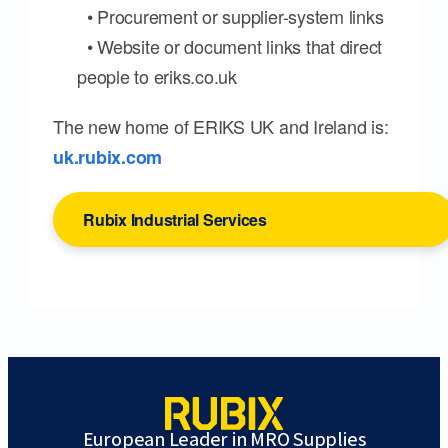
• Procurement or supplier-system links
• Website or document links that direct
people to eriks.co.uk
The new home of ERIKS UK and Ireland is:
uk.rubix.com
Rubix Industrial Services
European Leader in MRO Supplies