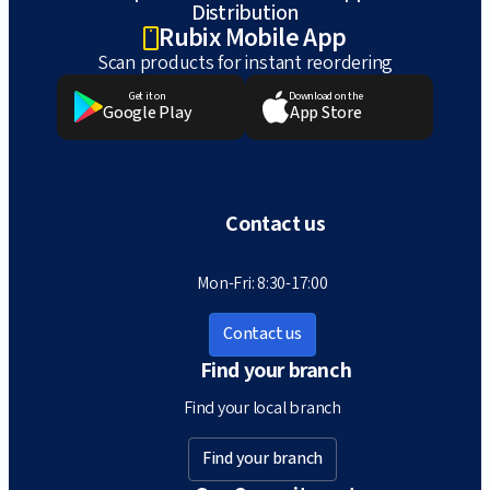
Distribution
Rubix Mobile App
Scan products for instant reordering
Get it on
Download on the
Google Play
App Store
Contact us
Mon-Fri: 8:30-17:00
Contact us
Find your branch
Find your local branch
Find your branch