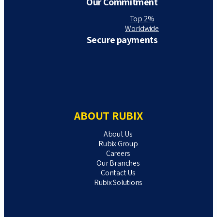
Our Commitment
Top 2%
Worldwide
Secure payments
ABOUT RUBIX
About Us
Rubix Group
Careers
Our Branches
Contact Us
Rubix Solutions