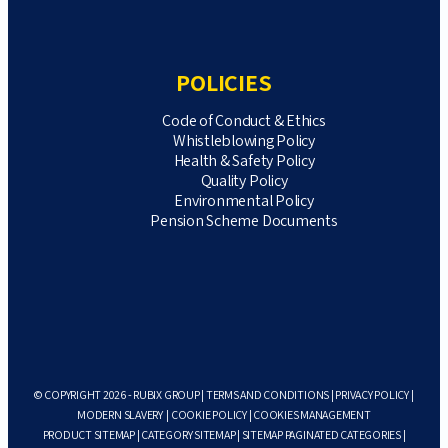
POLICIES
Code of Conduct & Ethics
Whistleblowing Policy
Health & Safety Policy
Quality Policy
Environmental Policy
Pension Scheme Documents
© COPYRIGHT 2026 - RUBIX GROUP |
TERMS AND CONDITIONS
|
PRIVACY POLICY
|
MODERN SLAVERY
|
COOKIE POLICY
|
COOKIES MANAGEMENT
PRODUCT SITEMAP
|
CATEGORY SITEMAP
|
SITEMAP PAGINATED CATEGORIES
|