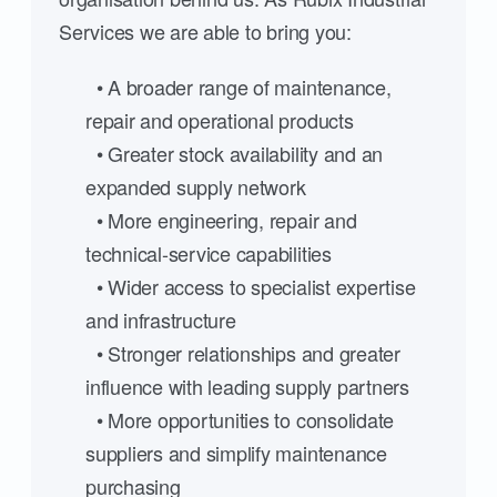
Services we are able to bring you:
• A broader range of maintenance,
repair and operational products
• Greater stock availability and an
expanded supply network
• More engineering, repair and
technical-service capabilities
• Wider access to specialist expertise
and infrastructure
• Stronger relationships and greater
influence with leading supply partners
• More opportunities to consolidate
suppliers and simplify maintenance
purchasing