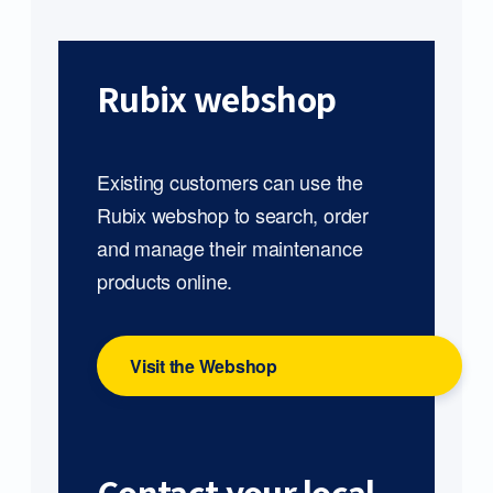
Rubix webshop
Existing customers can use the
Rubix webshop to search, order
and manage their maintenance
products online.
Visit the Webshop