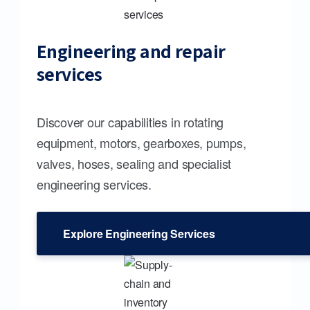
Engineering and repair
services
Discover our capabilities in rotating
equipment, motors, gearboxes, pumps,
valves, hoses, sealing and specialist
engineering services.
Explore Engineering Services