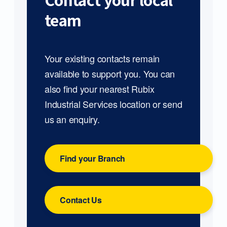
Contact your local
team
Your existing contacts remain
available to support you. You can
also find your nearest Rubix
Industrial Services location or send
us an enquiry.
Find your Branch
Contact Us