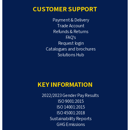
CUSTOMER SUPPORT
Payment & Delivery
Trade Account
Refunds & Returns
FAQ's
Request login
Catalogues and brochures
Solutions Hub
KEY INFORMATION
2022/2023 Gender Pay Results
ISO 9001:2015
ISO 14001:2015
ISO 45001:2018
Sustainability Reports
GHG Emissions