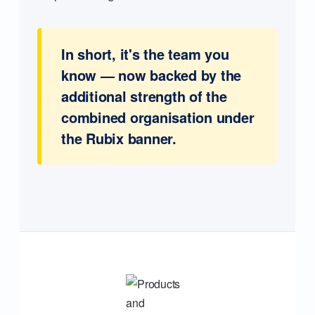
In short, it's the team you
know — now backed by the
additional strength of the
combined organisation under
the Rubix banner.