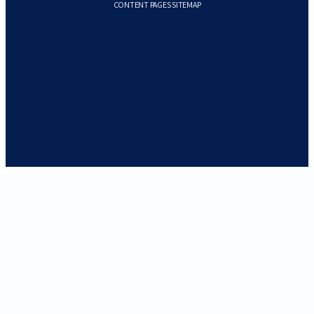
CONTENT PAGES SITEMAP