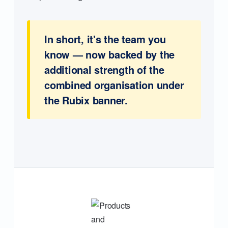
In short, it's the team you
know — now backed by the
additional strength of the
combined organisation under
the Rubix banner.