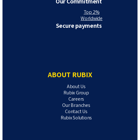
Our Commitment
Top 2%
Worldwide
Secure payments
ABOUT RUBIX
About Us
Rubix Group
Careers
Our Branches
Contact Us
Rubix Solutions