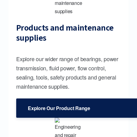
Products and maintenance
supplies
Explore our wider range of bearings, power
transmission, fluid power, flow control,
sealing, tools, safety products and general
maintenance supplies.
Explore Our Product Range