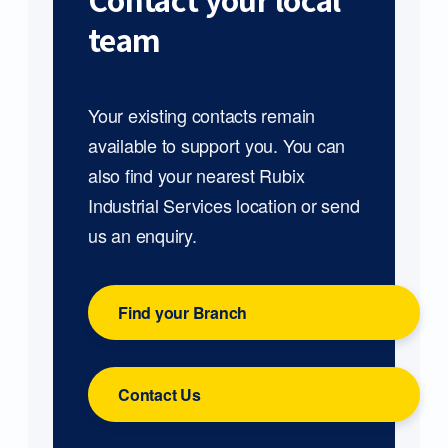
Contact your local
team
Your existing contacts remain
available to support you. You can
also find your nearest Rubix
Industrial Services location or send
us an enquiry.
Find your Branch
Contact Us