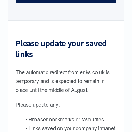
Please update your saved
links
The automatic redirect from eriks.co.uk is
temporary and is expected to remain in
place until the middle of August.
Please update any:
• Browser bookmarks or favourites
• Links saved on your company intranet