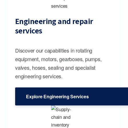
Engineering and repair
services
Discover our capabilities in rotating
equipment, motors, gearboxes, pumps,
valves, hoses, sealing and specialist
engineering services.
Explore Engineering Services