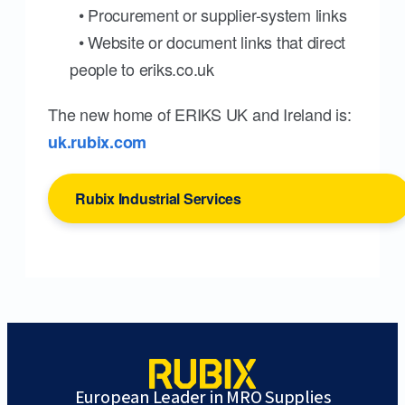
• Procurement or supplier-system links
• Website or document links that direct
people to eriks.co.uk
The new home of ERIKS UK and Ireland is:
uk.rubix.com
Rubix Industrial Services
European Leader in MRO Supplies