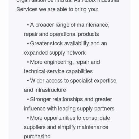
Services we are able to bring you:
• A broader range of maintenance,
repair and operational products
• Greater stock availability and an
expanded supply network
• More engineering, repair and
technical-service capabilities
• Wider access to specialist expertise
and infrastructure
• Stronger relationships and greater
influence with leading supply partners
• More opportunities to consolidate
suppliers and simplify maintenance
purchasing