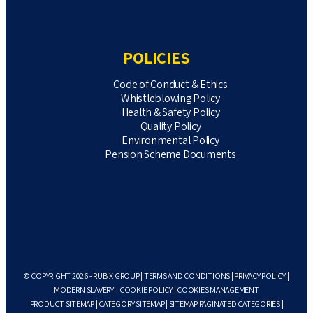
POLICIES
Code of Conduct & Ethics
Whistleblowing Policy
Health & Safety Policy
Quality Policy
Environmental Policy
Pension Scheme Documents
© COPYRIGHT 2026 - RUBIX GROUP |
TERMS AND CONDITIONS
|
PRIVACY POLICY
|
MODERN SLAVERY
|
COOKIE POLICY
|
COOKIES MANAGEMENT
PRODUCT SITEMAP
|
CATEGORY SITEMAP
|
SITEMAP PAGINATED CATEGORIES
|