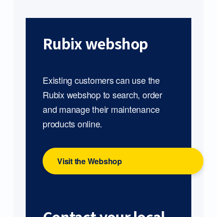
Rubix webshop
Existing customers can use the
Rubix webshop to search, order
and manage their maintenance
products online.
Visit the Webshop