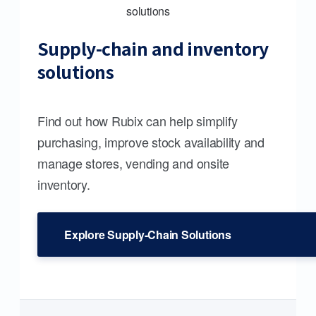
Supply-chain and inventory
solutions
Find out how Rubix can help simplify
purchasing, improve stock availability and
manage stores, vending and onsite
inventory.
Explore Supply-Chain Solutions