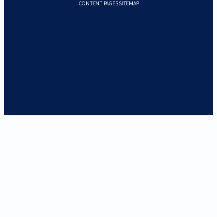
CONTENT PAGES SITEMAP