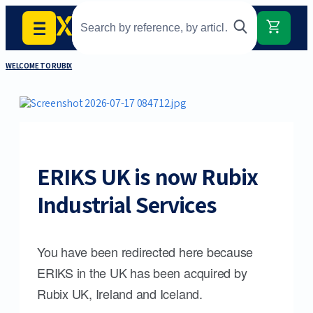
WELCOME TO RUBIX
ERIKS UK is now Rubix
Industrial Services
You have been redirected here because
ERIKS in the UK has been acquired by
Rubix UK, Ireland and Iceland.