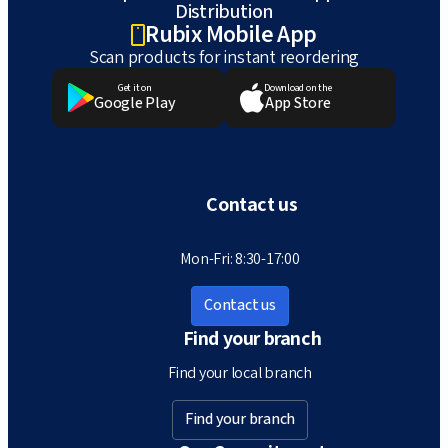
Distribution
Rubix Mobile App
Scan products for instant reordering
Get it on
Download on the
Google Play
App Store
Contact us
Mon-Fri: 8:30-17:00
Contact us
Find your branch
Find your local branch
Find your branch