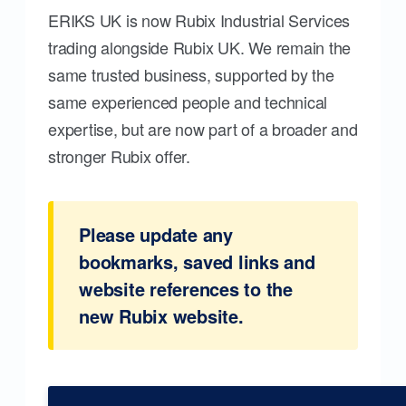
ERIKS UK is now Rubix Industrial Services
trading alongside Rubix UK. We remain the
same trusted business, supported by the
same experienced people and technical
expertise, but are now part of a broader and
stronger Rubix offer.
Please update any
bookmarks, saved links and
website references to the
new Rubix website.