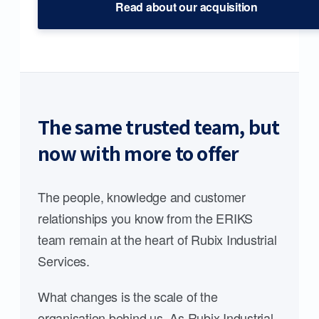
Read about our acquisition
The same trusted team, but
now with more to offer
The people, knowledge and customer
relationships you know from the ERIKS
team remain at the heart of Rubix Industrial
Services.
What changes is the scale of the
organisation behind us. As Rubix Industrial