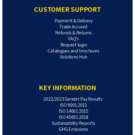
CUSTOMER SUPPORT
Payment & Delivery
Trade Account
Refunds & Returns
FAQ's
Request login
Catalogues and brochures
Solutions Hub
KEY INFORMATION
2022/2023 Gender Pay Results
ISO 9001:2015
ISO 14001:2015
ISO 45001:2018
Sustainability Reports
GHG Emissions