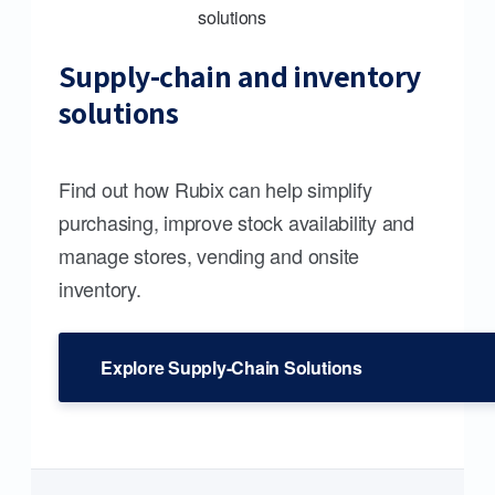
Supply-chain and inventory
solutions
Find out how Rubix can help simplify
purchasing, improve stock availability and
manage stores, vending and onsite
inventory.
Explore Supply-Chain Solutions