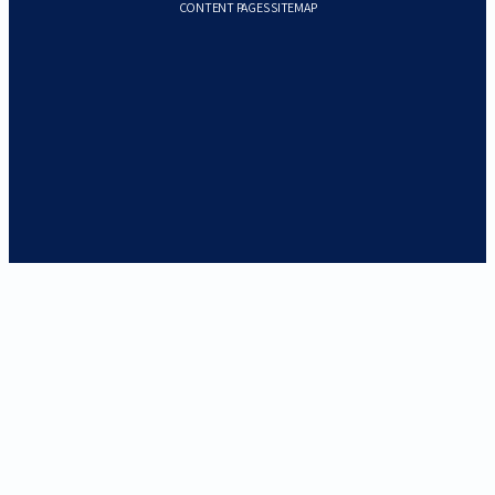
CONTENT PAGES SITEMAP