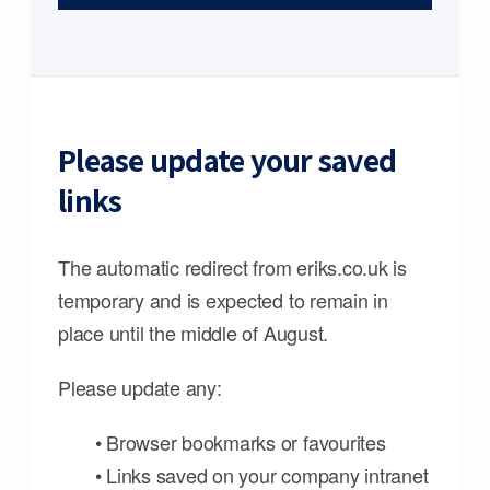
Please update your saved
links
The automatic redirect from eriks.co.uk is
temporary and is expected to remain in
place until the middle of August.
Please update any:
• Browser bookmarks or favourites
• Links saved on your company intranet