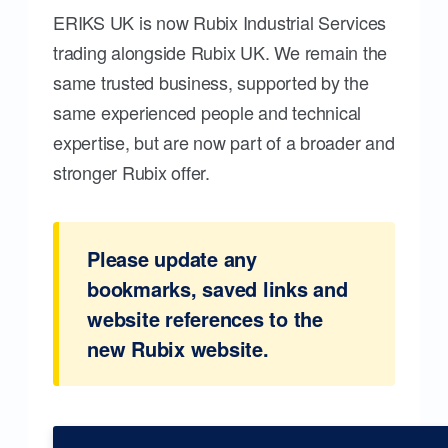
ERIKS UK is now Rubix Industrial Services
trading alongside Rubix UK. We remain the
same trusted business, supported by the
same experienced people and technical
expertise, but are now part of a broader and
stronger Rubix offer.
Please update any
bookmarks, saved links and
website references to the
new Rubix website.