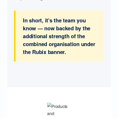
In short, it's the team you
know — now backed by the
additional strength of the
combined organisation under
the Rubix banner.