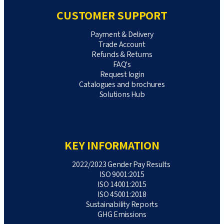
CUSTOMER SUPPORT
Payment & Delivery
Trade Account
Refunds & Returns
FAQ's
Request login
Catalogues and brochures
Solutions Hub
KEY INFORMATION
2022/2023 Gender Pay Results
ISO 9001:2015
ISO 14001:2015
ISO 45001:2018
Sustainability Reports
GHG Emissions