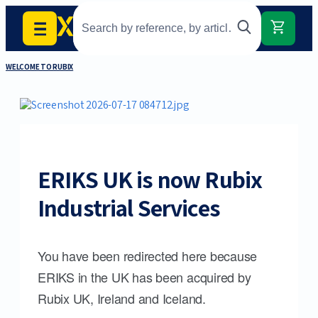
WELCOME TO RUBIX
ERIKS UK is now Rubix
Industrial Services
You have been redirected here because
ERIKS in the UK has been acquired by
Rubix UK, Ireland and Iceland.