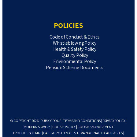
POLICIES
Code of Conduct & Ethics
Whistleblowing Policy
Health & Safety Policy
Quality Policy
Environmental Policy
Pension Scheme Documents
© COPYRIGHT 2026 - RUBIX GROUP |
TERMS AND CONDITIONS
|
PRIVACY POLICY
|
MODERN SLAVERY
|
COOKIE POLICY
|
COOKIES MANAGEMENT
PRODUCT SITEMAP
|
CATEGORY SITEMAP
|
SITEMAP PAGINATED CATEGORIES
|