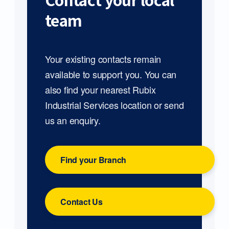
Contact your local
team
Your existing contacts remain
available to support you. You can
also find your nearest Rubix
Industrial Services location or send
us an enquiry.
Find your Branch
Contact Us