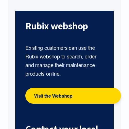
Rubix webshop
Existing customers can use the
Rubix webshop to search, order
and manage their maintenance
products online.
Visit the Webshop