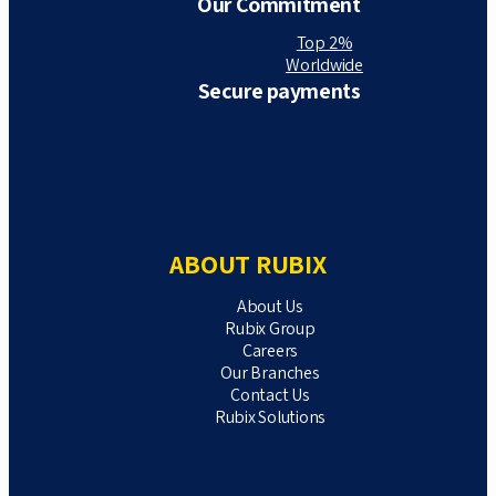
Our Commitment
Top 2%
Worldwide
Secure payments
ABOUT RUBIX
About Us
Rubix Group
Careers
Our Branches
Contact Us
Rubix Solutions