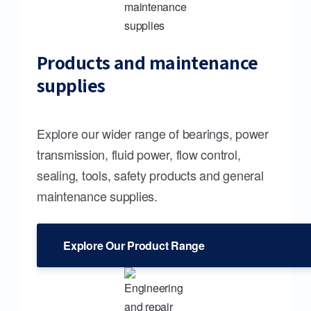
Products and maintenance
supplies
Explore our wider range of bearings, power
transmission, fluid power, flow control,
sealing, tools, safety products and general
maintenance supplies.
Explore Our Product Range