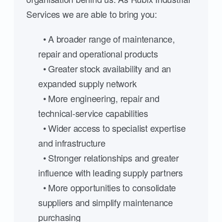
Services we are able to bring you:
• A broader range of maintenance,
repair and operational products
• Greater stock availability and an
expanded supply network
• More engineering, repair and
technical-service capabilities
• Wider access to specialist expertise
and infrastructure
• Stronger relationships and greater
influence with leading supply partners
• More opportunities to consolidate
suppliers and simplify maintenance
purchasing