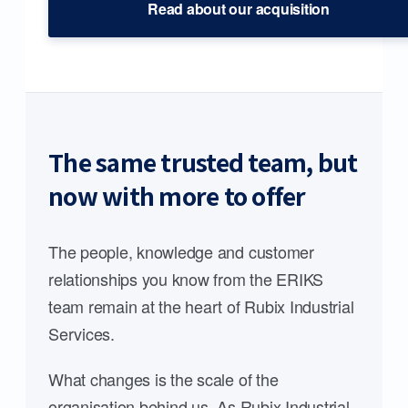
Read about our acquisition
The same trusted team, but
now with more to offer
The people, knowledge and customer
relationships you know from the ERIKS
team remain at the heart of Rubix Industrial
Services.
What changes is the scale of the
organisation behind us. As Rubix Industrial