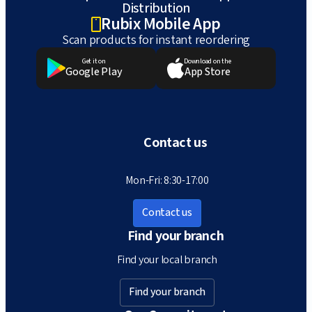
Distribution
Rubix Mobile App
Scan products for instant reordering
Get it on
Download on the
Google Play
App Store
Contact us
Mon-Fri: 8:30-17:00
Contact us
Find your branch
Find your local branch
Find your branch