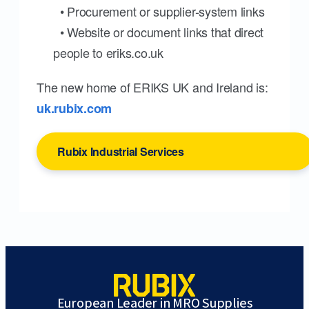
• Procurement or supplier-system links
• Website or document links that direct
people to eriks.co.uk
The new home of ERIKS UK and Ireland is:
uk.rubix.com
Rubix Industrial Services
European Leader in MRO Supplies