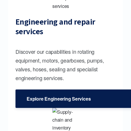
Engineering and repair
services
Discover our capabilities in rotating
equipment, motors, gearboxes, pumps,
valves, hoses, sealing and specialist
engineering services.
Explore Engineering Services