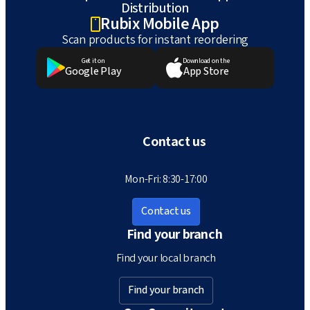
Distribution
Rubix Mobile App
Scan products for instant reordering
Get it on
Download on the
Google Play
App Store
Contact us
Mon-Fri: 8:30-17:00
Contact us
Find your branch
Find your local branch
Find your branch