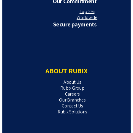
Our Commitment
Top 2%
Worldwide
Secure payments
ABOUT RUBIX
About Us
Rubix Group
Careers
Our Branches
Contact Us
Rubix Solutions