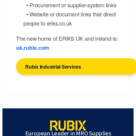
• Procurement or supplier-system links
• Website or document links that direct
people to eriks.co.uk
The new home of ERIKS UK and Ireland is:
uk.rubix.com
Rubix Industrial Services
European Leader in MRO Supplies