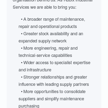
Services we are able to bring you:
• A broader range of maintenance,
repair and operational products
• Greater stock availability and an
expanded supply network
• More engineering, repair and
technical-service capabilities
• Wider access to specialist expertise
and infrastructure
• Stronger relationships and greater
influence with leading supply partners
• More opportunities to consolidate
suppliers and simplify maintenance
purchasing