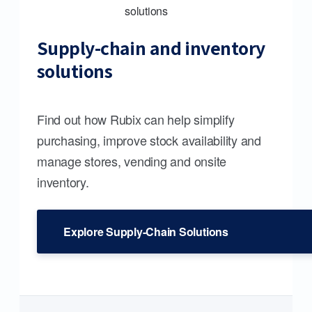
Supply-chain and inventory
solutions
Find out how Rubix can help simplify
purchasing, improve stock availability and
manage stores, vending and onsite
inventory.
Explore Supply-Chain Solutions