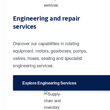
Engineering and repair
services
Discover our capabilities in rotating
equipment, motors, gearboxes, pumps,
valves, hoses, sealing and specialist
engineering services.
Explore Engineering Services