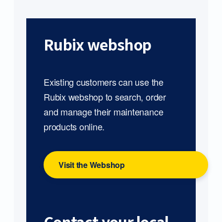
Rubix webshop
Existing customers can use the
Rubix webshop to search, order
and manage their maintenance
products online.
Visit the Webshop