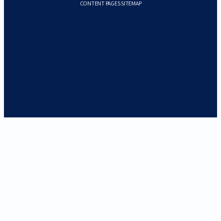
CONTENT PAGES SITEMAP