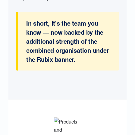
In short, it's the team you
know — now backed by the
additional strength of the
combined organisation under
the Rubix banner.