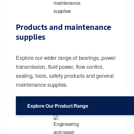
Products and maintenance
supplies
Explore our wider range of bearings, power
transmission, fluid power, flow control,
sealing, tools, safety products and general
maintenance supplies.
Explore Our Product Range