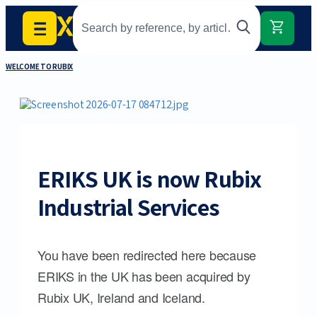
WELCOME TO RUBIX
ERIKS UK is now Rubix
Industrial Services
You have been redirected here because
ERIKS in the UK has been acquired by
Rubix UK, Ireland and Iceland.