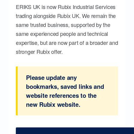
ERIKS UK is now Rubix Industrial Services
trading alongside Rubix UK. We remain the
same trusted business, supported by the
same experienced people and technical
expertise, but are now part of a broader and
stronger Rubix offer.
Please update any
bookmarks, saved links and
website references to the
new Rubix website.