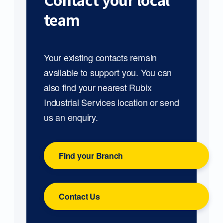
Contact your local
team
Your existing contacts remain
available to support you. You can
also find your nearest Rubix
Industrial Services location or send
us an enquiry.
Find your Branch
Contact Us