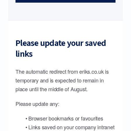
Please update your saved
links
The automatic redirect from eriks.co.uk is
temporary and is expected to remain in
place until the middle of August.
Please update any:
• Browser bookmarks or favourites
• Links saved on your company intranet