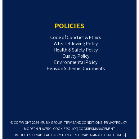
POLICIES
Code of Conduct & Ethics
Whistleblowing Policy
Health & Safety Policy
Quality Policy
Environmental Policy
Pension Scheme Documents
© COPYRIGHT 2026 - RUBIX GROUP |
TERMS AND CONDITIONS
|
PRIVACY POLICY
|
MODERN SLAVERY
|
COOKIE POLICY
|
COOKIES MANAGEMENT
PRODUCT SITEMAP
|
CATEGORY SITEMAP
|
SITEMAP PAGINATED CATEGORIES
|