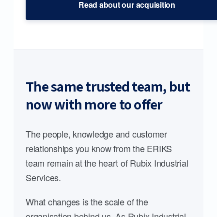
Read about our acquisition
The same trusted team, but
now with more to offer
The people, knowledge and customer
relationships you know from the ERIKS
team remain at the heart of Rubix Industrial
Services.
What changes is the scale of the
organisation behind us. As Rubix Industrial