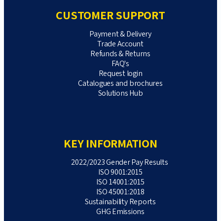
CUSTOMER SUPPORT
Payment & Delivery
Trade Account
Refunds & Returns
FAQ's
Request login
Catalogues and brochures
Solutions Hub
KEY INFORMATION
2022/2023 Gender Pay Results
ISO 9001:2015
ISO 14001:2015
ISO 45001:2018
Sustainability Reports
GHG Emissions