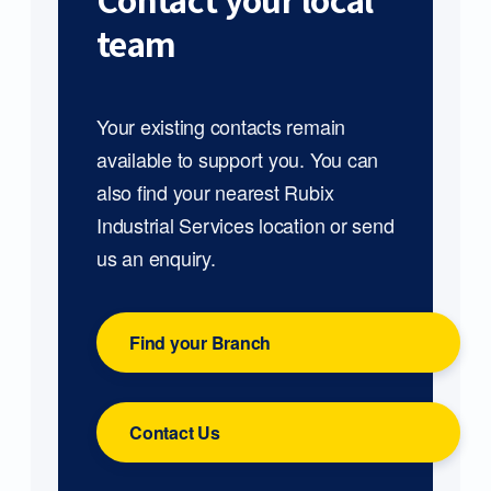
Contact your local
team
Your existing contacts remain
available to support you. You can
also find your nearest Rubix
Industrial Services location or send
us an enquiry.
Find your Branch
Contact Us