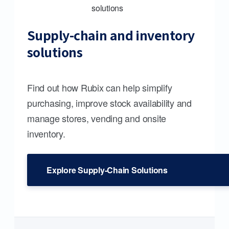
Supply-chain and inventory
solutions
Find out how Rubix can help simplify
purchasing, improve stock availability and
manage stores, vending and onsite
inventory.
Explore Supply-Chain Solutions