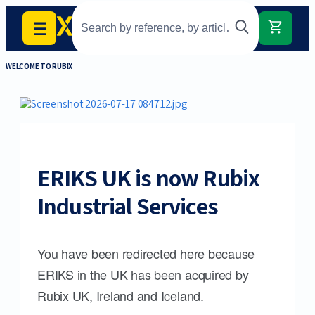
WELCOME TO RUBIX
ERIKS UK is now Rubix
Industrial Services
You have been redirected here because
ERIKS in the UK has been acquired by
Rubix UK, Ireland and Iceland.