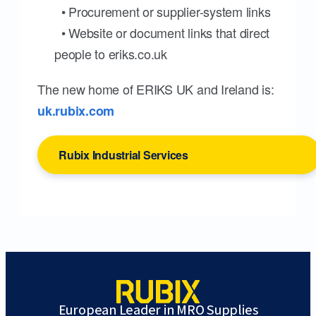
• Procurement or supplier-system links
• Website or document links that direct
people to eriks.co.uk
The new home of ERIKS UK and Ireland is:
uk.rubix.com
Rubix Industrial Services
European Leader in MRO Supplies