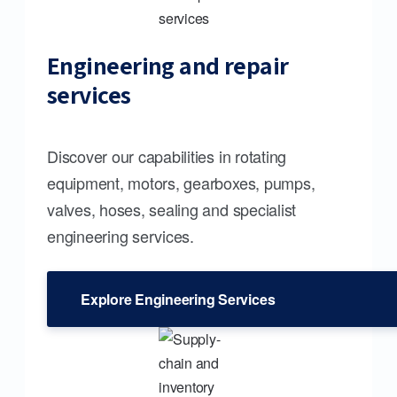
Engineering and repair
services
Discover our capabilities in rotating
equipment, motors, gearboxes, pumps,
valves, hoses, sealing and specialist
engineering services.
Explore Engineering Services