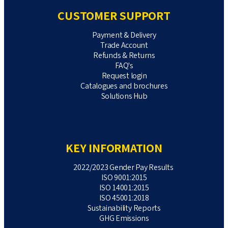
CUSTOMER SUPPORT
Payment & Delivery
Trade Account
Refunds & Returns
FAQ's
Request login
Catalogues and brochures
Solutions Hub
KEY INFORMATION
2022/2023 Gender Pay Results
ISO 9001:2015
ISO 14001:2015
ISO 45001:2018
Sustainability Reports
GHG Emissions