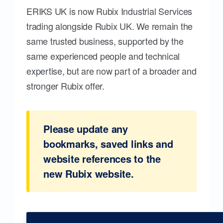
ERIKS UK is now Rubix Industrial Services
trading alongside Rubix UK. We remain the
same trusted business, supported by the
same experienced people and technical
expertise, but are now part of a broader and
stronger Rubix offer.
Please update any
bookmarks, saved links and
website references to the
new Rubix website.