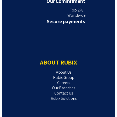
Our Commitment
Top 2%
Worldwide
Secure payments
ABOUT RUBIX
About Us
Rubix Group
Careers
Our Branches
Contact Us
Rubix Solutions