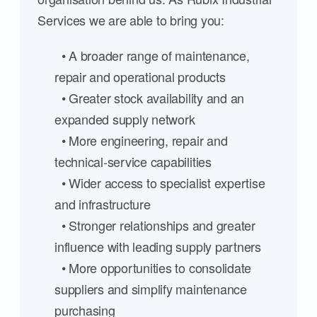
Services we are able to bring you:
• A broader range of maintenance,
repair and operational products
• Greater stock availability and an
expanded supply network
• More engineering, repair and
technical-service capabilities
• Wider access to specialist expertise
and infrastructure
• Stronger relationships and greater
influence with leading supply partners
• More opportunities to consolidate
suppliers and simplify maintenance
purchasing