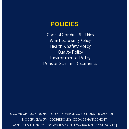
POLICIES
Code of Conduct & Ethics
Whistleblowing Policy
Health & Safety Policy
Quality Policy
Environmental Policy
Pension Scheme Documents
© COPYRIGHT 2026 - RUBIX GROUP |
TERMS AND CONDITIONS
|
PRIVACY POLICY
|
MODERN SLAVERY
|
COOKIE POLICY
|
COOKIES MANAGEMENT
PRODUCT SITEMAP
|
CATEGORY SITEMAP
|
SITEMAP PAGINATED CATEGORIES
|