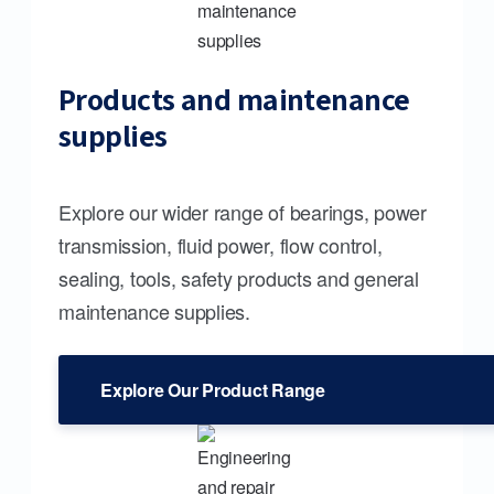
Products and maintenance
supplies
Explore our wider range of bearings, power
transmission, fluid power, flow control,
sealing, tools, safety products and general
maintenance supplies.
Explore Our Product Range