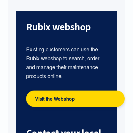
Rubix webshop
Existing customers can use the
Rubix webshop to search, order
and manage their maintenance
products online.
Visit the Webshop