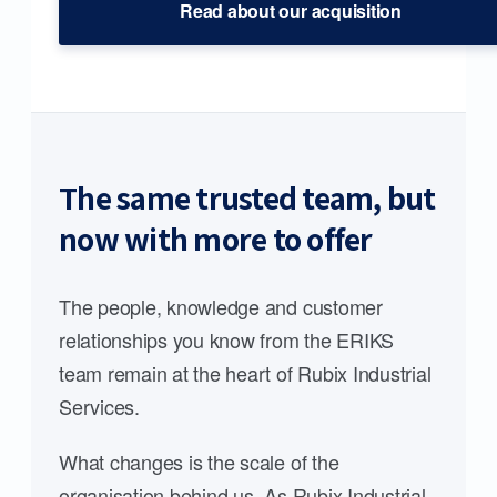
Read about our acquisition
The same trusted team, but
now with more to offer
The people, knowledge and customer
relationships you know from the ERIKS
team remain at the heart of Rubix Industrial
Services.
What changes is the scale of the
organisation behind us. As Rubix Industrial