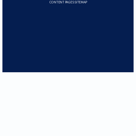
CONTENT PAGES SITEMAP