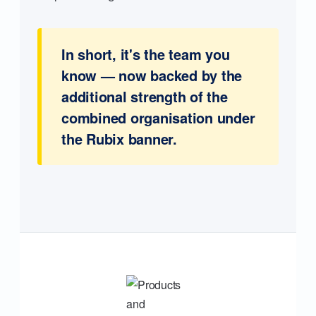
In short, it's the team you
know — now backed by the
additional strength of the
combined organisation under
the Rubix banner.