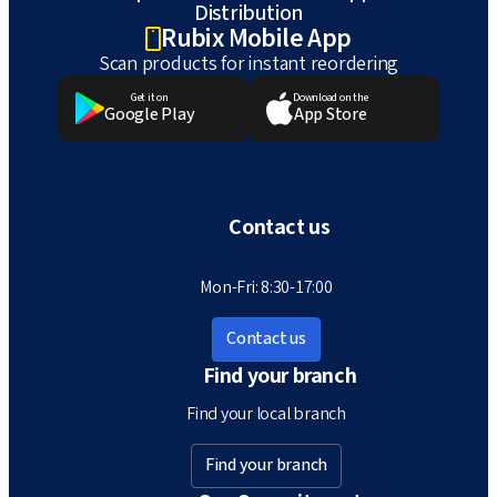
Distribution
Rubix Mobile App
Scan products for instant reordering
Get it on
Download on the
Google Play
App Store
Contact us
Mon-Fri: 8:30-17:00
Contact us
Find your branch
Find your local branch
Find your branch