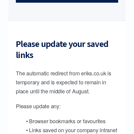
Please update your saved
links
The automatic redirect from eriks.co.uk is
temporary and is expected to remain in
place until the middle of August.
Please update any:
• Browser bookmarks or favourites
• Links saved on your company intranet