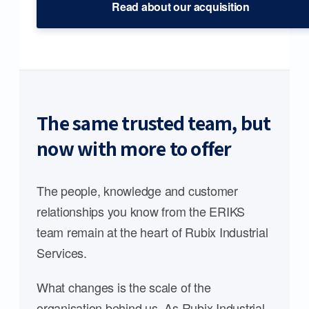
Read about our acquisition
The same trusted team, but
now with more to offer
The people, knowledge and customer
relationships you know from the ERIKS
team remain at the heart of Rubix Industrial
Services.
What changes is the scale of the
organisation behind us. As Rubix Industrial