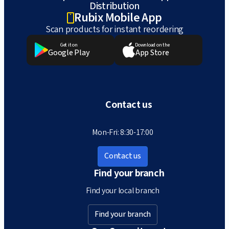
Distribution
Rubix Mobile App
Scan products for instant reordering
Get it on
Download on the
Google Play
App Store
Contact us
Mon-Fri: 8:30-17:00
Contact us
Find your branch
Find your local branch
Find your branch