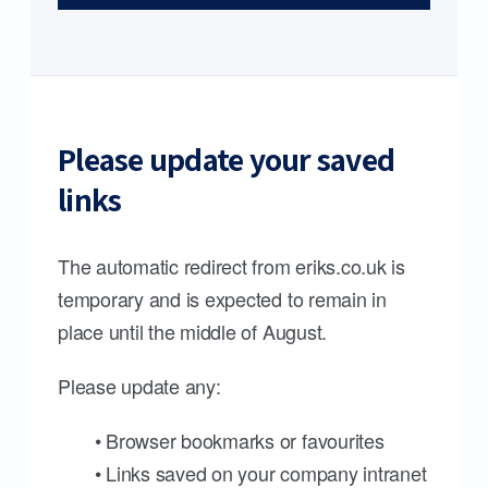
Please update your saved
links
The automatic redirect from eriks.co.uk is
temporary and is expected to remain in
place until the middle of August.
Please update any:
• Browser bookmarks or favourites
• Links saved on your company intranet