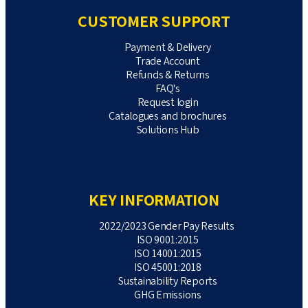
CUSTOMER SUPPORT
Payment & Delivery
Trade Account
Refunds & Returns
FAQ's
Request login
Catalogues and brochures
Solutions Hub
KEY INFORMATION
2022/2023 Gender Pay Results
ISO 9001:2015
ISO 14001:2015
ISO 45001:2018
Sustainability Reports
GHG Emissions