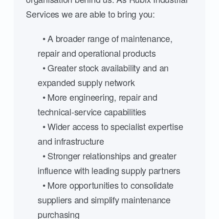
Services we are able to bring you:
• A broader range of maintenance,
repair and operational products
• Greater stock availability and an
expanded supply network
• More engineering, repair and
technical-service capabilities
• Wider access to specialist expertise
and infrastructure
• Stronger relationships and greater
influence with leading supply partners
• More opportunities to consolidate
suppliers and simplify maintenance
purchasing