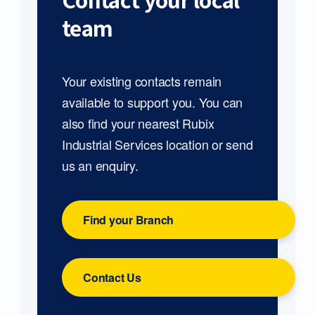
Contact your local
team
Your existing contacts remain
available to support you. You can
also find your nearest Rubix
Industrial Services location or send
us an enquiry.
Find your Branch
Contact Us