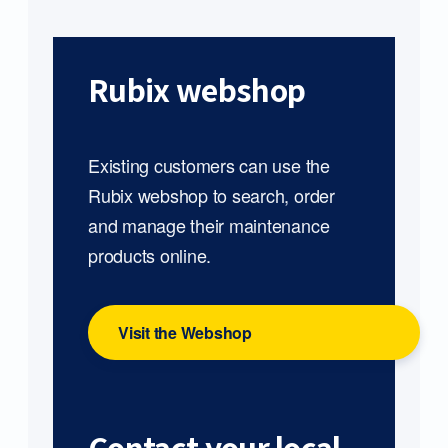
Rubix webshop
Existing customers can use the
Rubix webshop to search, order
and manage their maintenance
products online.
Visit the Webshop