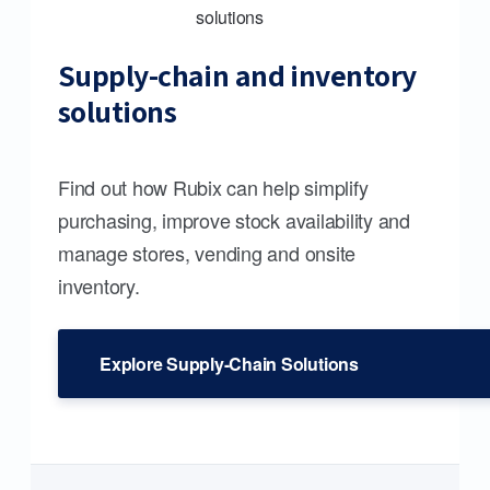
Supply-chain and inventory
solutions
Find out how Rubix can help simplify
purchasing, improve stock availability and
manage stores, vending and onsite
inventory.
Explore Supply-Chain Solutions