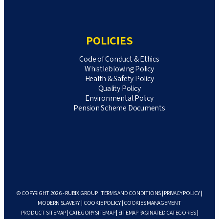
POLICIES
Code of Conduct & Ethics
Whistleblowing Policy
Health & Safety Policy
Quality Policy
Environmental Policy
Pension Scheme Documents
© COPYRIGHT 2026 - RUBIX GROUP |
TERMS AND CONDITIONS
|
PRIVACY POLICY
|
MODERN SLAVERY
|
COOKIE POLICY
|
COOKIES MANAGEMENT
PRODUCT SITEMAP
|
CATEGORY SITEMAP
|
SITEMAP PAGINATED CATEGORIES
|