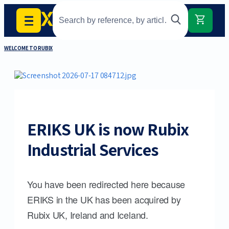
WELCOME TO RUBIX
ERIKS UK is now Rubix
Industrial Services
You have been redirected here because
ERIKS in the UK has been acquired by
Rubix UK, Ireland and Iceland.