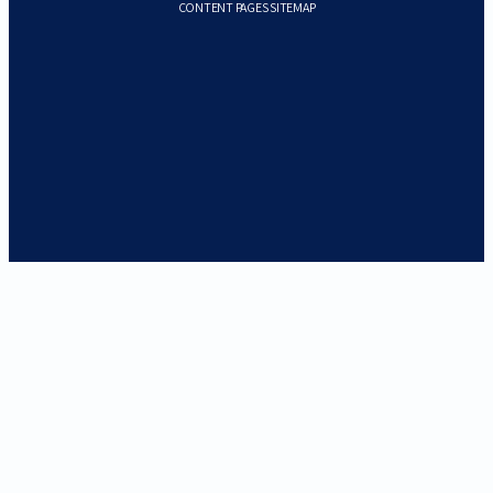
CONTENT PAGES SITEMAP