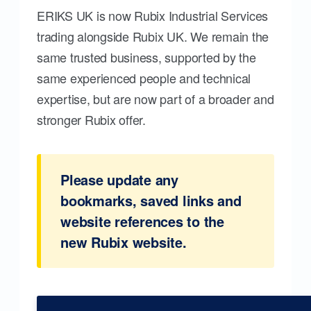
ERIKS UK is now Rubix Industrial Services
trading alongside Rubix UK. We remain the
same trusted business, supported by the
same experienced people and technical
expertise, but are now part of a broader and
stronger Rubix offer.
Please update any
bookmarks, saved links and
website references to the
new Rubix website.