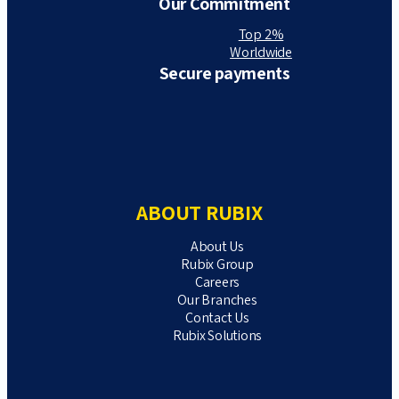
Our Commitment
Top 2%
Worldwide
Secure payments
ABOUT RUBIX
About Us
Rubix Group
Careers
Our Branches
Contact Us
Rubix Solutions