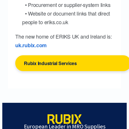
• Procurement or supplier-system links
• Website or document links that direct
people to eriks.co.uk
The new home of ERIKS UK and Ireland is:
uk.rubix.com
Rubix Industrial Services
European Leader in MRO Supplies