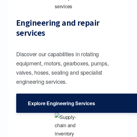
Engineering and repair
services
Discover our capabilities in rotating
equipment, motors, gearboxes, pumps,
valves, hoses, sealing and specialist
engineering services.
Explore Engineering Services