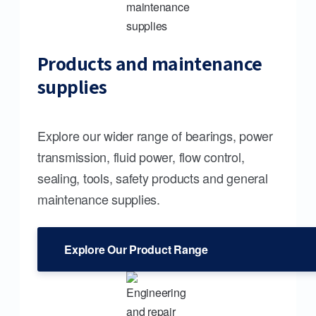
Products and maintenance
supplies
Explore our wider range of bearings, power
transmission, fluid power, flow control,
sealing, tools, safety products and general
maintenance supplies.
Explore Our Product Range