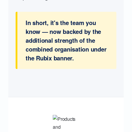
In short, it's the team you
know — now backed by the
additional strength of the
combined organisation under
the Rubix banner.