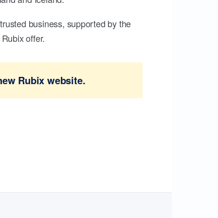
trusted business, supported by the
Rubix offer.
new Rubix website.