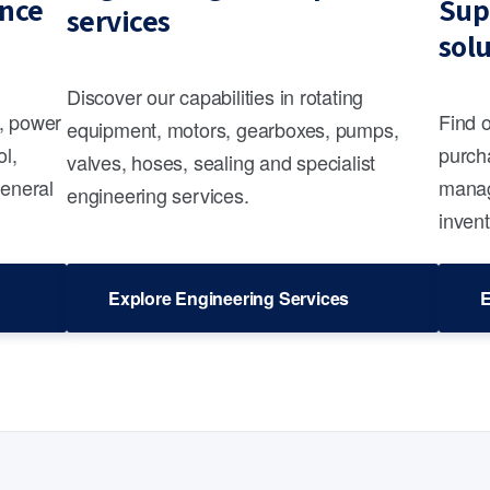
nce
Sup
services
sol
Discover our capabilities in rotating
s, power
Find 
equipment, motors, gearboxes, pumps,
ol,
purcha
valves, hoses, sealing and specialist
general
manag
engineering services.
invent
Explore Engineering Services
E