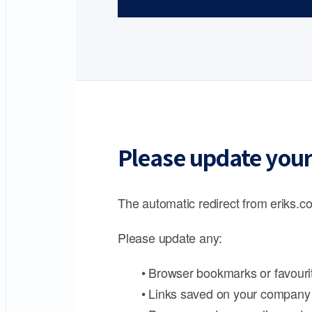
Please update your
The automatic redirect from eriks.co
Please update any:
• Browser bookmarks or favouri
• Links saved on your company 