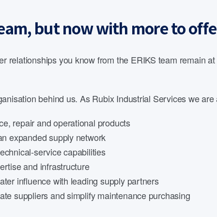
eam, but now with more to offe
 relationships you know from the ERIKS team remain at th
anisation behind us. As Rubix Industrial Services we are 
e, repair and operational products
d an expanded supply network
echnical-service capabilities
rtise and infrastructure
ater influence with leading supply partners
date suppliers and simplify maintenance purchasing