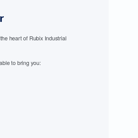
r
e heart of Rubix Industrial
able to bring you: