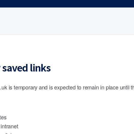
 saved links
.uk is temporary and is expected to remain in place until 
tes
intranet