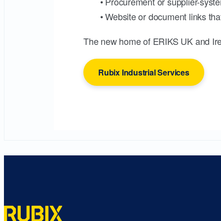
• Procurement or supplier-syste
• Website or document links that
The new home of ERIKS UK and Ire
Rubix Industrial Services