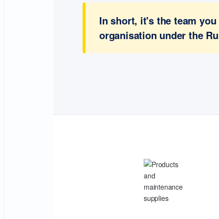
In short, it's the team y
organisation under the Ru