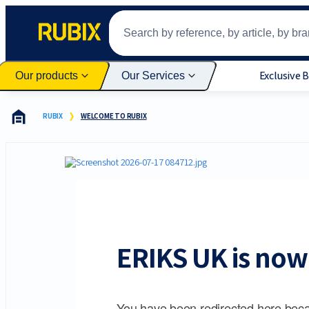
Exclusive 
Our products
Our Services
RUBIX
WELCOME TO RUBIX
ERIKS UK is now 
You have been redirected here beca