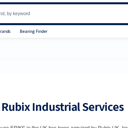
Brands
Bearing Finder
Rubix Industrial Services
use ERIKS in the UK has been acquired by Rubix UK, Ire