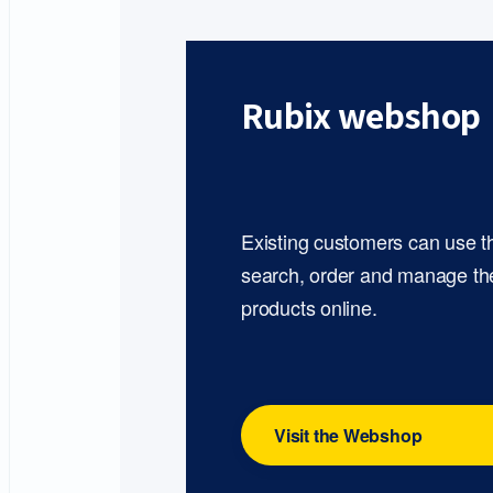
Rubix webshop
Existing customers can use 
search, order and manage th
products online.
Visit the Webshop