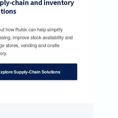
ply-chain and inventory
utions
out how Rubix can help simplify
sing, improve stock availability and
e stores, vending and onsite
ory.
xplore Supply-Chain Solutions