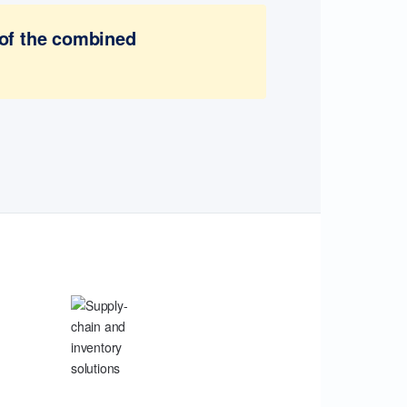
 of the combined