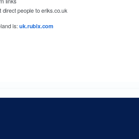
m links
 direct people to eriks.co.uk
land is:
uk.rubix.com