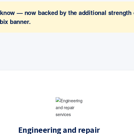
ou know — now backed by the additional strength
bix banner.
Engineering and repair