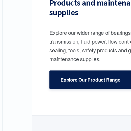
Products and maintena
supplies
Explore our wider range of bearing
transmission, fluid power, flow contr
sealing, tools, safety products and 
maintenance supplies.
Explore Our Product Range