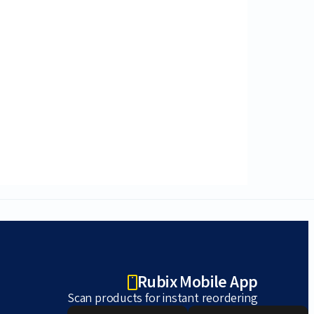
Rubix Mobile App
Scan products for instant reordering