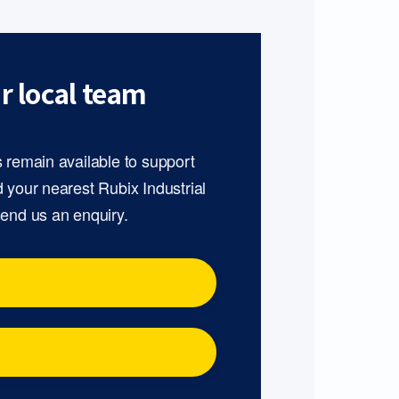
r local team
s remain available to support
d your nearest Rubix Industrial
send us an enquiry.