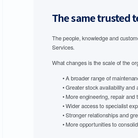
The same trusted t
The people, knowledge and customer
Services.
What changes is the scale of the org
• A broader range of maintenanc
• Greater stock availability an
• More engineering, repair and t
• Wider access to specialist expe
• Stronger relationships and gre
• More opportunities to consoli