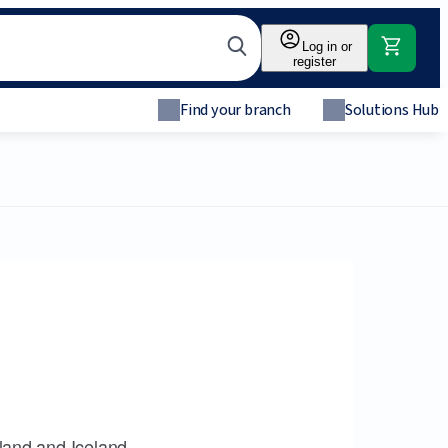
Log in or
register
Find your branch
Solutions Hub
land and Iceland.