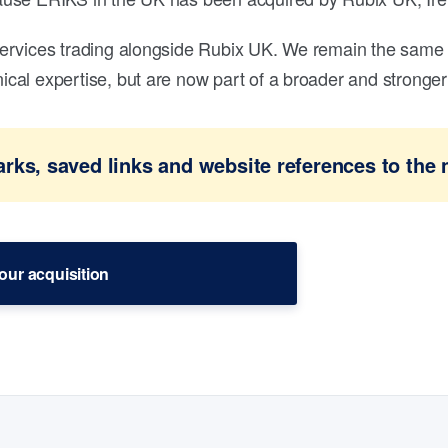
ervices trading alongside Rubix UK. We remain the same 
al expertise, but are now part of a broader and stronger 
ks, saved links and website references to the 
our acquisition