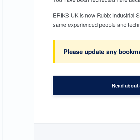
ERIKS UK is now Rubix Industrial S
same experienced people and technic
Please update any bookmar
Read about 