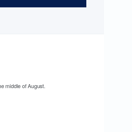
the middle of August.