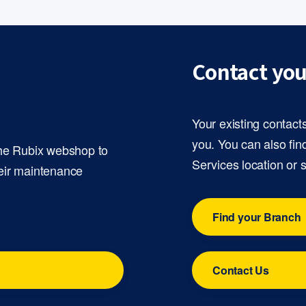
Contact you
Your existing contact
you. You can also fin
the Rubix webshop to
Services location or 
eir maintenance
Find your Branch
Contact Us