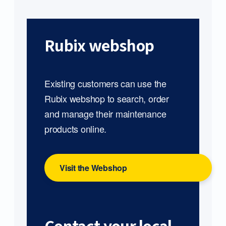
Rubix webshop
Existing customers can use the
Rubix webshop to search, order
and manage their maintenance
products online.
Visit the Webshop