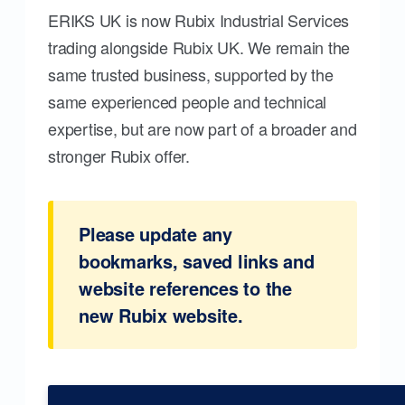
ERIKS UK is now Rubix Industrial Services
trading alongside Rubix UK. We remain the
same trusted business, supported by the
same experienced people and technical
expertise, but are now part of a broader and
stronger Rubix offer.
Please update any
bookmarks, saved links and
website references to the
new Rubix website.