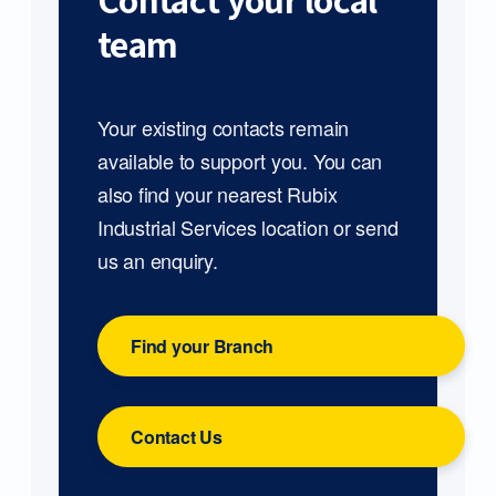
Contact your local
team
Your existing contacts remain
available to support you. You can
also find your nearest Rubix
Industrial Services location or send
us an enquiry.
Find your Branch
Contact Us