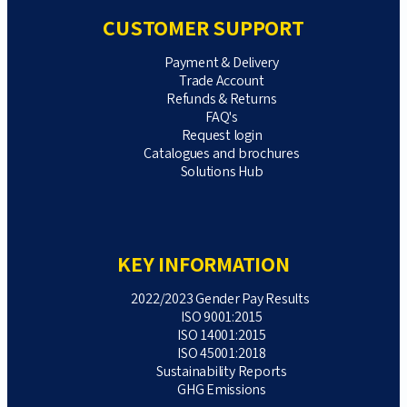
CUSTOMER SUPPORT
Payment & Delivery
Trade Account
Refunds & Returns
FAQ's
Request login
Catalogues and brochures
Solutions Hub
KEY INFORMATION
2022/2023 Gender Pay Results
ISO 9001:2015
ISO 14001:2015
ISO 45001:2018
Sustainability Reports
GHG Emissions