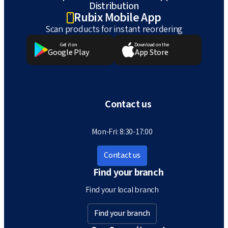
Distribution
Rubix Mobile App
Scan products for instant reordering
Get it on
Download on the
Google Play
App Store
Contact us
Mon-Fri: 8:30-17:00
Contact us
Find your branch
Find your local branch
Find your branch