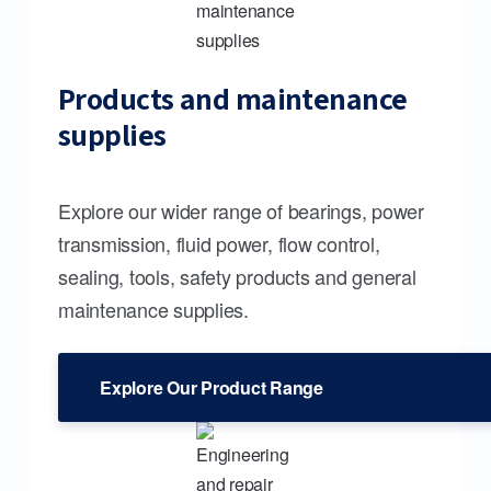
Products and maintenance
supplies
Explore our wider range of bearings, power
transmission, fluid power, flow control,
sealing, tools, safety products and general
maintenance supplies.
Explore Our Product Range