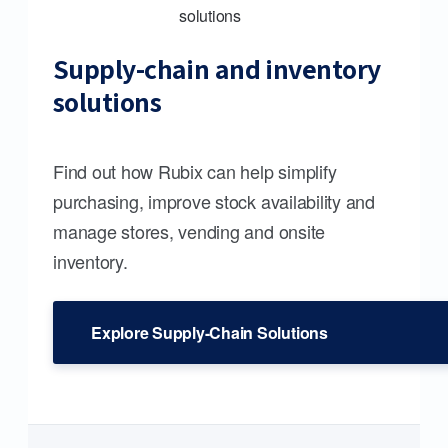
Supply-chain and inventory
solutions
Find out how Rubix can help simplify
purchasing, improve stock availability and
manage stores, vending and onsite
inventory.
Explore Supply-Chain Solutions