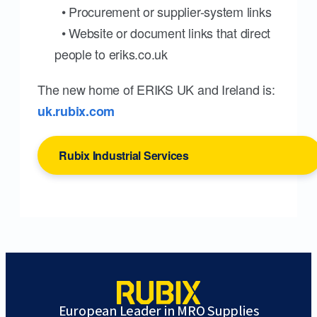
• Procurement or supplier-system links
• Website or document links that direct
people to eriks.co.uk
The new home of ERIKS UK and Ireland is:
uk.rubix.com
Rubix Industrial Services
European Leader in MRO Supplies