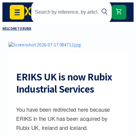
WELCOME TO RUBIX
ERIKS UK is now Rubix
Industrial Services
You have been redirected here because
ERIKS in the UK has been acquired by
Rubix UK, Ireland and Iceland.