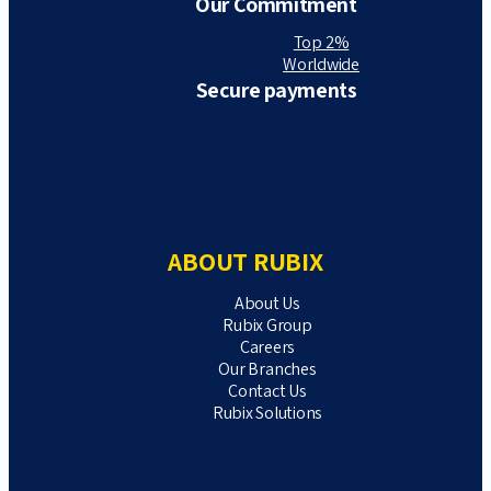
Our Commitment
Top 2%
Worldwide
Secure payments
ABOUT RUBIX
About Us
Rubix Group
Careers
Our Branches
Contact Us
Rubix Solutions