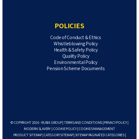
POLICIES
Code of Conduct & Ethics
Whistleblowing Policy
Health & Safety Policy
Quality Policy
Environmental Policy
Pension Scheme Documents
© COPYRIGHT 2026 - RUBIX GROUP |
TERMS AND CONDITIONS
|
PRIVACY POLICY
|
MODERN SLAVERY
|
COOKIE POLICY
|
COOKIES MANAGEMENT
PRODUCT SITEMAP
|
CATEGORY SITEMAP
|
SITEMAP PAGINATED CATEGORIES
|