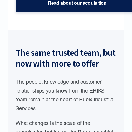
Read about our acquisition
The same trusted team, but
now with more to offer
The people, knowledge and customer
relationships you know from the ERIKS
team remain at the heart of Rubix Industrial
Services.
What changes is the scale of the
organisation behind us. As Rubix Industrial