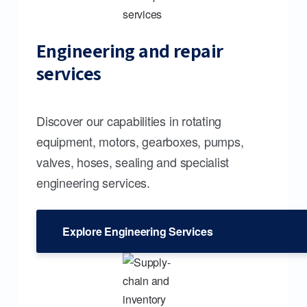
Engineering and repair
services
Discover our capabilities in rotating
equipment, motors, gearboxes, pumps,
valves, hoses, sealing and specialist
engineering services.
Explore Engineering Services