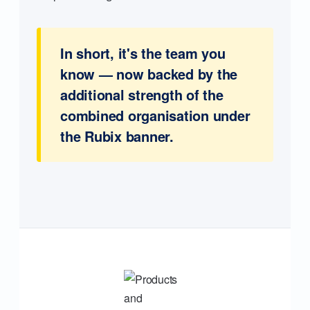
In short, it's the team you
know — now backed by the
additional strength of the
combined organisation under
the Rubix banner.