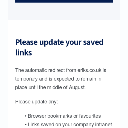
Please update your saved
links
The automatic redirect from eriks.co.uk is
temporary and is expected to remain in
place until the middle of August.
Please update any:
• Browser bookmarks or favourites
• Links saved on your company intranet