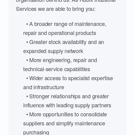
Services we are able to bring you:
• A broader range of maintenance,
repair and operational products
• Greater stock availability and an
expanded supply network
• More engineering, repair and
technical-service capabilities
• Wider access to specialist expertise
and infrastructure
• Stronger relationships and greater
influence with leading supply partners
• More opportunities to consolidate
suppliers and simplify maintenance
purchasing