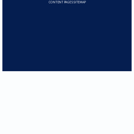
CONTENT PAGES SITEMAP