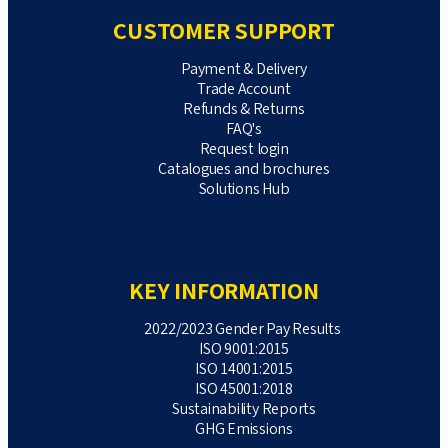
CUSTOMER SUPPORT
Payment & Delivery
Trade Account
Refunds & Returns
FAQ's
Request login
Catalogues and brochures
Solutions Hub
KEY INFORMATION
2022/2023 Gender Pay Results
ISO 9001:2015
ISO 14001:2015
ISO 45001:2018
Sustainability Reports
GHG Emissions