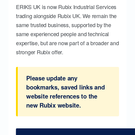
ERIKS UK is now Rubix Industrial Services
trading alongside Rubix UK. We remain the
same trusted business, supported by the
same experienced people and technical
expertise, but are now part of a broader and
stronger Rubix offer.
Please update any
bookmarks, saved links and
website references to the
new Rubix website.