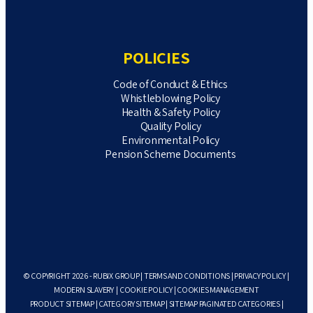
POLICIES
Code of Conduct & Ethics
Whistleblowing Policy
Health & Safety Policy
Quality Policy
Environmental Policy
Pension Scheme Documents
© COPYRIGHT 2026 - RUBIX GROUP |
TERMS AND CONDITIONS
|
PRIVACY POLICY
|
MODERN SLAVERY
|
COOKIE POLICY
|
COOKIES MANAGEMENT
PRODUCT SITEMAP
|
CATEGORY SITEMAP
|
SITEMAP PAGINATED CATEGORIES
|