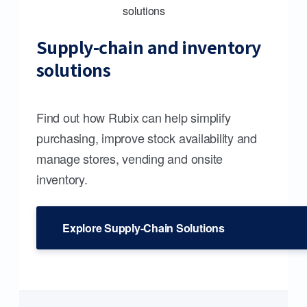
Supply-chain and inventory
solutions
Find out how Rubix can help simplify
purchasing, improve stock availability and
manage stores, vending and onsite
inventory.
Explore Supply-Chain Solutions