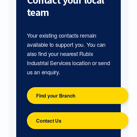
Contact your local
team
Your existing contacts remain
available to support you. You can
also find your nearest Rubix
Industrial Services location or send
us an enquiry.
Find your Branch
Contact Us