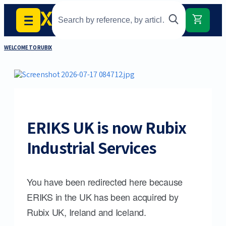
WELCOME TO RUBIX
ERIKS UK is now Rubix
Industrial Services
You have been redirected here because
ERIKS in the UK has been acquired by
Rubix UK, Ireland and Iceland.