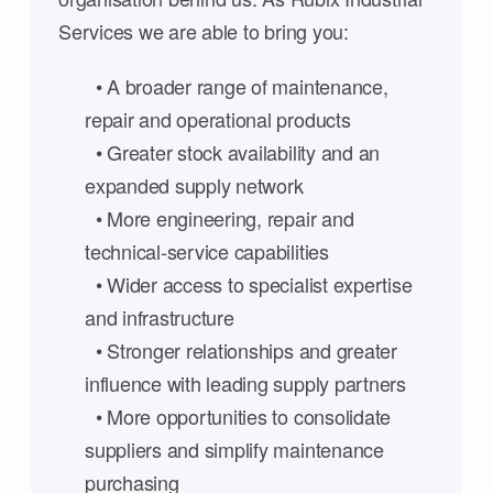
Services we are able to bring you:
• A broader range of maintenance,
repair and operational products
• Greater stock availability and an
expanded supply network
• More engineering, repair and
technical-service capabilities
• Wider access to specialist expertise
and infrastructure
• Stronger relationships and greater
influence with leading supply partners
• More opportunities to consolidate
suppliers and simplify maintenance
purchasing