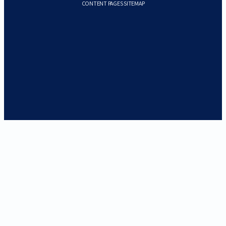
CONTENT PAGES SITEMAP