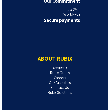
Our Commitment
Top 2%
Worldwide
Secure payments
ABOUT RUBIX
About Us
Rubix Group
Careers
Our Branches
Contact Us
Rubix Solutions