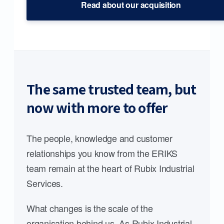
Read about our acquisition
The same trusted team, but
now with more to offer
The people, knowledge and customer
relationships you know from the ERIKS
team remain at the heart of Rubix Industrial
Services.
What changes is the scale of the
organisation behind us. As Rubix Industrial