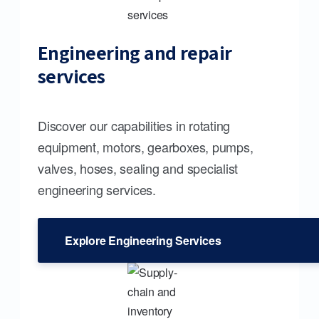
Engineering and repair
services
Discover our capabilities in rotating
equipment, motors, gearboxes, pumps,
valves, hoses, sealing and specialist
engineering services.
Explore Engineering Services