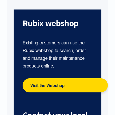
Rubix webshop
Existing customers can use the
Rubix webshop to search, order
and manage their maintenance
products online.
Visit the Webshop