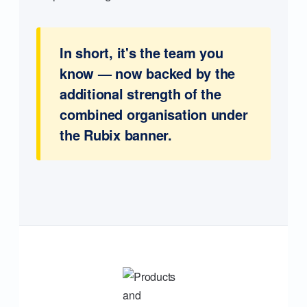
In short, it's the team you
know — now backed by the
additional strength of the
combined organisation under
the Rubix banner.