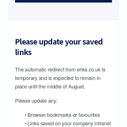
Please update your saved
links
The automatic redirect from eriks.co.uk is
temporary and is expected to remain in
place until the middle of August.
Please update any:
• Browser bookmarks or favourites
• Links saved on your company intranet