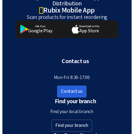
Distribution
Rubix Mobile App
Scan products for instant reordering
Get it on
Download on the
Google Play
App Store
Contact us
Mon-Fri: 8:30-17:00
Contact us
Find your branch
Find your local branch
Find your branch