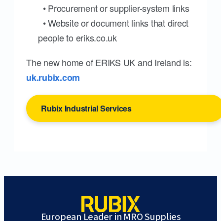
• Procurement or supplier-system links
• Website or document links that direct
people to eriks.co.uk
The new home of ERIKS UK and Ireland is:
uk.rubix.com
Rubix Industrial Services
European Leader in MRO Supplies