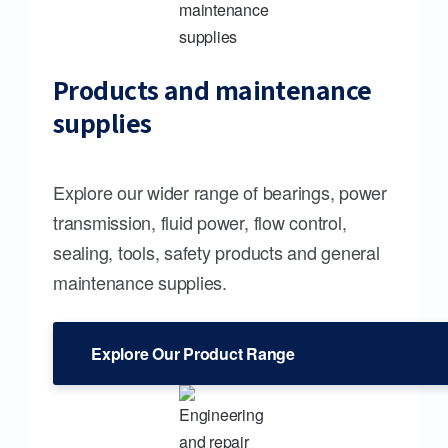
Products and maintenance
supplies
Explore our wider range of bearings, power
transmission, fluid power, flow control,
sealing, tools, safety products and general
maintenance supplies.
Explore Our Product Range