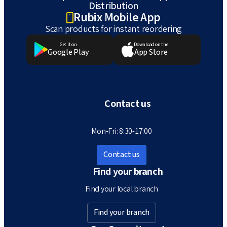
Distribution
Rubix Mobile App
Scan products for instant reordering
Get it on
Download on the
Google Play
App Store
Contact us
Mon-Fri: 8:30-17:00
Contact us
Find your branch
Find your local branch
Find your branch