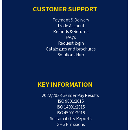
CUSTOMER SUPPORT
Payment & Delivery
Trade Account
Refunds & Returns
FAQ's
Request login
Catalogues and brochures
Solutions Hub
KEY INFORMATION
2022/2023 Gender Pay Results
ISO 9001:2015
ISO 14001:2015
ISO 45001:2018
Sustainability Reports
GHG Emissions