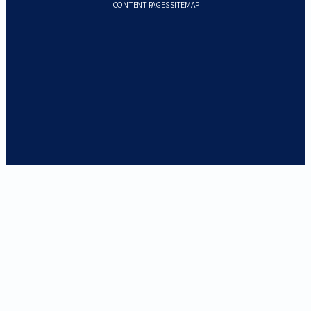
CONTENT PAGES SITEMAP