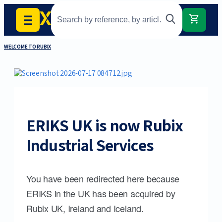
WELCOME TO RUBIX
ERIKS UK is now Rubix
Industrial Services
You have been redirected here because
ERIKS in the UK has been acquired by
Rubix UK, Ireland and Iceland.