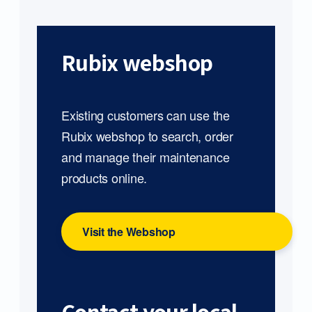
Rubix webshop
Existing customers can use the
Rubix webshop to search, order
and manage their maintenance
products online.
Visit the Webshop