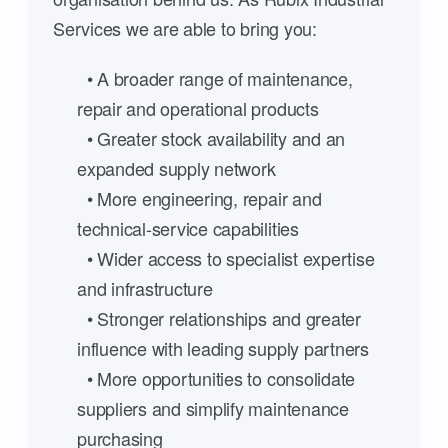
Services we are able to bring you:
• A broader range of maintenance,
repair and operational products
• Greater stock availability and an
expanded supply network
• More engineering, repair and
technical-service capabilities
• Wider access to specialist expertise
and infrastructure
• Stronger relationships and greater
influence with leading supply partners
• More opportunities to consolidate
suppliers and simplify maintenance
purchasing