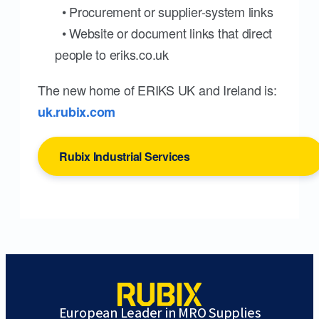
• Procurement or supplier-system links
• Website or document links that direct
people to eriks.co.uk
The new home of ERIKS UK and Ireland is:
uk.rubix.com
Rubix Industrial Services
European Leader in MRO Supplies