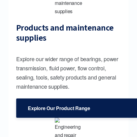
Products and maintenance
supplies
Explore our wider range of bearings, power
transmission, fluid power, flow control,
sealing, tools, safety products and general
maintenance supplies.
Explore Our Product Range