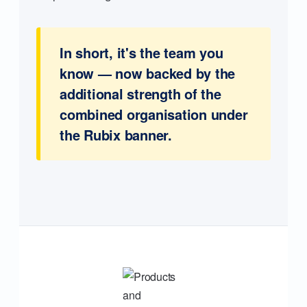
In short, it's the team you
know — now backed by the
additional strength of the
combined organisation under
the Rubix banner.