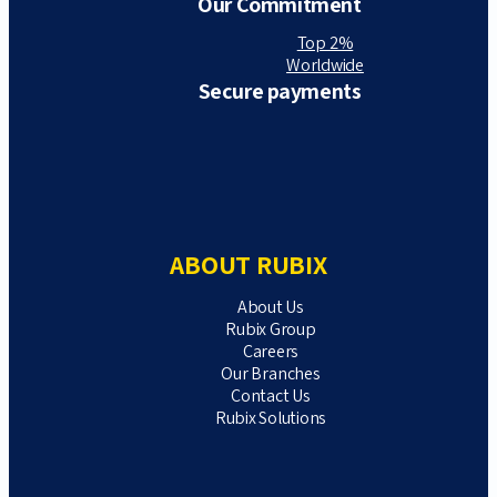
Our Commitment
Top 2%
Worldwide
Secure payments
ABOUT RUBIX
About Us
Rubix Group
Careers
Our Branches
Contact Us
Rubix Solutions