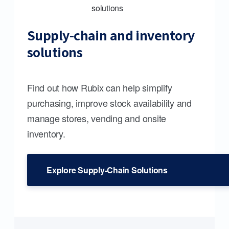
Supply-chain and inventory
solutions
Find out how Rubix can help simplify
purchasing, improve stock availability and
manage stores, vending and onsite
inventory.
Explore Supply-Chain Solutions