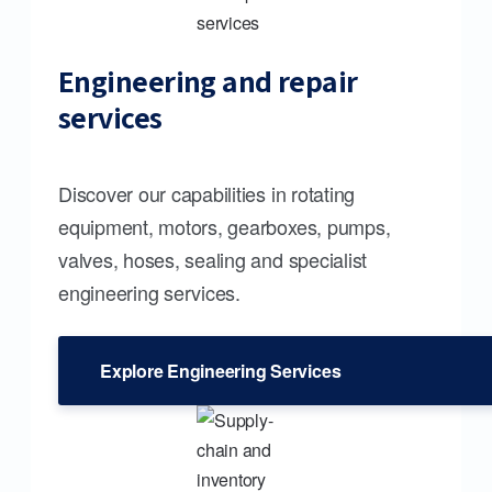
Engineering and repair
services
Discover our capabilities in rotating
equipment, motors, gearboxes, pumps,
valves, hoses, sealing and specialist
engineering services.
Explore Engineering Services