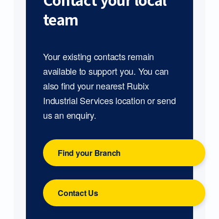
Contact your local
team
Your existing contacts remain
available to support you. You can
also find your nearest Rubix
Industrial Services location or send
us an enquiry.
Find your Branch
Contact Us