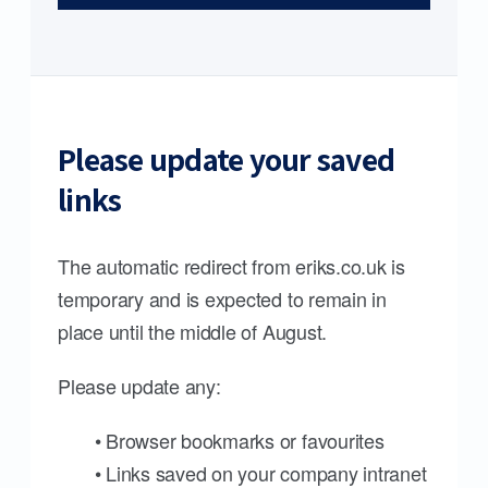
Please update your saved
links
The automatic redirect from eriks.co.uk is
temporary and is expected to remain in
place until the middle of August.
Please update any:
• Browser bookmarks or favourites
• Links saved on your company intranet