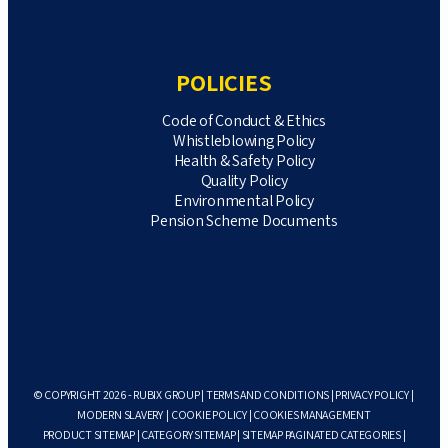
POLICIES
Code of Conduct & Ethics
Whistleblowing Policy
Health & Safety Policy
Quality Policy
Environmental Policy
Pension Scheme Documents
© COPYRIGHT 2026 - RUBIX GROUP |
TERMS AND CONDITIONS
|
PRIVACY POLICY
|
MODERN SLAVERY
|
COOKIE POLICY
|
COOKIES MANAGEMENT
PRODUCT SITEMAP
|
CATEGORY SITEMAP
|
SITEMAP PAGINATED CATEGORIES
|