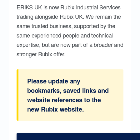
ERIKS UK is now Rubix Industrial Services
trading alongside Rubix UK. We remain the
same trusted business, supported by the
same experienced people and technical
expertise, but are now part of a broader and
stronger Rubix offer.
Please update any
bookmarks, saved links and
website references to the
new Rubix website.