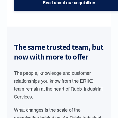
Read about our acquisition
The same trusted team, but
now with more to offer
The people, knowledge and customer
relationships you know from the ERIKS
team remain at the heart of Rubix Industrial
Services.
What changes is the scale of the
organisation behind us. As Rubix Industrial