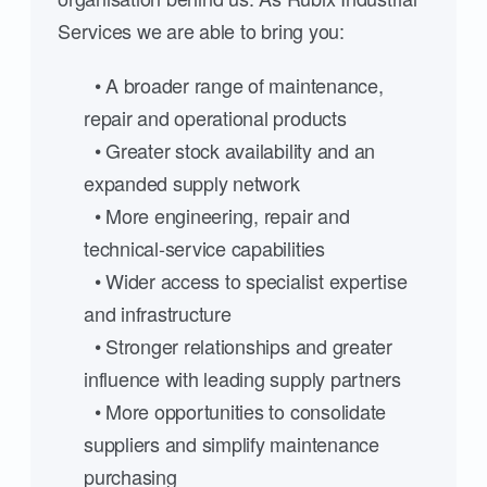
Services we are able to bring you:
• A broader range of maintenance,
repair and operational products
• Greater stock availability and an
expanded supply network
• More engineering, repair and
technical-service capabilities
• Wider access to specialist expertise
and infrastructure
• Stronger relationships and greater
influence with leading supply partners
• More opportunities to consolidate
suppliers and simplify maintenance
purchasing