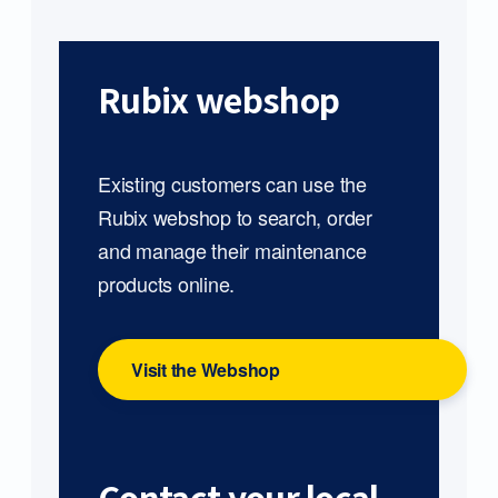
Rubix webshop
Existing customers can use the
Rubix webshop to search, order
and manage their maintenance
products online.
Visit the Webshop