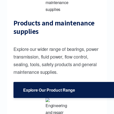
Products and maintenance
supplies
Explore our wider range of bearings, power
transmission, fluid power, flow control,
sealing, tools, safety products and general
maintenance supplies.
Explore Our Product Range