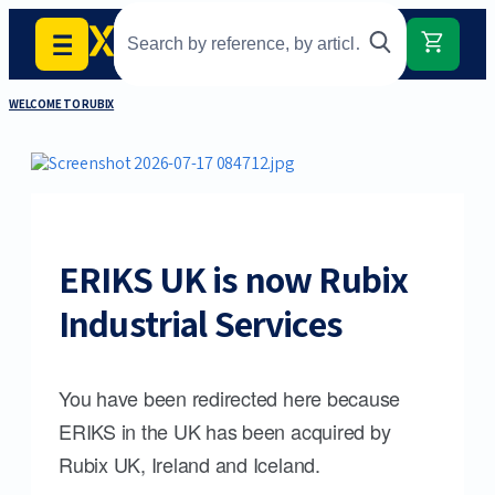
WELCOME TO RUBIX
ERIKS UK is now Rubix
Industrial Services
You have been redirected here because
ERIKS in the UK has been acquired by
Rubix UK, Ireland and Iceland.