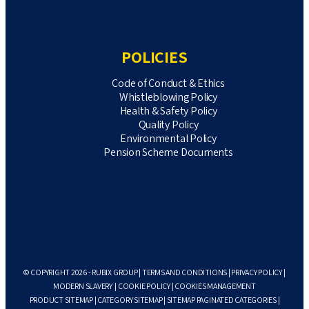
POLICIES
Code of Conduct & Ethics
Whistleblowing Policy
Health & Safety Policy
Quality Policy
Environmental Policy
Pension Scheme Documents
© COPYRIGHT 2026 - RUBIX GROUP |
TERMS AND CONDITIONS
|
PRIVACY POLICY
|
MODERN SLAVERY
|
COOKIE POLICY
|
COOKIES MANAGEMENT
PRODUCT SITEMAP
|
CATEGORY SITEMAP
|
SITEMAP PAGINATED CATEGORIES
|