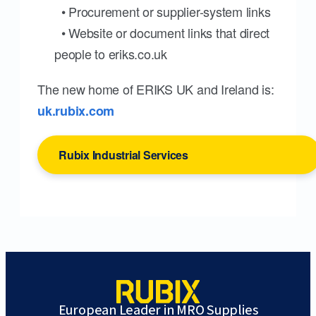
• Procurement or supplier-system links
• Website or document links that direct
people to eriks.co.uk
The new home of ERIKS UK and Ireland is:
uk.rubix.com
Rubix Industrial Services
European Leader in MRO Supplies