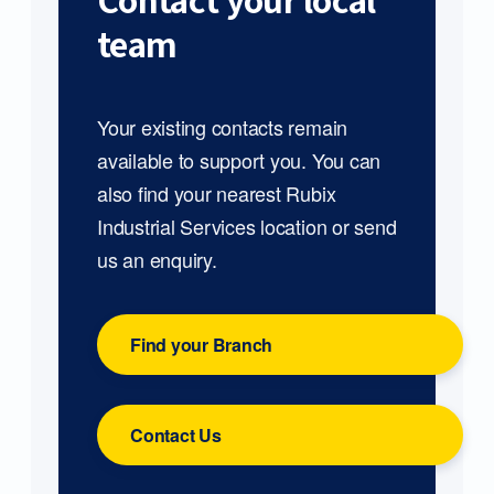
Contact your local
team
Your existing contacts remain
available to support you. You can
also find your nearest Rubix
Industrial Services location or send
us an enquiry.
Find your Branch
Contact Us