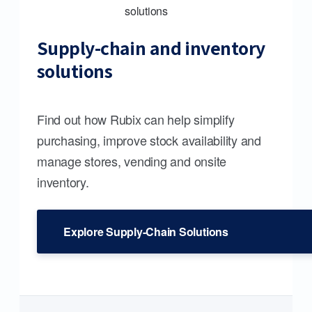
Supply-chain and inventory
solutions
Find out how Rubix can help simplify
purchasing, improve stock availability and
manage stores, vending and onsite
inventory.
Explore Supply-Chain Solutions