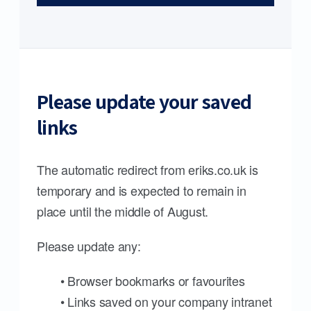
Please update your saved
links
The automatic redirect from eriks.co.uk is
temporary and is expected to remain in
place until the middle of August.
Please update any:
• Browser bookmarks or favourites
• Links saved on your company intranet