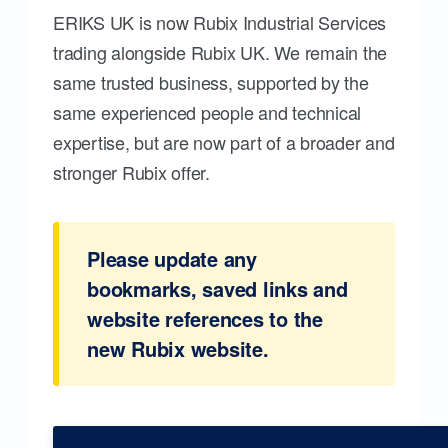
ERIKS UK is now Rubix Industrial Services
trading alongside Rubix UK. We remain the
same trusted business, supported by the
same experienced people and technical
expertise, but are now part of a broader and
stronger Rubix offer.
Please update any
bookmarks, saved links and
website references to the
new Rubix website.