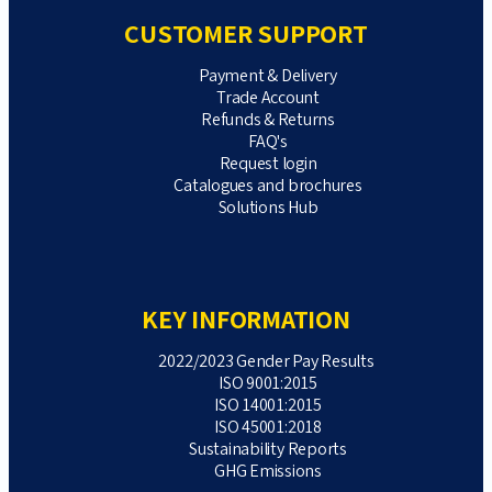
CUSTOMER SUPPORT
Payment & Delivery
Trade Account
Refunds & Returns
FAQ's
Request login
Catalogues and brochures
Solutions Hub
KEY INFORMATION
2022/2023 Gender Pay Results
ISO 9001:2015
ISO 14001:2015
ISO 45001:2018
Sustainability Reports
GHG Emissions