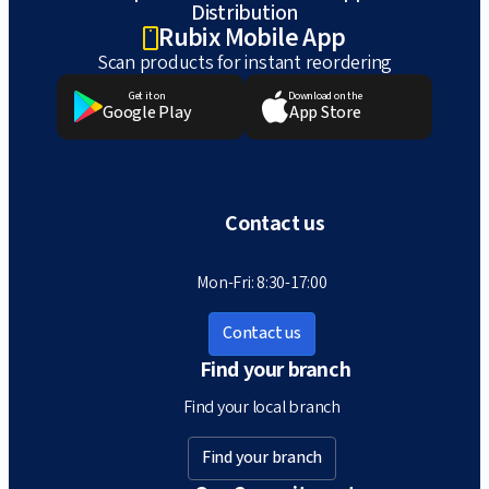
Distribution
Rubix Mobile App
Scan products for instant reordering
Get it on
Download on the
Google Play
App Store
Contact us
Mon-Fri: 8:30-17:00
Contact us
Find your branch
Find your local branch
Find your branch