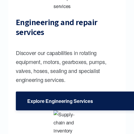
Engineering and repair
services
Discover our capabilities in rotating
equipment, motors, gearboxes, pumps,
valves, hoses, sealing and specialist
engineering services.
Explore Engineering Services