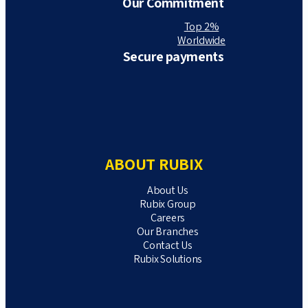
Our Commitment
Top 2%
Worldwide
Secure payments
ABOUT RUBIX
About Us
Rubix Group
Careers
Our Branches
Contact Us
Rubix Solutions