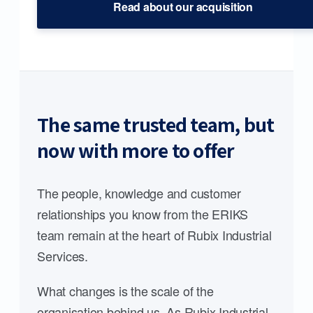
Read about our acquisition
The same trusted team, but
now with more to offer
The people, knowledge and customer
relationships you know from the ERIKS
team remain at the heart of Rubix Industrial
Services.
What changes is the scale of the
organisation behind us. As Rubix Industrial