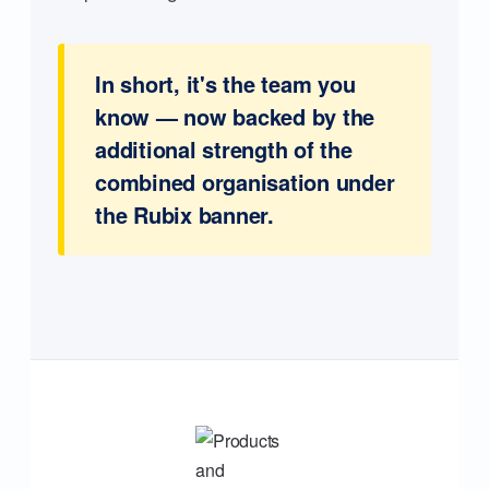
In short, it's the team you
know — now backed by the
additional strength of the
combined organisation under
the Rubix banner.