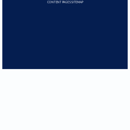
CONTENT PAGES SITEMAP