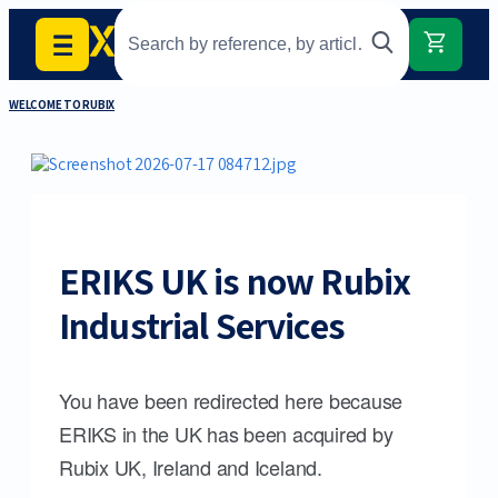
WELCOME TO RUBIX
ERIKS UK is now Rubix
Industrial Services
You have been redirected here because
ERIKS in the UK has been acquired by
Rubix UK, Ireland and Iceland.