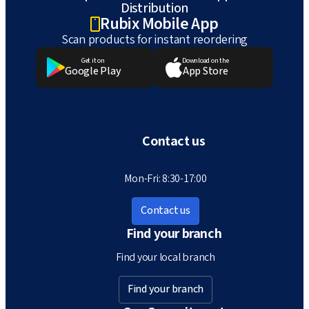
Distribution
Rubix Mobile App
Scan products for instant reordering
Get it on
Download on the
Google Play
App Store
Contact us
Mon-Fri: 8:30-17:00
Contact us
Find your branch
Find your local branch
Find your branch