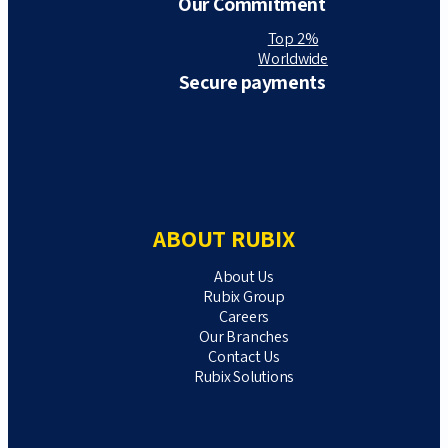
Our Commitment
Top 2%
Worldwide
Secure payments
ABOUT RUBIX
About Us
Rubix Group
Careers
Our Branches
Contact Us
Rubix Solutions