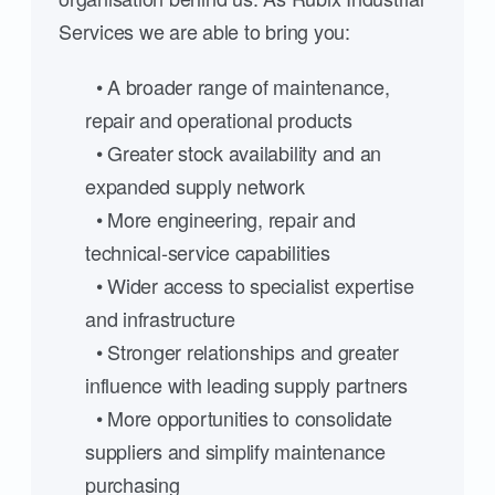
Services we are able to bring you:
• A broader range of maintenance,
repair and operational products
• Greater stock availability and an
expanded supply network
• More engineering, repair and
technical-service capabilities
• Wider access to specialist expertise
and infrastructure
• Stronger relationships and greater
influence with leading supply partners
• More opportunities to consolidate
suppliers and simplify maintenance
purchasing