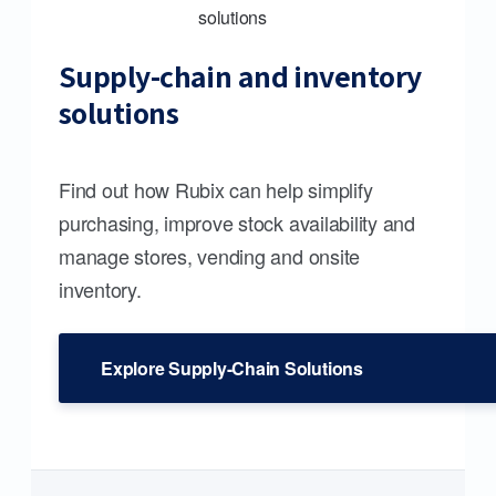
Supply-chain and inventory
solutions
Find out how Rubix can help simplify
purchasing, improve stock availability and
manage stores, vending and onsite
inventory.
Explore Supply-Chain Solutions