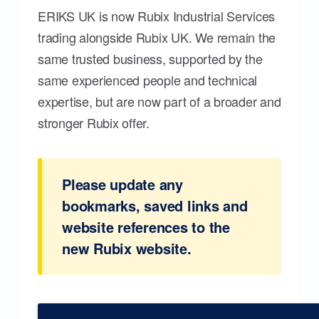
ERIKS UK is now Rubix Industrial Services
trading alongside Rubix UK. We remain the
same trusted business, supported by the
same experienced people and technical
expertise, but are now part of a broader and
stronger Rubix offer.
Please update any
bookmarks, saved links and
website references to the
new Rubix website.