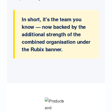
In short, it's the team you
know — now backed by the
additional strength of the
combined organisation under
the Rubix banner.