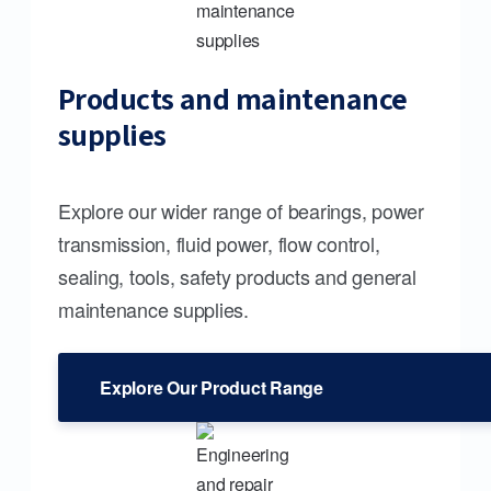
Products and maintenance
supplies
Explore our wider range of bearings, power
transmission, fluid power, flow control,
sealing, tools, safety products and general
maintenance supplies.
Explore Our Product Range