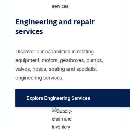
Engineering and repair
services
Discover our capabilities in rotating
equipment, motors, gearboxes, pumps,
valves, hoses, sealing and specialist
engineering services.
Explore Engineering Services