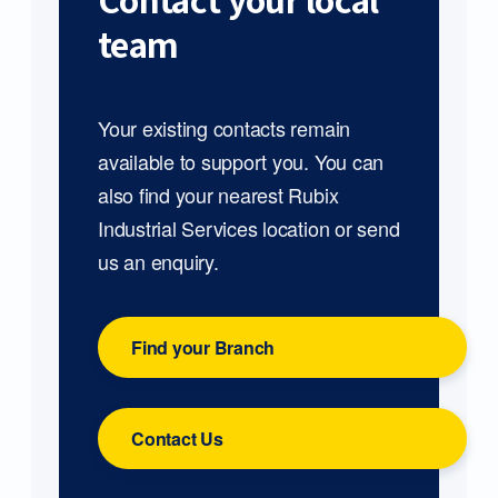
Contact your local
team
Your existing contacts remain
available to support you. You can
also find your nearest Rubix
Industrial Services location or send
us an enquiry.
Find your Branch
Contact Us