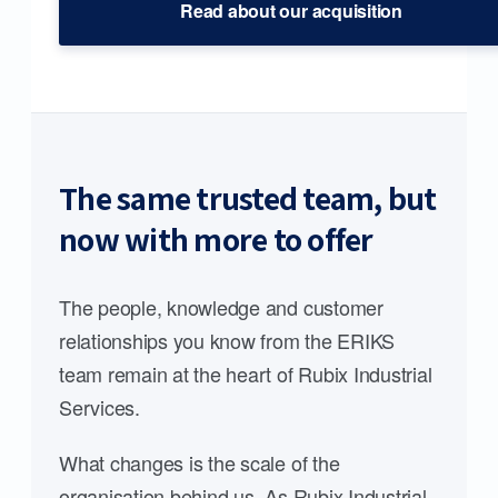
Read about our acquisition
The same trusted team, but
now with more to offer
The people, knowledge and customer
relationships you know from the ERIKS
team remain at the heart of Rubix Industrial
Services.
What changes is the scale of the
organisation behind us. As Rubix Industrial