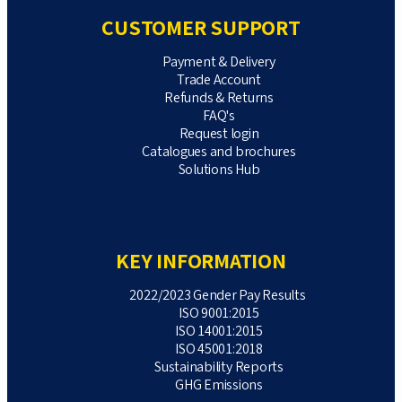
CUSTOMER SUPPORT
Payment & Delivery
Trade Account
Refunds & Returns
FAQ's
Request login
Catalogues and brochures
Solutions Hub
KEY INFORMATION
2022/2023 Gender Pay Results
ISO 9001:2015
ISO 14001:2015
ISO 45001:2018
Sustainability Reports
GHG Emissions