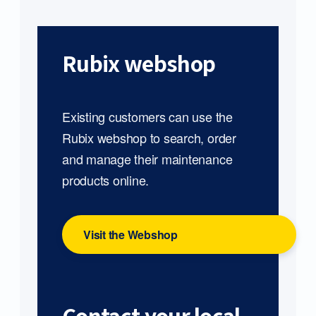
Rubix webshop
Existing customers can use the
Rubix webshop to search, order
and manage their maintenance
products online.
Visit the Webshop