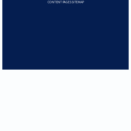
CONTENT PAGES SITEMAP