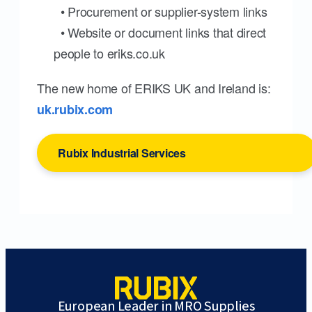
• Procurement or supplier-system links
• Website or document links that direct
people to eriks.co.uk
The new home of ERIKS UK and Ireland is:
uk.rubix.com
Rubix Industrial Services
European Leader in MRO Supplies