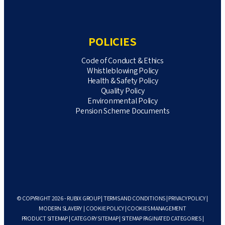
POLICIES
Code of Conduct & Ethics
Whistleblowing Policy
Health & Safety Policy
Quality Policy
Environmental Policy
Pension Scheme Documents
© COPYRIGHT 2026 - RUBIX GROUP |
TERMS AND CONDITIONS
|
PRIVACY POLICY
|
MODERN SLAVERY
|
COOKIE POLICY
|
COOKIES MANAGEMENT
PRODUCT SITEMAP
|
CATEGORY SITEMAP
|
SITEMAP PAGINATED CATEGORIES
|