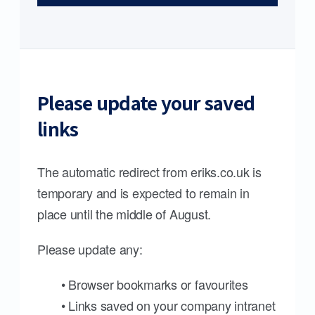
Please update your saved
links
The automatic redirect from eriks.co.uk is
temporary and is expected to remain in
place until the middle of August.
Please update any:
• Browser bookmarks or favourites
• Links saved on your company intranet