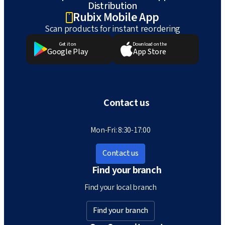
Distribution
Rubix Mobile App
Scan products for instant reordering
Get it on
Download on the
Google Play
App Store
Contact us
Mon-Fri: 8:30-17:00
Contact us
Find your branch
Find your local branch
Find your branch