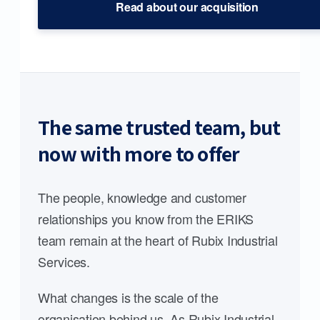
Read about our acquisition
The same trusted team, but
now with more to offer
The people, knowledge and customer
relationships you know from the ERIKS
team remain at the heart of Rubix Industrial
Services.
What changes is the scale of the
organisation behind us. As Rubix Industrial