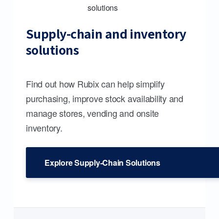
Supply-chain and inventory
solutions
Find out how Rubix can help simplify
purchasing, improve stock availability and
manage stores, vending and onsite
inventory.
Explore Supply-Chain Solutions