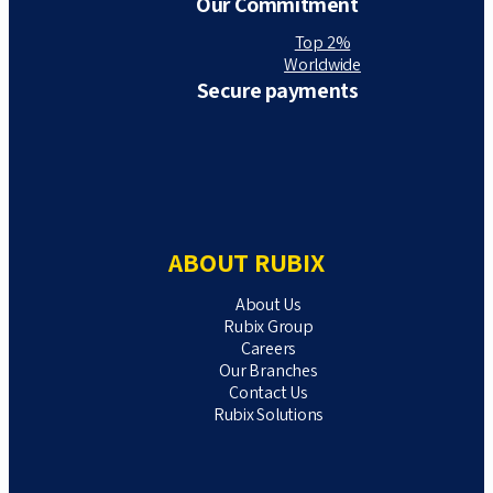
Our Commitment
Top 2%
Worldwide
Secure payments
ABOUT RUBIX
About Us
Rubix Group
Careers
Our Branches
Contact Us
Rubix Solutions