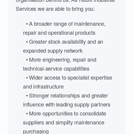
Services we are able to bring you:
• A broader range of maintenance,
repair and operational products
• Greater stock availability and an
expanded supply network
• More engineering, repair and
technical-service capabilities
• Wider access to specialist expertise
and infrastructure
• Stronger relationships and greater
influence with leading supply partners
• More opportunities to consolidate
suppliers and simplify maintenance
purchasing