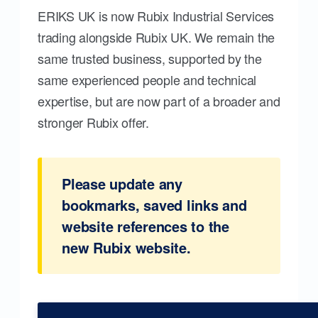
ERIKS UK is now Rubix Industrial Services
trading alongside Rubix UK. We remain the
same trusted business, supported by the
same experienced people and technical
expertise, but are now part of a broader and
stronger Rubix offer.
Please update any
bookmarks, saved links and
website references to the
new Rubix website.