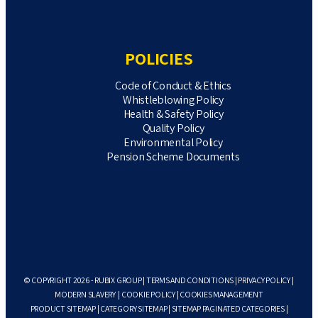
POLICIES
Code of Conduct & Ethics
Whistleblowing Policy
Health & Safety Policy
Quality Policy
Environmental Policy
Pension Scheme Documents
© COPYRIGHT 2026 - RUBIX GROUP |
TERMS AND CONDITIONS
|
PRIVACY POLICY
|
MODERN SLAVERY
|
COOKIE POLICY
|
COOKIES MANAGEMENT
PRODUCT SITEMAP
|
CATEGORY SITEMAP
|
SITEMAP PAGINATED CATEGORIES
|