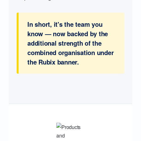
In short, it's the team you
know — now backed by the
additional strength of the
combined organisation under
the Rubix banner.