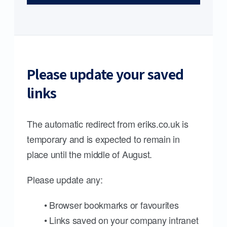
Please update your saved
links
The automatic redirect from eriks.co.uk is
temporary and is expected to remain in
place until the middle of August.
Please update any:
• Browser bookmarks or favourites
• Links saved on your company intranet