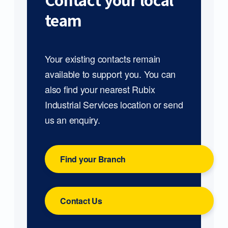
Contact your local
team
Your existing contacts remain
available to support you. You can
also find your nearest Rubix
Industrial Services location or send
us an enquiry.
Find your Branch
Contact Us