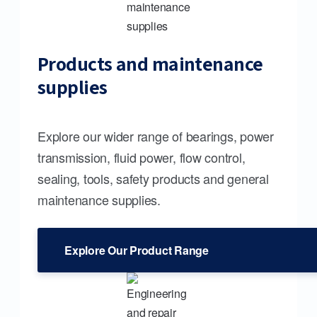
Products and maintenance
supplies
Explore our wider range of bearings, power
transmission, fluid power, flow control,
sealing, tools, safety products and general
maintenance supplies.
Explore Our Product Range