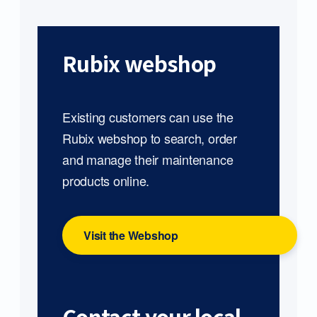
Rubix webshop
Existing customers can use the
Rubix webshop to search, order
and manage their maintenance
products online.
Visit the Webshop