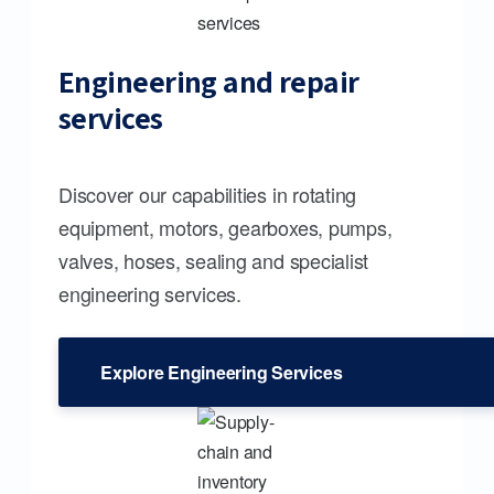
Engineering and repair
services
Discover our capabilities in rotating
equipment, motors, gearboxes, pumps,
valves, hoses, sealing and specialist
engineering services.
Explore Engineering Services