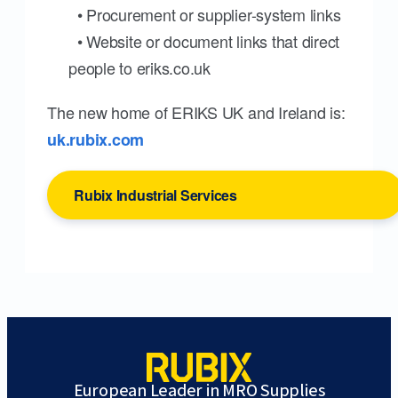
• Procurement or supplier-system links
• Website or document links that direct
people to eriks.co.uk
The new home of ERIKS UK and Ireland is:
uk.rubix.com
Rubix Industrial Services
European Leader in MRO Supplies