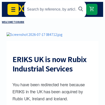
WELCOME TO RUBIX
ERIKS UK is now Rubix
Industrial Services
You have been redirected here because
ERIKS in the UK has been acquired by
Rubix UK, Ireland and Iceland.