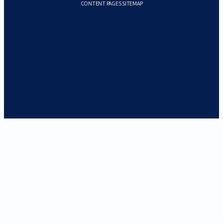
CONTENT PAGES SITEMAP