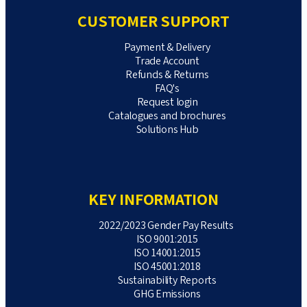
CUSTOMER SUPPORT
Payment & Delivery
Trade Account
Refunds & Returns
FAQ's
Request login
Catalogues and brochures
Solutions Hub
KEY INFORMATION
2022/2023 Gender Pay Results
ISO 9001:2015
ISO 14001:2015
ISO 45001:2018
Sustainability Reports
GHG Emissions