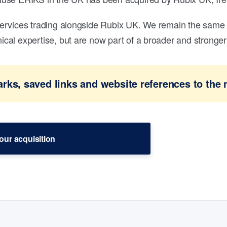
ervices trading alongside Rubix UK. We remain the same 
al expertise, but are now part of a broader and stronger 
ks, saved links and website references to the 
our acquisition