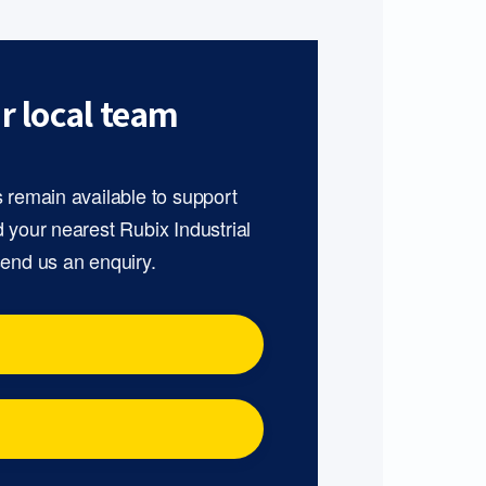
r local team
s remain available to support
d your nearest Rubix Industrial
send us an enquiry.