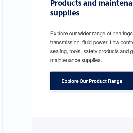
Products and maintena
supplies
Explore our wider range of bearing
transmission, fluid power, flow contr
sealing, tools, safety products and 
maintenance supplies.
Explore Our Product Range