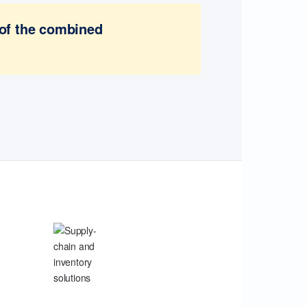
 of the combined