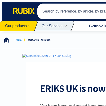
Exclusive 
Our products
Our Services
RUBIX
WELCOME TO RUBIX
ERIKS UK is now 
You have been redirected here beca