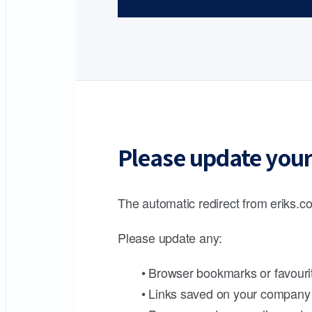
Please update your
The automatic redirect from eriks.co
Please update any:
• Browser bookmarks or favouri
• Links saved on your company 