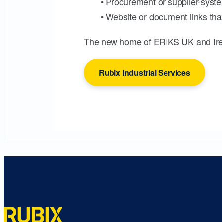
• Procurement or supplier-syste
• Website or document links that
The new home of ERIKS UK and Ire
Rubix Industrial Services