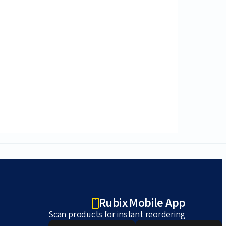
Rubix Mobile App
Scan products for instant reordering