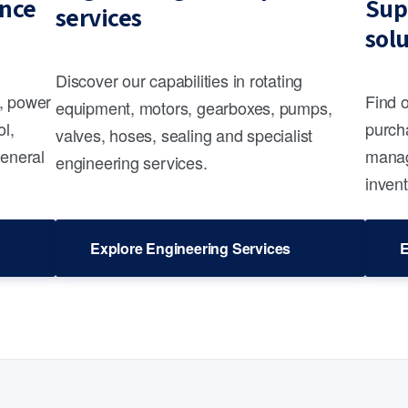
nce
Sup
services
sol
Discover our capabilities in rotating
s, power
Find 
equipment, motors, gearboxes, pumps,
ol,
purcha
valves, hoses, sealing and specialist
general
manag
engineering services.
invent
Explore Engineering Services
E