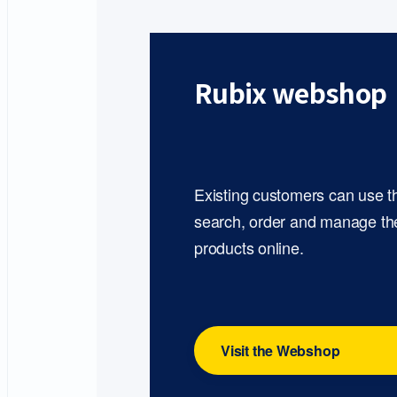
Rubix webshop
Existing customers can use 
search, order and manage th
products online.
Visit the Webshop