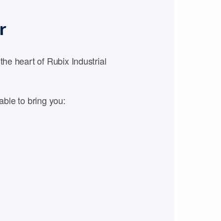
r
e heart of Rubix Industrial
able to bring you: