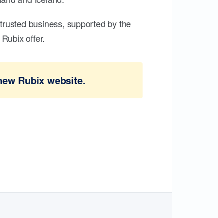
trusted business, supported by the
Rubix offer.
new Rubix website.