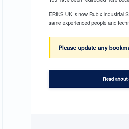
ERIKS UK is now Rubix Industrial S
same experienced people and technic
Please update any bookmar
Read about 