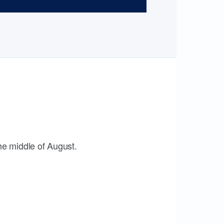
the middle of August.