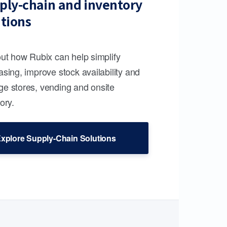
ply-chain and inventory
utions
out how Rubix can help simplify
sing, improve stock availability and
e stores, vending and onsite
ory.
xplore Supply-Chain Solutions