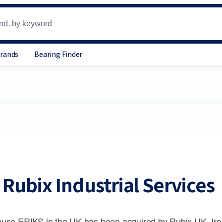
Brands
Bearing Finder
Rubix Industrial Services
use ERIKS in the UK has been acquired by Rubix UK, Ire