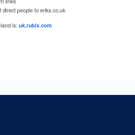
m links
 direct people to eriks.co.uk
land is:
uk.rubix.com