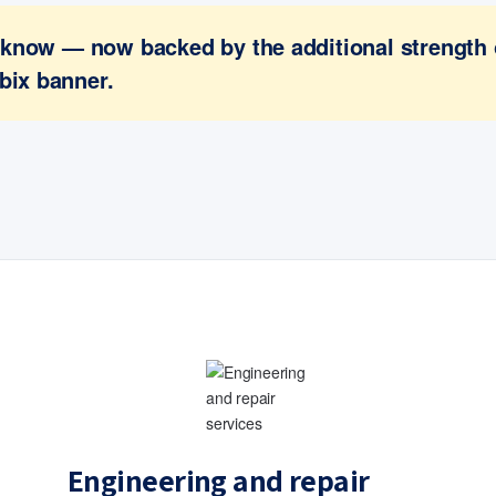
ou know — now backed by the additional strength
bix banner.
Engineering and repair