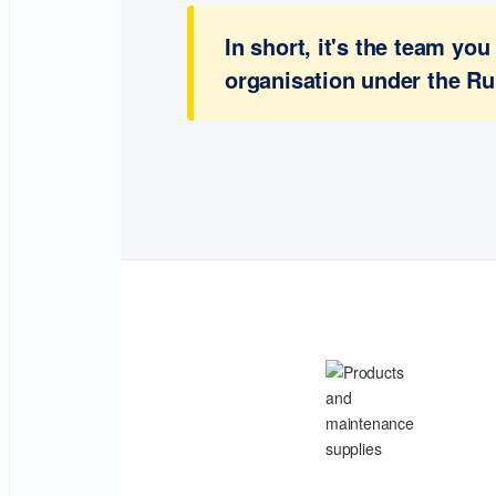
In short, it's the team y
organisation under the Ru