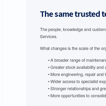
The same trusted t
The people, knowledge and customer
Services.
What changes is the scale of the org
• A broader range of maintenanc
• Greater stock availability an
• More engineering, repair and t
• Wider access to specialist expe
• Stronger relationships and gre
• More opportunities to consoli