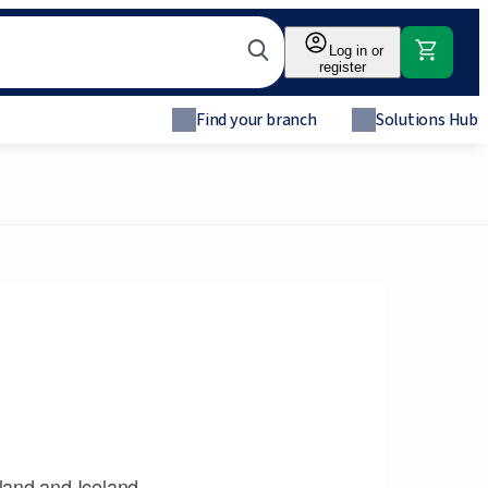
Log in or
register
Find your branch
Solutions Hub
land and Iceland.