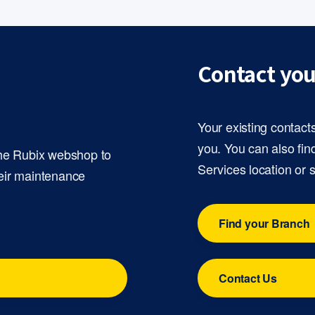
Contact you
Your existing contact
you. You can also fin
the Rubix webshop to
Services location or 
eir maintenance
Find your Branch
Contact Us