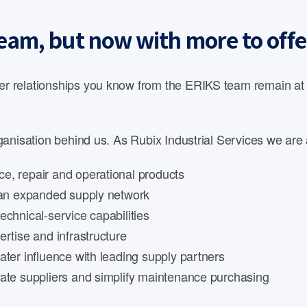
eam, but now with more to offe
 relationships you know from the ERIKS team remain at th
anisation behind us. As Rubix Industrial Services we are 
e, repair and operational products
d an expanded supply network
echnical-service capabilities
rtise and infrastructure
ater influence with leading supply partners
date suppliers and simplify maintenance purchasing