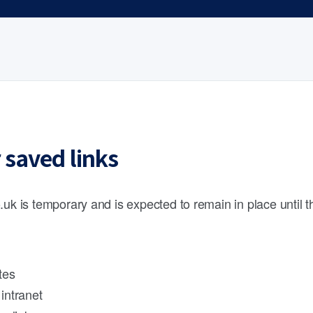
 saved links
.uk is temporary and is expected to remain in place until 
tes
intranet