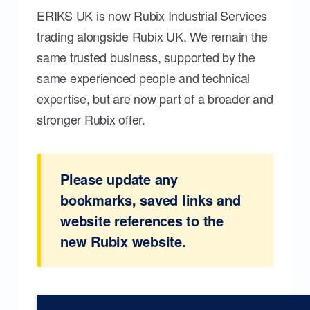
ERIKS UK is now Rubix Industrial Services
trading alongside Rubix UK. We remain the
same trusted business, supported by the
same experienced people and technical
expertise, but are now part of a broader and
stronger Rubix offer.
Please update any
bookmarks, saved links and
website references to the
new Rubix website.