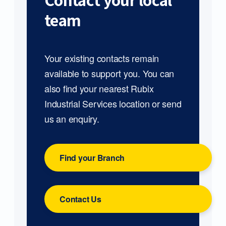
Contact your local
team
Your existing contacts remain
available to support you. You can
also find your nearest Rubix
Industrial Services location or send
us an enquiry.
Find your Branch
Contact Us