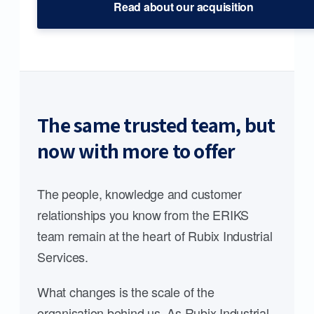
Read about our acquisition
The same trusted team, but
now with more to offer
The people, knowledge and customer
relationships you know from the ERIKS
team remain at the heart of Rubix Industrial
Services.
What changes is the scale of the
organisation behind us. As Rubix Industrial