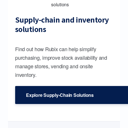
Supply-chain and inventory
solutions
Find out how Rubix can help simplify
purchasing, improve stock availability and
manage stores, vending and onsite
inventory.
Explore Supply-Chain Solutions