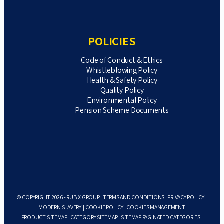
POLICIES
Code of Conduct & Ethics
Whistleblowing Policy
Health & Safety Policy
Quality Policy
Environmental Policy
Pension Scheme Documents
© COPYRIGHT 2026 - RUBIX GROUP |
TERMS AND CONDITIONS
|
PRIVACY POLICY
|
MODERN SLAVERY
|
COOKIE POLICY
|
COOKIES MANAGEMENT
PRODUCT SITEMAP
|
CATEGORY SITEMAP
|
SITEMAP PAGINATED CATEGORIES
|