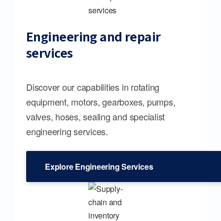
Engineering and repair
services
Discover our capabilities in rotating
equipment, motors, gearboxes, pumps,
valves, hoses, sealing and specialist
engineering services.
Explore Engineering Services