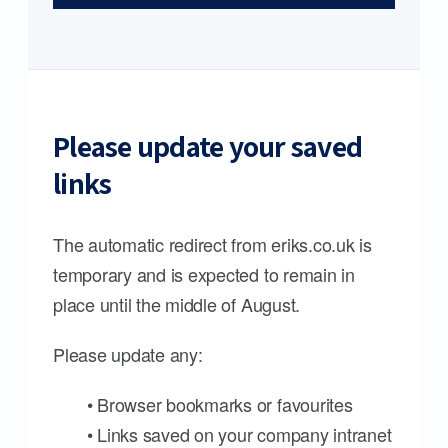
Please update your saved
links
The automatic redirect from eriks.co.uk is
temporary and is expected to remain in
place until the middle of August.
Please update any:
• Browser bookmarks or favourites
• Links saved on your company intranet