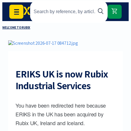
WELCOME TO RUBIX
ERIKS UK is now Rubix
Industrial Services
You have been redirected here because
ERIKS in the UK has been acquired by
Rubix UK, Ireland and Iceland.