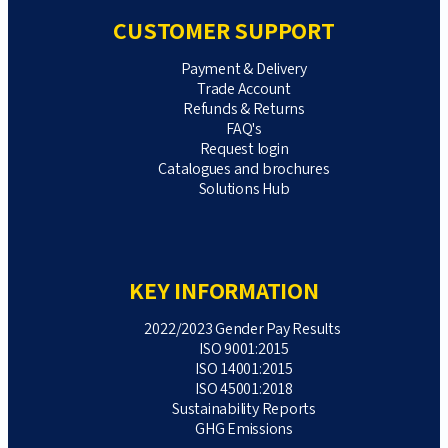
CUSTOMER SUPPORT
Payment & Delivery
Trade Account
Refunds & Returns
FAQ's
Request login
Catalogues and brochures
Solutions Hub
KEY INFORMATION
2022/2023 Gender Pay Results
ISO 9001:2015
ISO 14001:2015
ISO 45001:2018
Sustainability Reports
GHG Emissions