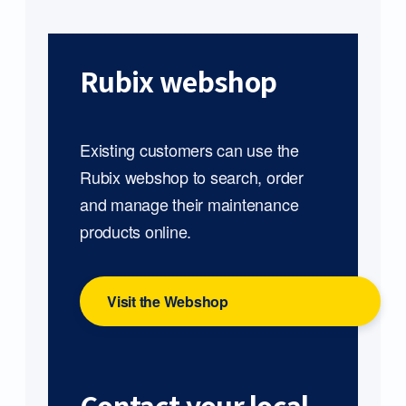
Rubix webshop
Existing customers can use the
Rubix webshop to search, order
and manage their maintenance
products online.
Visit the Webshop