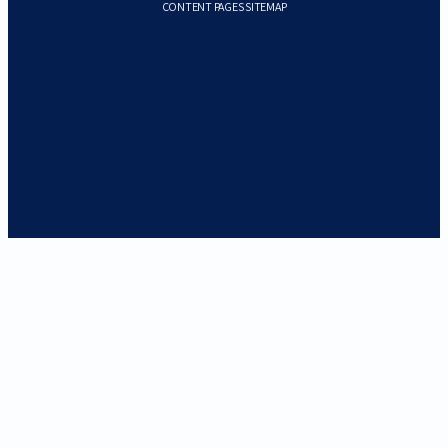
CONTENT PAGES SITEMAP