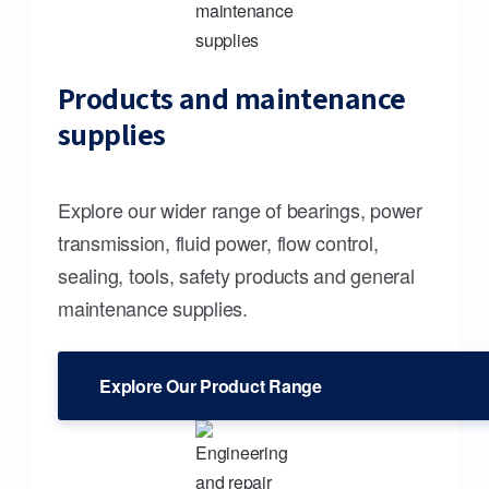
Products and maintenance
supplies
Explore our wider range of bearings, power
transmission, fluid power, flow control,
sealing, tools, safety products and general
maintenance supplies.
Explore Our Product Range