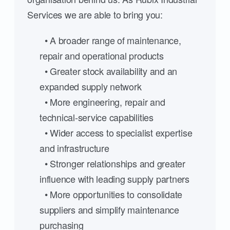
Services we are able to bring you:
• A broader range of maintenance,
repair and operational products
• Greater stock availability and an
expanded supply network
• More engineering, repair and
technical-service capabilities
• Wider access to specialist expertise
and infrastructure
• Stronger relationships and greater
influence with leading supply partners
• More opportunities to consolidate
suppliers and simplify maintenance
purchasing