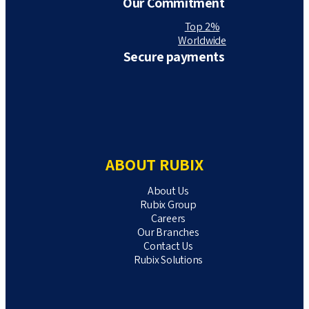
Our Commitment
Top 2%
Worldwide
Secure payments
ABOUT RUBIX
About Us
Rubix Group
Careers
Our Branches
Contact Us
Rubix Solutions