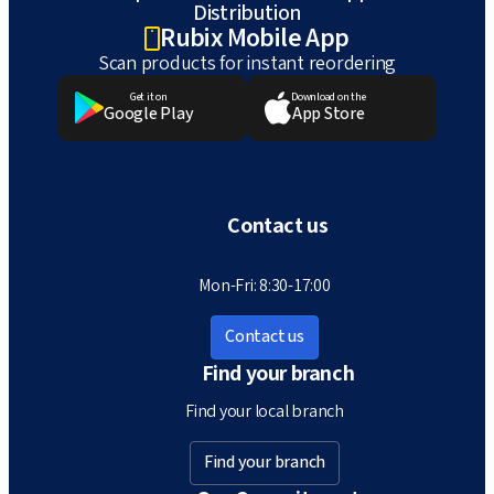
Distribution
Rubix Mobile App
Scan products for instant reordering
Get it on
Download on the
Google Play
App Store
Contact us
Mon-Fri: 8:30-17:00
Contact us
Find your branch
Find your local branch
Find your branch