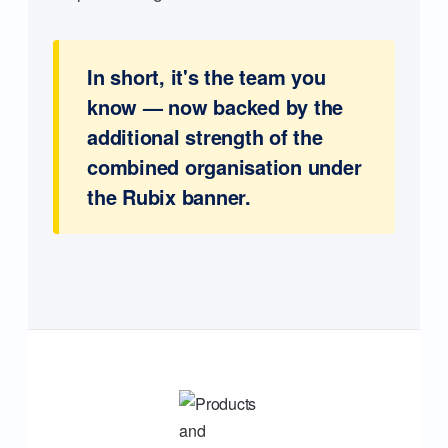
In short, it's the team you
know — now backed by the
additional strength of the
combined organisation under
the Rubix banner.