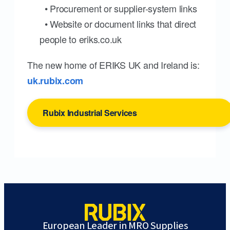
• Procurement or supplier-system links
• Website or document links that direct
people to eriks.co.uk
The new home of ERIKS UK and Ireland is:
uk.rubix.com
Rubix Industrial Services
European Leader in MRO Supplies