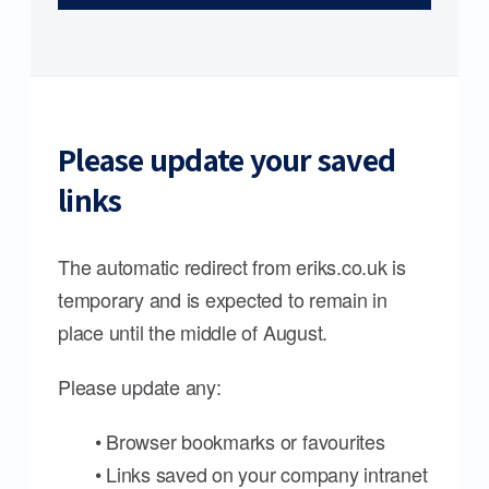
Please update your saved
links
The automatic redirect from eriks.co.uk is
temporary and is expected to remain in
place until the middle of August.
Please update any:
• Browser bookmarks or favourites
• Links saved on your company intranet