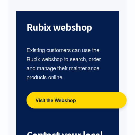
Rubix webshop
Existing customers can use the
Rubix webshop to search, order
and manage their maintenance
products online.
Visit the Webshop