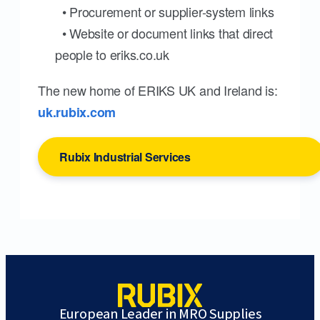
• Procurement or supplier-system links
• Website or document links that direct
people to eriks.co.uk
The new home of ERIKS UK and Ireland is:
uk.rubix.com
Rubix Industrial Services
European Leader in MRO Supplies