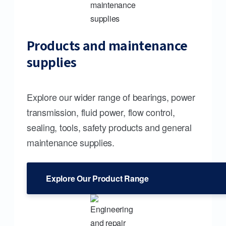
Products and maintenance
supplies
Explore our wider range of bearings, power
transmission, fluid power, flow control,
sealing, tools, safety products and general
maintenance supplies.
Explore Our Product Range