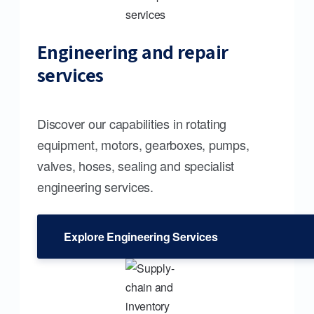
Engineering and repair
services
Discover our capabilities in rotating
equipment, motors, gearboxes, pumps,
valves, hoses, sealing and specialist
engineering services.
Explore Engineering Services