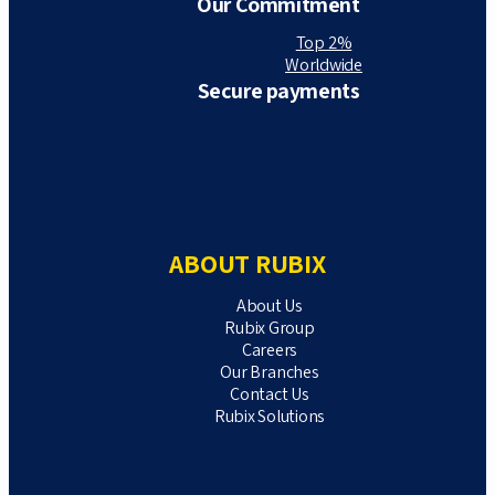
Our Commitment
Top 2%
Worldwide
Secure payments
ABOUT RUBIX
About Us
Rubix Group
Careers
Our Branches
Contact Us
Rubix Solutions