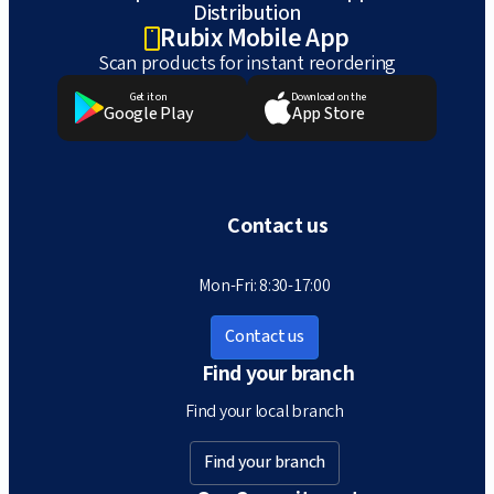
Distribution
Rubix Mobile App
Scan products for instant reordering
Get it on
Download on the
Google Play
App Store
Contact us
Mon-Fri: 8:30-17:00
Contact us
Find your branch
Find your local branch
Find your branch