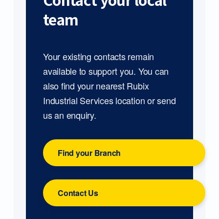
Contact your local
team
Your existing contacts remain
available to support you. You can
also find your nearest Rubix
Industrial Services location or send
us an enquiry.
Find your Branch
Contact Us