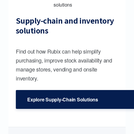
Supply-chain and inventory
solutions
Find out how Rubix can help simplify
purchasing, improve stock availability and
manage stores, vending and onsite
inventory.
Explore Supply-Chain Solutions