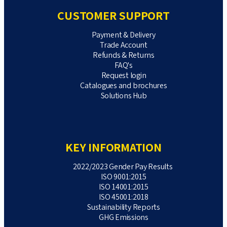
CUSTOMER SUPPORT
Payment & Delivery
Trade Account
Refunds & Returns
FAQ's
Request login
Catalogues and brochures
Solutions Hub
KEY INFORMATION
2022/2023 Gender Pay Results
ISO 9001:2015
ISO 14001:2015
ISO 45001:2018
Sustainability Reports
GHG Emissions