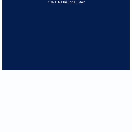
CONTENT PAGES SITEMAP