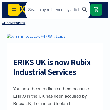
WELCOME TO RUBIX
ERIKS UK is now Rubix
Industrial Services
You have been redirected here because
ERIKS in the UK has been acquired by
Rubix UK, Ireland and Iceland.