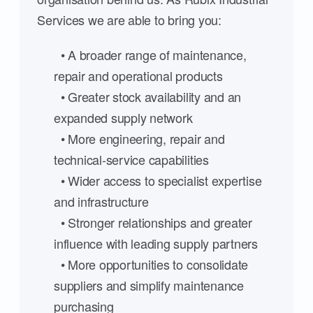
Services we are able to bring you:
• A broader range of maintenance,
repair and operational products
• Greater stock availability and an
expanded supply network
• More engineering, repair and
technical-service capabilities
• Wider access to specialist expertise
and infrastructure
• Stronger relationships and greater
influence with leading supply partners
• More opportunities to consolidate
suppliers and simplify maintenance
purchasing