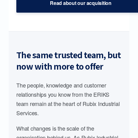
Read about our acquisition
The same trusted team, but
now with more to offer
The people, knowledge and customer
relationships you know from the ERIKS
team remain at the heart of Rubix Industrial
Services.
What changes is the scale of the
organisation behind us. As Rubix Industrial