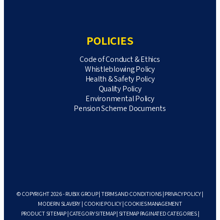
POLICIES
Code of Conduct & Ethics
Whistleblowing Policy
Health & Safety Policy
Quality Policy
Environmental Policy
Pension Scheme Documents
© COPYRIGHT 2026 - RUBIX GROUP |
TERMS AND CONDITIONS
|
PRIVACY POLICY
|
MODERN SLAVERY
|
COOKIE POLICY
|
COOKIES MANAGEMENT
PRODUCT SITEMAP
|
CATEGORY SITEMAP
|
SITEMAP PAGINATED CATEGORIES
|