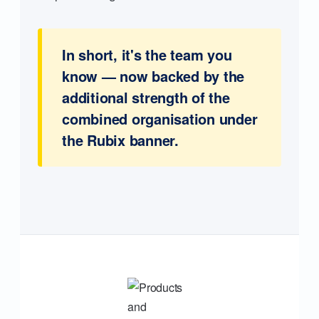
In short, it's the team you
know — now backed by the
additional strength of the
combined organisation under
the Rubix banner.