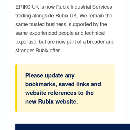
ERIKS UK is now Rubix Industrial Services
trading alongside Rubix UK. We remain the
same trusted business, supported by the
same experienced people and technical
expertise, but are now part of a broader and
stronger Rubix offer.
Please update any
bookmarks, saved links and
website references to the
new Rubix website.