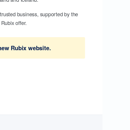
trusted business, supported by the
Rubix offer.
new Rubix website.