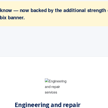
ou know — now backed by the additional strength
bix banner.
Engineering and repair