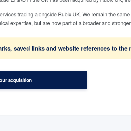
ervices trading alongside Rubix UK. We remain the same 
al expertise, but are now part of a broader and stronger 
ks, saved links and website references to the 
our acquisition