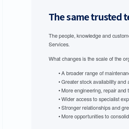
The same trusted t
The people, knowledge and customer
Services.
What changes is the scale of the org
• A broader range of maintenanc
• Greater stock availability an
• More engineering, repair and t
• Wider access to specialist expe
• Stronger relationships and gre
• More opportunities to consoli