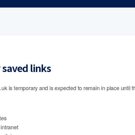
 saved links
.uk is temporary and is expected to remain in place until 
tes
intranet