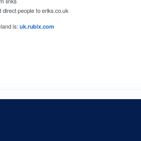
m links
 direct people to eriks.co.uk
land is:
uk.rubix.com