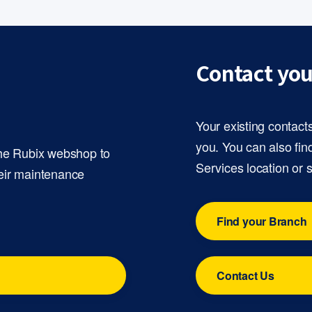
Contact you
Your existing contact
you. You can also fin
the Rubix webshop to
Services location or 
eir maintenance
Find your Branch
Contact Us