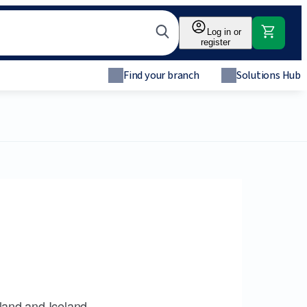
Log in or
register
Find your branch
Solutions Hub
land and Iceland.