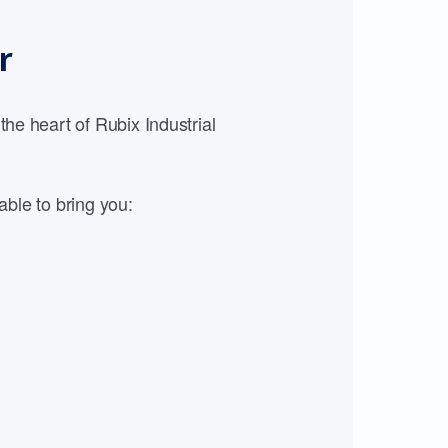
r
e heart of Rubix Industrial
able to bring you: