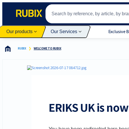
Exclusive 
Our products
Our Services
RUBIX
WELCOME TO RUBIX
ERIKS UK is now 
You have been redirected here beca