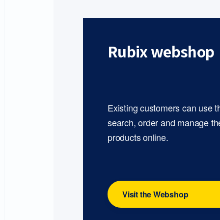
Rubix webshop
Existing customers can use 
search, order and manage th
products online.
Visit the Webshop