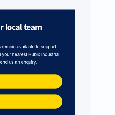
r local team
s remain available to support
d your nearest Rubix Industrial
send us an enquiry.