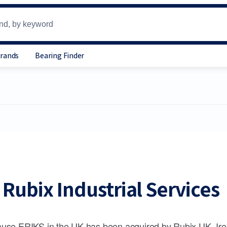
Brands
Bearing Finder
Rubix Industrial Services
use ERIKS in the UK has been acquired by Rubix UK, Ire