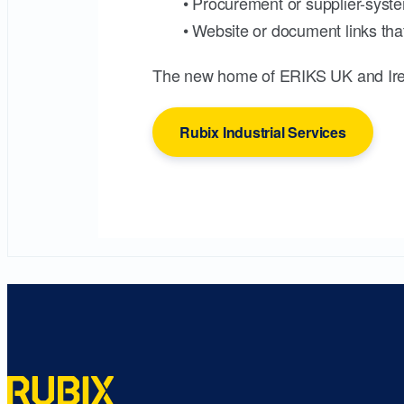
• Procurement or supplier-syste
• Website or document links that
The new home of ERIKS UK and Ire
Rubix Industrial Services