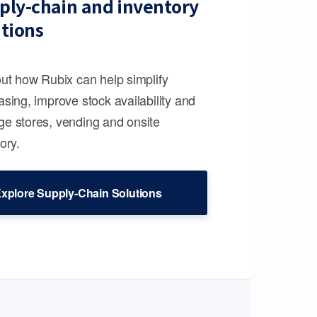
ply-chain and inventory
utions
out how Rubix can help simplify
sing, improve stock availability and
e stores, vending and onsite
ory.
xplore Supply-Chain Solutions