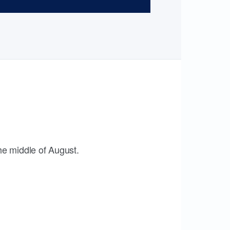
the middle of August.