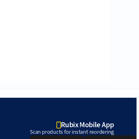
Rubix Mobile App
Scan products for instant reordering