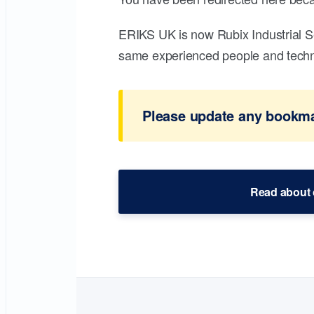
ERIKS UK is now Rubix Industrial S
same experienced people and technic
Please update any bookmar
Read about 