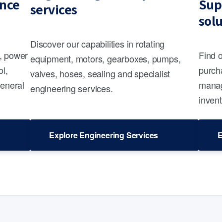
nce
Sup
services
sol
Discover our capabilities in rotating
s, power
Find 
equipment, motors, gearboxes, pumps,
ol,
purcha
valves, hoses, sealing and specialist
general
manag
engineering services.
invent
Explore Engineering Services
E