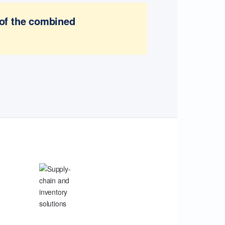
 of the combined