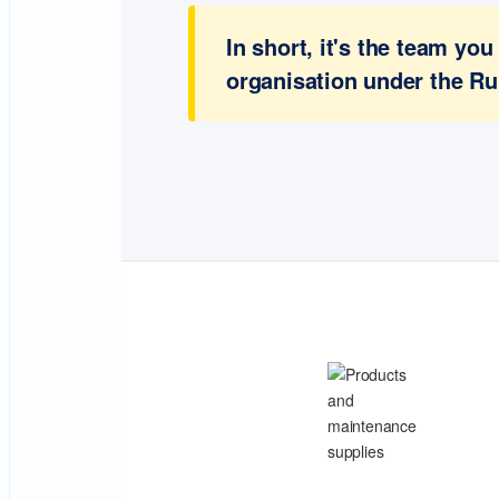
In short, it's the team y
organisation under the Ru