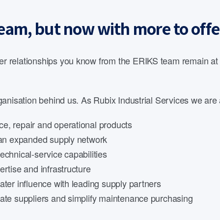
eam, but now with more to offe
 relationships you know from the ERIKS team remain at th
anisation behind us. As Rubix Industrial Services we are 
e, repair and operational products
d an expanded supply network
echnical-service capabilities
rtise and infrastructure
ater influence with leading supply partners
date suppliers and simplify maintenance purchasing