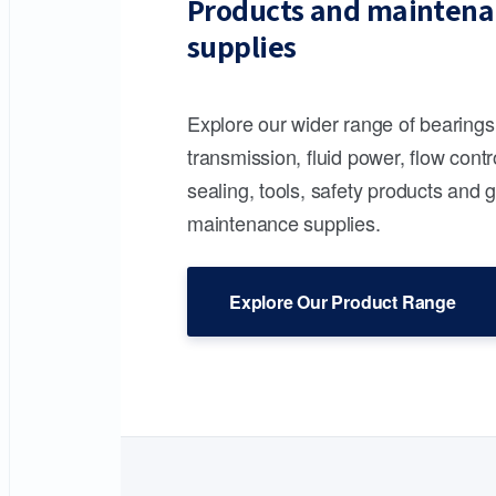
Products and maintena
supplies
Explore our wider range of bearing
transmission, fluid power, flow contr
sealing, tools, safety products and 
maintenance supplies.
Explore Our Product Range