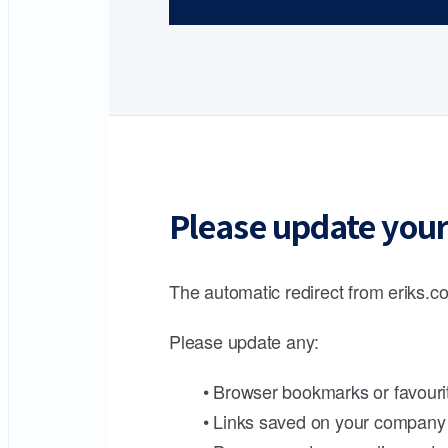
Please update your
The automatic redirect from eriks.co
Please update any:
• Browser bookmarks or favouri
• Links saved on your company 