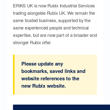
ERIKS UK is now Rubix Industrial Services
trading alongside Rubix UK. We remain the
same trusted business, supported by the
same experienced people and technical
expertise, but are now part of a broader and
stronger Rubix offer.
Please update any
bookmarks, saved links and
website references to the
new Rubix website.