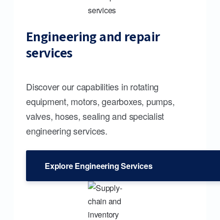
Engineering and repair
services
Discover our capabilities in rotating
equipment, motors, gearboxes, pumps,
valves, hoses, sealing and specialist
engineering services.
Explore Engineering Services