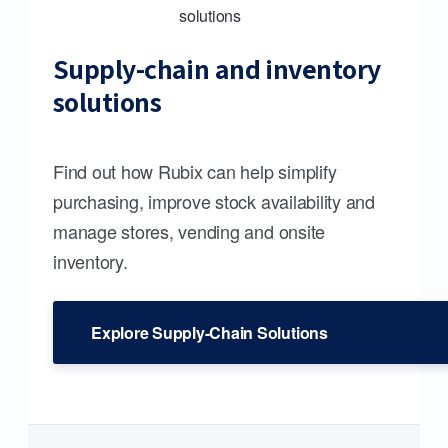
Supply-chain and inventory
solutions
Find out how Rubix can help simplify
purchasing, improve stock availability and
manage stores, vending and onsite
inventory.
Explore Supply-Chain Solutions