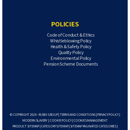
POLICIES
Code of Conduct & Ethics
Whistleblowing Policy
Health & Safety Policy
Quality Policy
Environmental Policy
Pension Scheme Documents
© COPYRIGHT 2026 - RUBIX GROUP |
TERMS AND CONDITIONS
|
PRIVACY POLICY
|
MODERN SLAVERY
|
COOKIE POLICY
|
COOKIES MANAGEMENT
PRODUCT SITEMAP
|
CATEGORY SITEMAP
|
SITEMAP PAGINATED CATEGORIES
|