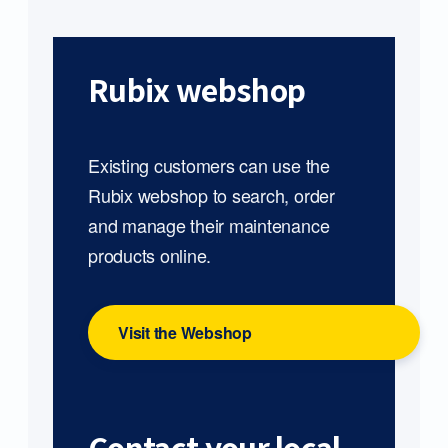
Rubix webshop
Existing customers can use the
Rubix webshop to search, order
and manage their maintenance
products online.
Visit the Webshop