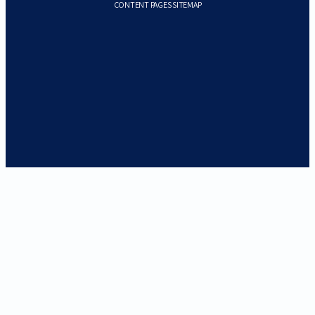
CONTENT PAGES SITEMAP