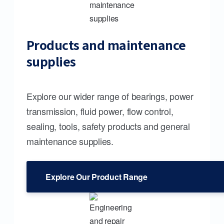
Products and maintenance
supplies
Explore our wider range of bearings, power
transmission, fluid power, flow control,
sealing, tools, safety products and general
maintenance supplies.
Explore Our Product Range