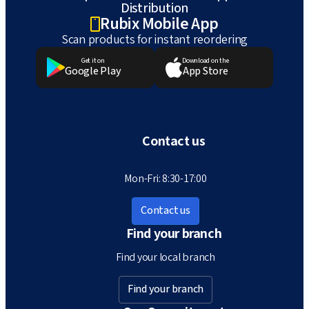
Distribution
Rubix Mobile App
Scan products for instant reordering
Get it on
Download on the
Google Play
App Store
Contact us
Mon-Fri: 8:30-17:00
Contact us
Find your branch
Find your local branch
Find your branch