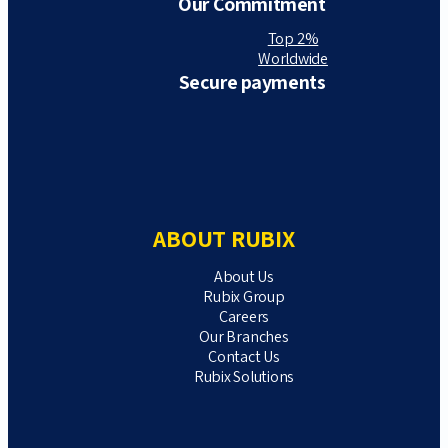
Our Commitment
Top 2%
Worldwide
Secure payments
ABOUT RUBIX
About Us
Rubix Group
Careers
Our Branches
Contact Us
Rubix Solutions