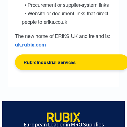
• Procurement or supplier-system links
• Website or document links that direct
people to eriks.co.uk
The new home of ERIKS UK and Ireland is:
uk.rubix.com
Rubix Industrial Services
European Leader in MRO Supplies