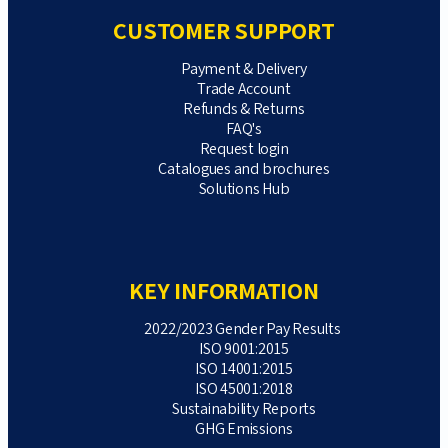
CUSTOMER SUPPORT
Payment & Delivery
Trade Account
Refunds & Returns
FAQ's
Request login
Catalogues and brochures
Solutions Hub
KEY INFORMATION
2022/2023 Gender Pay Results
ISO 9001:2015
ISO 14001:2015
ISO 45001:2018
Sustainability Reports
GHG Emissions