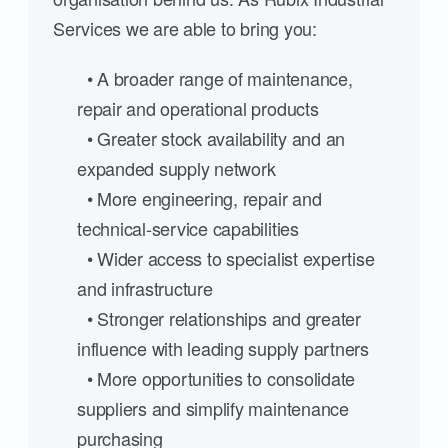
Services we are able to bring you:
• A broader range of maintenance,
repair and operational products
• Greater stock availability and an
expanded supply network
• More engineering, repair and
technical-service capabilities
• Wider access to specialist expertise
and infrastructure
• Stronger relationships and greater
influence with leading supply partners
• More opportunities to consolidate
suppliers and simplify maintenance
purchasing