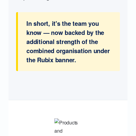
In short, it's the team you
know — now backed by the
additional strength of the
combined organisation under
the Rubix banner.