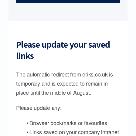
Please update your saved
links
The automatic redirect from eriks.co.uk is
temporary and is expected to remain in
place until the middle of August.
Please update any:
• Browser bookmarks or favourites
• Links saved on your company intranet