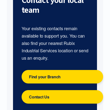
Contact your local
team
Your existing contacts remain
available to support you. You can
also find your nearest Rubix
Industrial Services location or send
us an enquiry.
Find your Branch
Contact Us