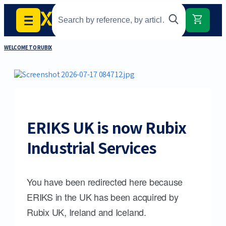
WELCOME TO RUBIX
ERIKS UK is now Rubix
Industrial Services
You have been redirected here because
ERIKS in the UK has been acquired by
Rubix UK, Ireland and Iceland.