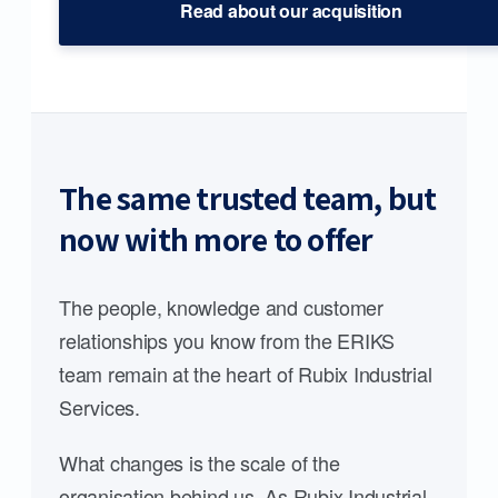
Read about our acquisition
The same trusted team, but
now with more to offer
The people, knowledge and customer
relationships you know from the ERIKS
team remain at the heart of Rubix Industrial
Services.
What changes is the scale of the
organisation behind us. As Rubix Industrial