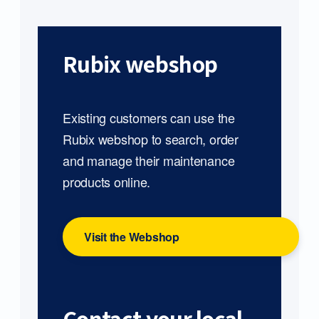
Rubix webshop
Existing customers can use the
Rubix webshop to search, order
and manage their maintenance
products online.
Visit the Webshop