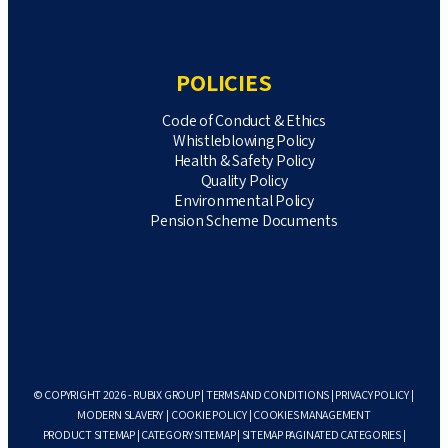
POLICIES
Code of Conduct & Ethics
Whistleblowing Policy
Health & Safety Policy
Quality Policy
Environmental Policy
Pension Scheme Documents
© COPYRIGHT 2026 - RUBIX GROUP |
TERMS AND CONDITIONS
|
PRIVACY POLICY
|
MODERN SLAVERY
|
COOKIE POLICY
|
COOKIES MANAGEMENT
PRODUCT SITEMAP
|
CATEGORY SITEMAP
|
SITEMAP PAGINATED CATEGORIES
|