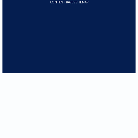
CONTENT PAGES SITEMAP