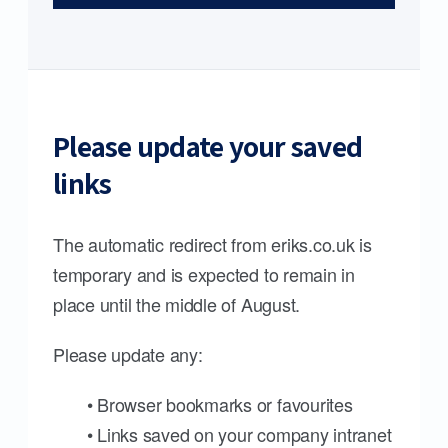
Please update your saved
links
The automatic redirect from eriks.co.uk is
temporary and is expected to remain in
place until the middle of August.
Please update any:
• Browser bookmarks or favourites
• Links saved on your company intranet