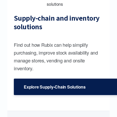
Supply-chain and inventory
solutions
Find out how Rubix can help simplify
purchasing, improve stock availability and
manage stores, vending and onsite
inventory.
Explore Supply-Chain Solutions