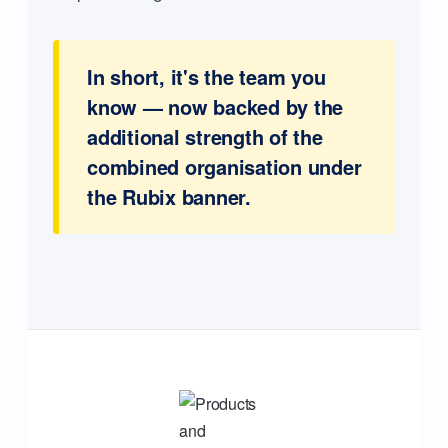
In short, it's the team you
know — now backed by the
additional strength of the
combined organisation under
the Rubix banner.