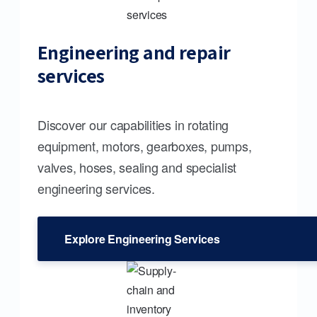
Engineering and repair
services
Discover our capabilities in rotating
equipment, motors, gearboxes, pumps,
valves, hoses, sealing and specialist
engineering services.
Explore Engineering Services