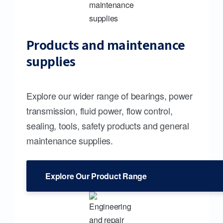
Products and maintenance
supplies
Explore our wider range of bearings, power
transmission, fluid power, flow control,
sealing, tools, safety products and general
maintenance supplies.
Explore Our Product Range