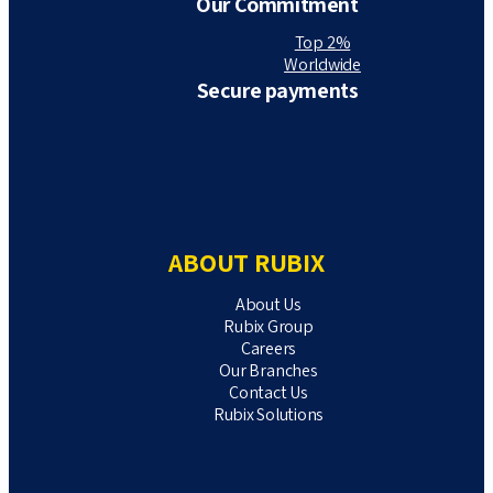
Our Commitment
Top 2%
Worldwide
Secure payments
ABOUT RUBIX
About Us
Rubix Group
Careers
Our Branches
Contact Us
Rubix Solutions