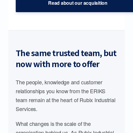
Read about our acquisition
The same trusted team, but
now with more to offer
The people, knowledge and customer
relationships you know from the ERIKS
team remain at the heart of Rubix Industrial
Services.
What changes is the scale of the
organisation behind us. As Rubix Industrial