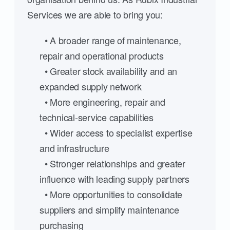
Services we are able to bring you:
• A broader range of maintenance,
repair and operational products
• Greater stock availability and an
expanded supply network
• More engineering, repair and
technical-service capabilities
• Wider access to specialist expertise
and infrastructure
• Stronger relationships and greater
influence with leading supply partners
• More opportunities to consolidate
suppliers and simplify maintenance
purchasing