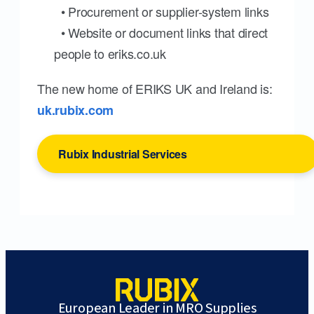
• Procurement or supplier-system links
• Website or document links that direct
people to eriks.co.uk
The new home of ERIKS UK and Ireland is:
uk.rubix.com
Rubix Industrial Services
European Leader in MRO Supplies