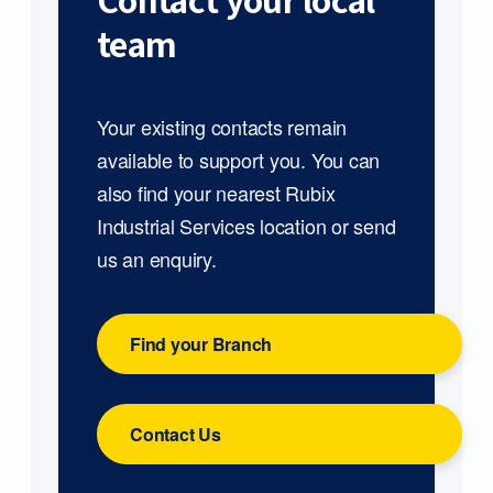
Contact your local
team
Your existing contacts remain
available to support you. You can
also find your nearest Rubix
Industrial Services location or send
us an enquiry.
Find your Branch
Contact Us