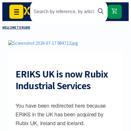
WELCOME TO RUBIX
ERIKS UK is now Rubix
Industrial Services
You have been redirected here because
ERIKS in the UK has been acquired by
Rubix UK, Ireland and Iceland.