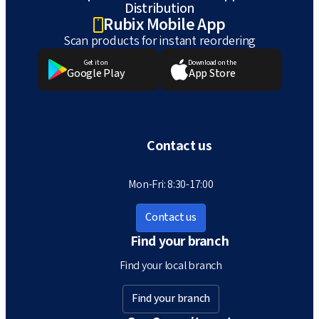
Distribution
Rubix Mobile App
Scan products for instant reordering
Get it on
Download on the
Google Play
App Store
Contact us
Mon-Fri: 8:30-17:00
Contact us
Find your branch
Find your local branch
Find your branch