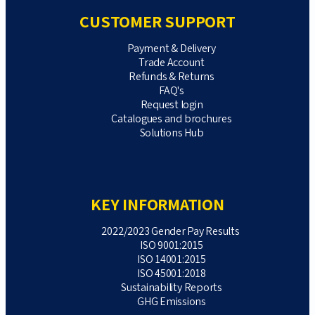
CUSTOMER SUPPORT
Payment & Delivery
Trade Account
Refunds & Returns
FAQ's
Request login
Catalogues and brochures
Solutions Hub
KEY INFORMATION
2022/2023 Gender Pay Results
ISO 9001:2015
ISO 14001:2015
ISO 45001:2018
Sustainability Reports
GHG Emissions