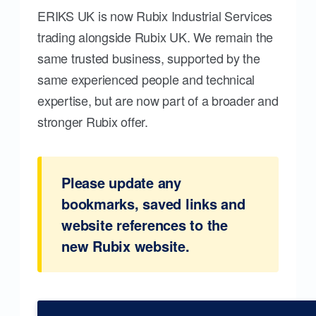
ERIKS UK is now Rubix Industrial Services
trading alongside Rubix UK. We remain the
same trusted business, supported by the
same experienced people and technical
expertise, but are now part of a broader and
stronger Rubix offer.
Please update any
bookmarks, saved links and
website references to the
new Rubix website.