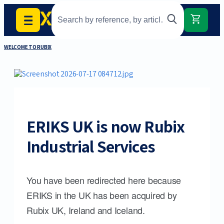
WELCOME TO RUBIX
ERIKS UK is now Rubix
Industrial Services
You have been redirected here because
ERIKS in the UK has been acquired by
Rubix UK, Ireland and Iceland.