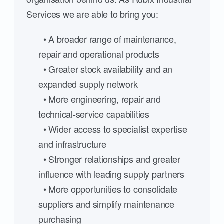
Services we are able to bring you:
• A broader range of maintenance,
repair and operational products
• Greater stock availability and an
expanded supply network
• More engineering, repair and
technical-service capabilities
• Wider access to specialist expertise
and infrastructure
• Stronger relationships and greater
influence with leading supply partners
• More opportunities to consolidate
suppliers and simplify maintenance
purchasing