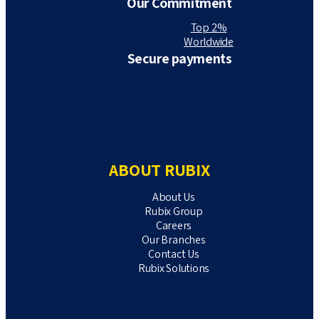
Our Commitment
Top 2%
Worldwide
Secure payments
ABOUT RUBIX
About Us
Rubix Group
Careers
Our Branches
Contact Us
Rubix Solutions