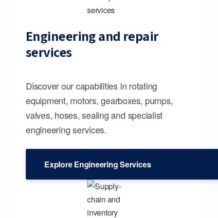
Engineering and repair
services
Discover our capabilities in rotating
equipment, motors, gearboxes, pumps,
valves, hoses, sealing and specialist
engineering services.
Explore Engineering Services