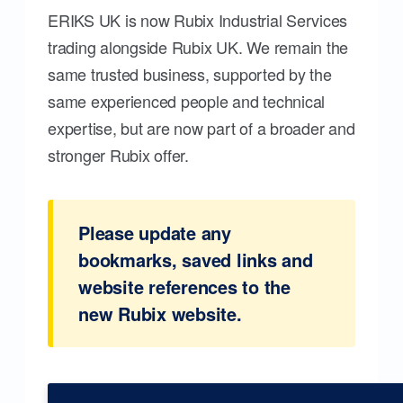
ERIKS UK is now Rubix Industrial Services
trading alongside Rubix UK. We remain the
same trusted business, supported by the
same experienced people and technical
expertise, but are now part of a broader and
stronger Rubix offer.
Please update any
bookmarks, saved links and
website references to the
new Rubix website.