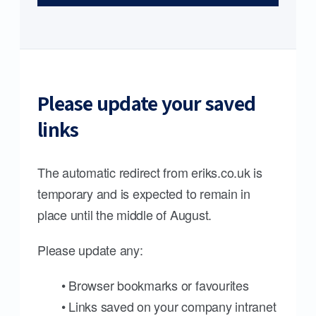
Please update your saved
links
The automatic redirect from eriks.co.uk is
temporary and is expected to remain in
place until the middle of August.
Please update any:
• Browser bookmarks or favourites
• Links saved on your company intranet