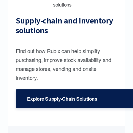
Supply-chain and inventory
solutions
Find out how Rubix can help simplify
purchasing, improve stock availability and
manage stores, vending and onsite
inventory.
Explore Supply-Chain Solutions