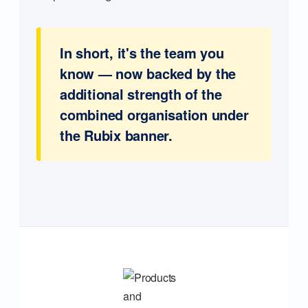
In short, it's the team you
know — now backed by the
additional strength of the
combined organisation under
the Rubix banner.