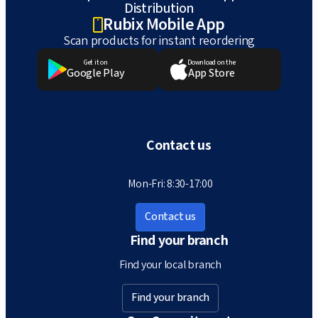
Distribution
Rubix Mobile App
Scan products for instant reordering
Get it on
Download on the
Google Play
App Store
Contact us
Mon-Fri: 8:30-17:00
Contact us
Find your branch
Find your local branch
Find your branch