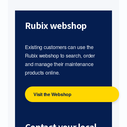
Rubix webshop
Existing customers can use the
Rubix webshop to search, order
and manage their maintenance
products online.
Visit the Webshop