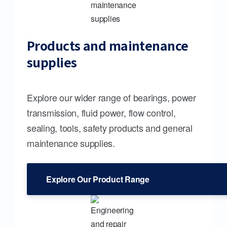
Products and maintenance
supplies
Explore our wider range of bearings, power
transmission, fluid power, flow control,
sealing, tools, safety products and general
maintenance supplies.
Explore Our Product Range