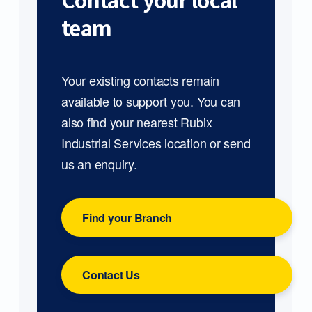
Contact your local
team
Your existing contacts remain
available to support you. You can
also find your nearest Rubix
Industrial Services location or send
us an enquiry.
Find your Branch
Contact Us