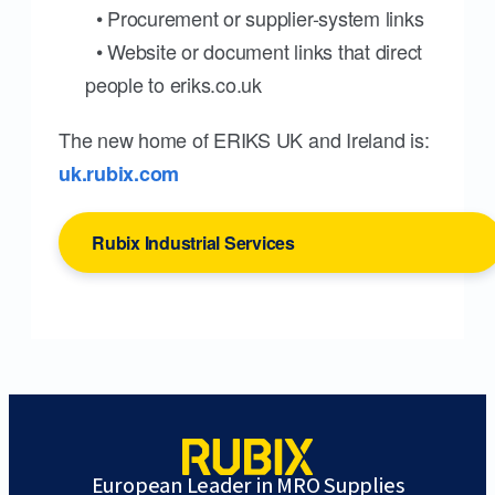
• Procurement or supplier-system links
• Website or document links that direct
people to eriks.co.uk
The new home of ERIKS UK and Ireland is:
uk.rubix.com
Rubix Industrial Services
European Leader in MRO Supplies