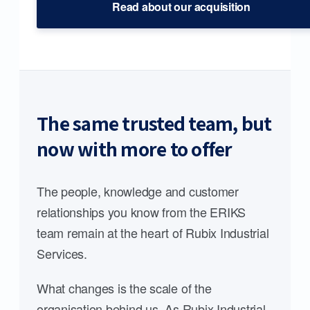
Read about our acquisition
The same trusted team, but
now with more to offer
The people, knowledge and customer
relationships you know from the ERIKS
team remain at the heart of Rubix Industrial
Services.
What changes is the scale of the
organisation behind us. As Rubix Industrial