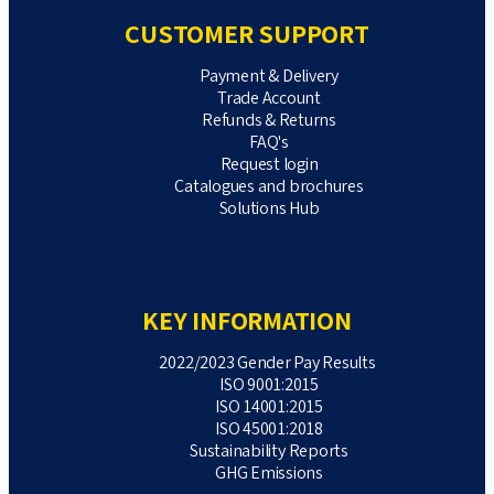
CUSTOMER SUPPORT
Payment & Delivery
Trade Account
Refunds & Returns
FAQ's
Request login
Catalogues and brochures
Solutions Hub
KEY INFORMATION
2022/2023 Gender Pay Results
ISO 9001:2015
ISO 14001:2015
ISO 45001:2018
Sustainability Reports
GHG Emissions