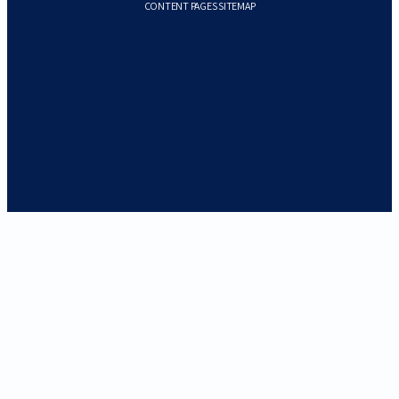
CONTENT PAGES SITEMAP