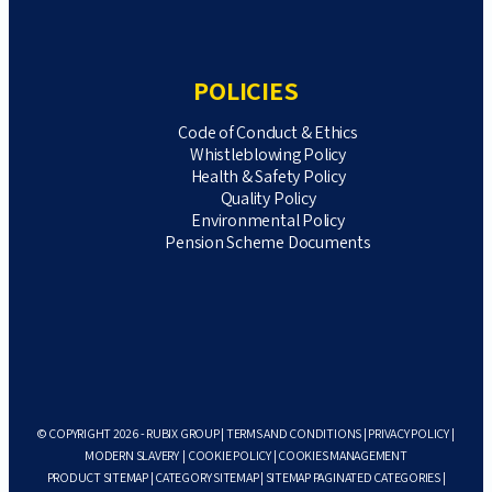
POLICIES
Code of Conduct & Ethics
Whistleblowing Policy
Health & Safety Policy
Quality Policy
Environmental Policy
Pension Scheme Documents
© COPYRIGHT 2026 - RUBIX GROUP |
TERMS AND CONDITIONS
|
PRIVACY POLICY
|
MODERN SLAVERY
|
COOKIE POLICY
|
COOKIES MANAGEMENT
PRODUCT SITEMAP
|
CATEGORY SITEMAP
|
SITEMAP PAGINATED CATEGORIES
|