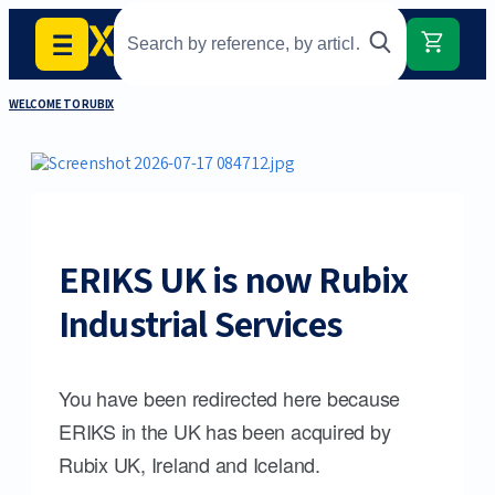
WELCOME TO RUBIX
ERIKS UK is now Rubix
Industrial Services
You have been redirected here because
ERIKS in the UK has been acquired by
Rubix UK, Ireland and Iceland.