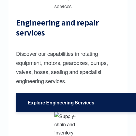
Engineering and repair
services
Discover our capabilities in rotating
equipment, motors, gearboxes, pumps,
valves, hoses, sealing and specialist
engineering services.
Explore Engineering Services