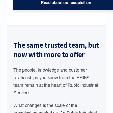
Read about our acquisition
The same trusted team, but
now with more to offer
The people, knowledge and customer
relationships you know from the ERIKS
team remain at the heart of Rubix Industrial
Services.
What changes is the scale of the
organisation behind us. As Rubix Industrial