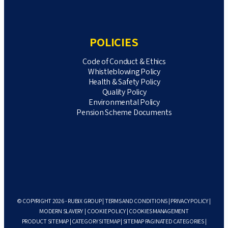
POLICIES
Code of Conduct & Ethics
Whistleblowing Policy
Health & Safety Policy
Quality Policy
Environmental Policy
Pension Scheme Documents
© COPYRIGHT 2026 - RUBIX GROUP |
TERMS AND CONDITIONS
|
PRIVACY POLICY
|
MODERN SLAVERY
|
COOKIE POLICY
|
COOKIES MANAGEMENT
PRODUCT SITEMAP
|
CATEGORY SITEMAP
|
SITEMAP PAGINATED CATEGORIES
|