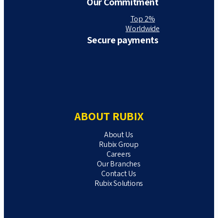
Our Commitment
Top 2%
Worldwide
Secure payments
ABOUT RUBIX
About Us
Rubix Group
Careers
Our Branches
Contact Us
Rubix Solutions