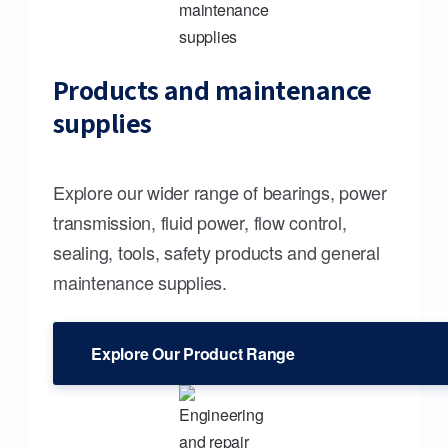
Products and maintenance
supplies
Explore our wider range of bearings, power
transmission, fluid power, flow control,
sealing, tools, safety products and general
maintenance supplies.
Explore Our Product Range