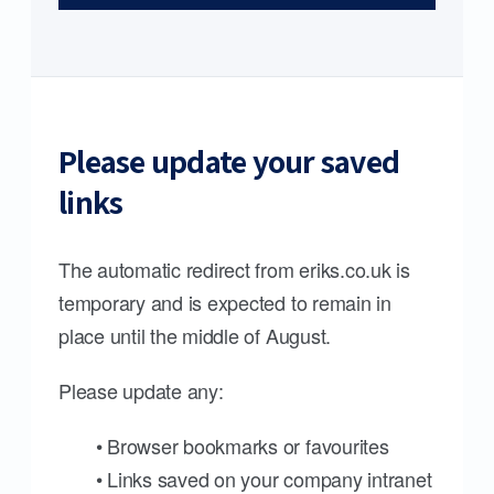
Please update your saved
links
The automatic redirect from eriks.co.uk is
temporary and is expected to remain in
place until the middle of August.
Please update any:
• Browser bookmarks or favourites
• Links saved on your company intranet