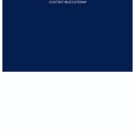
CONTENT PAGES SITEMAP