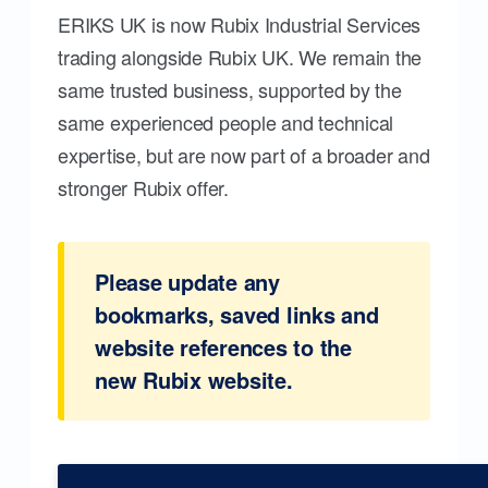
ERIKS UK is now Rubix Industrial Services
trading alongside Rubix UK. We remain the
same trusted business, supported by the
same experienced people and technical
expertise, but are now part of a broader and
stronger Rubix offer.
Please update any
bookmarks, saved links and
website references to the
new Rubix website.