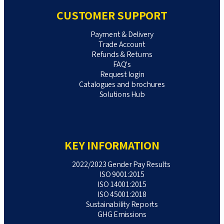
CUSTOMER SUPPORT
Payment & Delivery
Trade Account
Refunds & Returns
FAQ's
Request login
Catalogues and brochures
Solutions Hub
KEY INFORMATION
2022/2023 Gender Pay Results
ISO 9001:2015
ISO 14001:2015
ISO 45001:2018
Sustainability Reports
GHG Emissions