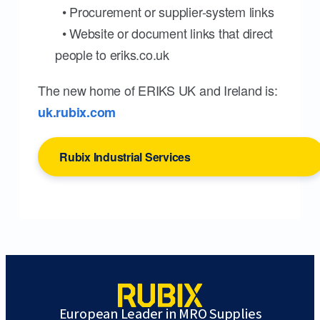
• Procurement or supplier-system links
• Website or document links that direct
people to eriks.co.uk
The new home of ERIKS UK and Ireland is:
uk.rubix.com
Rubix Industrial Services
European Leader in MRO Supplies