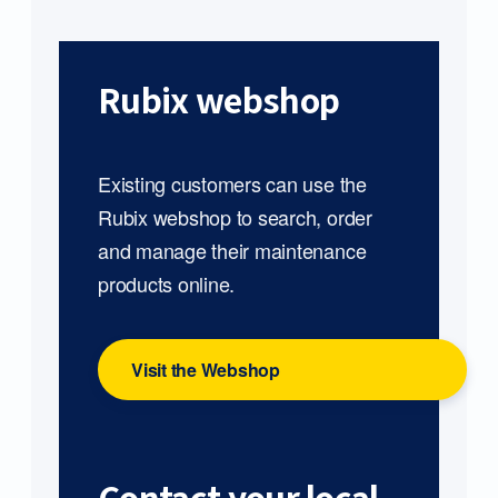
Rubix webshop
Existing customers can use the
Rubix webshop to search, order
and manage their maintenance
products online.
Visit the Webshop