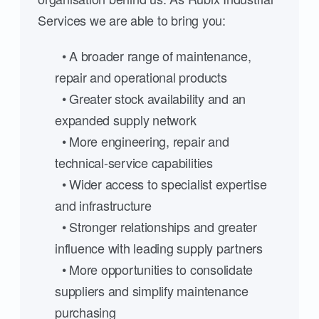
Services we are able to bring you:
• A broader range of maintenance,
repair and operational products
• Greater stock availability and an
expanded supply network
• More engineering, repair and
technical-service capabilities
• Wider access to specialist expertise
and infrastructure
• Stronger relationships and greater
influence with leading supply partners
• More opportunities to consolidate
suppliers and simplify maintenance
purchasing