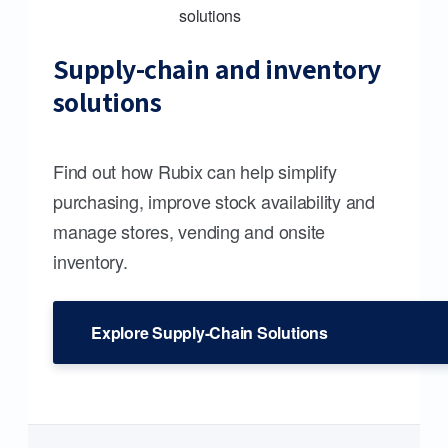
Supply-chain and inventory
solutions
Find out how Rubix can help simplify
purchasing, improve stock availability and
manage stores, vending and onsite
inventory.
Explore Supply-Chain Solutions