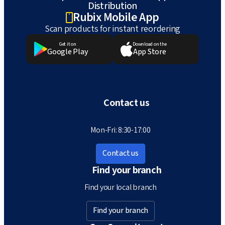
Distribution
Rubix Mobile App
Scan products for instant reordering
Get it on
Download on the
Google Play
App Store
Contact us
Mon-Fri: 8:30-17:00
Contact us
Find your branch
Find your local branch
Find your branch