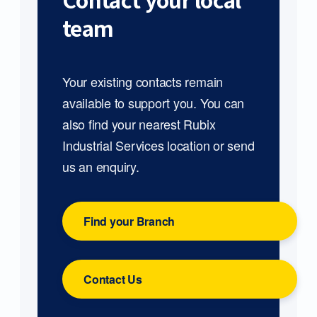
Contact your local
team
Your existing contacts remain
available to support you. You can
also find your nearest Rubix
Industrial Services location or send
us an enquiry.
Find your Branch
Contact Us