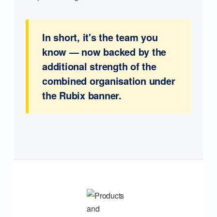
In short, it's the team you
know — now backed by the
additional strength of the
combined organisation under
the Rubix banner.