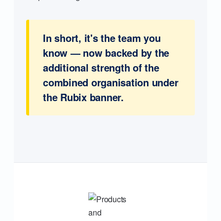
In short, it's the team you
know — now backed by the
additional strength of the
combined organisation under
the Rubix banner.