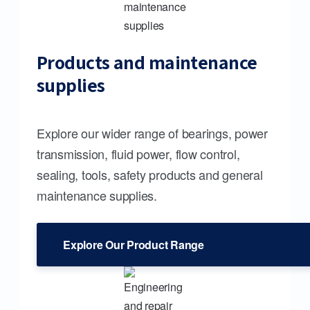
Products and maintenance
supplies
Explore our wider range of bearings, power
transmission, fluid power, flow control,
sealing, tools, safety products and general
maintenance supplies.
Explore Our Product Range