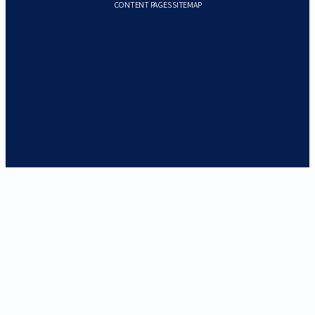
CONTENT PAGES SITEMAP