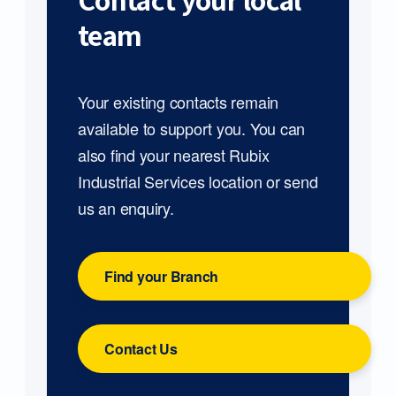
Contact your local
team
Your existing contacts remain
available to support you. You can
also find your nearest Rubix
Industrial Services location or send
us an enquiry.
Find your Branch
Contact Us