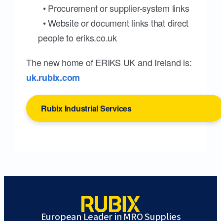
• Procurement or supplier-system links
• Website or document links that direct
people to eriks.co.uk
The new home of ERIKS UK and Ireland is:
uk.rubix.com
Rubix Industrial Services
European Leader in MRO Supplies