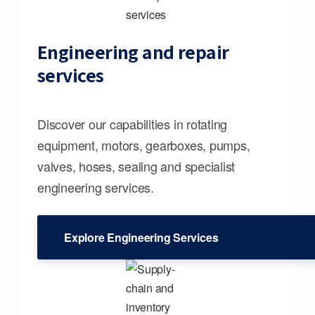
Engineering and repair
services
Discover our capabilities in rotating
equipment, motors, gearboxes, pumps,
valves, hoses, sealing and specialist
engineering services.
Explore Engineering Services