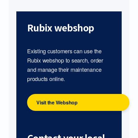
Rubix webshop
Existing customers can use the
Rubix webshop to search, order
and manage their maintenance
products online.
Visit the Webshop