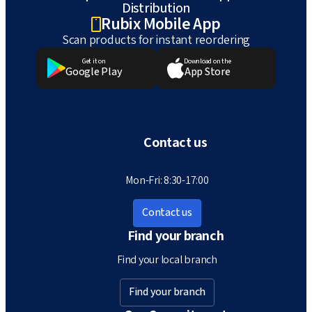
Distribution
Rubix Mobile App
Scan products for instant reordering
Get it on
Download on the
Google Play
App Store
Contact us
Mon-Fri: 8:30-17:00
Contact us
Find your branch
Find your local branch
Find your branch