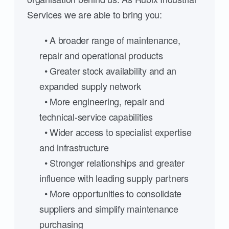
Services we are able to bring you:
• A broader range of maintenance,
repair and operational products
• Greater stock availability and an
expanded supply network
• More engineering, repair and
technical-service capabilities
• Wider access to specialist expertise
and infrastructure
• Stronger relationships and greater
influence with leading supply partners
• More opportunities to consolidate
suppliers and simplify maintenance
purchasing