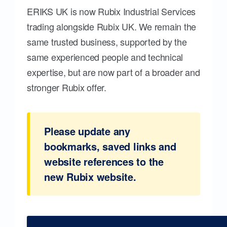
ERIKS UK is now Rubix Industrial Services
trading alongside Rubix UK. We remain the
same trusted business, supported by the
same experienced people and technical
expertise, but are now part of a broader and
stronger Rubix offer.
Please update any
bookmarks, saved links and
website references to the
new Rubix website.