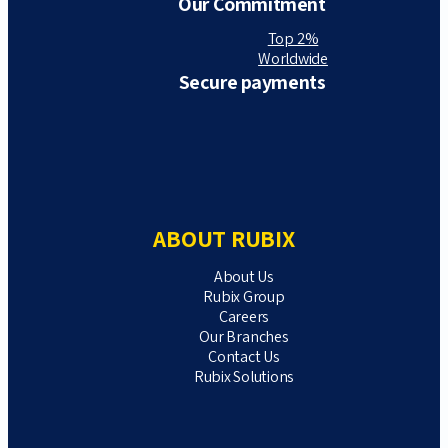
Our Commitment
Top 2%
Worldwide
Secure payments
ABOUT RUBIX
About Us
Rubix Group
Careers
Our Branches
Contact Us
Rubix Solutions