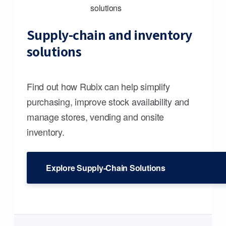
Supply-chain and inventory
solutions
Find out how Rubix can help simplify
purchasing, improve stock availability and
manage stores, vending and onsite
inventory.
Explore Supply-Chain Solutions