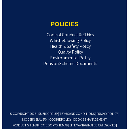
POLICIES
Code of Conduct & Ethics
Whistleblowing Policy
Health & Safety Policy
Quality Policy
Environmental Policy
Pension Scheme Documents
© COPYRIGHT 2026 - RUBIX GROUP |
TERMS AND CONDITIONS
|
PRIVACY POLICY
|
MODERN SLAVERY
|
COOKIE POLICY
|
COOKIES MANAGEMENT
PRODUCT SITEMAP
|
CATEGORY SITEMAP
|
SITEMAP PAGINATED CATEGORIES
|