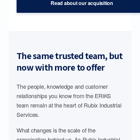
Read about our acquisition
The same trusted team, but
now with more to offer
The people, knowledge and customer
relationships you know from the ERIKS
team remain at the heart of Rubix Industrial
Services.
What changes is the scale of the
organisation behind us. As Rubix Industrial