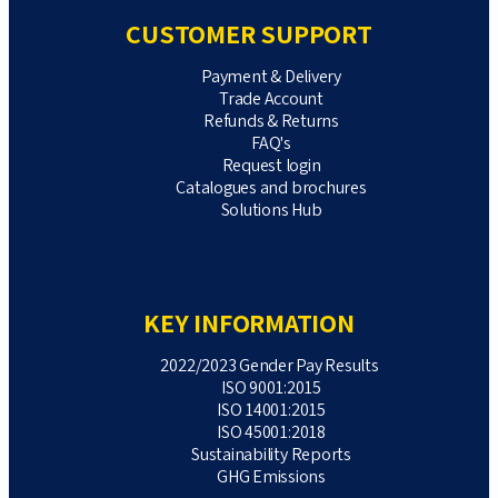
CUSTOMER SUPPORT
Payment & Delivery
Trade Account
Refunds & Returns
FAQ's
Request login
Catalogues and brochures
Solutions Hub
KEY INFORMATION
2022/2023 Gender Pay Results
ISO 9001:2015
ISO 14001:2015
ISO 45001:2018
Sustainability Reports
GHG Emissions