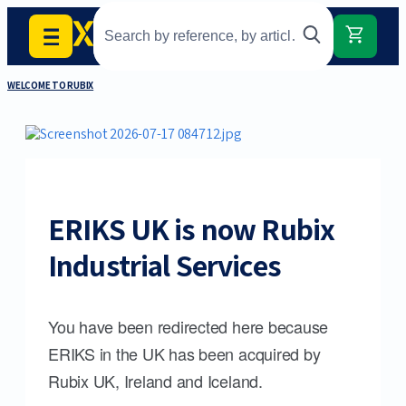
WELCOME TO RUBIX
ERIKS UK is now Rubix
Industrial Services
You have been redirected here because
ERIKS in the UK has been acquired by
Rubix UK, Ireland and Iceland.