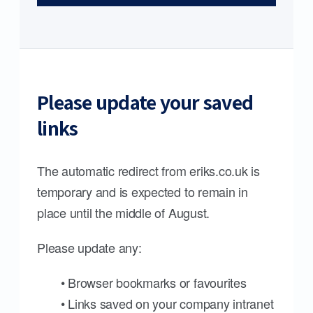
Please update your saved
links
The automatic redirect from eriks.co.uk is
temporary and is expected to remain in
place until the middle of August.
Please update any:
• Browser bookmarks or favourites
• Links saved on your company intranet