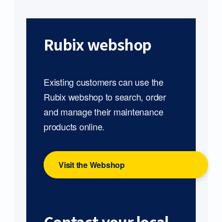
Rubix webshop
Existing customers can use the
Rubix webshop to search, order
and manage their maintenance
products online.
Visit the Webshop