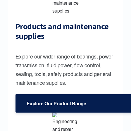
Products and maintenance
supplies
Explore our wider range of bearings, power
transmission, fluid power, flow control,
sealing, tools, safety products and general
maintenance supplies.
Explore Our Product Range