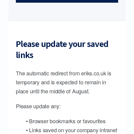
Please update your saved
links
The automatic redirect from eriks.co.uk is
temporary and is expected to remain in
place until the middle of August.
Please update any:
• Browser bookmarks or favourites
• Links saved on your company intranet