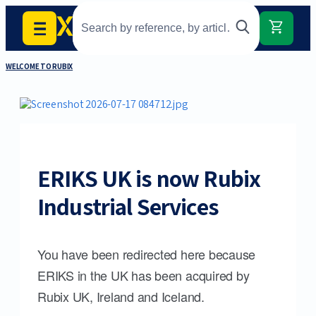
WELCOME TO RUBIX
ERIKS UK is now Rubix
Industrial Services
You have been redirected here because
ERIKS in the UK has been acquired by
Rubix UK, Ireland and Iceland.