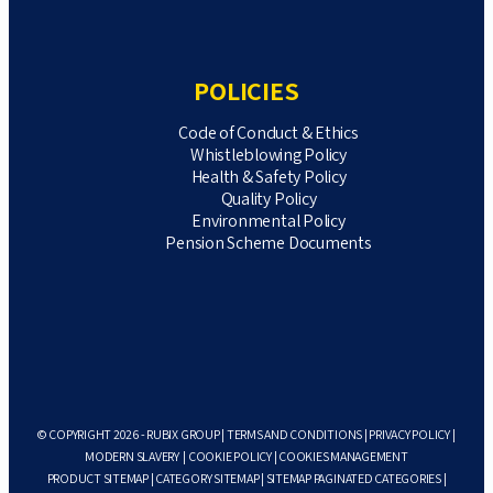
POLICIES
Code of Conduct & Ethics
Whistleblowing Policy
Health & Safety Policy
Quality Policy
Environmental Policy
Pension Scheme Documents
© COPYRIGHT 2026 - RUBIX GROUP |
TERMS AND CONDITIONS
|
PRIVACY POLICY
|
MODERN SLAVERY
|
COOKIE POLICY
|
COOKIES MANAGEMENT
PRODUCT SITEMAP
|
CATEGORY SITEMAP
|
SITEMAP PAGINATED CATEGORIES
|