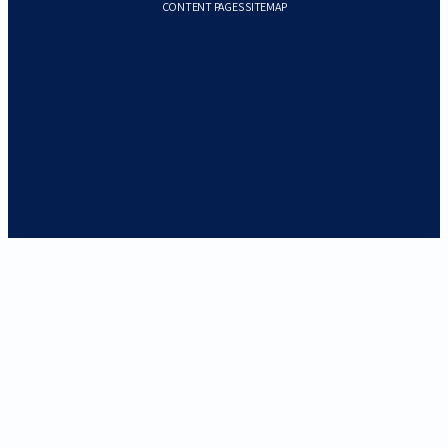
CONTENT PAGES SITEMAP