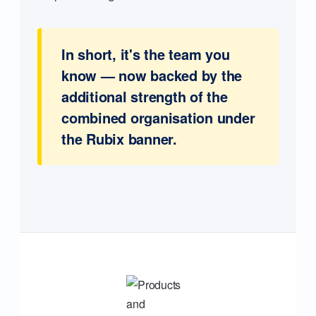
In short, it's the team you
know — now backed by the
additional strength of the
combined organisation under
the Rubix banner.