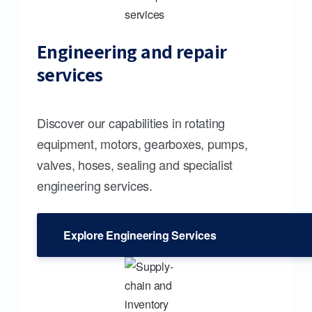
Engineering and repair
services
Discover our capabilities in rotating
equipment, motors, gearboxes, pumps,
valves, hoses, sealing and specialist
engineering services.
Explore Engineering Services