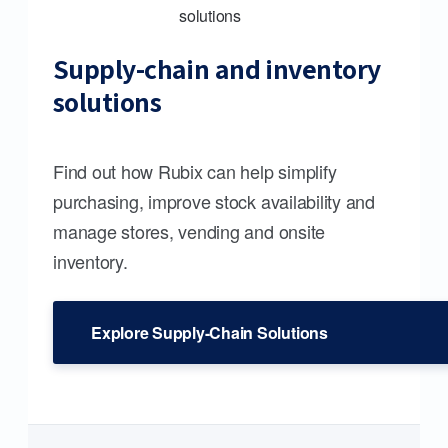
Supply-chain and inventory
solutions
Find out how Rubix can help simplify
purchasing, improve stock availability and
manage stores, vending and onsite
inventory.
Explore Supply-Chain Solutions