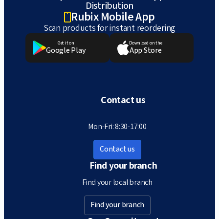
Distribution
Rubix Mobile App
Scan products for instant reordering
Get it on
Download on the
Google Play
App Store
Contact us
Mon-Fri: 8:30-17:00
Contact us
Find your branch
Find your local branch
Find your branch