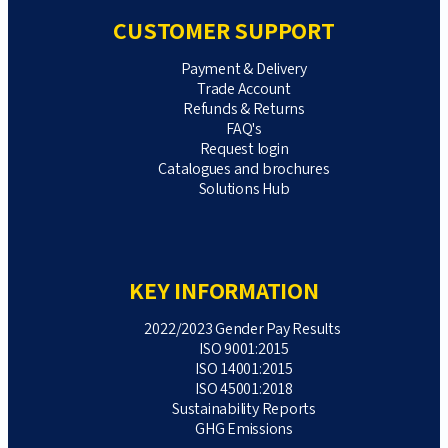
CUSTOMER SUPPORT
Payment & Delivery
Trade Account
Refunds & Returns
FAQ's
Request login
Catalogues and brochures
Solutions Hub
KEY INFORMATION
2022/2023 Gender Pay Results
ISO 9001:2015
ISO 14001:2015
ISO 45001:2018
Sustainability Reports
GHG Emissions