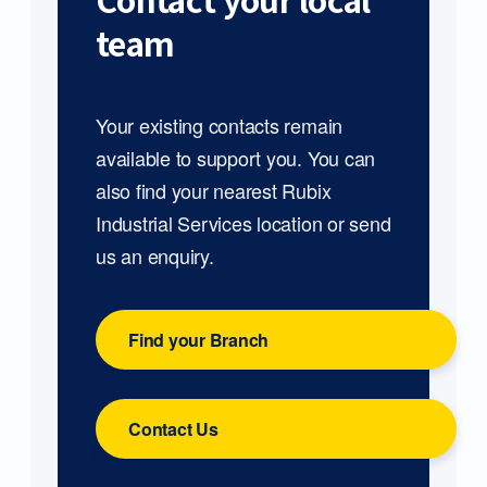
Contact your local
team
Your existing contacts remain
available to support you. You can
also find your nearest Rubix
Industrial Services location or send
us an enquiry.
Find your Branch
Contact Us