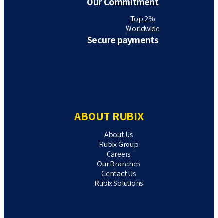
Our Commitment
Top 2%
Worldwide
Secure payments
ABOUT RUBIX
About Us
Rubix Group
Careers
Our Branches
Contact Us
Rubix Solutions