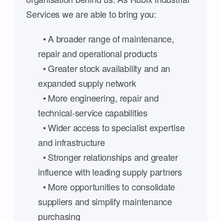
Services we are able to bring you:
• A broader range of maintenance,
repair and operational products
• Greater stock availability and an
expanded supply network
• More engineering, repair and
technical-service capabilities
• Wider access to specialist expertise
and infrastructure
• Stronger relationships and greater
influence with leading supply partners
• More opportunities to consolidate
suppliers and simplify maintenance
purchasing