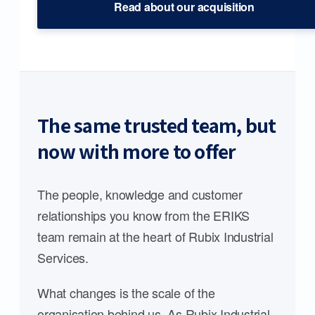
Read about our acquisition
The same trusted team, but
now with more to offer
The people, knowledge and customer
relationships you know from the ERIKS
team remain at the heart of Rubix Industrial
Services.
What changes is the scale of the
organisation behind us. As Rubix Industrial