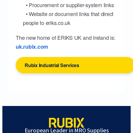
• Procurement or supplier-system links
• Website or document links that direct
people to eriks.co.uk
The new home of ERIKS UK and Ireland is:
uk.rubix.com
Rubix Industrial Services
European Leader in MRO Supplies