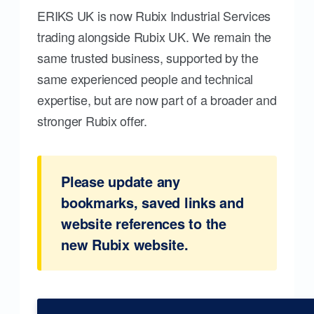
ERIKS UK is now Rubix Industrial Services
trading alongside Rubix UK. We remain the
same trusted business, supported by the
same experienced people and technical
expertise, but are now part of a broader and
stronger Rubix offer.
Please update any
bookmarks, saved links and
website references to the
new Rubix website.