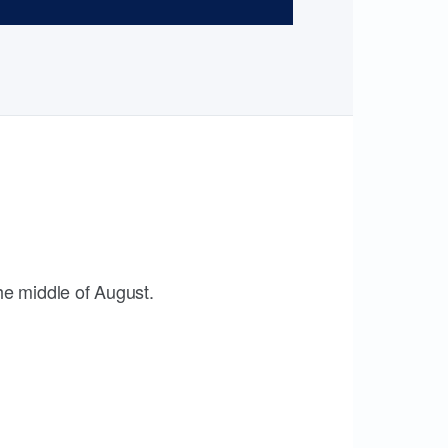
the middle of August.