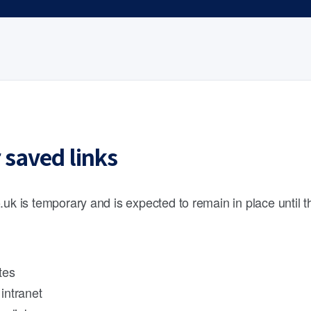
 saved links
.uk is temporary and is expected to remain in place until 
tes
intranet