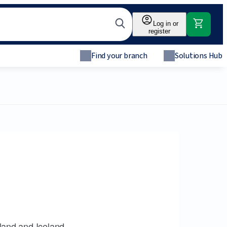
Log in or
register
Find your branch
Solutions Hub
land and Iceland.