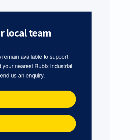
r local team
s remain available to support
d your nearest Rubix Industrial
send us an enquiry.