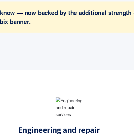
ou know — now backed by the additional strength
bix banner.
Engineering and repair