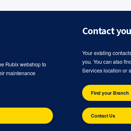
Contact you
Your existing contact
you. You can also fin
the Rubix webshop to
Services location or 
eir maintenance
Find your Branch
Contact Us