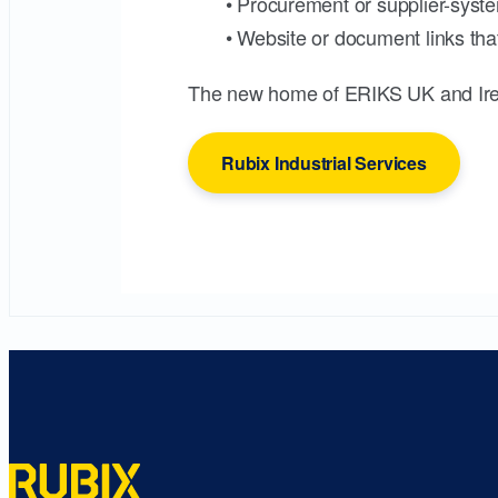
• Procurement or supplier-syste
• Website or document links that
The new home of ERIKS UK and Ire
Rubix Industrial Services