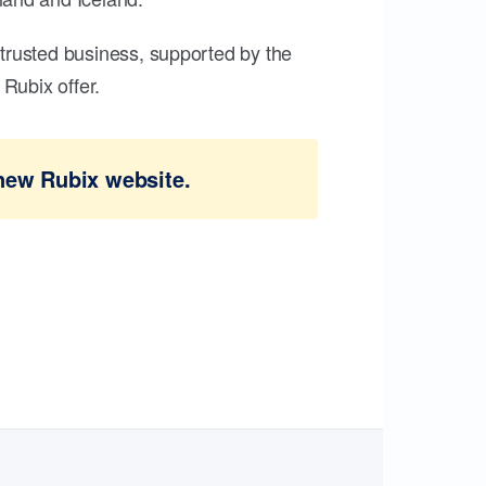
trusted business, supported by the
Rubix offer.
new Rubix website.