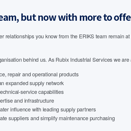
eam, but now with more to offe
 relationships you know from the ERIKS team remain at th
anisation behind us. As Rubix Industrial Services we are 
e, repair and operational products
d an expanded supply network
echnical-service capabilities
rtise and infrastructure
ater influence with leading supply partners
date suppliers and simplify maintenance purchasing