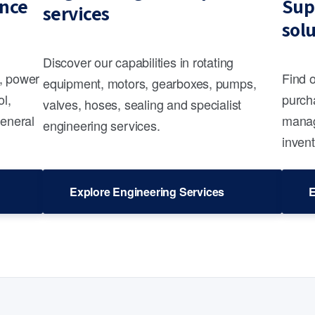
nce
Sup
services
sol
Discover our capabilities in rotating
s, power
Find 
equipment, motors, gearboxes, pumps,
ol,
purcha
valves, hoses, sealing and specialist
general
manag
engineering services.
invent
Explore Engineering Services
E