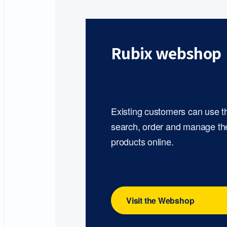
Rubix webshop
Existing customers can use 
search, order and manage th
products online.
Visit the Webshop