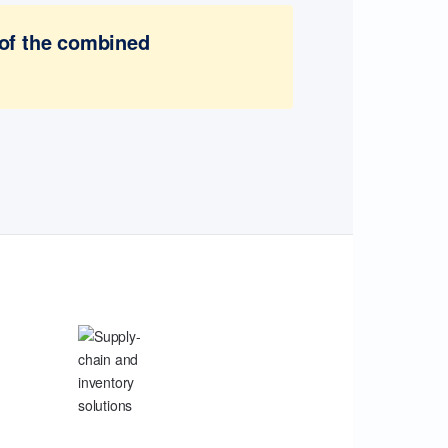
 of the combined