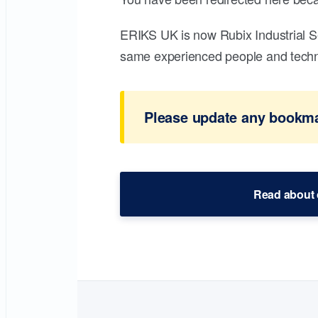
ERIKS UK is now Rubix Industrial S
same experienced people and technic
Please update any bookmar
Read about 