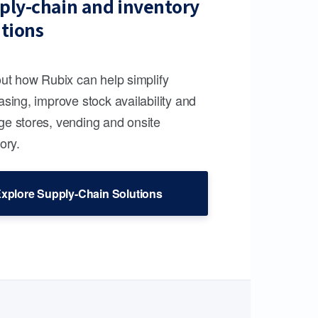
ply-chain and inventory
utions
out how Rubix can help simplify
sing, improve stock availability and
e stores, vending and onsite
ory.
xplore Supply-Chain Solutions