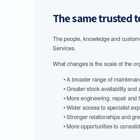
The same trusted t
The people, knowledge and customer
Services.
What changes is the scale of the org
• A broader range of maintenanc
• Greater stock availability an
• More engineering, repair and t
• Wider access to specialist expe
• Stronger relationships and gre
• More opportunities to consoli