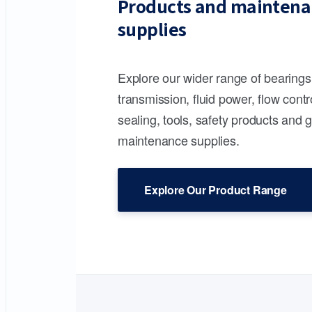
Products and maintena
supplies
Explore our wider range of bearing
transmission, fluid power, flow contr
sealing, tools, safety products and 
maintenance supplies.
Explore Our Product Range