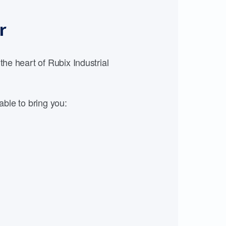
r
e heart of Rubix Industrial
able to bring you: