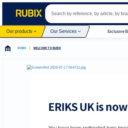
Exclusive 
Our products
Our Services
RUBIX
WELCOME TO RUBIX
ERIKS UK is now 
You have been redirected here beca