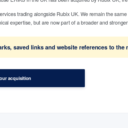
ervices trading alongside Rubix UK. We remain the same 
al expertise, but are now part of a broader and stronger 
ks, saved links and website references to the 
our acquisition