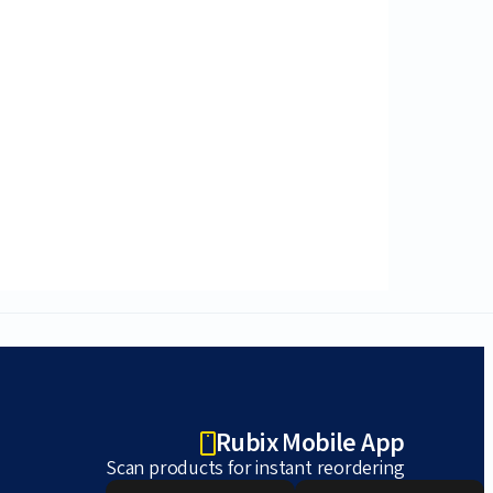
Rubix Mobile App
Scan products for instant reordering