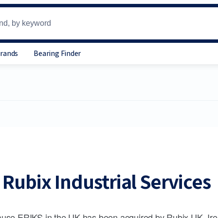
Brands
Bearing Finder
Rubix Industrial Services
use ERIKS in the UK has been acquired by Rubix UK, Ire