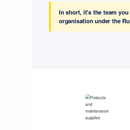
In short, it's the team y
organisation under the Ru