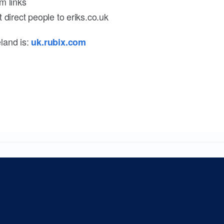
m links
 direct people to eriks.co.uk
land is:
uk.rubix.com