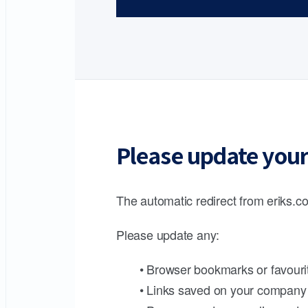
Please update your
The automatic redirect from eriks.co
Please update any:
• Browser bookmarks or favouri
• Links saved on your company 