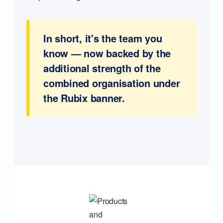
In short, it's the team you
know — now backed by the
additional strength of the
combined organisation under
the Rubix banner.