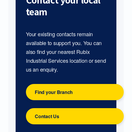
Contact your local
team
Your existing contacts remain
available to support you. You can
also find your nearest Rubix
Industrial Services location or send
us an enquiry.
Find your Branch
Contact Us