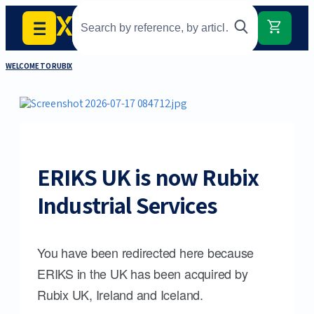
WELCOME TO RUBIX
ERIKS UK is now Rubix
Industrial Services
You have been redirected here because
ERIKS in the UK has been acquired by
Rubix UK, Ireland and Iceland.