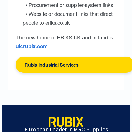
• Procurement or supplier-system links
• Website or document links that direct
people to eriks.co.uk
The new home of ERIKS UK and Ireland is:
uk.rubix.com
Rubix Industrial Services
European Leader in MRO Supplies