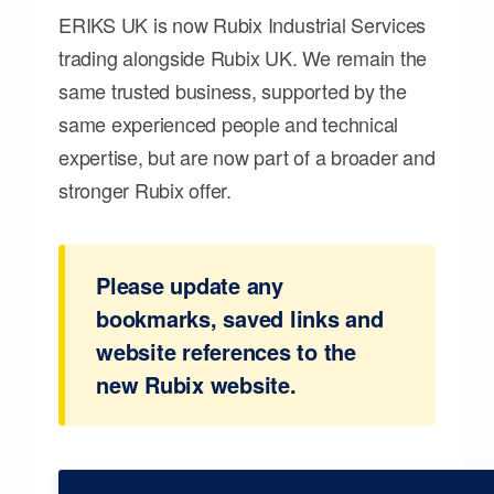
ERIKS UK is now Rubix Industrial Services
trading alongside Rubix UK. We remain the
same trusted business, supported by the
same experienced people and technical
expertise, but are now part of a broader and
stronger Rubix offer.
Please update any
bookmarks, saved links and
website references to the
new Rubix website.