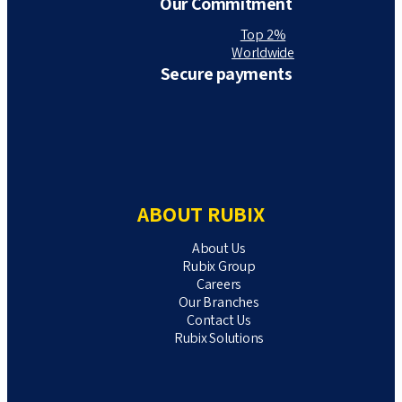
Our Commitment
Top 2%
Worldwide
Secure payments
ABOUT RUBIX
About Us
Rubix Group
Careers
Our Branches
Contact Us
Rubix Solutions