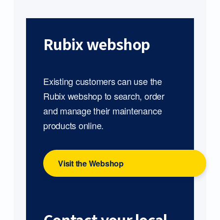
Rubix webshop
Existing customers can use the
Rubix webshop to search, order
and manage their maintenance
products online.
Visit the Webshop