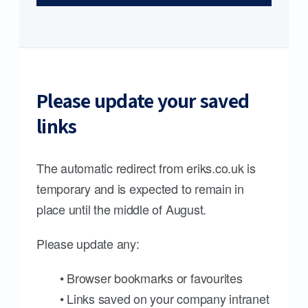
Please update your saved
links
The automatic redirect from eriks.co.uk is
temporary and is expected to remain in
place until the middle of August.
Please update any:
• Browser bookmarks or favourites
• Links saved on your company intranet