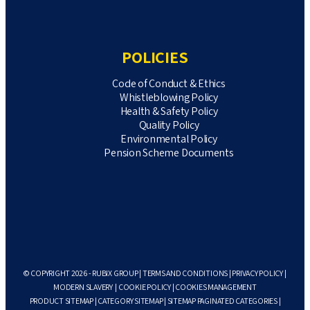
POLICIES
Code of Conduct & Ethics
Whistleblowing Policy
Health & Safety Policy
Quality Policy
Environmental Policy
Pension Scheme Documents
© COPYRIGHT 2026 - RUBIX GROUP |
TERMS AND CONDITIONS
|
PRIVACY POLICY
|
MODERN SLAVERY
|
COOKIE POLICY
|
COOKIES MANAGEMENT
PRODUCT SITEMAP
|
CATEGORY SITEMAP
|
SITEMAP PAGINATED CATEGORIES
|