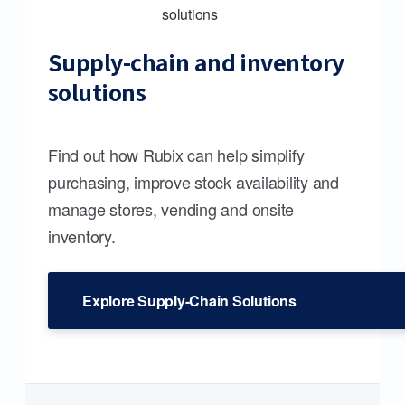
Supply-chain and inventory
solutions
Find out how Rubix can help simplify
purchasing, improve stock availability and
manage stores, vending and onsite
inventory.
Explore Supply-Chain Solutions