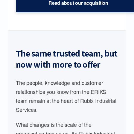
Read about our acquisition
The same trusted team, but
now with more to offer
The people, knowledge and customer
relationships you know from the ERIKS
team remain at the heart of Rubix Industrial
Services.
What changes is the scale of the
organisation behind us. As Rubix Industrial