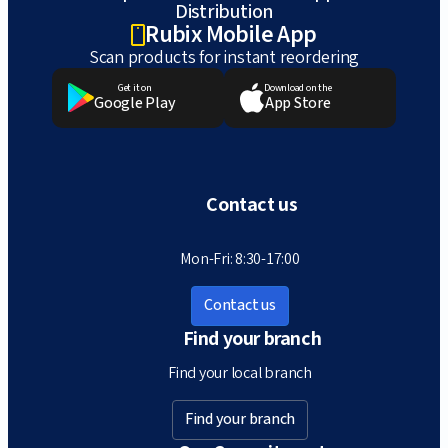
Distribution
Rubix Mobile App
Scan products for instant reordering
Get it on
Download on the
Google Play
App Store
Contact us
Mon-Fri: 8:30-17:00
Contact us
Find your branch
Find your local branch
Find your branch