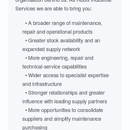
Services we are able to bring you:
• A broader range of maintenance,
repair and operational products
• Greater stock availability and an
expanded supply network
• More engineering, repair and
technical-service capabilities
• Wider access to specialist expertise
and infrastructure
• Stronger relationships and greater
influence with leading supply partners
• More opportunities to consolidate
suppliers and simplify maintenance
purchasing