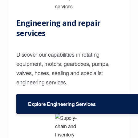
Engineering and repair
services
Discover our capabilities in rotating
equipment, motors, gearboxes, pumps,
valves, hoses, sealing and specialist
engineering services.
Explore Engineering Services