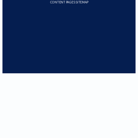
CONTENT PAGES SITEMAP