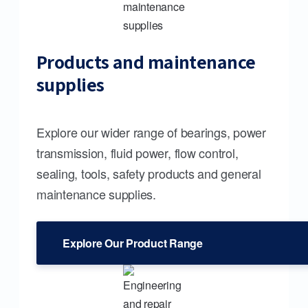
Products and maintenance
supplies
Explore our wider range of bearings, power
transmission, fluid power, flow control,
sealing, tools, safety products and general
maintenance supplies.
Explore Our Product Range