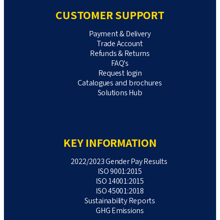
CUSTOMER SUPPORT
Payment & Delivery
Trade Account
Refunds & Returns
FAQ's
Request login
Catalogues and brochures
Solutions Hub
KEY INFORMATION
2022/2023 Gender Pay Results
ISO 9001:2015
ISO 14001:2015
ISO 45001:2018
Sustainability Reports
GHG Emissions