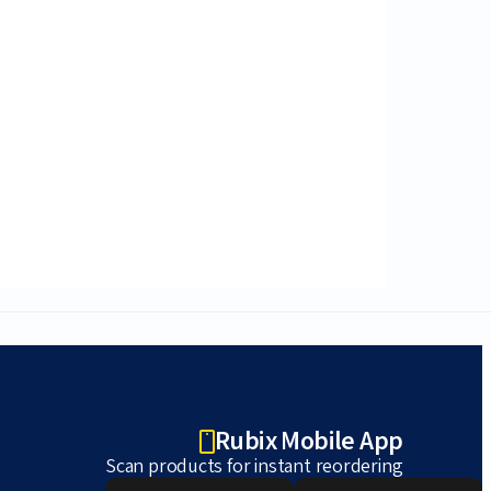
Rubix Mobile App
Scan products for instant reordering