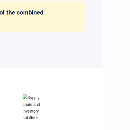
 of the combined