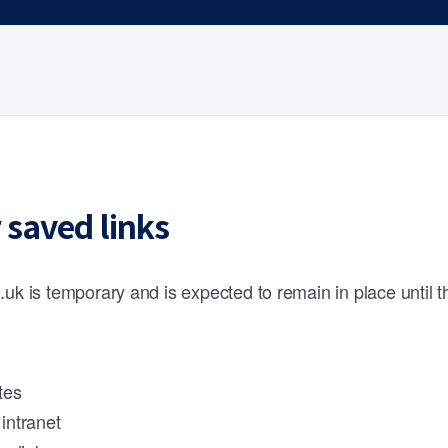
 saved links
.uk is temporary and is expected to remain in place until 
tes
intranet