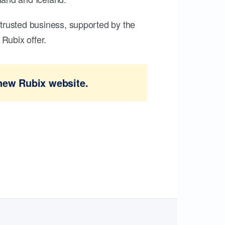
trusted business, supported by the
Rubix offer.
new Rubix website.