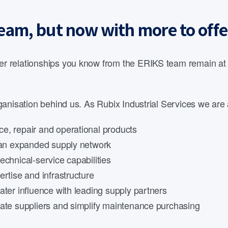
eam, but now with more to offe
 relationships you know from the ERIKS team remain at th
anisation behind us. As Rubix Industrial Services we are 
e, repair and operational products
d an expanded supply network
echnical-service capabilities
rtise and infrastructure
ater influence with leading supply partners
date suppliers and simplify maintenance purchasing