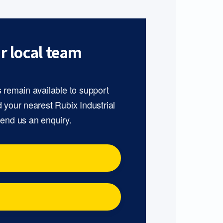
r local team
s remain available to support
d your nearest Rubix Industrial
send us an enquiry.