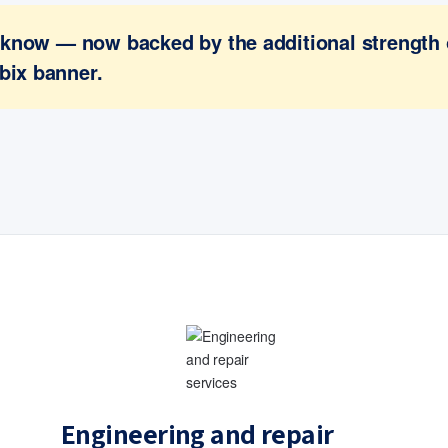
ou know — now backed by the additional strength
bix banner.
Engineering and repair