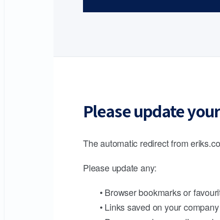
Please update your
The automatic redirect from eriks.co
Please update any:
• Browser bookmarks or favouri
• Links saved on your company 