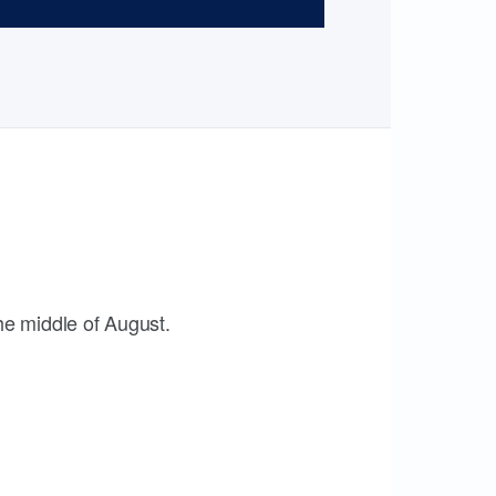
the middle of August.