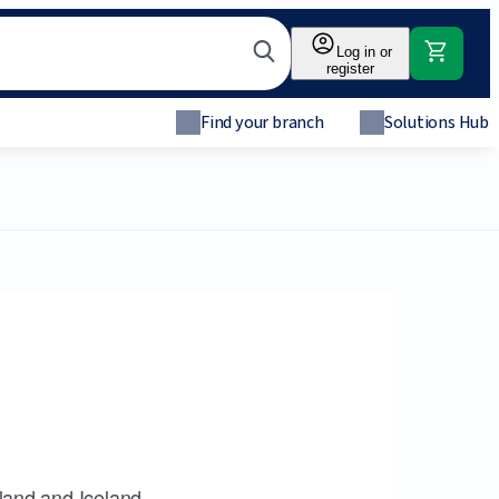
Log in or
register
Find your branch
Solutions Hub
land and Iceland.