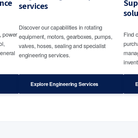
nce
Sup
services
sol
Discover our capabilities in rotating
s, power
Find 
equipment, motors, gearboxes, pumps,
ol,
purcha
valves, hoses, sealing and specialist
general
manag
engineering services.
invent
Explore Engineering Services
E