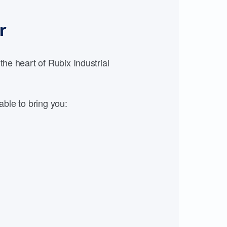
r
e heart of Rubix Industrial
able to bring you: