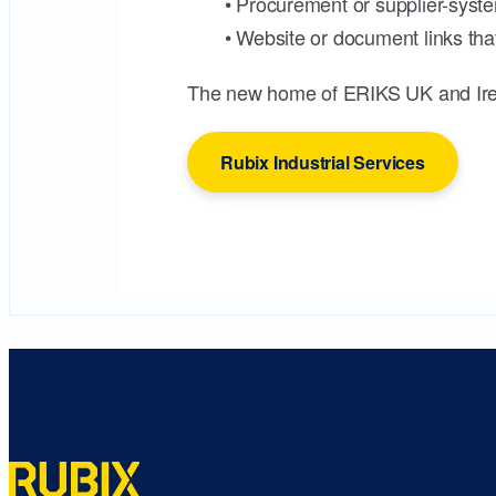
• Procurement or supplier-syste
• Website or document links that
The new home of ERIKS UK and Ire
Rubix Industrial Services