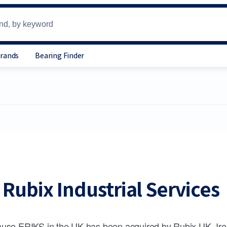
Brands
Bearing Finder
Rubix Industrial Services
use ERIKS in the UK has been acquired by Rubix UK, Ire