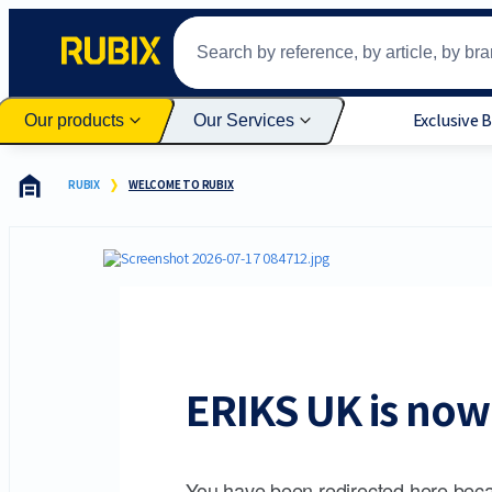
Exclusive 
Our products
Our Services
RUBIX
WELCOME TO RUBIX
ERIKS UK is now 
You have been redirected here beca