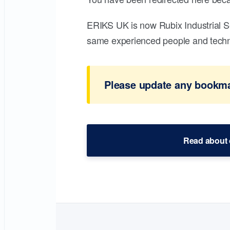
ERIKS UK is now Rubix Industrial S
same experienced people and technic
Please update any bookmar
Read about 