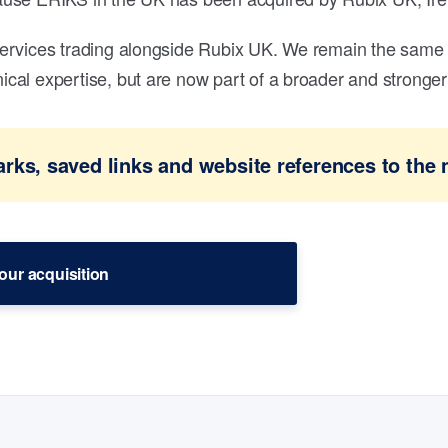
ervices trading alongside Rubix UK. We remain the same 
al expertise, but are now part of a broader and stronger 
ks, saved links and website references to the 
our acquisition