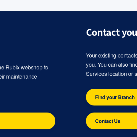
Contact you
Your existing contact
you. You can also fin
the Rubix webshop to
Services location or 
eir maintenance
Find your Branch
Contact Us