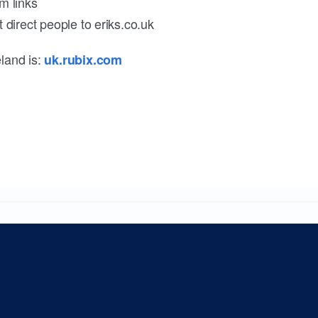
m links
 direct people to eriks.co.uk
land is:
uk.rubix.com