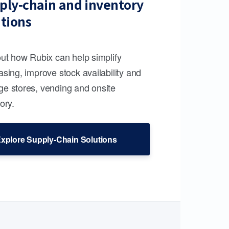
ply-chain and inventory
utions
out how Rubix can help simplify
sing, improve stock availability and
e stores, vending and onsite
ory.
xplore Supply-Chain Solutions