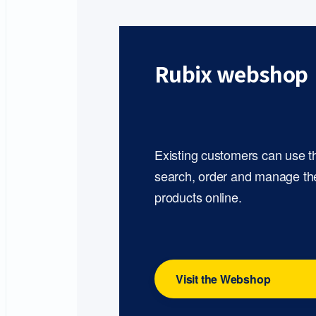
Rubix webshop
Existing customers can use 
search, order and manage th
products online.
Visit the Webshop