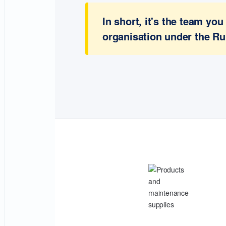
In short, it's the team y
organisation under the Ru