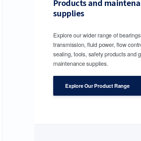
Products and maintena
supplies
Explore our wider range of bearing
transmission, fluid power, flow contr
sealing, tools, safety products and 
maintenance supplies.
Explore Our Product Range