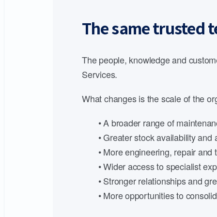
The same trusted t
The people, knowledge and customer
Services.
What changes is the scale of the org
• A broader range of maintenanc
• Greater stock availability an
• More engineering, repair and t
• Wider access to specialist expe
• Stronger relationships and gre
• More opportunities to consoli