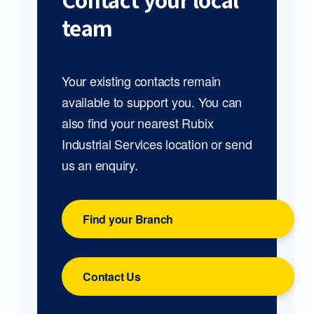
Contact your local
team
Your existing contacts remain
available to support you. You can
also find your nearest Rubix
Industrial Services location or send
us an enquiry.
Find your Branch
Contact Us