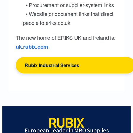
• Procurement or supplier-system links
• Website or document links that direct
people to eriks.co.uk
The new home of ERIKS UK and Ireland is:
uk.rubix.com
Rubix Industrial Services
European Leader in MRO Supplies