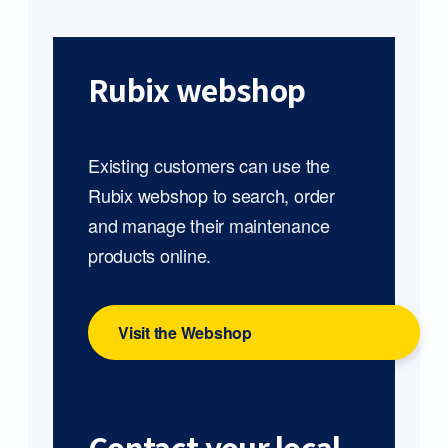
Rubix webshop
Existing customers can use the
Rubix webshop to search, order
and manage their maintenance
products online.
Visit the Webshop