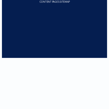
CONTENT PAGES SITEMAP