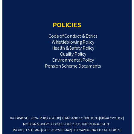
POLICIES
Code of Conduct & Ethics
Whistleblowing Policy
Health & Safety Policy
Quality Policy
Environmental Policy
Pension Scheme Documents
© COPYRIGHT 2026 - RUBIX GROUP |
TERMS AND CONDITIONS
|
PRIVACY POLICY
|
MODERN SLAVERY
|
COOKIE POLICY
|
COOKIES MANAGEMENT
PRODUCT SITEMAP
|
CATEGORY SITEMAP
|
SITEMAP PAGINATED CATEGORIES
|