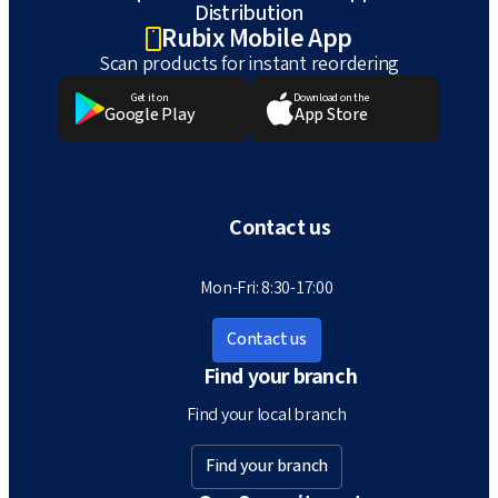
Distribution
Rubix Mobile App
Scan products for instant reordering
Get it on
Download on the
Google Play
App Store
Contact us
Mon-Fri: 8:30-17:00
Contact us
Find your branch
Find your local branch
Find your branch