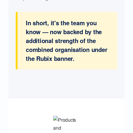
In short, it's the team you
know — now backed by the
additional strength of the
combined organisation under
the Rubix banner.