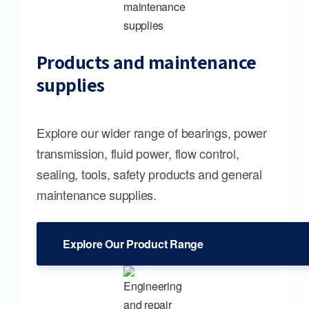
Products and maintenance
supplies
Explore our wider range of bearings, power
transmission, fluid power, flow control,
sealing, tools, safety products and general
maintenance supplies.
Explore Our Product Range