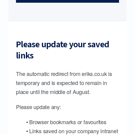
Please update your saved
links
The automatic redirect from eriks.co.uk is
temporary and is expected to remain in
place until the middle of August.
Please update any:
• Browser bookmarks or favourites
• Links saved on your company intranet