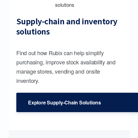
Supply-chain and inventory
solutions
Find out how Rubix can help simplify
purchasing, improve stock availability and
manage stores, vending and onsite
inventory.
Explore Supply-Chain Solutions