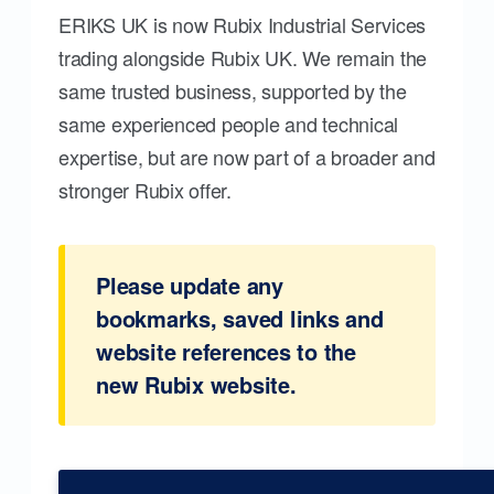
ERIKS UK is now Rubix Industrial Services
trading alongside Rubix UK. We remain the
same trusted business, supported by the
same experienced people and technical
expertise, but are now part of a broader and
stronger Rubix offer.
Please update any
bookmarks, saved links and
website references to the
new Rubix website.