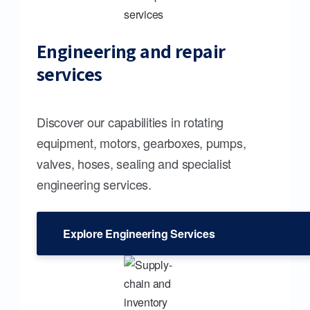
Engineering and repair
services
Discover our capabilities in rotating
equipment, motors, gearboxes, pumps,
valves, hoses, sealing and specialist
engineering services.
Explore Engineering Services