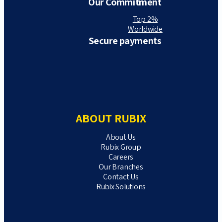
Our Commitment
Top 2%
Worldwide
Secure payments
ABOUT RUBIX
About Us
Rubix Group
Careers
Our Branches
Contact Us
Rubix Solutions