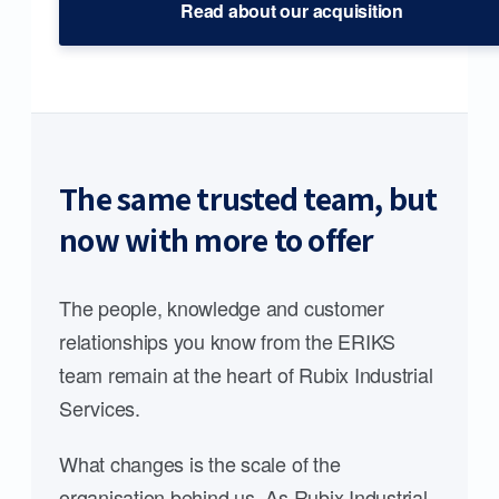
Read about our acquisition
The same trusted team, but
now with more to offer
The people, knowledge and customer
relationships you know from the ERIKS
team remain at the heart of Rubix Industrial
Services.
What changes is the scale of the
organisation behind us. As Rubix Industrial