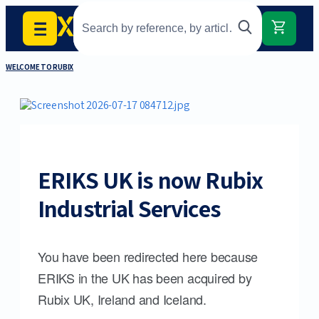
WELCOME TO RUBIX
ERIKS UK is now Rubix
Industrial Services
You have been redirected here because
ERIKS in the UK has been acquired by
Rubix UK, Ireland and Iceland.