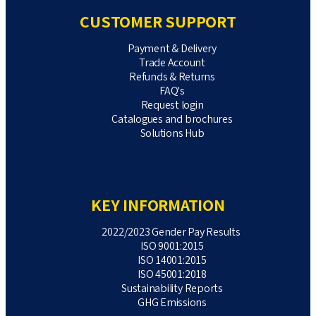
CUSTOMER SUPPORT
Payment & Delivery
Trade Account
Refunds & Returns
FAQ's
Request login
Catalogues and brochures
Solutions Hub
KEY INFORMATION
2022/2023 Gender Pay Results
ISO 9001:2015
ISO 14001:2015
ISO 45001:2018
Sustainability Reports
GHG Emissions