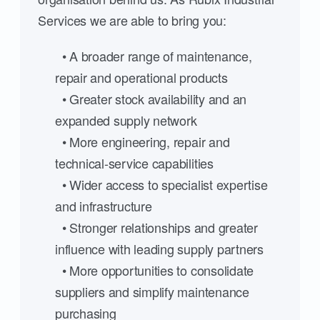
Services we are able to bring you:
• A broader range of maintenance,
repair and operational products
• Greater stock availability and an
expanded supply network
• More engineering, repair and
technical-service capabilities
• Wider access to specialist expertise
and infrastructure
• Stronger relationships and greater
influence with leading supply partners
• More opportunities to consolidate
suppliers and simplify maintenance
purchasing