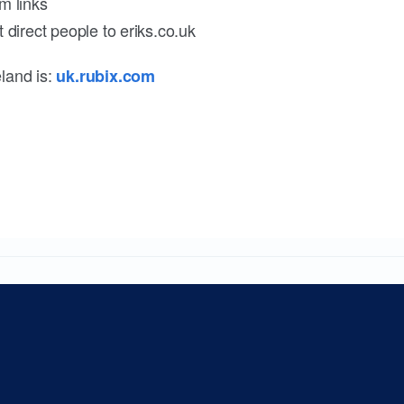
m links
 direct people to eriks.co.uk
land is:
uk.rubix.com