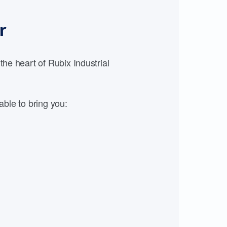
r
e heart of Rubix Industrial
able to bring you: