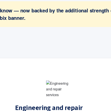
ou know — now backed by the additional strength
bix banner.
Engineering and repair