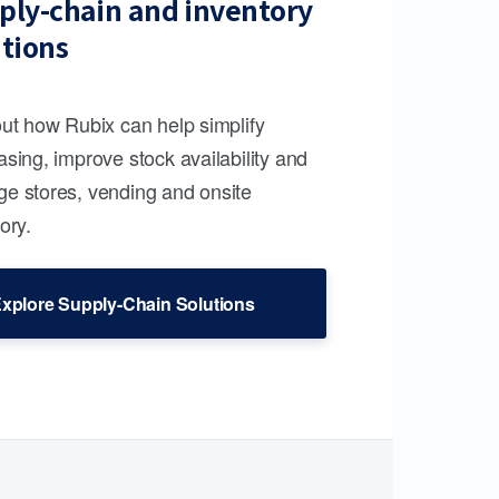
ply-chain and inventory
utions
out how Rubix can help simplify
sing, improve stock availability and
e stores, vending and onsite
ory.
xplore Supply-Chain Solutions