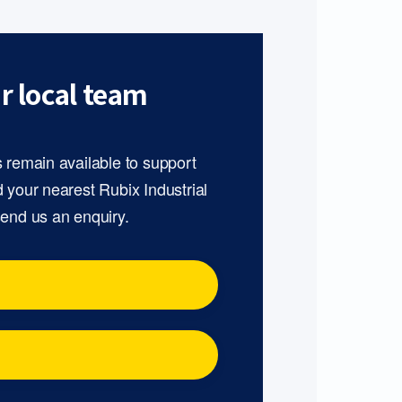
r local team
s remain available to support
d your nearest Rubix Industrial
send us an enquiry.