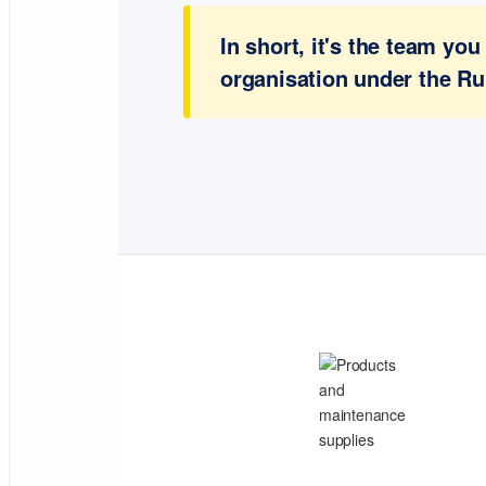
In short, it's the team y
organisation under the Ru