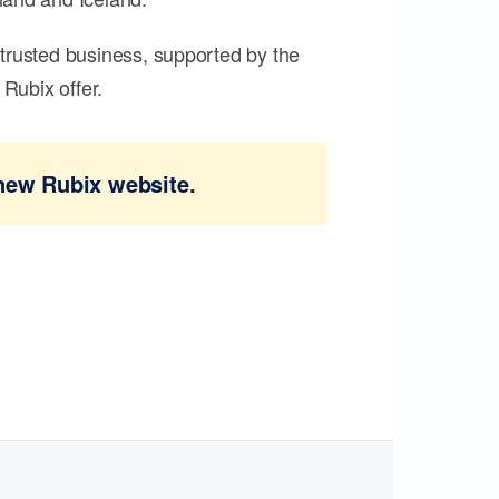
trusted business, supported by the
Rubix offer.
new Rubix website.