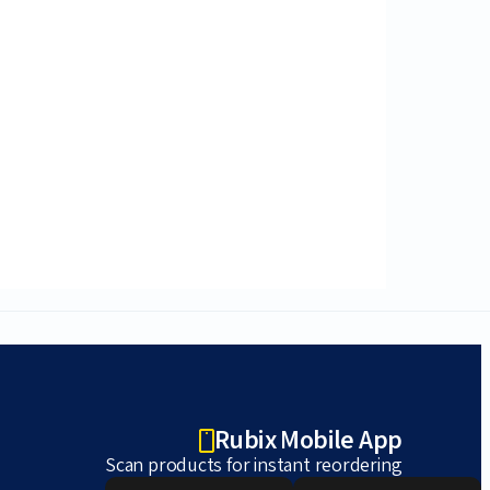
Rubix Mobile App
Scan products for instant reordering