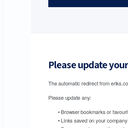
Please update your
The automatic redirect from eriks.co
Please update any:
• Browser bookmarks or favouri
• Links saved on your company 