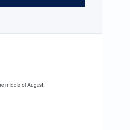
the middle of August.