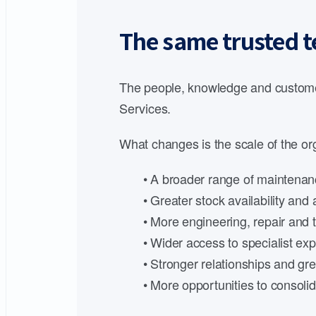
The same trusted t
The people, knowledge and customer
Services.
What changes is the scale of the org
• A broader range of maintenanc
• Greater stock availability an
• More engineering, repair and t
• Wider access to specialist expe
• Stronger relationships and gre
• More opportunities to consoli