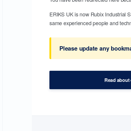
ERIKS UK is now Rubix Industrial S
same experienced people and technic
Please update any bookmar
Read about 