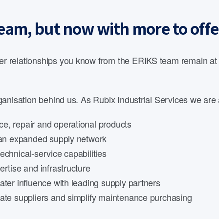
eam, but now with more to offe
 relationships you know from the ERIKS team remain at th
anisation behind us. As Rubix Industrial Services we are 
e, repair and operational products
d an expanded supply network
echnical-service capabilities
rtise and infrastructure
ater influence with leading supply partners
date suppliers and simplify maintenance purchasing