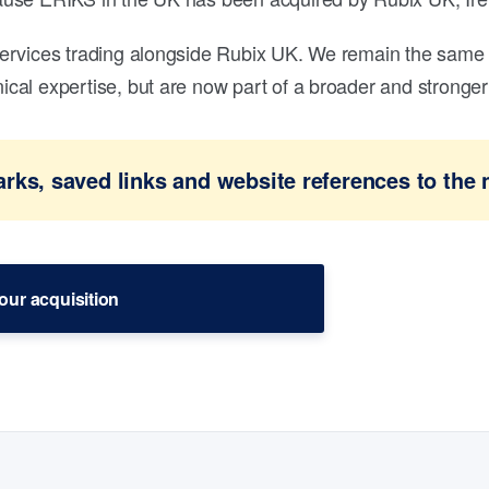
ervices trading alongside Rubix UK. We remain the same 
al expertise, but are now part of a broader and stronger 
ks, saved links and website references to the 
our acquisition