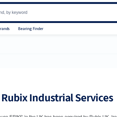
Brands
Bearing Finder
Rubix Industrial Services
use ERIKS in the UK has been acquired by Rubix UK, Ire