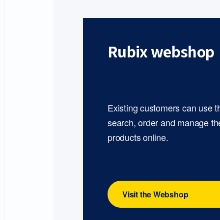
Rubix webshop
Existing customers can use 
search, order and manage th
products online.
Visit the Webshop