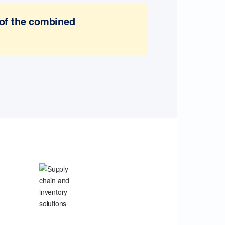
 of the combined