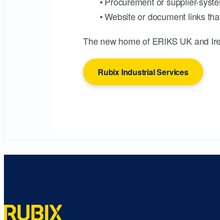
• Procurement or supplier-syste
• Website or document links that
The new home of ERIKS UK and Ire
Rubix Industrial Services