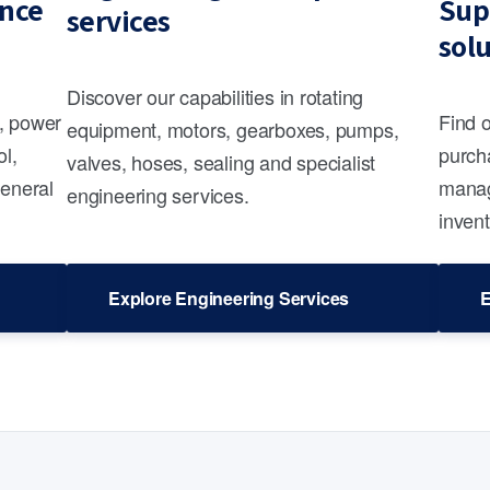
nce
Sup
services
sol
Discover our capabilities in rotating
s, power
Find 
equipment, motors, gearboxes, pumps,
ol,
purcha
valves, hoses, sealing and specialist
general
manag
engineering services.
invent
Explore Engineering Services
E