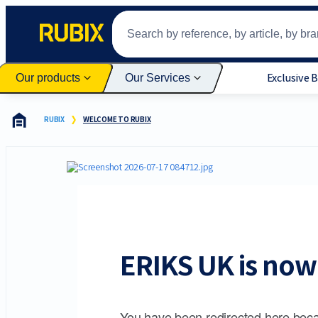
Exclusive 
Our products
Our Services
RUBIX
WELCOME TO RUBIX
ERIKS UK is now 
You have been redirected here beca