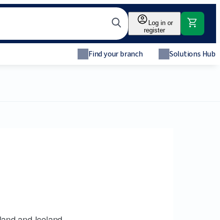
Log in or
register
Find your branch
Solutions Hub
land and Iceland.