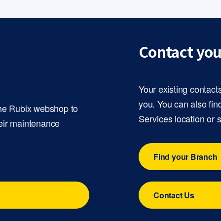
Contact you
Your existing contact
you. You can also fin
the Rubix webshop to
Services location or 
eir maintenance
Find your Branch
Contact Us