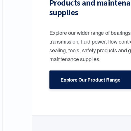
Products and maintena
supplies
Explore our wider range of bearing
transmission, fluid power, flow contr
sealing, tools, safety products and 
maintenance supplies.
Explore Our Product Range