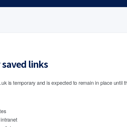
 saved links
.uk is temporary and is expected to remain in place until 
tes
intranet