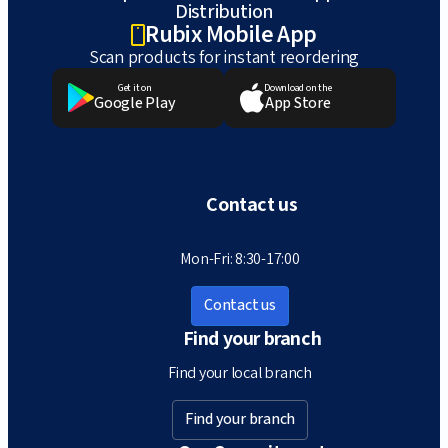
Distribution
Rubix Mobile App
Scan products for instant reordering
Get it on
Download on the
Google Play
App Store
Contact us
Mon-Fri: 8:30-17:00
Contact us
Find your branch
Find your local branch
Find your branch