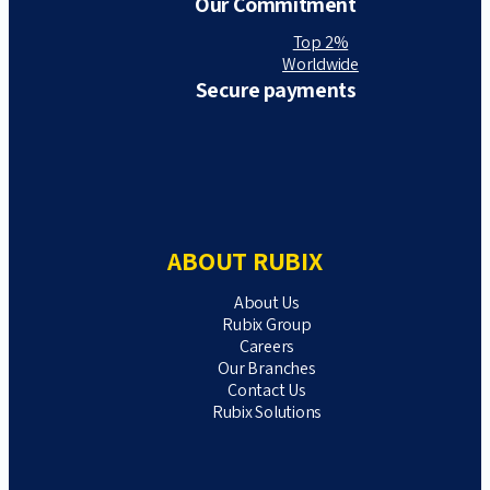
Our Commitment
Top 2%
Worldwide
Secure payments
ABOUT RUBIX
About Us
Rubix Group
Careers
Our Branches
Contact Us
Rubix Solutions