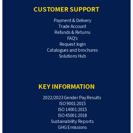
CUSTOMER SUPPORT
Payment & Delivery
Trade Account
Refunds & Returns
FAQ's
Request login
Catalogues and brochures
Solutions Hub
KEY INFORMATION
2022/2023 Gender Pay Results
ISO 9001:2015
ISO 14001:2015
ISO 45001:2018
Sustainability Reports
GHG Emissions