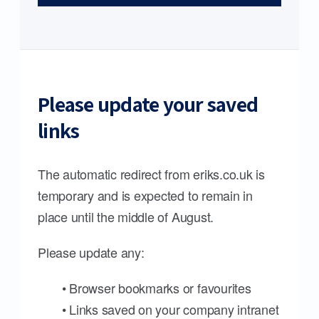
Please update your saved
links
The automatic redirect from eriks.co.uk is
temporary and is expected to remain in
place until the middle of August.
Please update any:
• Browser bookmarks or favourites
• Links saved on your company intranet