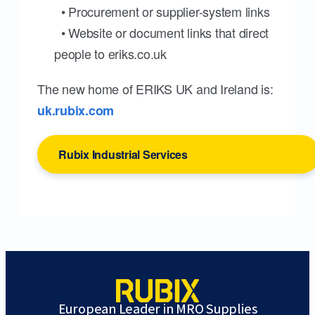
• Procurement or supplier-system links
• Website or document links that direct
people to eriks.co.uk
The new home of ERIKS UK and Ireland is:
uk.rubix.com
Rubix Industrial Services
European Leader in MRO Supplies