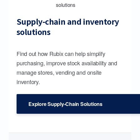
Supply-chain and inventory
solutions
Find out how Rubix can help simplify
purchasing, improve stock availability and
manage stores, vending and onsite
inventory.
Explore Supply-Chain Solutions