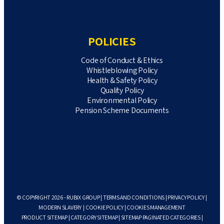
POLICIES
Code of Conduct & Ethics
Whistleblowing Policy
Health & Safety Policy
Quality Policy
Environmental Policy
Pension Scheme Documents
© COPYRIGHT 2026 - RUBIX GROUP |
TERMS AND CONDITIONS
|
PRIVACY POLICY
|
MODERN SLAVERY
|
COOKIE POLICY
|
COOKIES MANAGEMENT
PRODUCT SITEMAP
|
CATEGORY SITEMAP
|
SITEMAP PAGINATED CATEGORIES
|