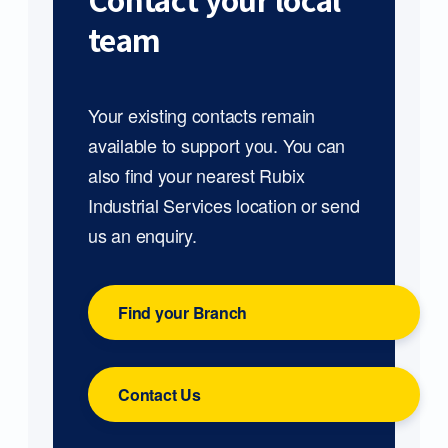
Contact your local
team
Your existing contacts remain
available to support you. You can
also find your nearest Rubix
Industrial Services location or send
us an enquiry.
Find your Branch
Contact Us