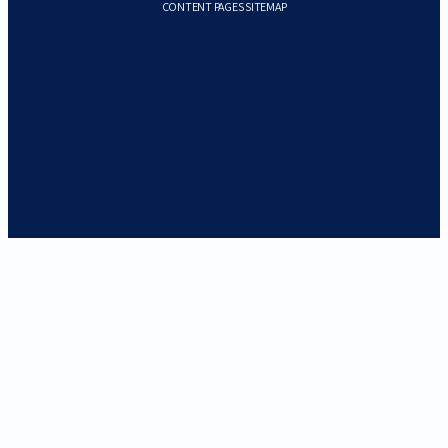
CONTENT PAGES SITEMAP