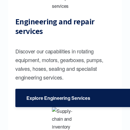
Engineering and repair
services
Discover our capabilities in rotating
equipment, motors, gearboxes, pumps,
valves, hoses, sealing and specialist
engineering services.
Explore Engineering Services