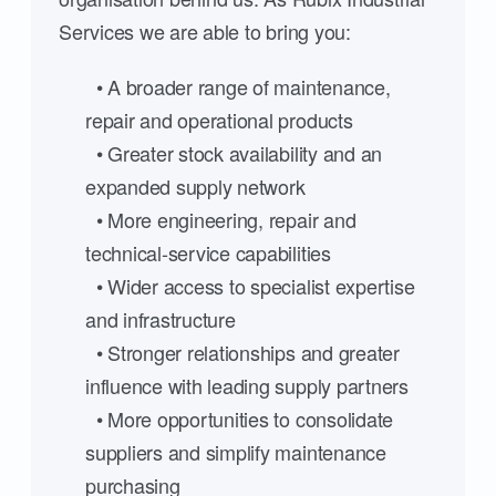
Services we are able to bring you:
• A broader range of maintenance,
repair and operational products
• Greater stock availability and an
expanded supply network
• More engineering, repair and
technical-service capabilities
• Wider access to specialist expertise
and infrastructure
• Stronger relationships and greater
influence with leading supply partners
• More opportunities to consolidate
suppliers and simplify maintenance
purchasing