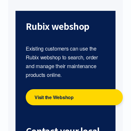
Rubix webshop
Existing customers can use the
Rubix webshop to search, order
and manage their maintenance
products online.
Visit the Webshop