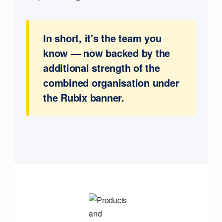
In short, it's the team you
know — now backed by the
additional strength of the
combined organisation under
the Rubix banner.