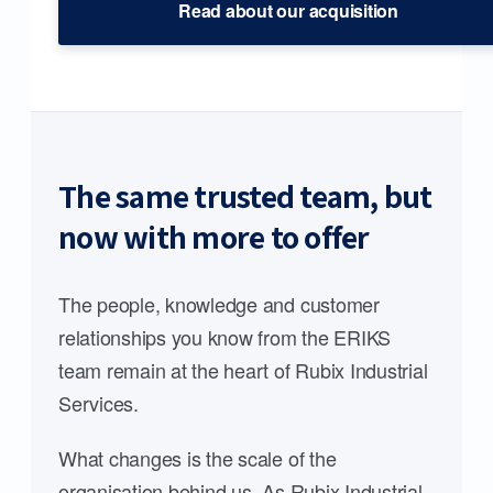
Read about our acquisition
The same trusted team, but
now with more to offer
The people, knowledge and customer
relationships you know from the ERIKS
team remain at the heart of Rubix Industrial
Services.
What changes is the scale of the
organisation behind us. As Rubix Industrial