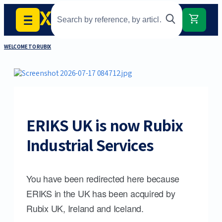
WELCOME TO RUBIX
ERIKS UK is now Rubix
Industrial Services
You have been redirected here because
ERIKS in the UK has been acquired by
Rubix UK, Ireland and Iceland.