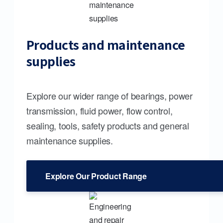
Products and maintenance
supplies
Explore our wider range of bearings, power
transmission, fluid power, flow control,
sealing, tools, safety products and general
maintenance supplies.
Explore Our Product Range