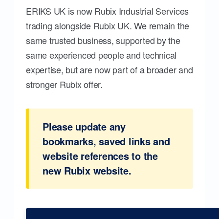
ERIKS UK is now Rubix Industrial Services
trading alongside Rubix UK. We remain the
same trusted business, supported by the
same experienced people and technical
expertise, but are now part of a broader and
stronger Rubix offer.
Please update any
bookmarks, saved links and
website references to the
new Rubix website.