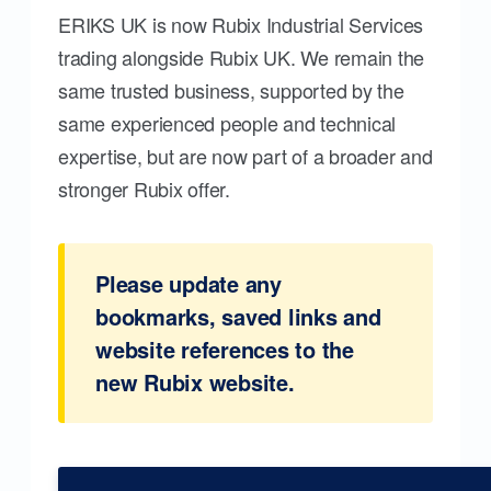
ERIKS UK is now Rubix Industrial Services
trading alongside Rubix UK. We remain the
same trusted business, supported by the
same experienced people and technical
expertise, but are now part of a broader and
stronger Rubix offer.
Please update any
bookmarks, saved links and
website references to the
new Rubix website.