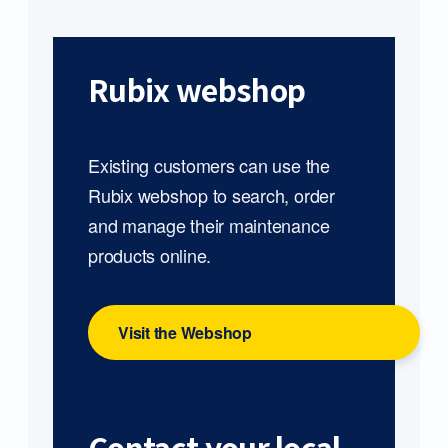
Rubix webshop
Existing customers can use the
Rubix webshop to search, order
and manage their maintenance
products online.
Visit the Webshop