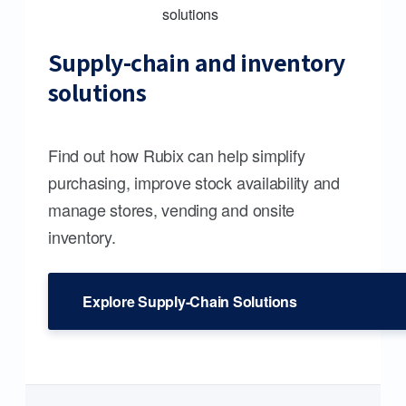
Supply-chain and inventory
solutions
Find out how Rubix can help simplify
purchasing, improve stock availability and
manage stores, vending and onsite
inventory.
Explore Supply-Chain Solutions