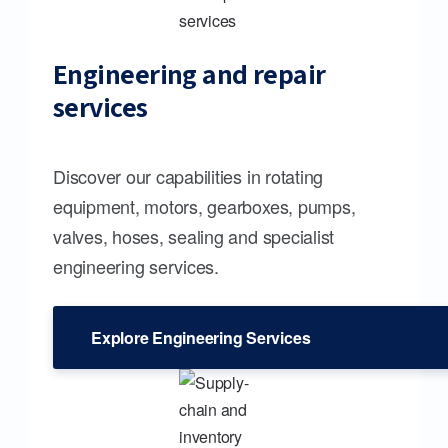
Engineering and repair
services
Discover our capabilities in rotating
equipment, motors, gearboxes, pumps,
valves, hoses, sealing and specialist
engineering services.
Explore Engineering Services