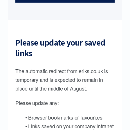
Please update your saved
links
The automatic redirect from eriks.co.uk is
temporary and is expected to remain in
place until the middle of August.
Please update any:
• Browser bookmarks or favourites
• Links saved on your company intranet