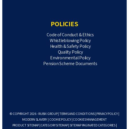
POLICIES
Code of Conduct & Ethics
Whistleblowing Policy
Health & Safety Policy
Quality Policy
Environmental Policy
Pension Scheme Documents
© COPYRIGHT 2026 - RUBIX GROUP |
TERMS AND CONDITIONS
|
PRIVACY POLICY
|
MODERN SLAVERY
|
COOKIE POLICY
|
COOKIES MANAGEMENT
PRODUCT SITEMAP
|
CATEGORY SITEMAP
|
SITEMAP PAGINATED CATEGORIES
|