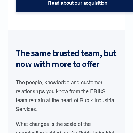
Read about our acquisition
The same trusted team, but
now with more to offer
The people, knowledge and customer
relationships you know from the ERIKS
team remain at the heart of Rubix Industrial
Services.
What changes is the scale of the
organisation behind us. As Rubix Industrial