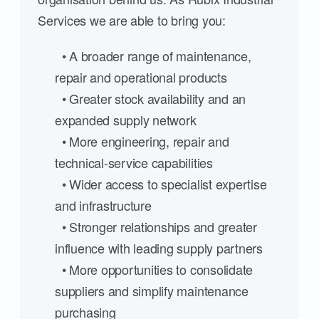
Services we are able to bring you:
• A broader range of maintenance,
repair and operational products
• Greater stock availability and an
expanded supply network
• More engineering, repair and
technical-service capabilities
• Wider access to specialist expertise
and infrastructure
• Stronger relationships and greater
influence with leading supply partners
• More opportunities to consolidate
suppliers and simplify maintenance
purchasing