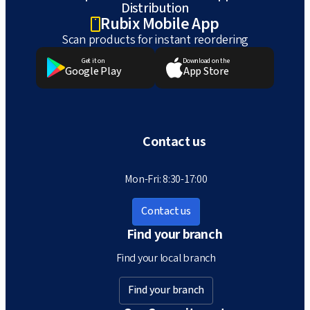
Distribution
Rubix Mobile App
Scan products for instant reordering
Get it on
Download on the
Google Play
App Store
Contact us
Mon-Fri: 8:30-17:00
Contact us
Find your branch
Find your local branch
Find your branch