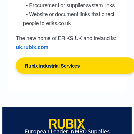
• Procurement or supplier-system links
• Website or document links that direct
people to eriks.co.uk
The new home of ERIKS UK and Ireland is:
uk.rubix.com
Rubix Industrial Services
European Leader in MRO Supplies