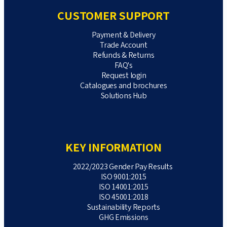
CUSTOMER SUPPORT
Payment & Delivery
Trade Account
Refunds & Returns
FAQ's
Request login
Catalogues and brochures
Solutions Hub
KEY INFORMATION
2022/2023 Gender Pay Results
ISO 9001:2015
ISO 14001:2015
ISO 45001:2018
Sustainability Reports
GHG Emissions