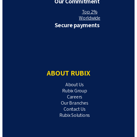
Our Commitment
Top 2%
Worldwide
Secure payments
ABOUT RUBIX
About Us
Rubix Group
Careers
Our Branches
Contact Us
Rubix Solutions