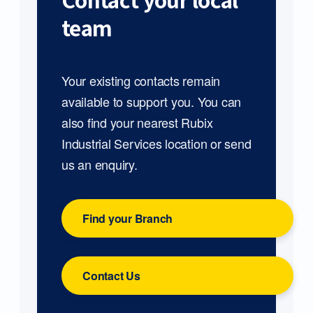
Contact your local
team
Your existing contacts remain
available to support you. You can
also find your nearest Rubix
Industrial Services location or send
us an enquiry.
Find your Branch
Contact Us