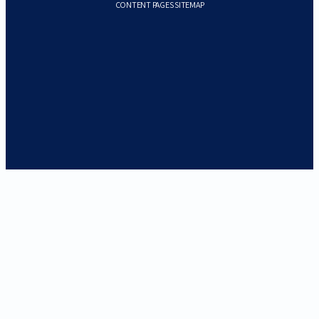
CONTENT PAGES SITEMAP