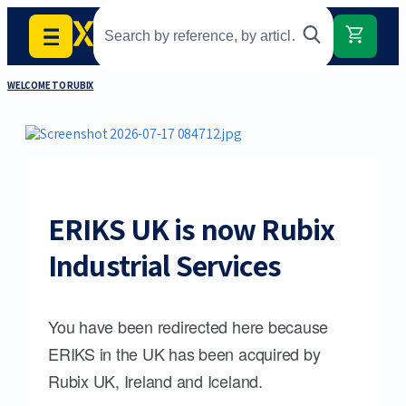
WELCOME TO RUBIX
ERIKS UK is now Rubix
Industrial Services
You have been redirected here because
ERIKS in the UK has been acquired by
Rubix UK, Ireland and Iceland.