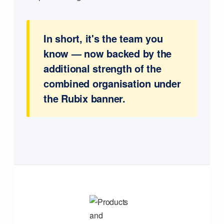
In short, it's the team you
know — now backed by the
additional strength of the
combined organisation under
the Rubix banner.