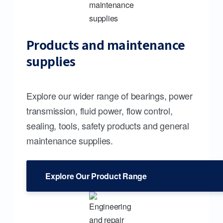
Products and maintenance
supplies
Explore our wider range of bearings, power
transmission, fluid power, flow control,
sealing, tools, safety products and general
maintenance supplies.
Explore Our Product Range