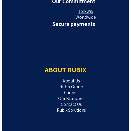
Our Commitment
Top 2%
Worldwide
Secure payments
ABOUT RUBIX
About Us
Rubix Group
Careers
Our Branches
Contact Us
Rubix Solutions