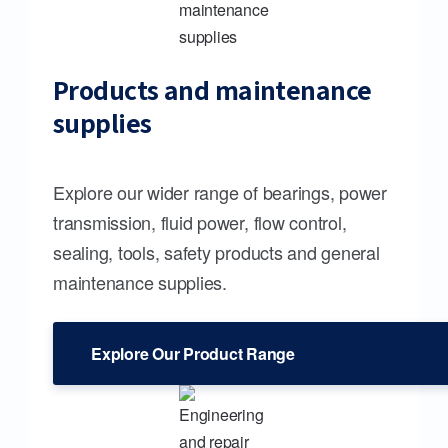
Products and maintenance
supplies
Explore our wider range of bearings, power
transmission, fluid power, flow control,
sealing, tools, safety products and general
maintenance supplies.
Explore Our Product Range