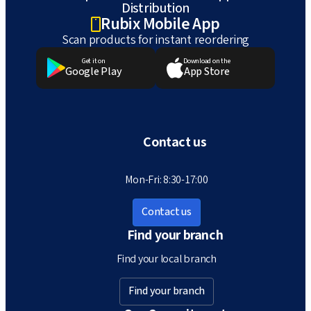
Distribution
Rubix Mobile App
Scan products for instant reordering
Get it on
Download on the
Google Play
App Store
Contact us
Mon-Fri: 8:30-17:00
Contact us
Find your branch
Find your local branch
Find your branch