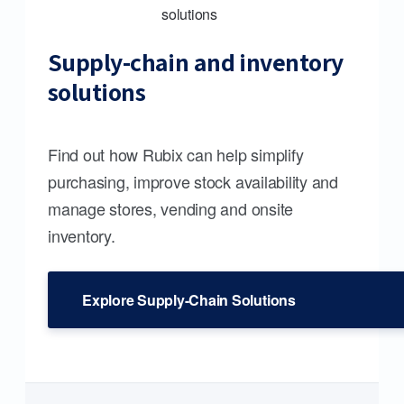
Supply-chain and inventory
solutions
Find out how Rubix can help simplify
purchasing, improve stock availability and
manage stores, vending and onsite
inventory.
Explore Supply-Chain Solutions