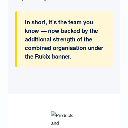
In short, it's the team you
know — now backed by the
additional strength of the
combined organisation under
the Rubix banner.