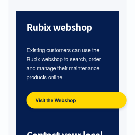
Rubix webshop
Existing customers can use the
Rubix webshop to search, order
and manage their maintenance
products online.
Visit the Webshop