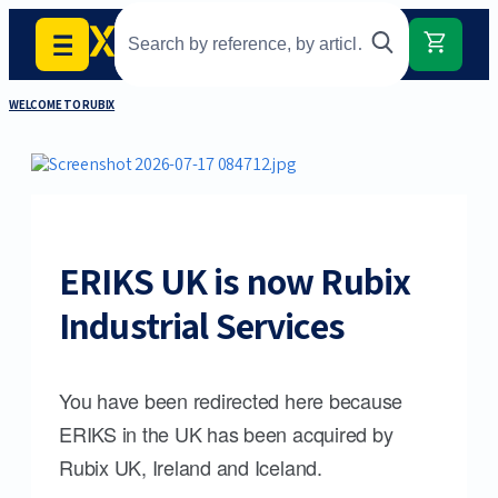
WELCOME TO RUBIX
ERIKS UK is now Rubix
Industrial Services
You have been redirected here because
ERIKS in the UK has been acquired by
Rubix UK, Ireland and Iceland.