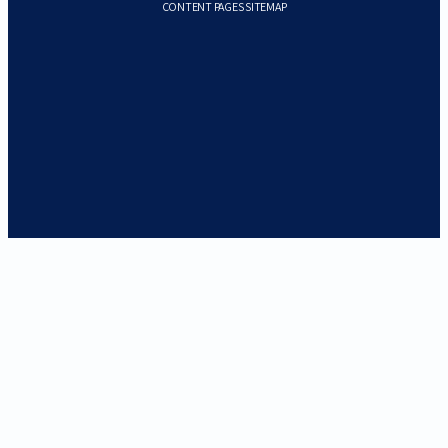
CONTENT PAGES SITEMAP