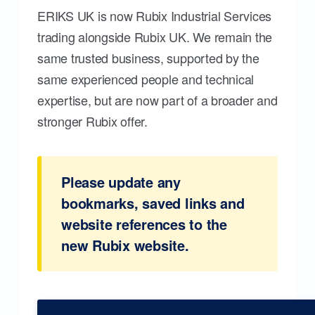
ERIKS UK is now Rubix Industrial Services
trading alongside Rubix UK. We remain the
same trusted business, supported by the
same experienced people and technical
expertise, but are now part of a broader and
stronger Rubix offer.
Please update any
bookmarks, saved links and
website references to the
new Rubix website.