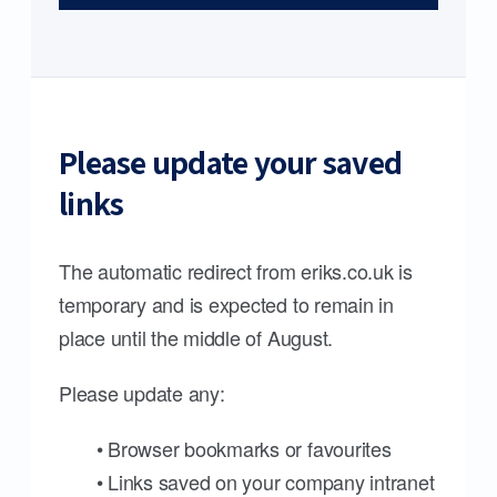
Please update your saved
links
The automatic redirect from eriks.co.uk is
temporary and is expected to remain in
place until the middle of August.
Please update any:
• Browser bookmarks or favourites
• Links saved on your company intranet