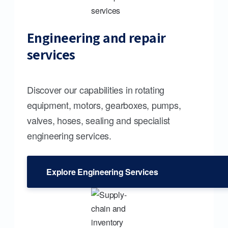
Engineering and repair
services
Discover our capabilities in rotating
equipment, motors, gearboxes, pumps,
valves, hoses, sealing and specialist
engineering services.
Explore Engineering Services