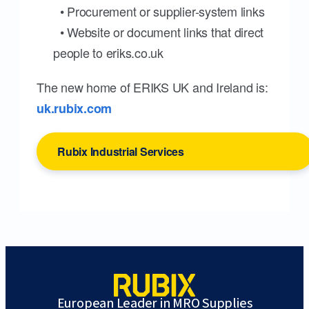
• Procurement or supplier-system links
• Website or document links that direct
people to eriks.co.uk
The new home of ERIKS UK and Ireland is:
uk.rubix.com
Rubix Industrial Services
European Leader in MRO Supplies