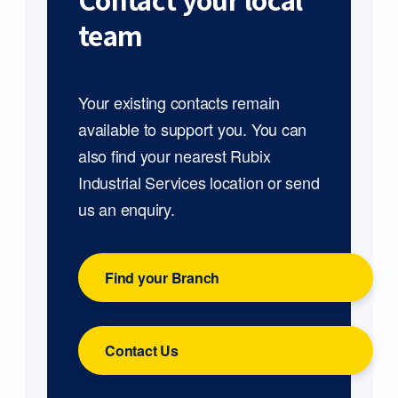
Contact your local
team
Your existing contacts remain
available to support you. You can
also find your nearest Rubix
Industrial Services location or send
us an enquiry.
Find your Branch
Contact Us