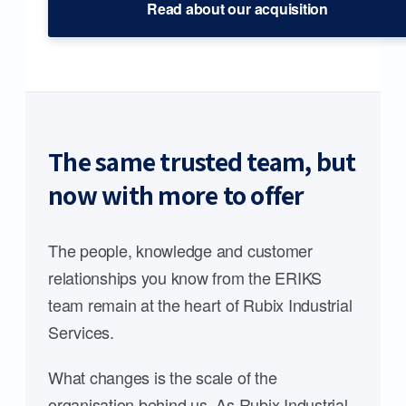
Read about our acquisition
The same trusted team, but
now with more to offer
The people, knowledge and customer
relationships you know from the ERIKS
team remain at the heart of Rubix Industrial
Services.
What changes is the scale of the
organisation behind us. As Rubix Industrial