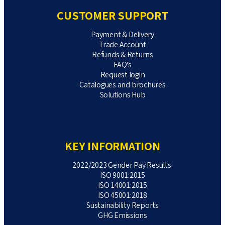
CUSTOMER SUPPORT
Payment & Delivery
Trade Account
Refunds & Returns
FAQ's
Request login
Catalogues and brochures
Solutions Hub
KEY INFORMATION
2022/2023 Gender Pay Results
ISO 9001:2015
ISO 14001:2015
ISO 45001:2018
Sustainability Reports
GHG Emissions