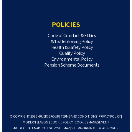
POLICIES
Code of Conduct & Ethics
Whistleblowing Policy
Health & Safety Policy
Quality Policy
Environmental Policy
Pension Scheme Documents
© COPYRIGHT 2026 - RUBIX GROUP |
TERMS AND CONDITIONS
|
PRIVACY POLICY
|
MODERN SLAVERY
|
COOKIE POLICY
|
COOKIES MANAGEMENT
PRODUCT SITEMAP
|
CATEGORY SITEMAP
|
SITEMAP PAGINATED CATEGORIES
|