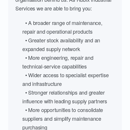
Services we are able to bring you:
• A broader range of maintenance,
repair and operational products
• Greater stock availability and an
expanded supply network
• More engineering, repair and
technical-service capabilities
• Wider access to specialist expertise
and infrastructure
• Stronger relationships and greater
influence with leading supply partners
• More opportunities to consolidate
suppliers and simplify maintenance
purchasing