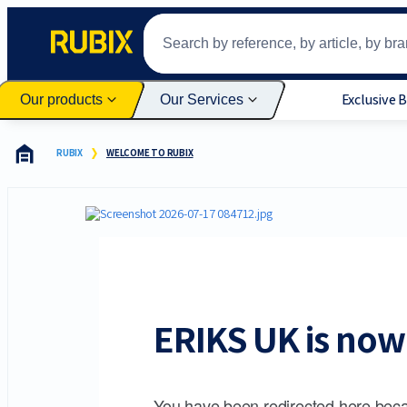
Exclusive 
Our products
Our Services
RUBIX
WELCOME TO RUBIX
ERIKS UK is now 
You have been redirected here beca