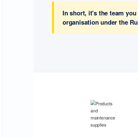
In short, it's the team y
organisation under the Ru