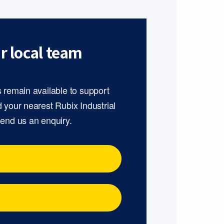
r local team
s remain available to support
d your nearest Rubix Industrial
send us an enquiry.