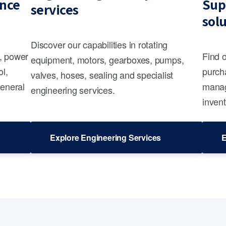
nce
Sup
services
sol
Discover our capabilities in rotating
s, power
Find 
equipment, motors, gearboxes, pumps,
ol,
purcha
valves, hoses, sealing and specialist
general
manag
engineering services.
invent
Explore Engineering Services
E