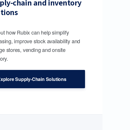
ply-chain and inventory
utions
out how Rubix can help simplify
sing, improve stock availability and
e stores, vending and onsite
ory.
xplore Supply-Chain Solutions