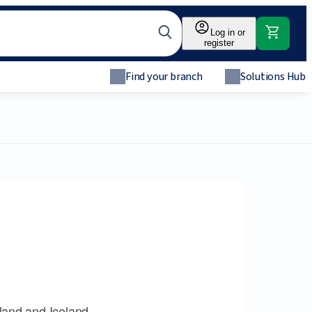
Log in or
register
Find your branch
Solutions Hub
land and Iceland.