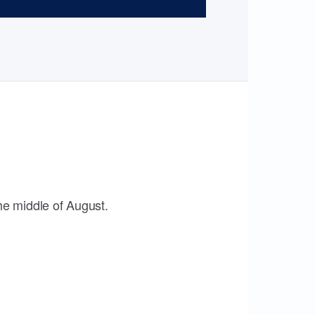
the middle of August.