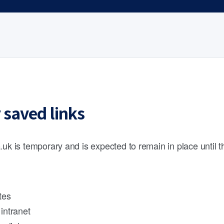
 saved links
.uk is temporary and is expected to remain in place until 
tes
intranet