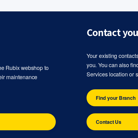
Contact you
Your existing contact
you. You can also fin
the Rubix webshop to
Services location or 
eir maintenance
Find your Branch
Contact Us