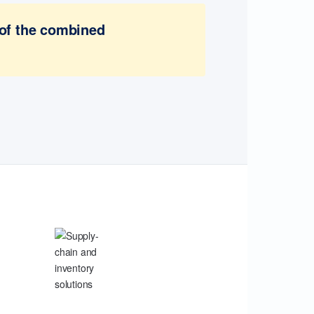
 of the combined