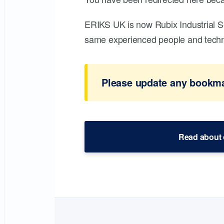
ERIKS UK is now Rubix Industrial S
same experienced people and technic
Please update any bookmar
Read about 