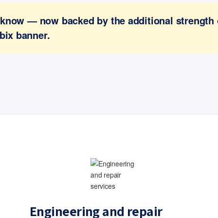
ou know — now backed by the additional strength
bix banner.
Engineering and repair