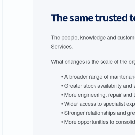
The same trusted t
The people, knowledge and customer
Services.
What changes is the scale of the org
• A broader range of maintenanc
• Greater stock availability an
• More engineering, repair and t
• Wider access to specialist expe
• Stronger relationships and gre
• More opportunities to consoli