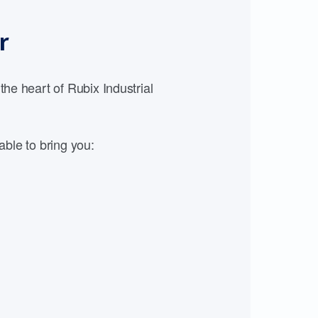
r
e heart of Rubix Industrial
able to bring you: