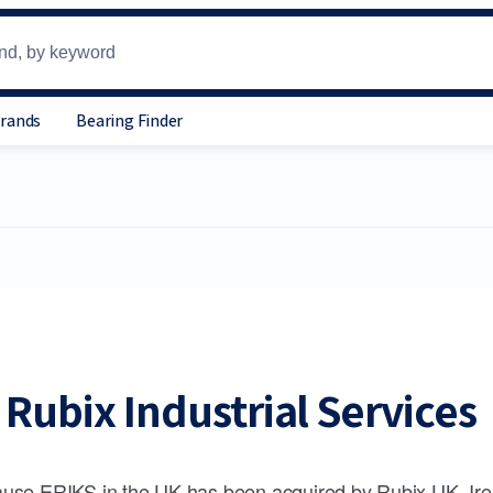
Brands
Bearing Finder
Rubix Industrial Services
use ERIKS in the UK has been acquired by Rubix UK, Ire