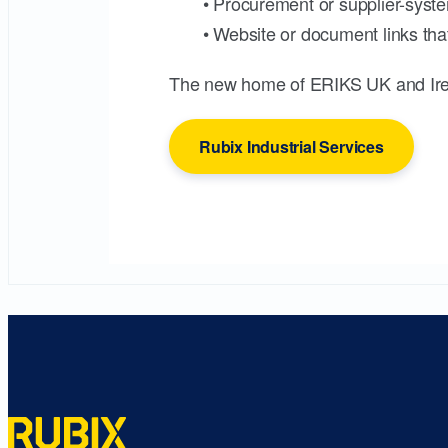
• Procurement or supplier-syste
• Website or document links that
The new home of ERIKS UK and Ire
Rubix Industrial Services