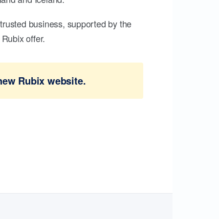
trusted business, supported by the
Rubix offer.
new Rubix website.