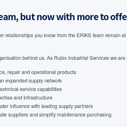
eam, but now with more to offe
 relationships you know from the ERIKS team remain at th
anisation behind us. As Rubix Industrial Services we are 
e, repair and operational products
d an expanded supply network
echnical-service capabilities
rtise and infrastructure
ater influence with leading supply partners
date suppliers and simplify maintenance purchasing