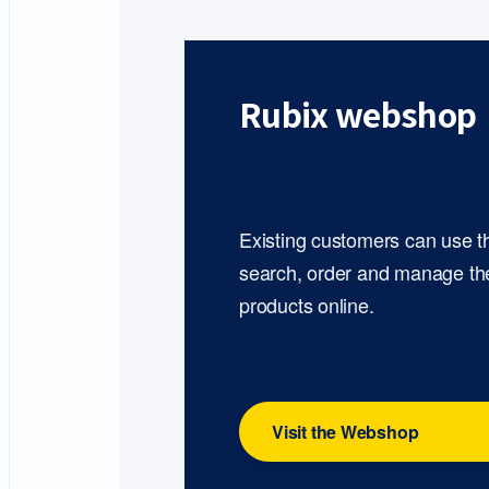
Rubix webshop
Existing customers can use 
search, order and manage th
products online.
Visit the Webshop