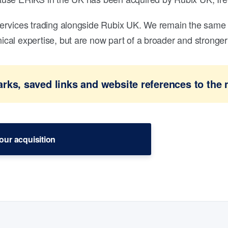
ervices trading alongside Rubix UK. We remain the same 
al expertise, but are now part of a broader and stronger 
ks, saved links and website references to the 
our acquisition