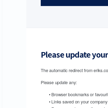
Please update your
The automatic redirect from eriks.co
Please update any:
• Browser bookmarks or favouri
• Links saved on your company 