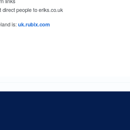
m links
 direct people to eriks.co.uk
land is:
uk.rubix.com