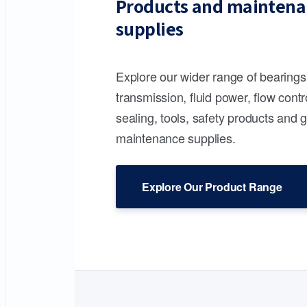
Products and maintena
supplies
Explore our wider range of bearing
transmission, fluid power, flow contr
sealing, tools, safety products and 
maintenance supplies.
Explore Our Product Range