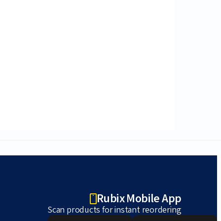
Rubix Mobile App
Scan products for instant reordering