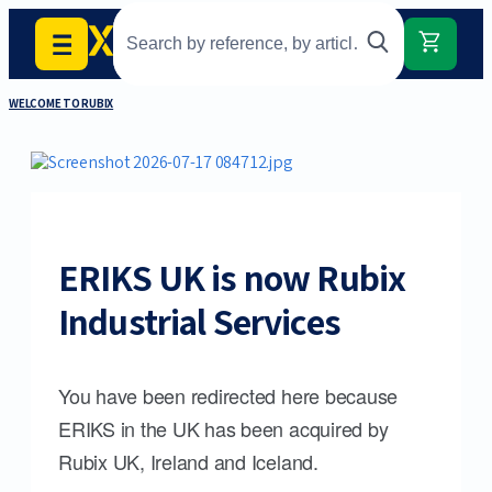
WELCOME TO RUBIX
ERIKS UK is now Rubix
Industrial Services
You have been redirected here because
ERIKS in the UK has been acquired by
Rubix UK, Ireland and Iceland.