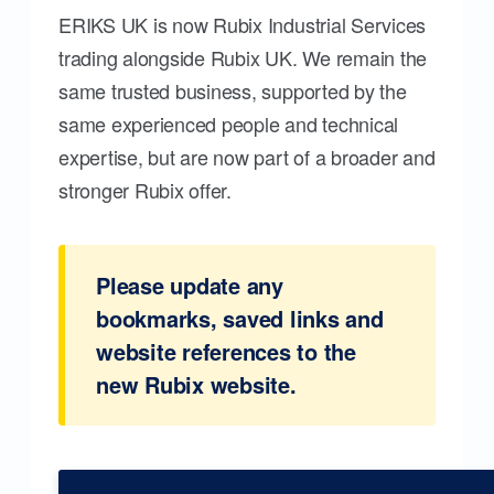
ERIKS UK is now Rubix Industrial Services
trading alongside Rubix UK. We remain the
same trusted business, supported by the
same experienced people and technical
expertise, but are now part of a broader and
stronger Rubix offer.
Please update any
bookmarks, saved links and
website references to the
new Rubix website.