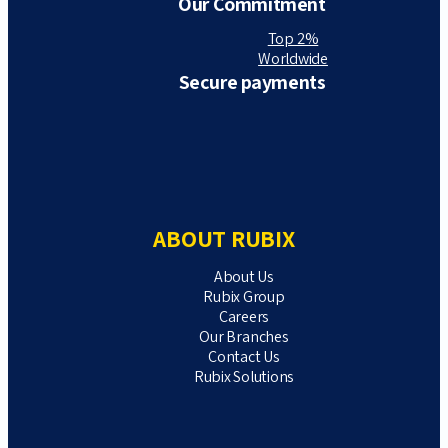
Our Commitment
Top 2%
Worldwide
Secure payments
ABOUT RUBIX
About Us
Rubix Group
Careers
Our Branches
Contact Us
Rubix Solutions