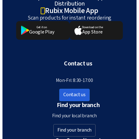
Distribution
Rubix Mobile App
Scan products for instant reordering
Get it on
Download on the
Google Play
App Store
Contact us
Mon-Fri: 8:30-17:00
Contact us
Find your branch
Find your local branch
Find your branch