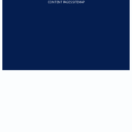
CONTENT PAGES SITEMAP