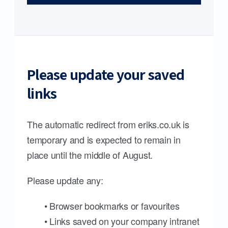
Please update your saved
links
The automatic redirect from eriks.co.uk is
temporary and is expected to remain in
place until the middle of August.
Please update any:
• Browser bookmarks or favourites
• Links saved on your company intranet