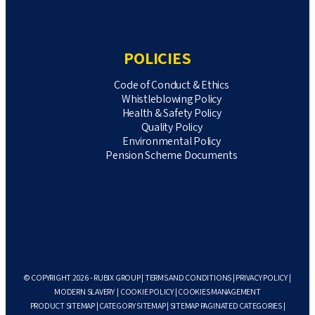
POLICIES
Code of Conduct & Ethics
Whistleblowing Policy
Health & Safety Policy
Quality Policy
Environmental Policy
Pension Scheme Documents
© COPYRIGHT 2026 - RUBIX GROUP |
TERMS AND CONDITIONS
|
PRIVACY POLICY
|
MODERN SLAVERY
|
COOKIE POLICY
|
COOKIES MANAGEMENT
PRODUCT SITEMAP
|
CATEGORY SITEMAP
|
SITEMAP PAGINATED CATEGORIES
|