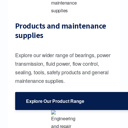
Products and maintenance
supplies
Explore our wider range of bearings, power
transmission, fluid power, flow control,
sealing, tools, safety products and general
maintenance supplies.
Explore Our Product Range