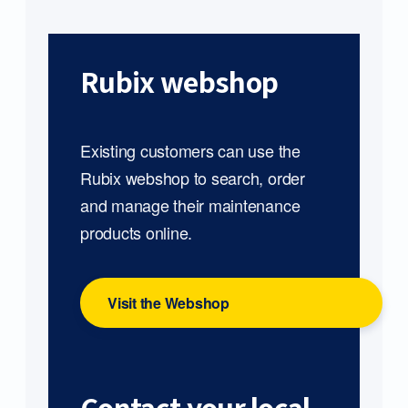
Rubix webshop
Existing customers can use the
Rubix webshop to search, order
and manage their maintenance
products online.
Visit the Webshop