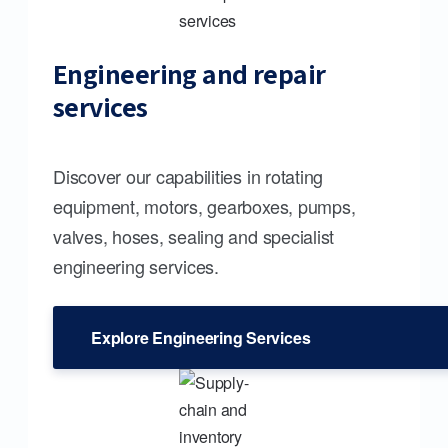
Engineering and repair
services
Discover our capabilities in rotating
equipment, motors, gearboxes, pumps,
valves, hoses, sealing and specialist
engineering services.
Explore Engineering Services