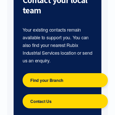
Contact your local
team
Your existing contacts remain
available to support you. You can
also find your nearest Rubix
Industrial Services location or send
us an enquiry.
Find your Branch
Contact Us