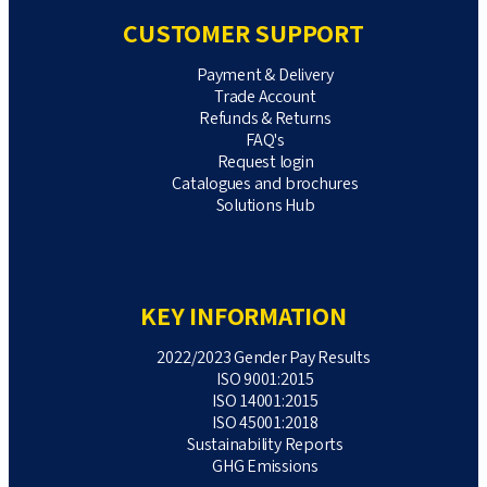
CUSTOMER SUPPORT
Payment & Delivery
Trade Account
Refunds & Returns
FAQ's
Request login
Catalogues and brochures
Solutions Hub
KEY INFORMATION
2022/2023 Gender Pay Results
ISO 9001:2015
ISO 14001:2015
ISO 45001:2018
Sustainability Reports
GHG Emissions