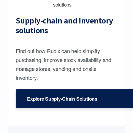
Supply-chain and inventory
solutions
Find out how Rubix can help simplify
purchasing, improve stock availability and
manage stores, vending and onsite
inventory.
Explore Supply-Chain Solutions