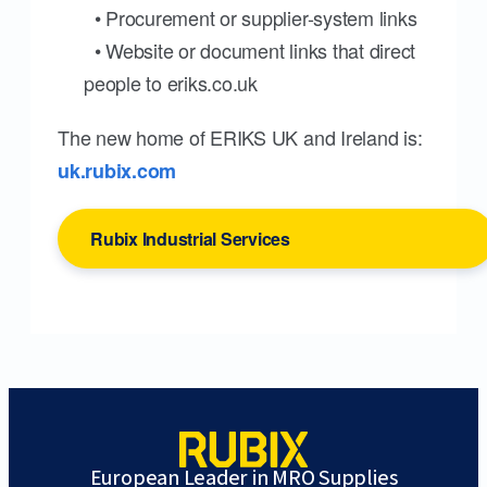
• Procurement or supplier-system links
• Website or document links that direct
people to eriks.co.uk
The new home of ERIKS UK and Ireland is:
uk.rubix.com
Rubix Industrial Services
European Leader in MRO Supplies