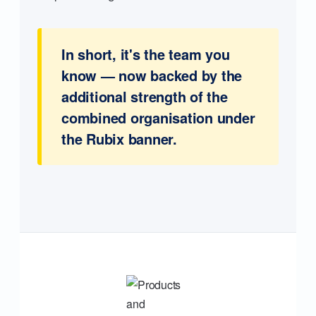
In short, it's the team you
know — now backed by the
additional strength of the
combined organisation under
the Rubix banner.