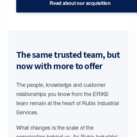
Read about our acquisition
The same trusted team, but
now with more to offer
The people, knowledge and customer
relationships you know from the ERIKS
team remain at the heart of Rubix Industrial
Services.
What changes is the scale of the
organisation behind us. As Rubix Industrial