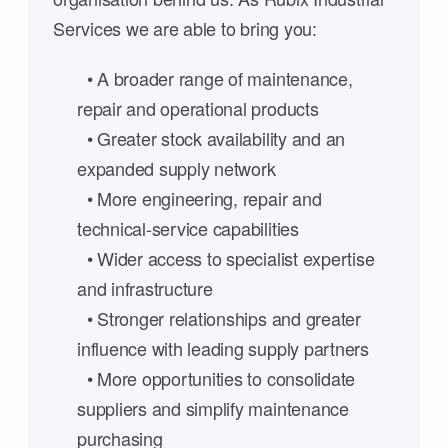
Services we are able to bring you:
• A broader range of maintenance,
repair and operational products
• Greater stock availability and an
expanded supply network
• More engineering, repair and
technical-service capabilities
• Wider access to specialist expertise
and infrastructure
• Stronger relationships and greater
influence with leading supply partners
• More opportunities to consolidate
suppliers and simplify maintenance
purchasing