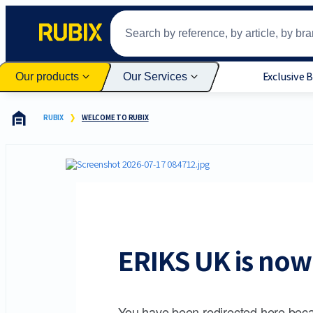
Exclusive 
Our products
Our Services
RUBIX
WELCOME TO RUBIX
ERIKS UK is now 
You have been redirected here beca