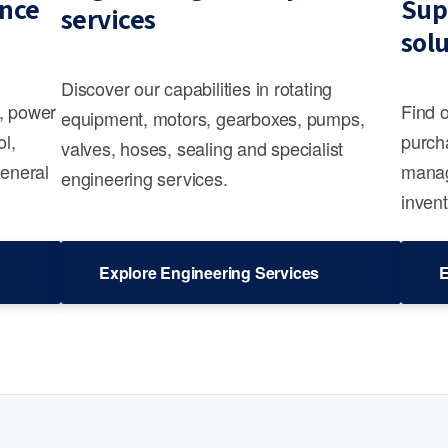
nce
Sup
services
sol
Discover our capabilities in rotating
s, power
Find 
equipment, motors, gearboxes, pumps,
ol,
purcha
valves, hoses, sealing and specialist
general
manag
engineering services.
invent
Explore Engineering Services
E