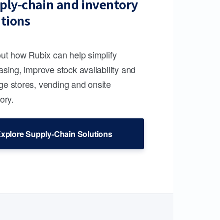
ply-chain and inventory
utions
out how Rubix can help simplify
sing, improve stock availability and
e stores, vending and onsite
ory.
xplore Supply-Chain Solutions