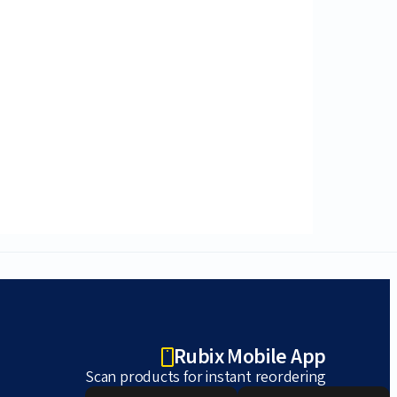
Rubix Mobile App
Scan products for instant reordering