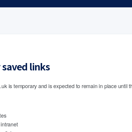
 saved links
.uk is temporary and is expected to remain in place until 
tes
intranet