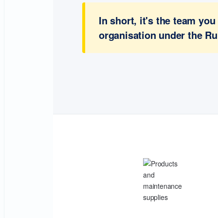
In short, it's the team y
organisation under the Ru