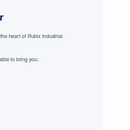
r
e heart of Rubix Industrial
able to bring you: