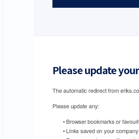
Please update your
The automatic redirect from eriks.co
Please update any:
• Browser bookmarks or favouri
• Links saved on your company 