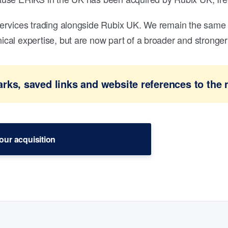
ervices trading alongside Rubix UK. We remain the same 
al expertise, but are now part of a broader and stronger 
ks, saved links and website references to the 
our acquisition