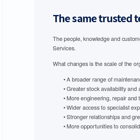
The same trusted t
The people, knowledge and customer
Services.
What changes is the scale of the org
• A broader range of maintenanc
• Greater stock availability an
• More engineering, repair and t
• Wider access to specialist expe
• Stronger relationships and gre
• More opportunities to consoli