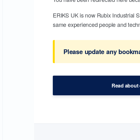
ERIKS UK is now Rubix Industrial S
same experienced people and technic
Please update any bookmar
Read about 