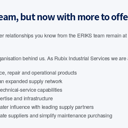
eam, but now with more to offe
 relationships you know from the ERIKS team remain at th
anisation behind us. As Rubix Industrial Services we are 
e, repair and operational products
d an expanded supply network
echnical-service capabilities
rtise and infrastructure
ater influence with leading supply partners
date suppliers and simplify maintenance purchasing