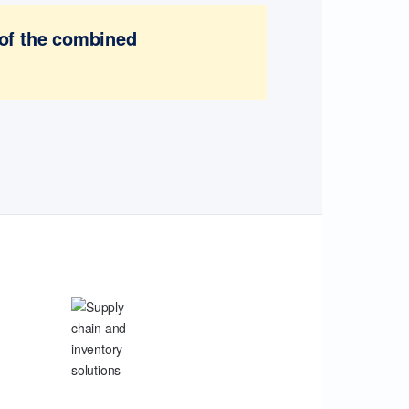
 of the combined