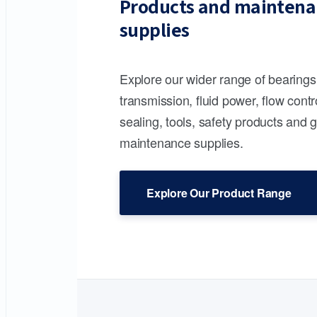
Products and maintena
supplies
Explore our wider range of bearing
transmission, fluid power, flow contr
sealing, tools, safety products and 
maintenance supplies.
Explore Our Product Range