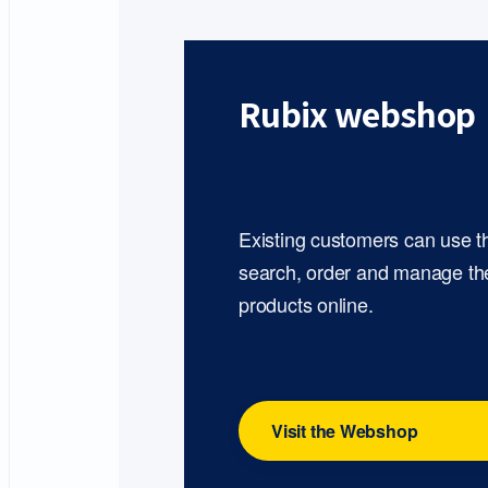
Rubix webshop
Existing customers can use 
search, order and manage th
products online.
Visit the Webshop