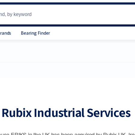
Brands
Bearing Finder
Rubix Industrial Services
use ERIKS in the UK has been acquired by Rubix UK, Ire