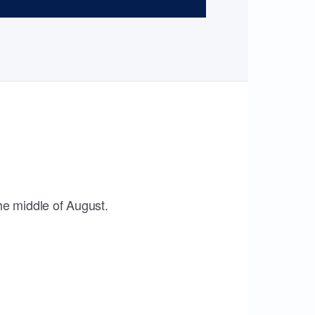
the middle of August.