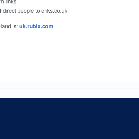
m links
 direct people to eriks.co.uk
land is:
uk.rubix.com