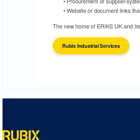
• Procurement or supplier-syste
• Website or document links that
The new home of ERIKS UK and Ire
Rubix Industrial Services