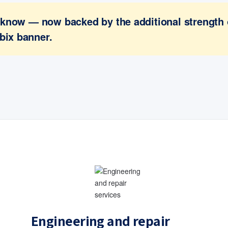
ou know — now backed by the additional strength
bix banner.
Engineering and repair