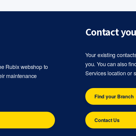
Contact you
Your existing contact
you. You can also fin
the Rubix webshop to
Services location or 
eir maintenance
Find your Branch
Contact Us