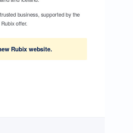
trusted business, supported by the
Rubix offer.
new Rubix website.