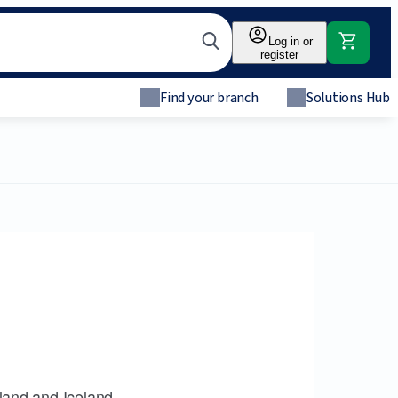
Log in or
register
Find your branch
Solutions Hub
land and Iceland.