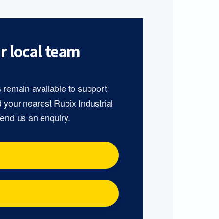
r local team
s remain available to support
d your nearest Rubix Industrial
send us an enquiry.