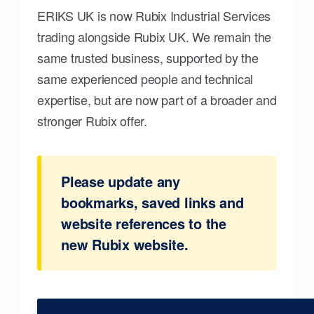
ERIKS UK is now Rubix Industrial Services
trading alongside Rubix UK. We remain the
same trusted business, supported by the
same experienced people and technical
expertise, but are now part of a broader and
stronger Rubix offer.
Please update any
bookmarks, saved links and
website references to the
new Rubix website.