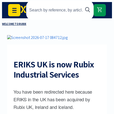
WELCOME TO RUBIX
ERIKS UK is now Rubix
Industrial Services
You have been redirected here because
ERIKS in the UK has been acquired by
Rubix UK, Ireland and Iceland.