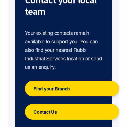
Contact your local
team
Your existing contacts remain
available to support you. You can
also find your nearest Rubix
Industrial Services location or send
us an enquiry.
Find your Branch
Contact Us