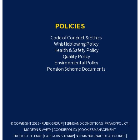
POLICIES
Code of Conduct & Ethics
Whistleblowing Policy
Health & Safety Policy
Quality Policy
Environmental Policy
Pension Scheme Documents
© COPYRIGHT 2026 - RUBIX GROUP |
TERMS AND CONDITIONS
|
PRIVACY POLICY
|
MODERN SLAVERY
|
COOKIE POLICY
|
COOKIES MANAGEMENT
PRODUCT SITEMAP
|
CATEGORY SITEMAP
|
SITEMAP PAGINATED CATEGORIES
|