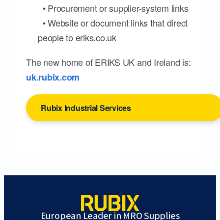
• Procurement or supplier-system links
• Website or document links that direct
people to eriks.co.uk
The new home of ERIKS UK and Ireland is:
uk.rubix.com
Rubix Industrial Services
European Leader in MRO Supplies