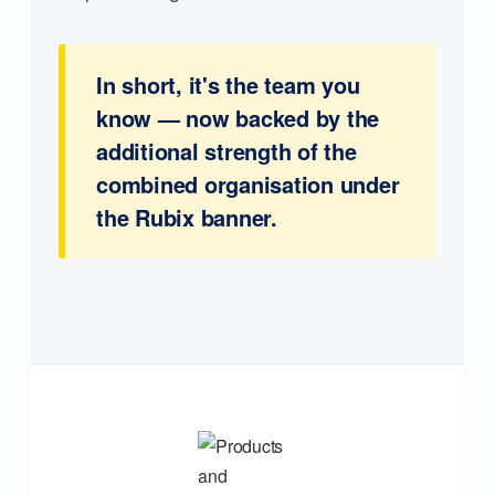
In short, it's the team you
know — now backed by the
additional strength of the
combined organisation under
the Rubix banner.