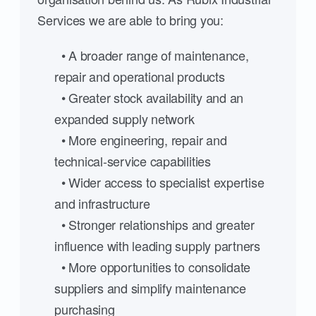
Services we are able to bring you:
• A broader range of maintenance,
repair and operational products
• Greater stock availability and an
expanded supply network
• More engineering, repair and
technical-service capabilities
• Wider access to specialist expertise
and infrastructure
• Stronger relationships and greater
influence with leading supply partners
• More opportunities to consolidate
suppliers and simplify maintenance
purchasing