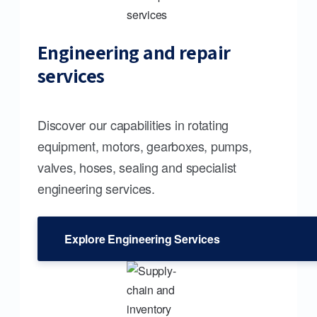
Engineering and repair
services
Discover our capabilities in rotating
equipment, motors, gearboxes, pumps,
valves, hoses, sealing and specialist
engineering services.
Explore Engineering Services