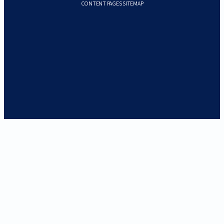
CONTENT PAGES SITEMAP