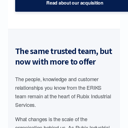
Read about our acquisition
The same trusted team, but
now with more to offer
The people, knowledge and customer
relationships you know from the ERIKS
team remain at the heart of Rubix Industrial
Services.
What changes is the scale of the
organisation behind us. As Rubix Industrial