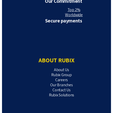
Our Commitment
Top 2%
Worldwide
Secure payments
ABOUT RUBIX
About Us
Rubix Group
Careers
Our Branches
Contact Us
Rubix Solutions