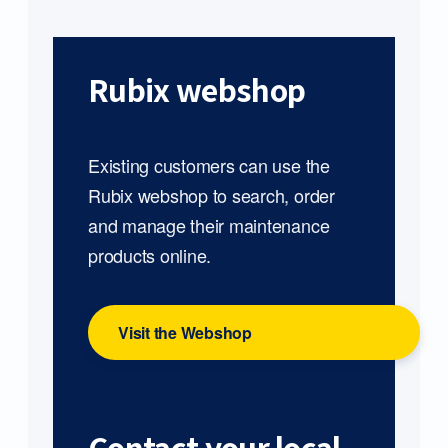
Rubix webshop
Existing customers can use the
Rubix webshop to search, order
and manage their maintenance
products online.
Visit the Webshop