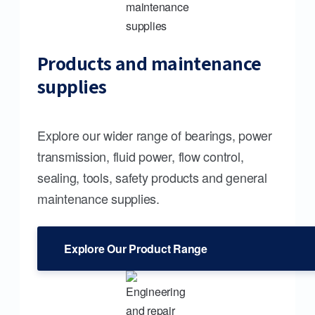
Products and maintenance
supplies
Explore our wider range of bearings, power
transmission, fluid power, flow control,
sealing, tools, safety products and general
maintenance supplies.
Explore Our Product Range