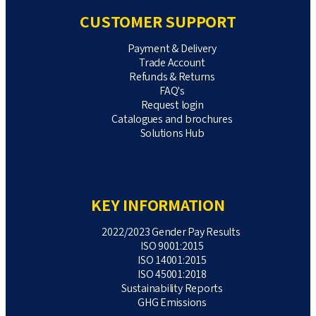
CUSTOMER SUPPORT
Payment & Delivery
Trade Account
Refunds & Returns
FAQ's
Request login
Catalogues and brochures
Solutions Hub
KEY INFORMATION
2022/2023 Gender Pay Results
ISO 9001:2015
ISO 14001:2015
ISO 45001:2018
Sustainability Reports
GHG Emissions