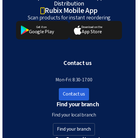
Distribution
Rubix Mobile App
Scan products for instant reordering
Get it on
Download on the
Google Play
App Store
Contact us
Mon-Fri: 8:30-17:00
Contact us
Find your branch
Find your local branch
Find your branch