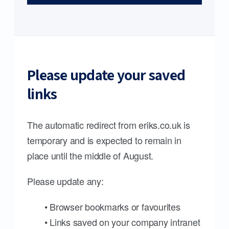
Please update your saved
links
The automatic redirect from eriks.co.uk is
temporary and is expected to remain in
place until the middle of August.
Please update any:
• Browser bookmarks or favourites
• Links saved on your company intranet