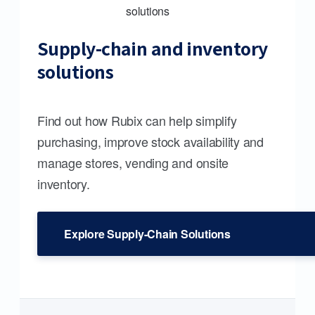
Supply-chain and inventory
solutions
Find out how Rubix can help simplify
purchasing, improve stock availability and
manage stores, vending and onsite
inventory.
Explore Supply-Chain Solutions