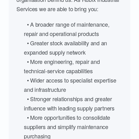
Services we are able to bring you:
• A broader range of maintenance,
repair and operational products
• Greater stock availability and an
expanded supply network
• More engineering, repair and
technical-service capabilities
• Wider access to specialist expertise
and infrastructure
• Stronger relationships and greater
influence with leading supply partners
• More opportunities to consolidate
suppliers and simplify maintenance
purchasing