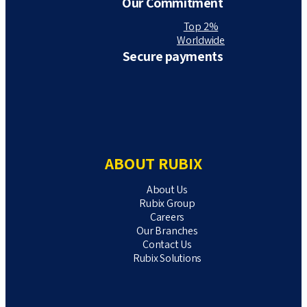
Our Commitment
Top 2%
Worldwide
Secure payments
ABOUT RUBIX
About Us
Rubix Group
Careers
Our Branches
Contact Us
Rubix Solutions