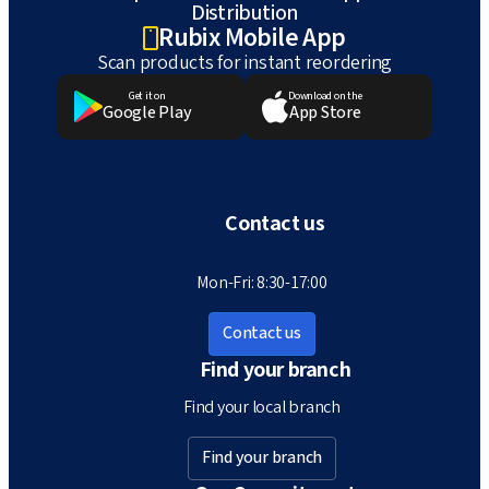
Distribution
Rubix Mobile App
Scan products for instant reordering
Get it on
Download on the
Google Play
App Store
Contact us
Mon-Fri: 8:30-17:00
Contact us
Find your branch
Find your local branch
Find your branch