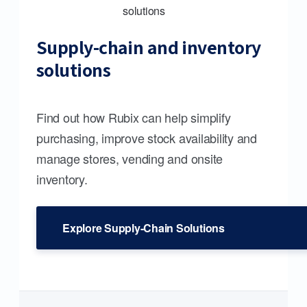
Supply-chain and inventory
solutions
Find out how Rubix can help simplify
purchasing, improve stock availability and
manage stores, vending and onsite
inventory.
Explore Supply-Chain Solutions