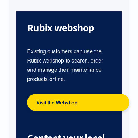
Rubix webshop
Existing customers can use the
Rubix webshop to search, order
and manage their maintenance
products online.
Visit the Webshop