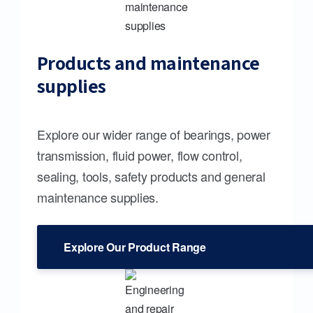
Products and maintenance
supplies
Explore our wider range of bearings, power
transmission, fluid power, flow control,
sealing, tools, safety products and general
maintenance supplies.
Explore Our Product Range