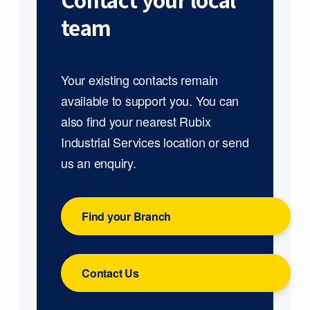
Contact your local
team
Your existing contacts remain
available to support you. You can
also find your nearest Rubix
Industrial Services location or send
us an enquiry.
Find your Branch
Contact Us