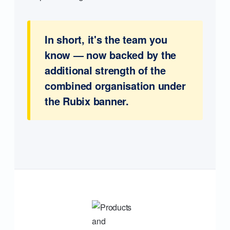
In short, it's the team you
know — now backed by the
additional strength of the
combined organisation under
the Rubix banner.