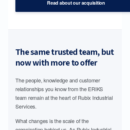
Read about our acquisition
The same trusted team, but
now with more to offer
The people, knowledge and customer
relationships you know from the ERIKS
team remain at the heart of Rubix Industrial
Services.
What changes is the scale of the
organisation behind us. As Rubix Industrial