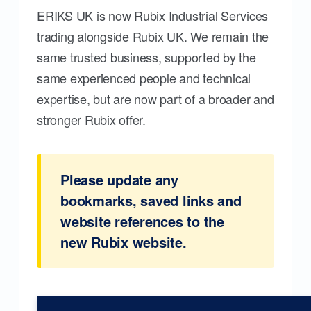
ERIKS UK is now Rubix Industrial Services
trading alongside Rubix UK. We remain the
same trusted business, supported by the
same experienced people and technical
expertise, but are now part of a broader and
stronger Rubix offer.
Please update any
bookmarks, saved links and
website references to the
new Rubix website.