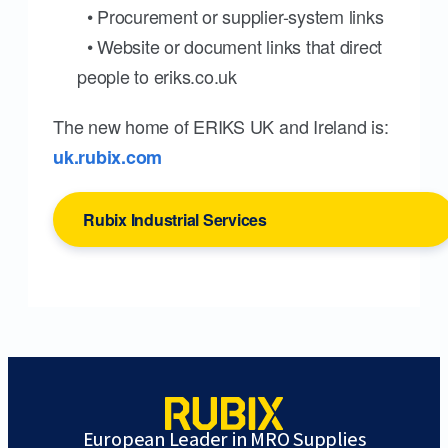
• Procurement or supplier-system links
• Website or document links that direct
people to eriks.co.uk
The new home of ERIKS UK and Ireland is:
uk.rubix.com
Rubix Industrial Services
European Leader in MRO Supplies