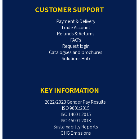
CUSTOMER SUPPORT
Payment & Delivery
Trade Account
Refunds & Returns
FAQ's
Request login
Catalogues and brochures
Solutions Hub
KEY INFORMATION
2022/2023 Gender Pay Results
ISO 9001:2015
ISO 14001:2015
ISO 45001:2018
Sustainability Reports
GHG Emissions