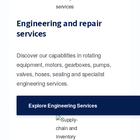
Engineering and repair
services
Discover our capabilities in rotating
equipment, motors, gearboxes, pumps,
valves, hoses, sealing and specialist
engineering services.
Explore Engineering Services