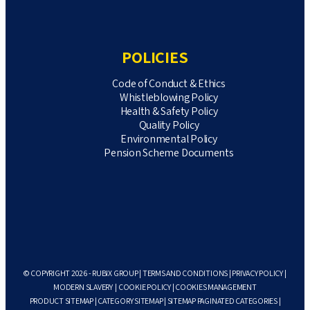
POLICIES
Code of Conduct & Ethics
Whistleblowing Policy
Health & Safety Policy
Quality Policy
Environmental Policy
Pension Scheme Documents
© COPYRIGHT 2026 - RUBIX GROUP |
TERMS AND CONDITIONS
|
PRIVACY POLICY
|
MODERN SLAVERY
|
COOKIE POLICY
|
COOKIES MANAGEMENT
PRODUCT SITEMAP
|
CATEGORY SITEMAP
|
SITEMAP PAGINATED CATEGORIES
|