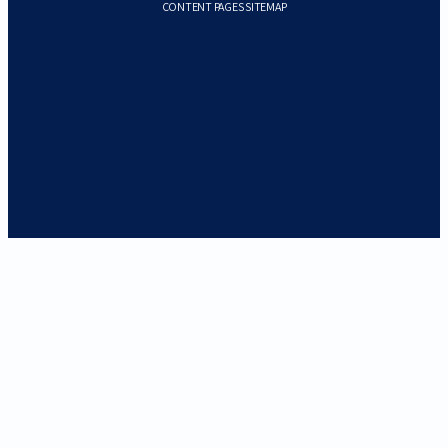
CONTENT PAGES SITEMAP