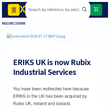
WELCOME TO RUBIX
ERIKS UK is now Rubix
Industrial Services
You have been redirected here because
ERIKS in the UK has been acquired by
Rubix UK, Ireland and Iceland.