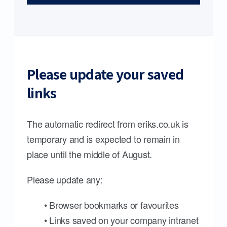
Please update your saved
links
The automatic redirect from eriks.co.uk is
temporary and is expected to remain in
place until the middle of August.
Please update any:
• Browser bookmarks or favourites
• Links saved on your company intranet