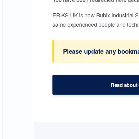
ERIKS UK is now Rubix Industrial S
same experienced people and technic
Please update any bookmar
Read about 