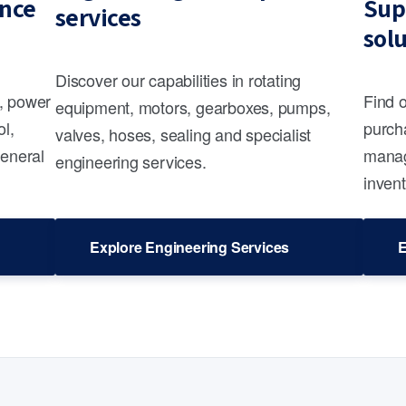
nce
Sup
services
sol
Discover our capabilities in rotating
s, power
Find 
equipment, motors, gearboxes, pumps,
ol,
purcha
valves, hoses, sealing and specialist
general
manag
engineering services.
invent
Explore Engineering Services
E