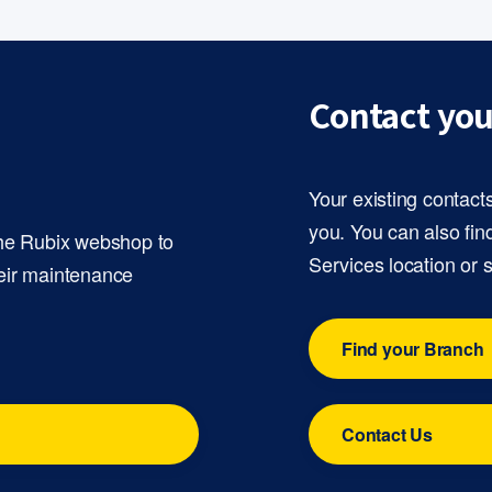
Contact you
Your existing contact
you. You can also fin
the Rubix webshop to
Services location or 
eir maintenance
Find your Branch
Contact Us