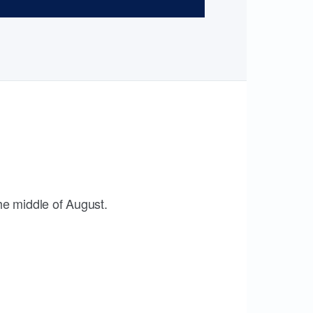
the middle of August.