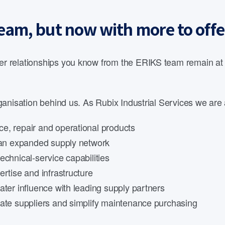
eam, but now with more to offe
 relationships you know from the ERIKS team remain at th
anisation behind us. As Rubix Industrial Services we are 
e, repair and operational products
d an expanded supply network
echnical-service capabilities
rtise and infrastructure
ater influence with leading supply partners
date suppliers and simplify maintenance purchasing