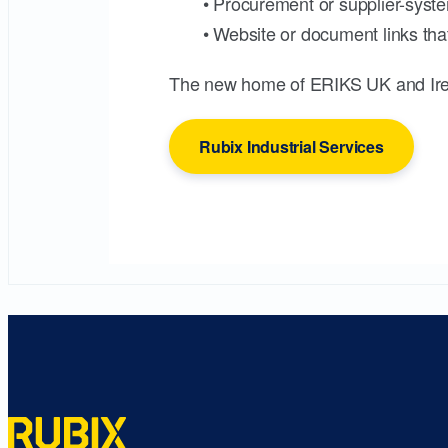
• Procurement or supplier-syste
• Website or document links that
The new home of ERIKS UK and Ire
Rubix Industrial Services