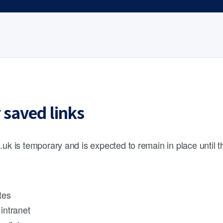
 saved links
.uk is temporary and is expected to remain in place until 
tes
intranet