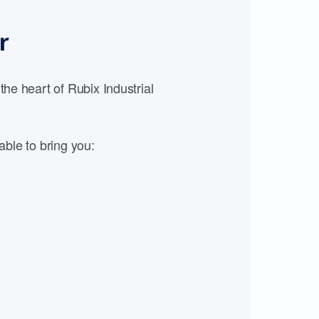
r
e heart of Rubix Industrial
able to bring you: