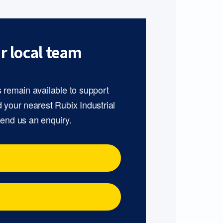
r local team
s remain available to support
d your nearest Rubix Industrial
send us an enquiry.