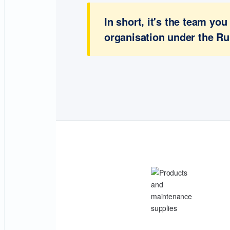
In short, it's the team y
organisation under the Ru