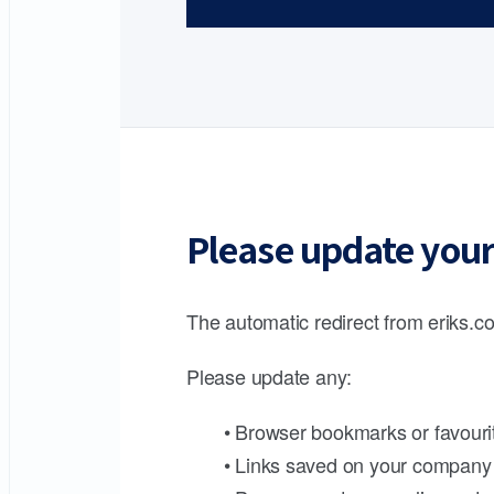
Please update your
The automatic redirect from eriks.co
Please update any:
• Browser bookmarks or favouri
• Links saved on your company 