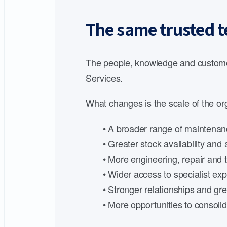
The same trusted t
The people, knowledge and customer
Services.
What changes is the scale of the org
• A broader range of maintenanc
• Greater stock availability an
• More engineering, repair and t
• Wider access to specialist expe
• Stronger relationships and gre
• More opportunities to consoli