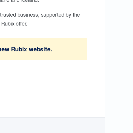
trusted business, supported by the
Rubix offer.
new Rubix website.