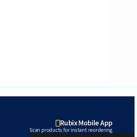
Rubix Mobile App
Scan products for instant reordering