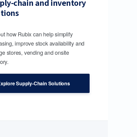
ply-chain and inventory
utions
out how Rubix can help simplify
sing, improve stock availability and
e stores, vending and onsite
ory.
xplore Supply-Chain Solutions