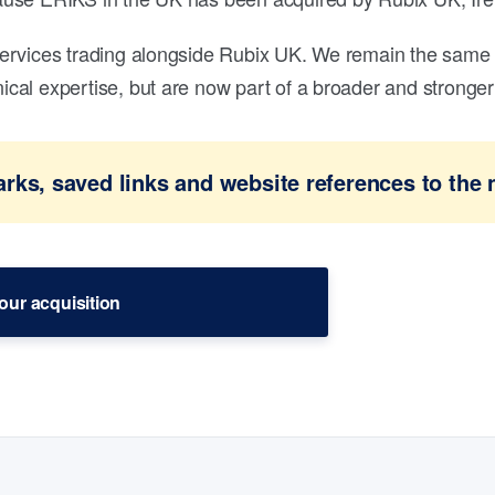
ervices trading alongside Rubix UK. We remain the same 
al expertise, but are now part of a broader and stronger 
ks, saved links and website references to the 
our acquisition