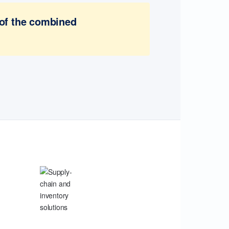
 of the combined