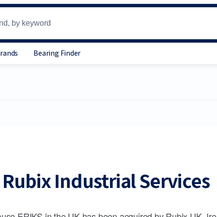
Brands
Bearing Finder
Rubix Industrial Services
use ERIKS in the UK has been acquired by Rubix UK, Ire