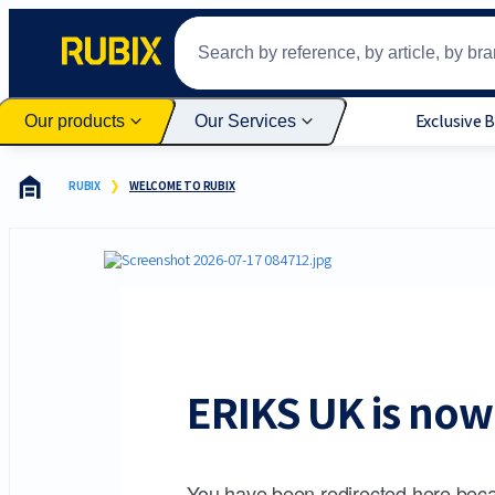
Exclusive 
Our products
Our Services
RUBIX
WELCOME TO RUBIX
ERIKS UK is now 
You have been redirected here beca