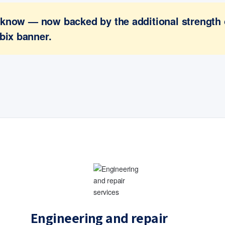
ou know — now backed by the additional strength
bix banner.
Engineering and repair