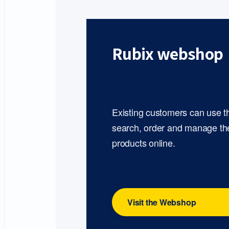
Rubix webshop
Existing customers can use 
search, order and manage th
products online.
Visit the Webshop