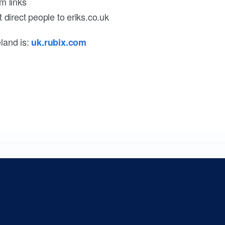
m links
 direct people to eriks.co.uk
land is:
uk.rubix.com