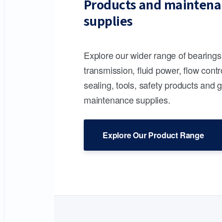
Products and maintena
supplies
Explore our wider range of bearing
transmission, fluid power, flow contr
sealing, tools, safety products and 
maintenance supplies.
Explore Our Product Range