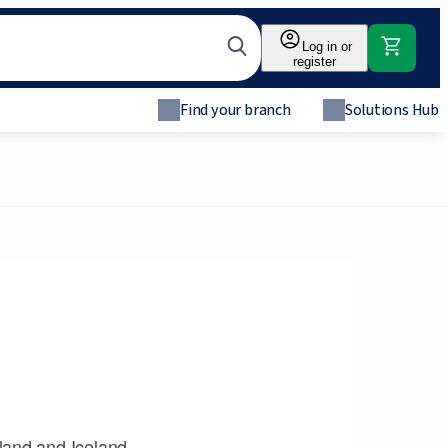
Log in or
register
Find your branch
Solutions Hub
land and Iceland.