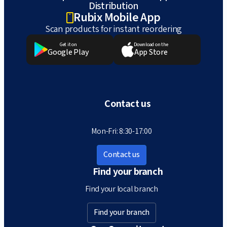
Distribution
Rubix Mobile App
Scan products for instant reordering
Get it on
Download on the
Google Play
App Store
Contact us
Mon-Fri: 8:30-17:00
Contact us
Find your branch
Find your local branch
Find your branch