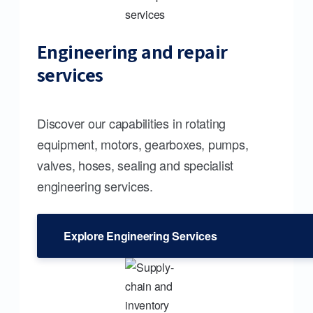
Engineering and repair
services
Discover our capabilities in rotating
equipment, motors, gearboxes, pumps,
valves, hoses, sealing and specialist
engineering services.
Explore Engineering Services