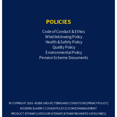
POLICIES
Code of Conduct & Ethics
Whistleblowing Policy
Health & Safety Policy
Quality Policy
Environmental Policy
Pension Scheme Documents
© COPYRIGHT 2026 - RUBIX GROUP |
TERMS AND CONDITIONS
|
PRIVACY POLICY
|
MODERN SLAVERY
|
COOKIE POLICY
|
COOKIES MANAGEMENT
PRODUCT SITEMAP
|
CATEGORY SITEMAP
|
SITEMAP PAGINATED CATEGORIES
|