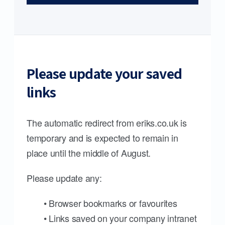
Please update your saved
links
The automatic redirect from eriks.co.uk is
temporary and is expected to remain in
place until the middle of August.
Please update any:
• Browser bookmarks or favourites
• Links saved on your company intranet