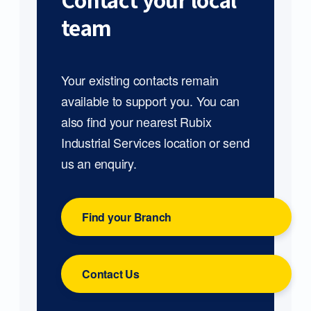
Contact your local
team
Your existing contacts remain
available to support you. You can
also find your nearest Rubix
Industrial Services location or send
us an enquiry.
Find your Branch
Contact Us