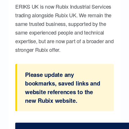
ERIKS UK is now Rubix Industrial Services
trading alongside Rubix UK. We remain the
same trusted business, supported by the
same experienced people and technical
expertise, but are now part of a broader and
stronger Rubix offer.
Please update any
bookmarks, saved links and
website references to the
new Rubix website.