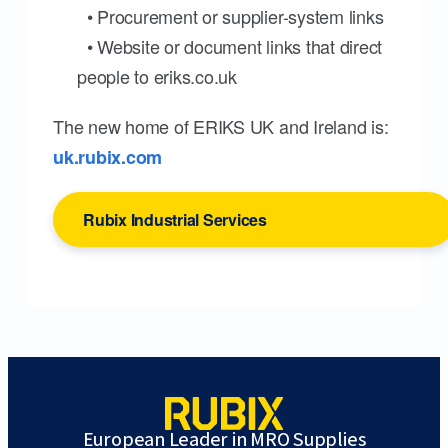
• Procurement or supplier-system links
• Website or document links that direct
people to eriks.co.uk
The new home of ERIKS UK and Ireland is:
uk.rubix.com
Rubix Industrial Services
European Leader in MRO Supplies