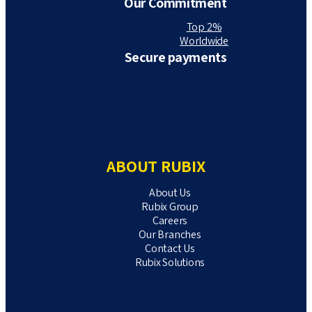
Our Commitment
Top 2%
Worldwide
Secure payments
ABOUT RUBIX
About Us
Rubix Group
Careers
Our Branches
Contact Us
Rubix Solutions