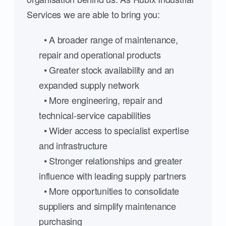
Services we are able to bring you:
• A broader range of maintenance,
repair and operational products
• Greater stock availability and an
expanded supply network
• More engineering, repair and
technical-service capabilities
• Wider access to specialist expertise
and infrastructure
• Stronger relationships and greater
influence with leading supply partners
• More opportunities to consolidate
suppliers and simplify maintenance
purchasing