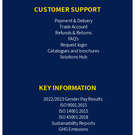
CUSTOMER SUPPORT
Payment & Delivery
Trade Account
Refunds & Returns
FAQ's
Request login
Catalogues and brochures
Solutions Hub
KEY INFORMATION
2022/2023 Gender Pay Results
ISO 9001:2015
ISO 14001:2015
ISO 45001:2018
Sustainability Reports
GHG Emissions