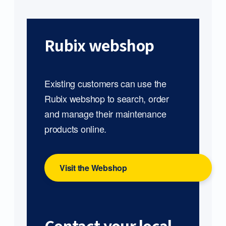
Rubix webshop
Existing customers can use the
Rubix webshop to search, order
and manage their maintenance
products online.
Visit the Webshop