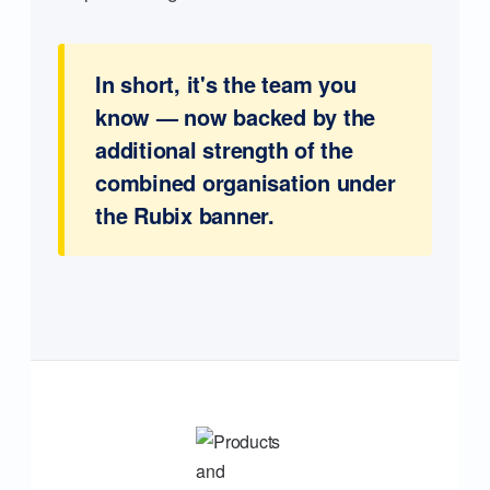
In short, it's the team you
know — now backed by the
additional strength of the
combined organisation under
the Rubix banner.