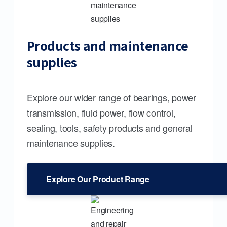
Products and maintenance
supplies
Explore our wider range of bearings, power
transmission, fluid power, flow control,
sealing, tools, safety products and general
maintenance supplies.
Explore Our Product Range