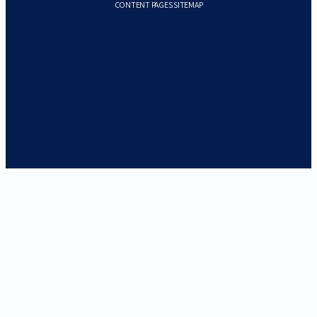
CONTENT PAGES SITEMAP