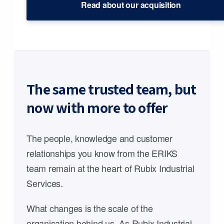
Read about our acquisition
The same trusted team, but
now with more to offer
The people, knowledge and customer
relationships you know from the ERIKS
team remain at the heart of Rubix Industrial
Services.
What changes is the scale of the
organisation behind us. As Rubix Industrial