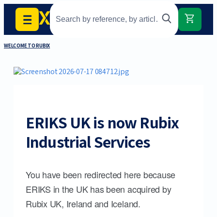
WELCOME TO RUBIX
ERIKS UK is now Rubix
Industrial Services
You have been redirected here because
ERIKS in the UK has been acquired by
Rubix UK, Ireland and Iceland.