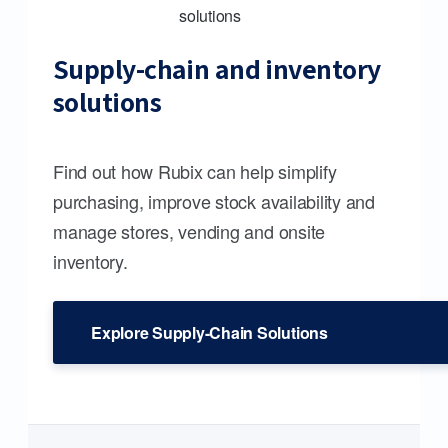
Supply-chain and inventory
solutions
Find out how Rubix can help simplify
purchasing, improve stock availability and
manage stores, vending and onsite
inventory.
Explore Supply-Chain Solutions