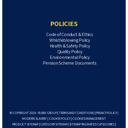
POLICIES
Code of Conduct & Ethics
Whistleblowing Policy
Health & Safety Policy
Quality Policy
Environmental Policy
Pension Scheme Documents
© COPYRIGHT 2026 - RUBIX GROUP |
TERMS AND CONDITIONS
|
PRIVACY POLICY
|
MODERN SLAVERY
|
COOKIE POLICY
|
COOKIES MANAGEMENT
PRODUCT SITEMAP
|
CATEGORY SITEMAP
|
SITEMAP PAGINATED CATEGORIES
|