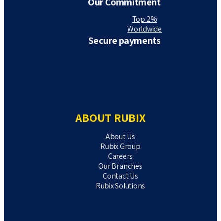
Our Commitment
Top 2%
Worldwide
Secure payments
ABOUT RUBIX
About Us
Rubix Group
Careers
Our Branches
Contact Us
Rubix Solutions