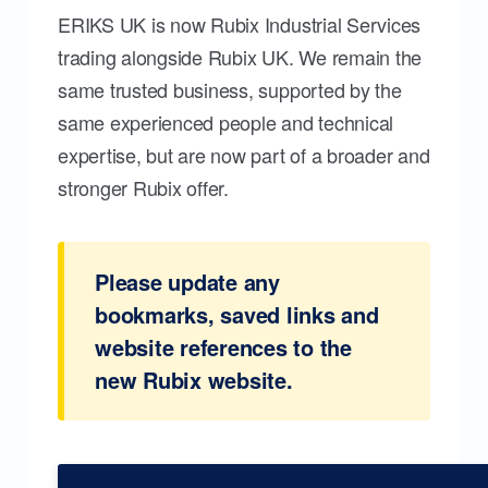
ERIKS UK is now Rubix Industrial Services
trading alongside Rubix UK. We remain the
same trusted business, supported by the
same experienced people and technical
expertise, but are now part of a broader and
stronger Rubix offer.
Please update any
bookmarks, saved links and
website references to the
new Rubix website.