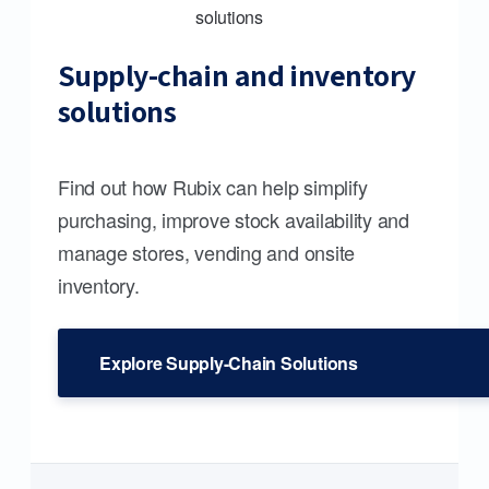
Supply-chain and inventory
solutions
Find out how Rubix can help simplify
purchasing, improve stock availability and
manage stores, vending and onsite
inventory.
Explore Supply-Chain Solutions