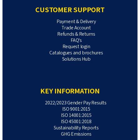
CUSTOMER SUPPORT
Payment & Delivery
Trade Account
Refunds & Returns
FAQ's
Request login
Catalogues and brochures
Solutions Hub
KEY INFORMATION
2022/2023 Gender Pay Results
ISO 9001:2015
ISO 14001:2015
ISO 45001:2018
Sustainability Reports
GHG Emissions