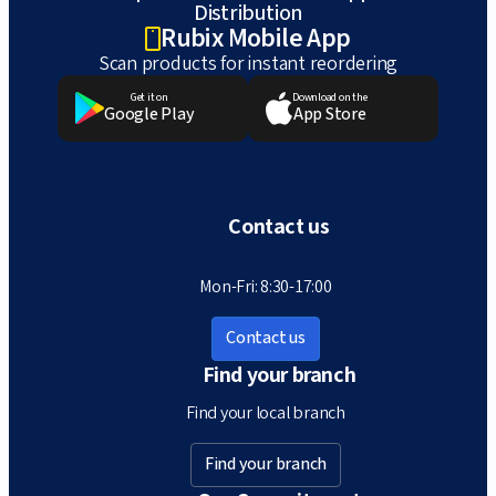
Distribution
Rubix Mobile App
Scan products for instant reordering
Get it on
Download on the
Google Play
App Store
Contact us
Mon-Fri: 8:30-17:00
Contact us
Find your branch
Find your local branch
Find your branch