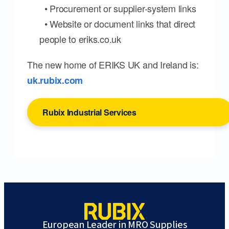
• Procurement or supplier-system links
• Website or document links that direct
people to eriks.co.uk
The new home of ERIKS UK and Ireland is:
uk.rubix.com
Rubix Industrial Services
European Leader in MRO Supplies