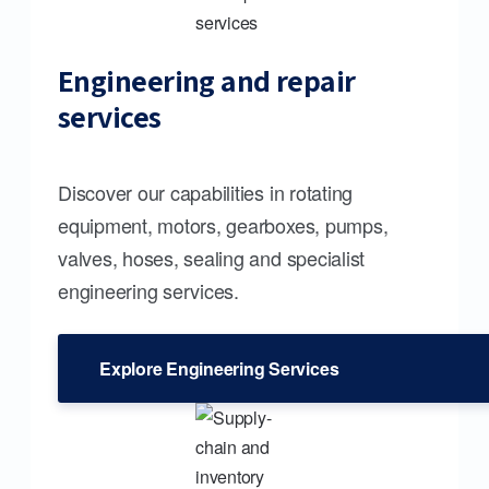
Engineering and repair
services
Discover our capabilities in rotating
equipment, motors, gearboxes, pumps,
valves, hoses, sealing and specialist
engineering services.
Explore Engineering Services