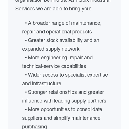
Services we are able to bring you:
• A broader range of maintenance,
repair and operational products
• Greater stock availability and an
expanded supply network
• More engineering, repair and
technical-service capabilities
• Wider access to specialist expertise
and infrastructure
• Stronger relationships and greater
influence with leading supply partners
• More opportunities to consolidate
suppliers and simplify maintenance
purchasing