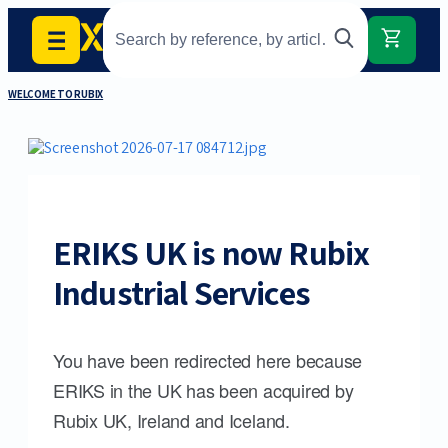
WELCOME TO RUBIX
ERIKS UK is now Rubix
Industrial Services
You have been redirected here because
ERIKS in the UK has been acquired by
Rubix UK, Ireland and Iceland.