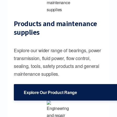
Products and maintenance
supplies
Explore our wider range of bearings, power
transmission, fluid power, flow control,
sealing, tools, safety products and general
maintenance supplies.
Explore Our Product Range