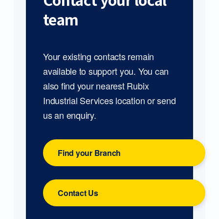
Contact your local
team
Your existing contacts remain
available to support you. You can
also find your nearest Rubix
Industrial Services location or send
us an enquiry.
Find your Branch
Contact Us