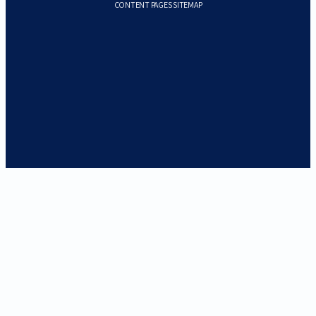
CONTENT PAGES SITEMAP