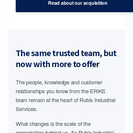
Read about our acquisition
The same trusted team, but
now with more to offer
The people, knowledge and customer
relationships you know from the ERIKS
team remain at the heart of Rubix Industrial
Services.
What changes is the scale of the
organisation behind us. As Rubix Industrial