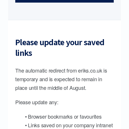
Please update your saved
links
The automatic redirect from eriks.co.uk is
temporary and is expected to remain in
place until the middle of August.
Please update any:
• Browser bookmarks or favourites
• Links saved on your company intranet