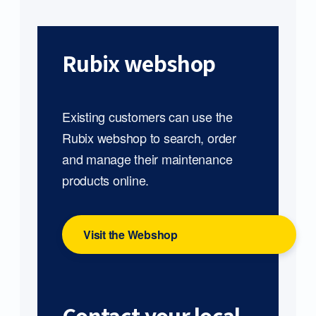
Rubix webshop
Existing customers can use the
Rubix webshop to search, order
and manage their maintenance
products online.
Visit the Webshop