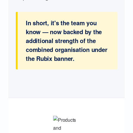
In short, it's the team you
know — now backed by the
additional strength of the
combined organisation under
the Rubix banner.