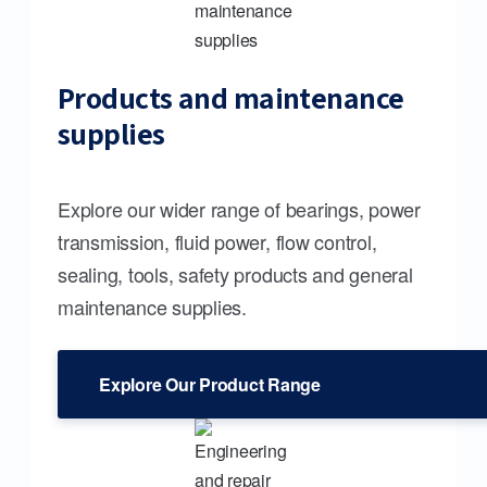
Products and maintenance
supplies
Explore our wider range of bearings, power
transmission, fluid power, flow control,
sealing, tools, safety products and general
maintenance supplies.
Explore Our Product Range