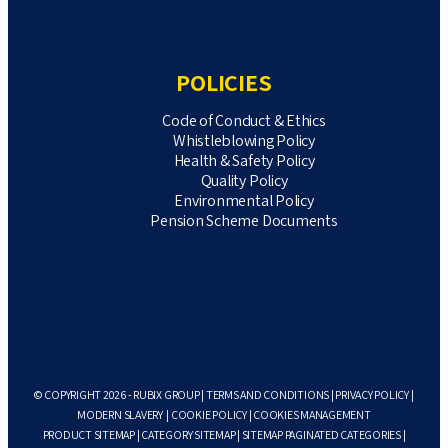
POLICIES
Code of Conduct & Ethics
Whistleblowing Policy
Health & Safety Policy
Quality Policy
Environmental Policy
Pension Scheme Documents
© COPYRIGHT 2026 - RUBIX GROUP |
TERMS AND CONDITIONS
|
PRIVACY POLICY
|
MODERN SLAVERY
|
COOKIE POLICY
|
COOKIES MANAGEMENT
PRODUCT SITEMAP
|
CATEGORY SITEMAP
|
SITEMAP PAGINATED CATEGORIES
|