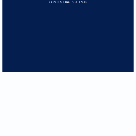
CONTENT PAGES SITEMAP