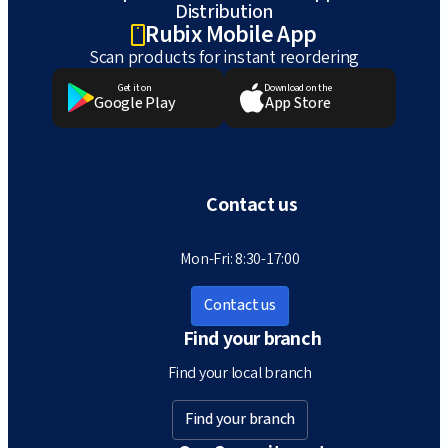
Distribution
Rubix Mobile App
Scan products for instant reordering
Get it on
Download on the
Google Play
App Store
Contact us
Mon-Fri: 8:30-17:00
Contact us
Find your branch
Find your local branch
Find your branch