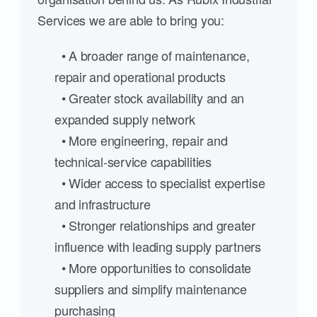
Services we are able to bring you:
• A broader range of maintenance,
repair and operational products
• Greater stock availability and an
expanded supply network
• More engineering, repair and
technical-service capabilities
• Wider access to specialist expertise
and infrastructure
• Stronger relationships and greater
influence with leading supply partners
• More opportunities to consolidate
suppliers and simplify maintenance
purchasing