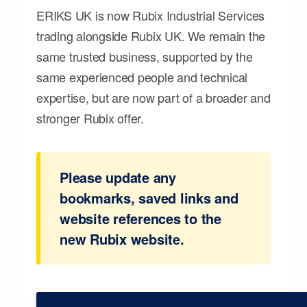
ERIKS UK is now Rubix Industrial Services
trading alongside Rubix UK. We remain the
same trusted business, supported by the
same experienced people and technical
expertise, but are now part of a broader and
stronger Rubix offer.
Please update any
bookmarks, saved links and
website references to the
new Rubix website.