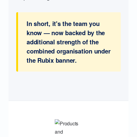
In short, it's the team you
know — now backed by the
additional strength of the
combined organisation under
the Rubix banner.