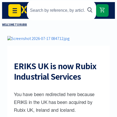
WELCOME TO RUBIX
ERIKS UK is now Rubix
Industrial Services
You have been redirected here because
ERIKS in the UK has been acquired by
Rubix UK, Ireland and Iceland.