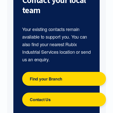
Contact your local
team
Your existing contacts remain
available to support you. You can
also find your nearest Rubix
Industrial Services location or send
us an enquiry.
Find your Branch
Contact Us