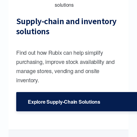
Supply-chain and inventory
solutions
Find out how Rubix can help simplify
purchasing, improve stock availability and
manage stores, vending and onsite
inventory.
Explore Supply-Chain Solutions