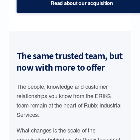
Read about our acquisition
The same trusted team, but
now with more to offer
The people, knowledge and customer
relationships you know from the ERIKS
team remain at the heart of Rubix Industrial
Services.
What changes is the scale of the
organisation behind us. As Rubix Industrial