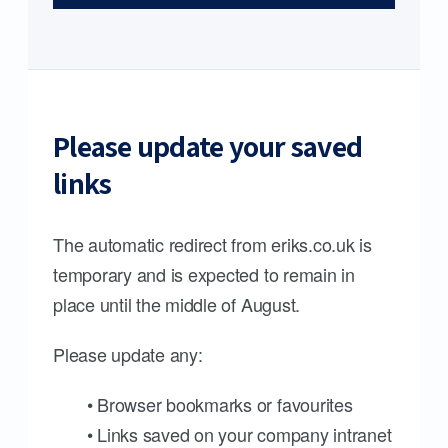
Please update your saved
links
The automatic redirect from eriks.co.uk is
temporary and is expected to remain in
place until the middle of August.
Please update any:
• Browser bookmarks or favourites
• Links saved on your company intranet