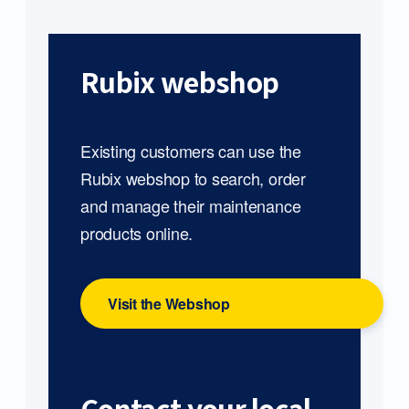
Rubix webshop
Existing customers can use the
Rubix webshop to search, order
and manage their maintenance
products online.
Visit the Webshop