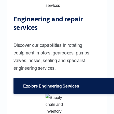
Engineering and repair
services
Discover our capabilities in rotating
equipment, motors, gearboxes, pumps,
valves, hoses, sealing and specialist
engineering services.
Explore Engineering Services