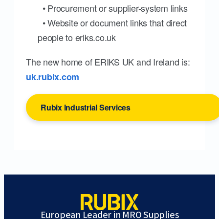
• Procurement or supplier-system links
• Website or document links that direct
people to eriks.co.uk
The new home of ERIKS UK and Ireland is:
uk.rubix.com
Rubix Industrial Services
European Leader in MRO Supplies