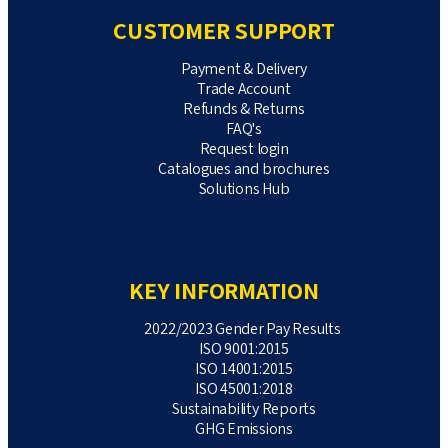
CUSTOMER SUPPORT
Payment & Delivery
Trade Account
Refunds & Returns
FAQ's
Request login
Catalogues and brochures
Solutions Hub
KEY INFORMATION
2022/2023 Gender Pay Results
ISO 9001:2015
ISO 14001:2015
ISO 45001:2018
Sustainability Reports
GHG Emissions