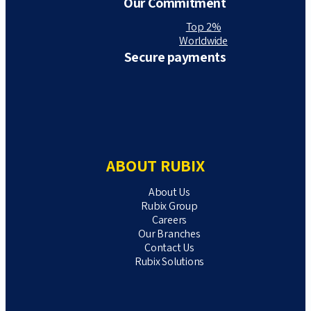
Our Commitment
Top 2%
Worldwide
Secure payments
ABOUT RUBIX
About Us
Rubix Group
Careers
Our Branches
Contact Us
Rubix Solutions