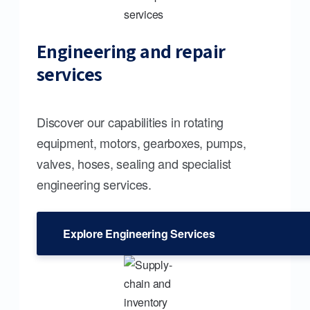
Engineering and repair
services
Discover our capabilities in rotating
equipment, motors, gearboxes, pumps,
valves, hoses, sealing and specialist
engineering services.
Explore Engineering Services