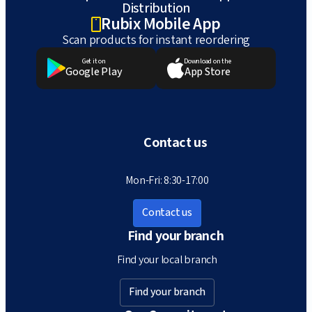
Distribution
Rubix Mobile App
Scan products for instant reordering
Get it on
Download on the
Google Play
App Store
Contact us
Mon-Fri: 8:30-17:00
Contact us
Find your branch
Find your local branch
Find your branch