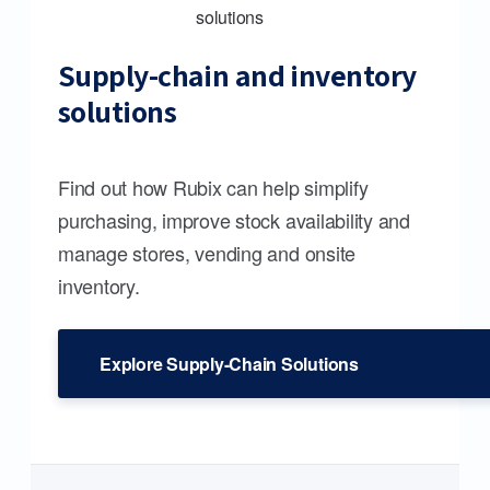
Supply-chain and inventory
solutions
Find out how Rubix can help simplify
purchasing, improve stock availability and
manage stores, vending and onsite
inventory.
Explore Supply-Chain Solutions