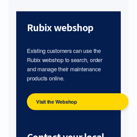
Rubix webshop
Existing customers can use the
Rubix webshop to search, order
and manage their maintenance
products online.
Visit the Webshop