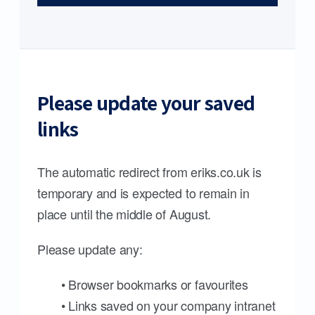
Please update your saved
links
The automatic redirect from eriks.co.uk is
temporary and is expected to remain in
place until the middle of August.
Please update any:
• Browser bookmarks or favourites
• Links saved on your company intranet