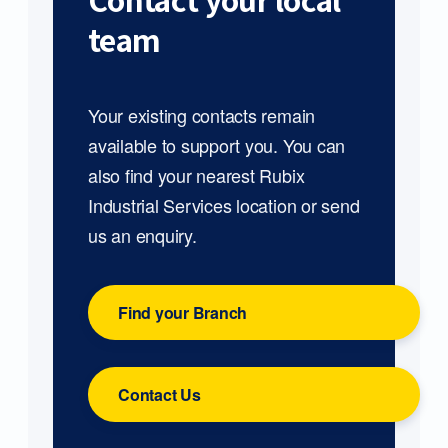
Contact your local
team
Your existing contacts remain
available to support you. You can
also find your nearest Rubix
Industrial Services location or send
us an enquiry.
Find your Branch
Contact Us