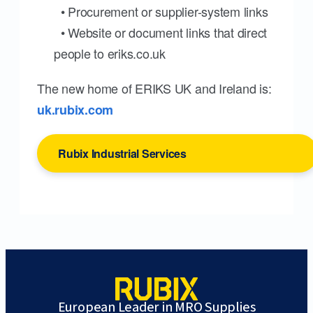
• Procurement or supplier-system links
• Website or document links that direct
people to eriks.co.uk
The new home of ERIKS UK and Ireland is:
uk.rubix.com
Rubix Industrial Services
European Leader in MRO Supplies