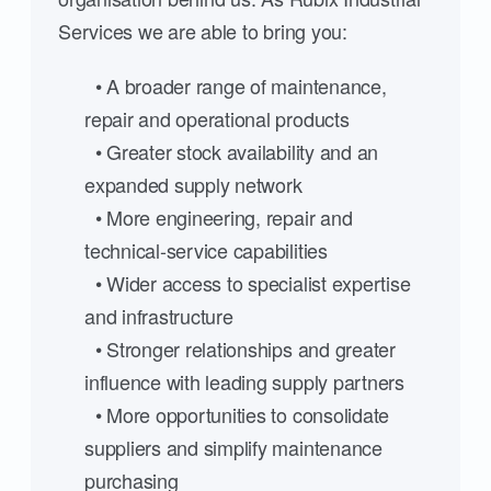
Services we are able to bring you:
• A broader range of maintenance,
repair and operational products
• Greater stock availability and an
expanded supply network
• More engineering, repair and
technical-service capabilities
• Wider access to specialist expertise
and infrastructure
• Stronger relationships and greater
influence with leading supply partners
• More opportunities to consolidate
suppliers and simplify maintenance
purchasing