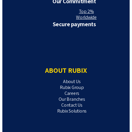
Our Commitment
Top 2%
Worldwide
Secure payments
ABOUT RUBIX
About Us
Rubix Group
Careers
Our Branches
Contact Us
Rubix Solutions