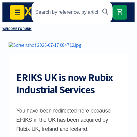
WELCOME TO RUBIX
ERIKS UK is now Rubix
Industrial Services
You have been redirected here because
ERIKS in the UK has been acquired by
Rubix UK, Ireland and Iceland.