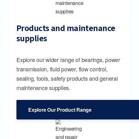
Products and maintenance
supplies
Explore our wider range of bearings, power
transmission, fluid power, flow control,
sealing, tools, safety products and general
maintenance supplies.
Explore Our Product Range