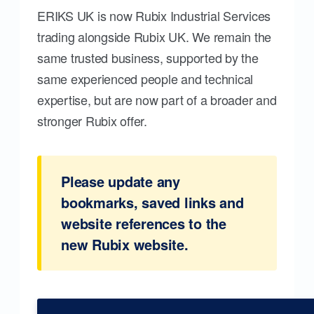
ERIKS UK is now Rubix Industrial Services
trading alongside Rubix UK. We remain the
same trusted business, supported by the
same experienced people and technical
expertise, but are now part of a broader and
stronger Rubix offer.
Please update any
bookmarks, saved links and
website references to the
new Rubix website.