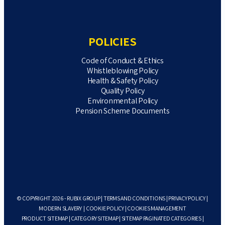
POLICIES
Code of Conduct & Ethics
Whistleblowing Policy
Health & Safety Policy
Quality Policy
Environmental Policy
Pension Scheme Documents
© COPYRIGHT 2026 - RUBIX GROUP |
TERMS AND CONDITIONS
|
PRIVACY POLICY
|
MODERN SLAVERY
|
COOKIE POLICY
|
COOKIES MANAGEMENT
PRODUCT SITEMAP
|
CATEGORY SITEMAP
|
SITEMAP PAGINATED CATEGORIES
|