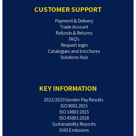
CUSTOMER SUPPORT
Payment & Delivery
Trade Account
Refunds & Returns
FAQ's
Request login
Catalogues and brochures
Solutions Hub
KEY INFORMATION
2022/2023 Gender Pay Results
ISO 9001:2015
ISO 14001:2015
ISO 45001:2018
Sustainability Reports
GHG Emissions