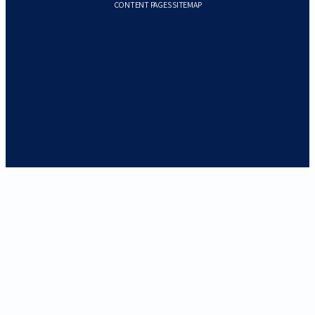
CONTENT PAGES SITEMAP