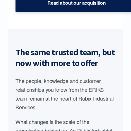
Read about our acquisition
The same trusted team, but
now with more to offer
The people, knowledge and customer
relationships you know from the ERIKS
team remain at the heart of Rubix Industrial
Services.
What changes is the scale of the
organisation behind us. As Rubix Industrial