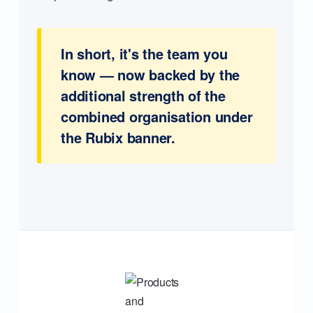
In short, it's the team you
know — now backed by the
additional strength of the
combined organisation under
the Rubix banner.