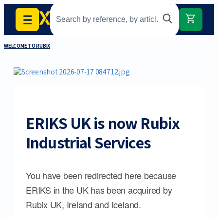
WELCOME TO RUBIX
ERIKS UK is now Rubix
Industrial Services
You have been redirected here because
ERIKS in the UK has been acquired by
Rubix UK, Ireland and Iceland.