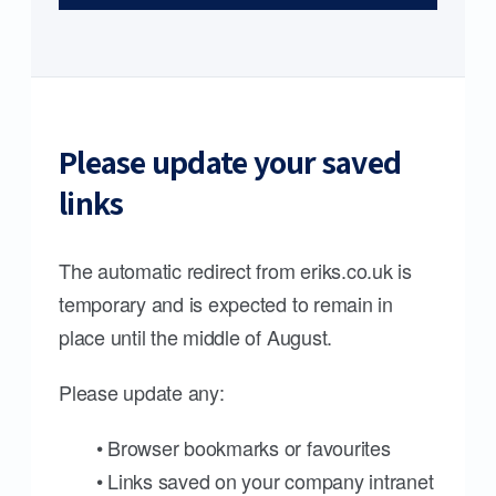
Please update your saved
links
The automatic redirect from eriks.co.uk is
temporary and is expected to remain in
place until the middle of August.
Please update any:
• Browser bookmarks or favourites
• Links saved on your company intranet