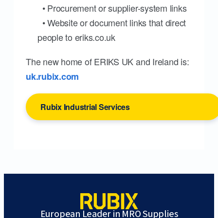
• Procurement or supplier-system links
• Website or document links that direct
people to eriks.co.uk
The new home of ERIKS UK and Ireland is:
uk.rubix.com
Rubix Industrial Services
European Leader in MRO Supplies