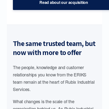
Read about our acquisition
The same trusted team, but
now with more to offer
The people, knowledge and customer
relationships you know from the ERIKS
team remain at the heart of Rubix Industrial
Services.
What changes is the scale of the
organisation behind us. As Rubix Industrial