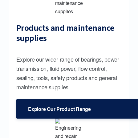
Products and maintenance
supplies
Explore our wider range of bearings, power
transmission, fluid power, flow control,
sealing, tools, safety products and general
maintenance supplies.
Explore Our Product Range