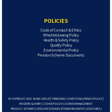
POLICIES
Code of Conduct & Ethics
Whistleblowing Policy
Health & Safety Policy
Quality Policy
Environmental Policy
Pension Scheme Documents
© COPYRIGHT 2026 - RUBIX GROUP |
TERMS AND CONDITIONS
|
PRIVACY POLICY
|
MODERN SLAVERY
|
COOKIE POLICY
|
COOKIES MANAGEMENT
PRODUCT SITEMAP
|
CATEGORY SITEMAP
|
SITEMAP PAGINATED CATEGORIES
|