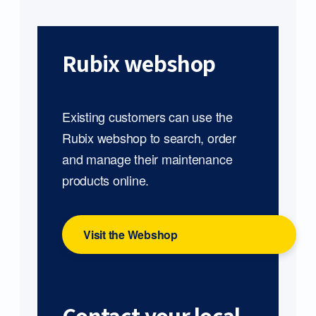
Rubix webshop
Existing customers can use the
Rubix webshop to search, order
and manage their maintenance
products online.
Visit the Webshop