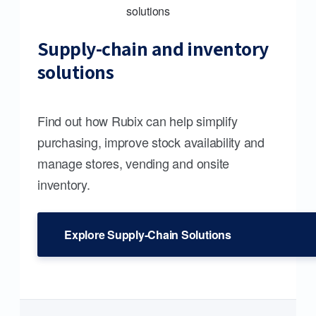
Supply-chain and inventory
solutions
Find out how Rubix can help simplify
purchasing, improve stock availability and
manage stores, vending and onsite
inventory.
Explore Supply-Chain Solutions