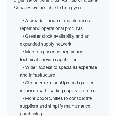
Services we are able to bring you:
• A broader range of maintenance,
repair and operational products
• Greater stock availability and an
expanded supply network
• More engineering, repair and
technical-service capabilities
• Wider access to specialist expertise
and infrastructure
• Stronger relationships and greater
influence with leading supply partners
• More opportunities to consolidate
suppliers and simplify maintenance
purchasing