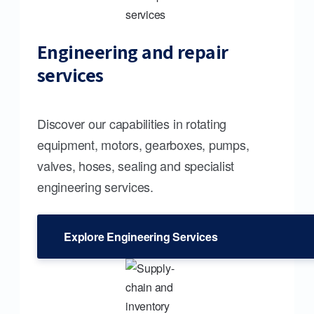
Engineering and repair
services
Discover our capabilities in rotating
equipment, motors, gearboxes, pumps,
valves, hoses, sealing and specialist
engineering services.
Explore Engineering Services