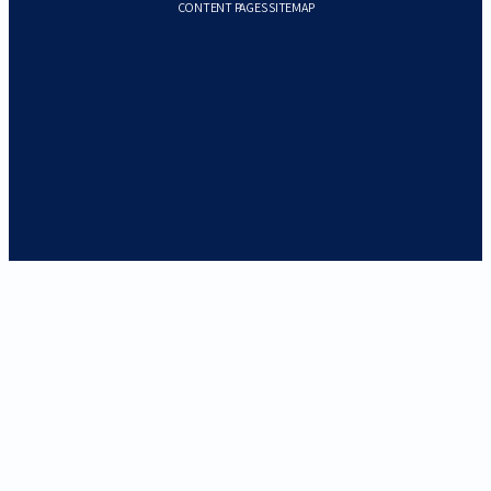
CONTENT PAGES SITEMAP