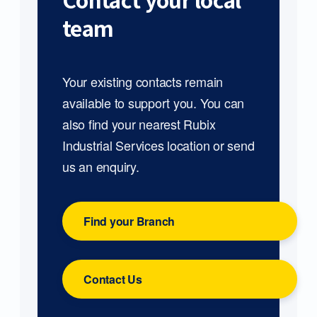
Contact your local
team
Your existing contacts remain
available to support you. You can
also find your nearest Rubix
Industrial Services location or send
us an enquiry.
Find your Branch
Contact Us