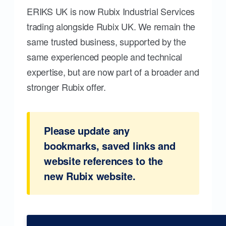
ERIKS UK is now Rubix Industrial Services
trading alongside Rubix UK. We remain the
same trusted business, supported by the
same experienced people and technical
expertise, but are now part of a broader and
stronger Rubix offer.
Please update any
bookmarks, saved links and
website references to the
new Rubix website.