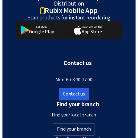
Distribution
Rubix Mobile App
Scan products for instant reordering
Get it on
Download on the
Google Play
App Store
Contact us
Mon-Fri: 8:30-17:00
Contact us
Find your branch
Find your local branch
Find your branch