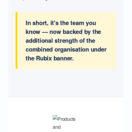
In short, it's the team you
know — now backed by the
additional strength of the
combined organisation under
the Rubix banner.