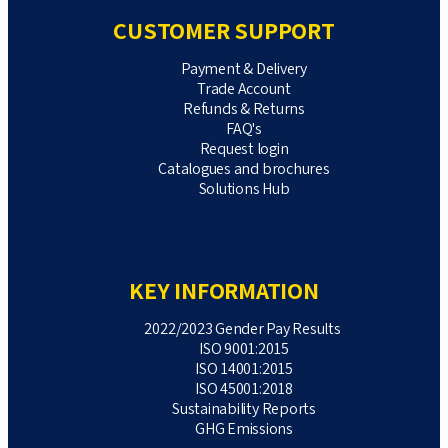
CUSTOMER SUPPORT
Payment & Delivery
Trade Account
Refunds & Returns
FAQ's
Request login
Catalogues and brochures
Solutions Hub
KEY INFORMATION
2022/2023 Gender Pay Results
ISO 9001:2015
ISO 14001:2015
ISO 45001:2018
Sustainability Reports
GHG Emissions