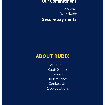
Our Commitment
Top 2%
Worldwide
Secure payments
ABOUT RUBIX
About Us
Rubix Group
Careers
Our Branches
Contact Us
Rubix Solutions