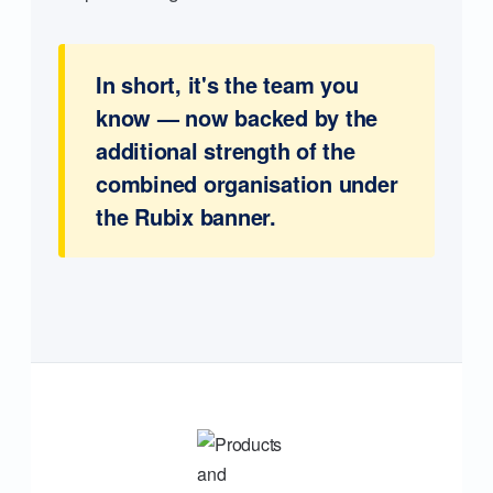
In short, it's the team you
know — now backed by the
additional strength of the
combined organisation under
the Rubix banner.