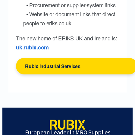
• Procurement or supplier-system links
• Website or document links that direct
people to eriks.co.uk
The new home of ERIKS UK and Ireland is:
uk.rubix.com
Rubix Industrial Services
European Leader in MRO Supplies