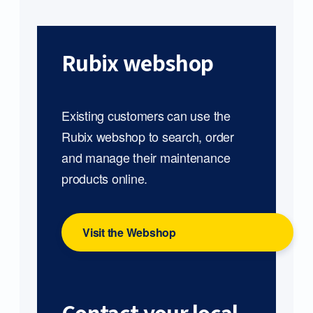
Rubix webshop
Existing customers can use the
Rubix webshop to search, order
and manage their maintenance
products online.
Visit the Webshop