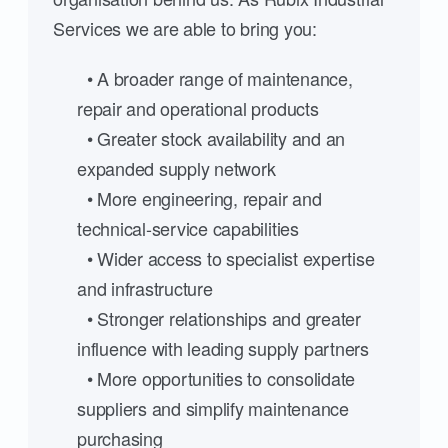
Services we are able to bring you:
• A broader range of maintenance,
repair and operational products
• Greater stock availability and an
expanded supply network
• More engineering, repair and
technical-service capabilities
• Wider access to specialist expertise
and infrastructure
• Stronger relationships and greater
influence with leading supply partners
• More opportunities to consolidate
suppliers and simplify maintenance
purchasing