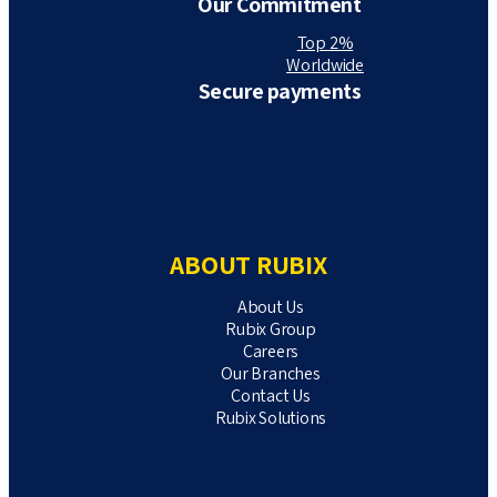
Our Commitment
Top 2%
Worldwide
Secure payments
ABOUT RUBIX
About Us
Rubix Group
Careers
Our Branches
Contact Us
Rubix Solutions