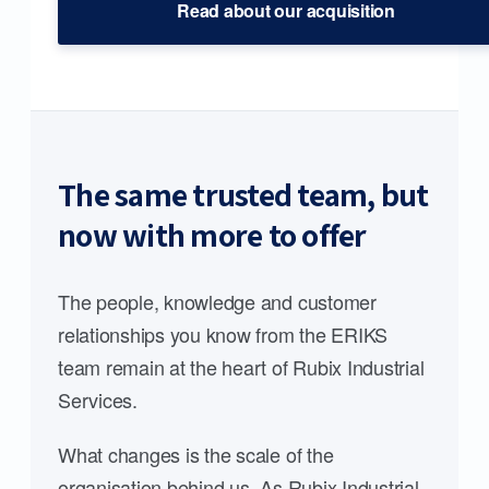
Read about our acquisition
The same trusted team, but
now with more to offer
The people, knowledge and customer
relationships you know from the ERIKS
team remain at the heart of Rubix Industrial
Services.
What changes is the scale of the
organisation behind us. As Rubix Industrial