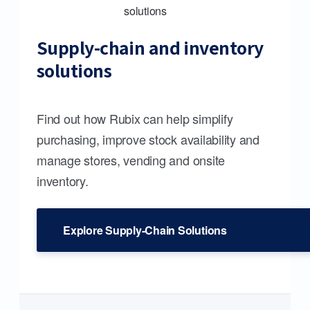
Supply-chain and inventory
solutions
Find out how Rubix can help simplify
purchasing, improve stock availability and
manage stores, vending and onsite
inventory.
Explore Supply-Chain Solutions