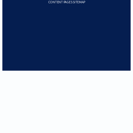
CONTENT PAGES SITEMAP