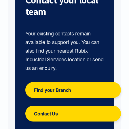
Contact your local
team
Your existing contacts remain
available to support you. You can
also find your nearest Rubix
Industrial Services location or send
us an enquiry.
Find your Branch
Contact Us