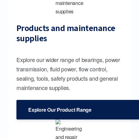
Products and maintenance
supplies
Explore our wider range of bearings, power
transmission, fluid power, flow control,
sealing, tools, safety products and general
maintenance supplies.
Explore Our Product Range