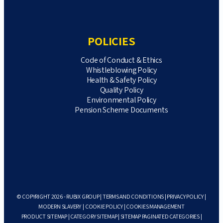
POLICIES
Code of Conduct & Ethics
Whistleblowing Policy
Health & Safety Policy
Quality Policy
Environmental Policy
Pension Scheme Documents
© COPYRIGHT 2026 - RUBIX GROUP |
TERMS AND CONDITIONS
|
PRIVACY POLICY
|
MODERN SLAVERY
|
COOKIE POLICY
|
COOKIES MANAGEMENT
PRODUCT SITEMAP
|
CATEGORY SITEMAP
|
SITEMAP PAGINATED CATEGORIES
|