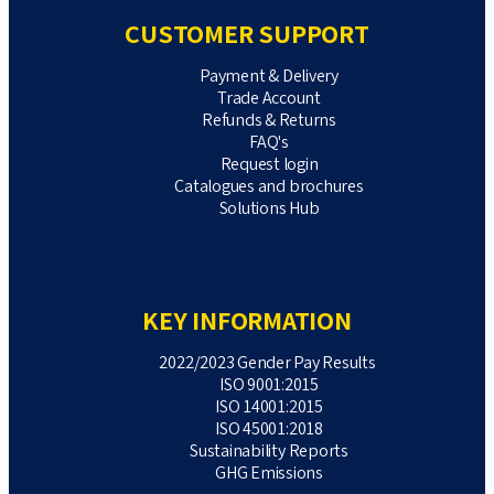
CUSTOMER SUPPORT
Payment & Delivery
Trade Account
Refunds & Returns
FAQ's
Request login
Catalogues and brochures
Solutions Hub
KEY INFORMATION
2022/2023 Gender Pay Results
ISO 9001:2015
ISO 14001:2015
ISO 45001:2018
Sustainability Reports
GHG Emissions