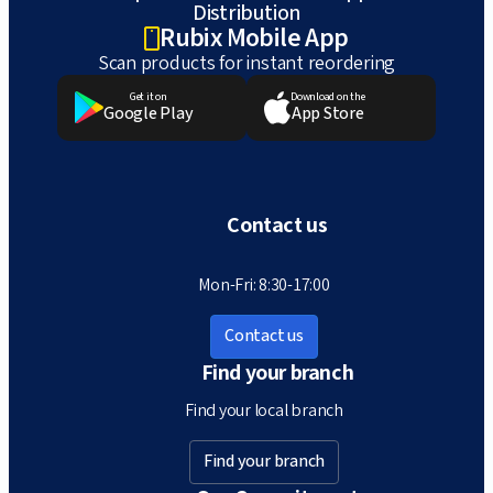
Distribution
Rubix Mobile App
Scan products for instant reordering
Get it on
Download on the
Google Play
App Store
Contact us
Mon-Fri: 8:30-17:00
Contact us
Find your branch
Find your local branch
Find your branch