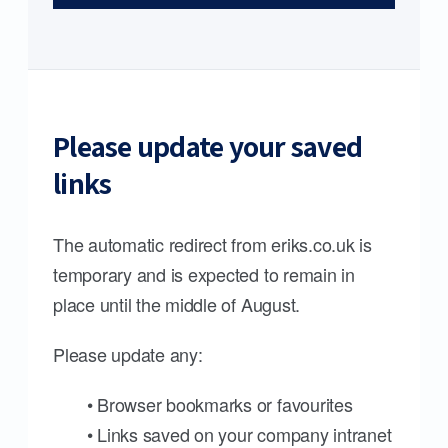
Please update your saved
links
The automatic redirect from eriks.co.uk is
temporary and is expected to remain in
place until the middle of August.
Please update any:
• Browser bookmarks or favourites
• Links saved on your company intranet