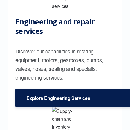
Engineering and repair
services
Discover our capabilities in rotating
equipment, motors, gearboxes, pumps,
valves, hoses, sealing and specialist
engineering services.
Explore Engineering Services