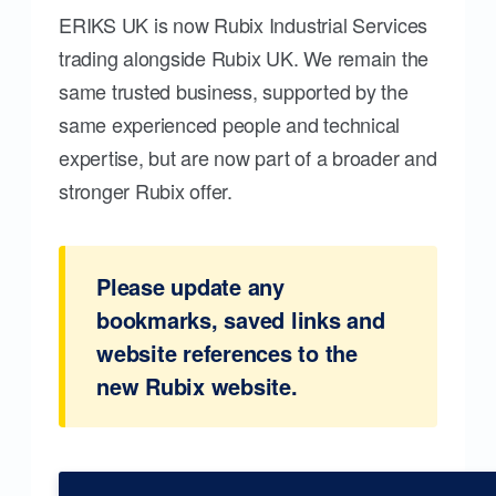
ERIKS UK is now Rubix Industrial Services
trading alongside Rubix UK. We remain the
same trusted business, supported by the
same experienced people and technical
expertise, but are now part of a broader and
stronger Rubix offer.
Please update any
bookmarks, saved links and
website references to the
new Rubix website.