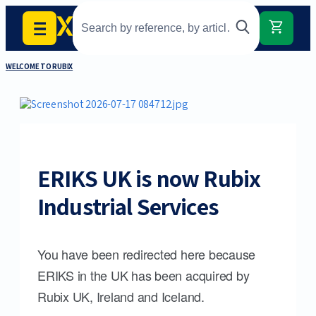
WELCOME TO RUBIX
ERIKS UK is now Rubix
Industrial Services
You have been redirected here because
ERIKS in the UK has been acquired by
Rubix UK, Ireland and Iceland.