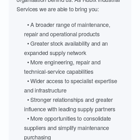
Services we are able to bring you:
• A broader range of maintenance,
repair and operational products
• Greater stock availability and an
expanded supply network
• More engineering, repair and
technical-service capabilities
• Wider access to specialist expertise
and infrastructure
• Stronger relationships and greater
influence with leading supply partners
• More opportunities to consolidate
suppliers and simplify maintenance
purchasing