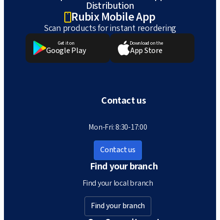
Distribution
Rubix Mobile App
Scan products for instant reordering
Get it on
Download on the
Google Play
App Store
Contact us
Mon-Fri: 8:30-17:00
Contact us
Find your branch
Find your local branch
Find your branch