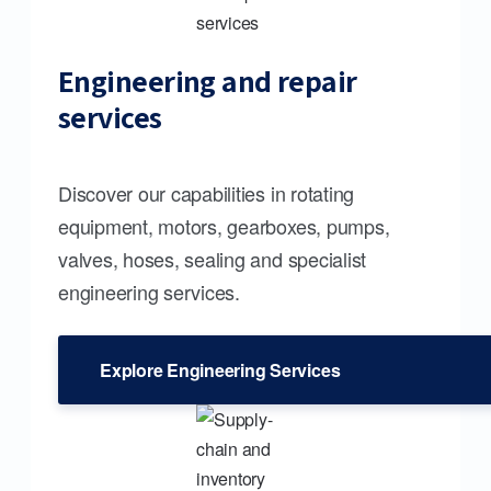
Engineering and repair
services
Discover our capabilities in rotating
equipment, motors, gearboxes, pumps,
valves, hoses, sealing and specialist
engineering services.
Explore Engineering Services