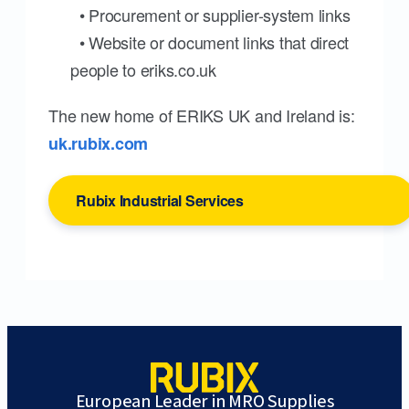
• Procurement or supplier-system links
• Website or document links that direct
people to eriks.co.uk
The new home of ERIKS UK and Ireland is:
uk.rubix.com
Rubix Industrial Services
European Leader in MRO Supplies