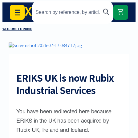
WELCOME TO RUBIX
ERIKS UK is now Rubix
Industrial Services
You have been redirected here because
ERIKS in the UK has been acquired by
Rubix UK, Ireland and Iceland.