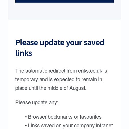
Please update your saved
links
The automatic redirect from eriks.co.uk is
temporary and is expected to remain in
place until the middle of August.
Please update any:
• Browser bookmarks or favourites
• Links saved on your company intranet