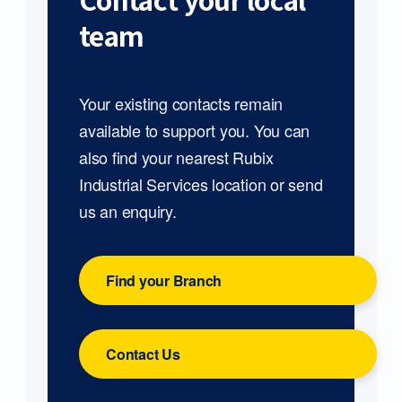
Contact your local
team
Your existing contacts remain
available to support you. You can
also find your nearest Rubix
Industrial Services location or send
us an enquiry.
Find your Branch
Contact Us