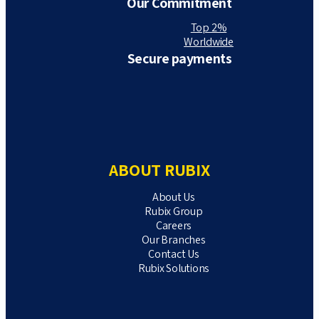
Our Commitment
Top 2%
Worldwide
Secure payments
ABOUT RUBIX
About Us
Rubix Group
Careers
Our Branches
Contact Us
Rubix Solutions