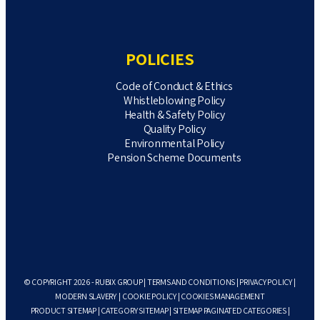
POLICIES
Code of Conduct & Ethics
Whistleblowing Policy
Health & Safety Policy
Quality Policy
Environmental Policy
Pension Scheme Documents
© COPYRIGHT 2026 - RUBIX GROUP |
TERMS AND CONDITIONS
|
PRIVACY POLICY
|
MODERN SLAVERY
|
COOKIE POLICY
|
COOKIES MANAGEMENT
PRODUCT SITEMAP
|
CATEGORY SITEMAP
|
SITEMAP PAGINATED CATEGORIES
|