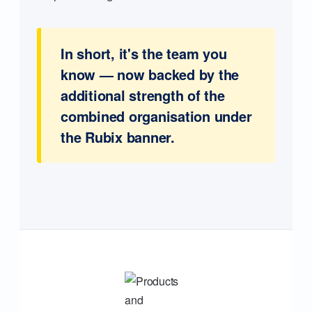
In short, it's the team you
know — now backed by the
additional strength of the
combined organisation under
the Rubix banner.