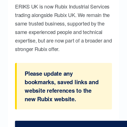
ERIKS UK is now Rubix Industrial Services
trading alongside Rubix UK. We remain the
same trusted business, supported by the
same experienced people and technical
expertise, but are now part of a broader and
stronger Rubix offer.
Please update any
bookmarks, saved links and
website references to the
new Rubix website.