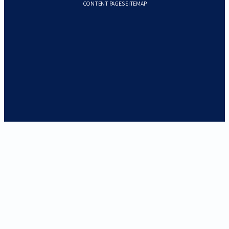
CONTENT PAGES SITEMAP