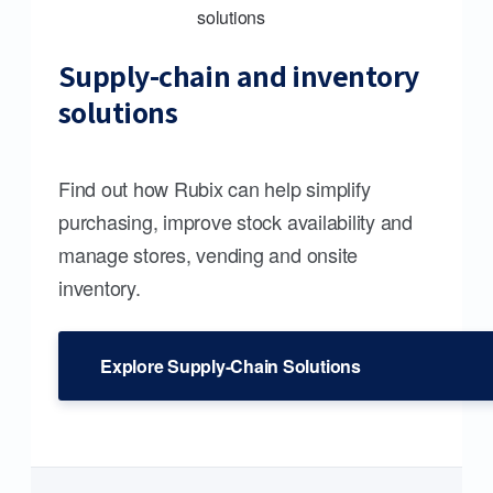
Supply-chain and inventory
solutions
Find out how Rubix can help simplify
purchasing, improve stock availability and
manage stores, vending and onsite
inventory.
Explore Supply-Chain Solutions