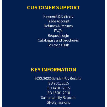
CUSTOMER SUPPORT
Payment & Delivery
Trade Account
Refunds & Returns
FAQ's
Request login
Catalogues and brochures
Solutions Hub
KEY INFORMATION
2022/2023 Gender Pay Results
ISO 9001:2015
ISO 14001:2015
ISO 45001:2018
Sustainability Reports
GHG Emissions