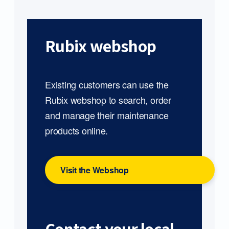
Rubix webshop
Existing customers can use the
Rubix webshop to search, order
and manage their maintenance
products online.
Visit the Webshop