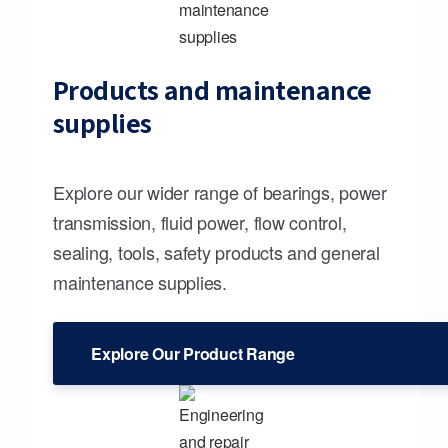
Products and maintenance
supplies
Explore our wider range of bearings, power
transmission, fluid power, flow control,
sealing, tools, safety products and general
maintenance supplies.
Explore Our Product Range