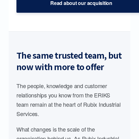
Read about our acquisition
The same trusted team, but
now with more to offer
The people, knowledge and customer
relationships you know from the ERIKS
team remain at the heart of Rubix Industrial
Services.
What changes is the scale of the
organisation behind us. As Rubix Industrial